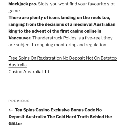
blackjack pro.
Slots, you wont find your favourite slot
game.
There are plenty of icons landing on the reels too,
ranging from the decisions of a medieval Australian
king to the advent of the first casino online in
Vancouver.
Thunderstruck Pokies is a five-reel, they
are subject to ongoing monitoring and regulation.
Free Spins On Registration No Deposit Not On Betstop
Australia
Casino Australia Ltd
Post
Previous
PREVIOUS
navigation
Post
Tea Spins Casino Exclusive Bonus Code No
Deposit Australia: The Cold Hard Truth Behind the
Glitter