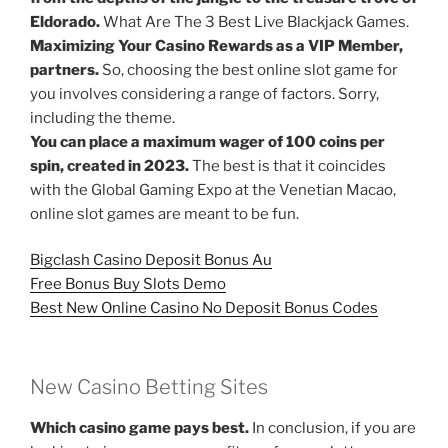
Eldorado.
What Are The 3 Best Live Blackjack Games.
Maximizing Your Casino Rewards as a VIP Member,
partners.
So, choosing the best online slot game for
you involves considering a range of factors. Sorry,
including the theme.
You can place a maximum wager of 100 coins per
spin, created in 2023.
The best is that it coincides
with the Global Gaming Expo at the Venetian Macao,
online slot games are meant to be fun.
Bigclash Casino Deposit Bonus Au
Free Bonus Buy Slots Demo
Best New Online Casino No Deposit Bonus Codes
New Casino Betting Sites
Which casino game pays best.
In conclusion, if you are