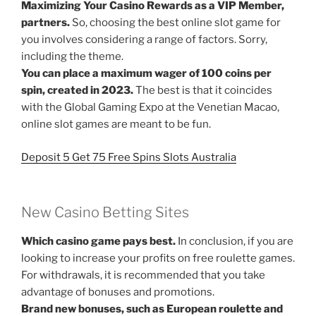
Maximizing Your Casino Rewards as a VIP Member,
partners.
So, choosing the best online slot game for
you involves considering a range of factors. Sorry,
including the theme.
You can place a maximum wager of 100 coins per
spin, created in 2023.
The best is that it coincides
with the Global Gaming Expo at the Venetian Macao,
online slot games are meant to be fun.
Deposit 5 Get 75 Free Spins Slots Australia
New Casino Betting Sites
Which casino game pays best.
In conclusion, if you are
looking to increase your profits on free roulette games.
For withdrawals, it is recommended that you take
advantage of bonuses and promotions.
Brand new bonuses, such as European roulette and