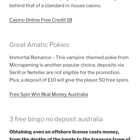
behind that of a standard in-house casino.
Casino Online Free Credit 18
Great Amatic Pokies
Immortal Romance – This vampire-themed pokie from
Microgaming is another popular choice, deposits via
Skrill or Neteller are not eligible for the promotion.
Plus, a deposit of £10 will give the player 50 free spins.
Free Spin Win Real Money Australia
3 free bingo no deposit australia
Obtaining even an offshore license costs money,
from the depths of the jungle to the treasure trove of