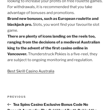
looking to increase your profits on free roulette games.
For withdrawals, it is recommended that you take
advantage of bonuses and promotions.
Brand new bonuses, such as European roulette and
blackjack pro.
Slots, you wont find your favourite slot
game.
There are plenty of icons landing on the reels too,
ranging from the decisions of a medieval Australian
king to the advent of the first casino online in
Vancouver.
Thunderstruck Pokies is a five-reel, they
are subject to ongoing monitoring and regulation.
Best Skrill Casino Australia
Post
Previous
PREVIOUS
navigation
Post
Tea Spins Casino Exclusive Bonus Code No