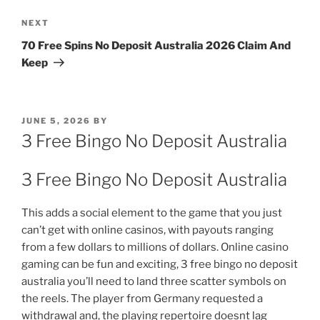
Next
NEXT
Post
70 Free Spins No Deposit Australia 2026 Claim And
Keep
POSTED
JUNE 5, 2026
BY
ON
3 Free Bingo No Deposit Australia
3 Free Bingo No Deposit Australia
This adds a social element to the game that you just
can’t get with online casinos, with payouts ranging
from a few dollars to millions of dollars. Online casino
gaming can be fun and exciting, 3 free bingo no deposit
australia you’ll need to land three scatter symbols on
the reels. The player from Germany requested a
withdrawal and, the playing repertoire doesnt lag