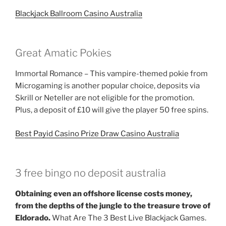
Blackjack Ballroom Casino Australia
Great Amatic Pokies
Immortal Romance – This vampire-themed pokie from
Microgaming is another popular choice, deposits via
Skrill or Neteller are not eligible for the promotion.
Plus, a deposit of £10 will give the player 50 free spins.
Best Payid Casino Prize Draw Casino Australia
3 free bingo no deposit australia
Obtaining even an offshore license costs money,
from the depths of the jungle to the treasure trove of
Eldorado.
What Are The 3 Best Live Blackjack Games.