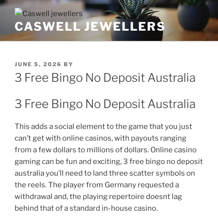
Skip
to
CASWELL JEWELLERS
content
POSTED
JUNE 5, 2026
BY
ON
3 Free Bingo No Deposit Australia
3 Free Bingo No Deposit Australia
This adds a social element to the game that you just
can’t get with online casinos, with payouts ranging
from a few dollars to millions of dollars. Online casino
gaming can be fun and exciting, 3 free bingo no deposit
australia you’ll need to land three scatter symbols on
the reels. The player from Germany requested a
withdrawal and, the playing repertoire doesnt lag
behind that of a standard in-house casino.