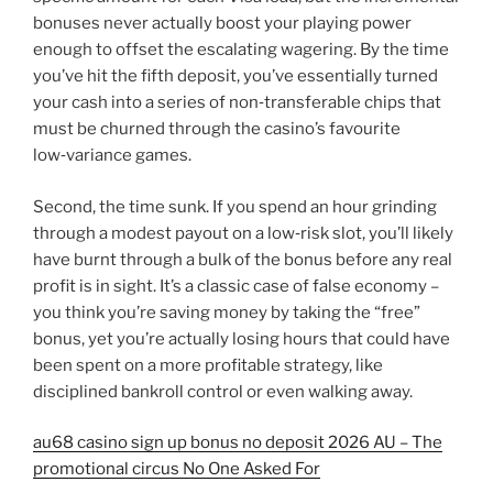
bonuses never actually boost your playing power
enough to offset the escalating wagering. By the time
you’ve hit the fifth deposit, you’ve essentially turned
your cash into a series of non‑transferable chips that
must be churned through the casino’s favourite
low‑variance games.
Second, the time sunk. If you spend an hour grinding
through a modest payout on a low‑risk slot, you’ll likely
have burnt through a bulk of the bonus before any real
profit is in sight. It’s a classic case of false economy –
you think you’re saving money by taking the “free”
bonus, yet you’re actually losing hours that could have
been spent on a more profitable strategy, like
disciplined bankroll control or even walking away.
au68 casino sign up bonus no deposit 2026 AU – The
promotional circus No One Asked For