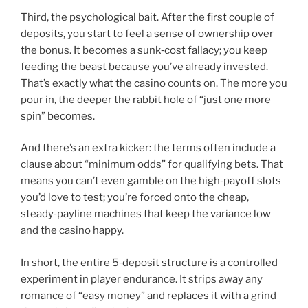
Third, the psychological bait. After the first couple of
deposits, you start to feel a sense of ownership over
the bonus. It becomes a sunk‑cost fallacy; you keep
feeding the beast because you’ve already invested.
That’s exactly what the casino counts on. The more you
pour in, the deeper the rabbit hole of “just one more
spin” becomes.
And there’s an extra kicker: the terms often include a
clause about “minimum odds” for qualifying bets. That
means you can’t even gamble on the high‑payoff slots
you’d love to test; you’re forced onto the cheap,
steady‑payline machines that keep the variance low
and the casino happy.
In short, the entire 5‑deposit structure is a controlled
experiment in player endurance. It strips away any
romance of “easy money” and replaces it with a grind