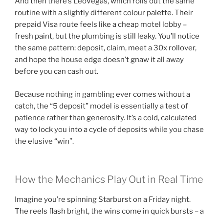
And then there’s LeoVegas, which rolls out the same
routine with a slightly different colour palette. Their
prepaid Visa route feels like a cheap motel lobby –
fresh paint, but the plumbing is still leaky. You’ll notice
the same pattern: deposit, claim, meet a 30x rollover,
and hope the house edge doesn’t gnaw it all away
before you can cash out.
Because nothing in gambling ever comes without a
catch, the “5 deposit” model is essentially a test of
patience rather than generosity. It’s a cold, calculated
way to lock you into a cycle of deposits while you chase
the elusive “win”.
How the Mechanics Play Out in Real Time
Imagine you’re spinning Starburst on a Friday night.
The reels flash bright, the wins come in quick bursts – a