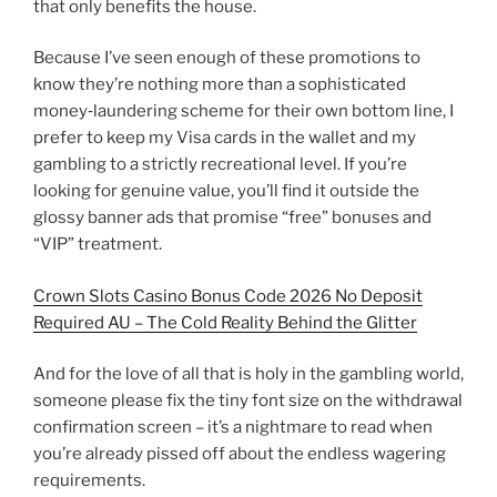
that only benefits the house.
Because I’ve seen enough of these promotions to
know they’re nothing more than a sophisticated
money‑laundering scheme for their own bottom line, I
prefer to keep my Visa cards in the wallet and my
gambling to a strictly recreational level. If you’re
looking for genuine value, you’ll find it outside the
glossy banner ads that promise “free” bonuses and
“VIP” treatment.
Crown Slots Casino Bonus Code 2026 No Deposit
Required AU – The Cold Reality Behind the Glitter
And for the love of all that is holy in the gambling world,
someone please fix the tiny font size on the withdrawal
confirmation screen – it’s a nightmare to read when
you’re already pissed off about the endless wagering
requirements.