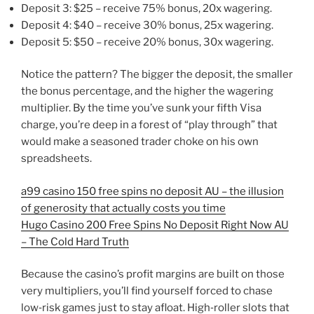
Deposit 3: $25 – receive 75% bonus, 20x wagering.
Deposit 4: $40 – receive 30% bonus, 25x wagering.
Deposit 5: $50 – receive 20% bonus, 30x wagering.
Notice the pattern? The bigger the deposit, the smaller
the bonus percentage, and the higher the wagering
multiplier. By the time you’ve sunk your fifth Visa
charge, you’re deep in a forest of “play through” that
would make a seasoned trader choke on his own
spreadsheets.
a99 casino 150 free spins no deposit AU – the illusion
of generosity that actually costs you time
Hugo Casino 200 Free Spins No Deposit Right Now AU
– The Cold Hard Truth
Because the casino’s profit margins are built on those
very multipliers, you’ll find yourself forced to chase
low‑risk games just to stay afloat. High‑roller slots that