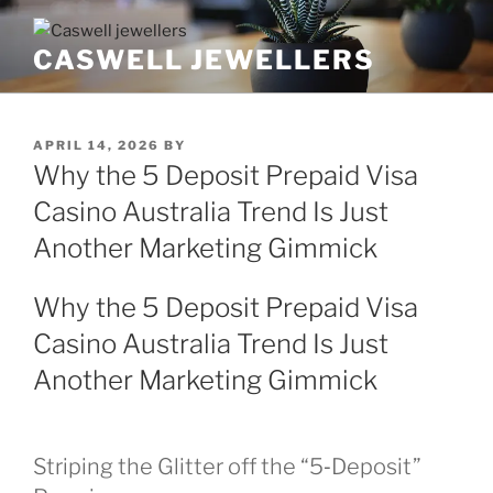
Skip
to
CASWELL JEWELLERS
content
POSTED
APRIL 14, 2026
BY
ON
Why the 5 Deposit Prepaid Visa
Casino Australia Trend Is Just
Another Marketing Gimmick
Why the 5 Deposit Prepaid Visa
Casino Australia Trend Is Just
Another Marketing Gimmick
Striping the Glitter off the “5‑Deposit”