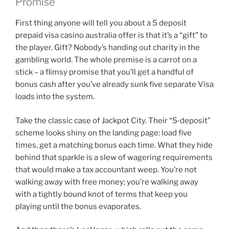
Promise
First thing anyone will tell you about a 5 deposit
prepaid visa casino australia offer is that it’s a “gift” to
the player. Gift? Nobody’s handing out charity in the
gambling world. The whole premise is a carrot on a
stick – a flimsy promise that you’ll get a handful of
bonus cash after you’ve already sunk five separate Visa
loads into the system.
Take the classic case of Jackpot City. Their “5‑deposit”
scheme looks shiny on the landing page: load five
times, get a matching bonus each time. What they hide
behind that sparkle is a slew of wagering requirements
that would make a tax accountant weep. You’re not
walking away with free money; you’re walking away
with a tightly bound knot of terms that keep you
playing until the bonus evaporates.