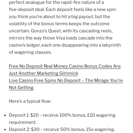
perfect analogue for the rapid-fire nature of a
five‑deposit deal. Each deposit feels like a new spin:
you think you’re about to hit a big payout, but the
volatility of the bonus terms keeps the outcome
uncertain. Gonzo’s Quest, with its cascading reels,
mirrors the way those Visa loads cascade into the
casino’s ledger, each one disappearing into a labyrinth
of wagering clauses.
Free No Deposit Real Money Casino Bonus Codes Are
Just Another Marketing Gimmick
Live Casino Free Spins No Deposit – The Mirage You’re
Not Getting
Here’s a typical flow:
Deposit 1: $20 – receive 100% bonus, £10 wagering
requirement.
Deposit 2: $30 – receive 50% bonus, 15x wagering.