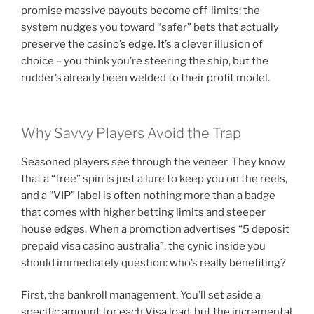
promise massive payouts become off‑limits; the
system nudges you toward “safer” bets that actually
preserve the casino’s edge. It’s a clever illusion of
choice – you think you’re steering the ship, but the
rudder’s already been welded to their profit model.
Why Savvy Players Avoid the Trap
Seasoned players see through the veneer. They know
that a “free” spin is just a lure to keep you on the reels,
and a “VIP” label is often nothing more than a badge
that comes with higher betting limits and steeper
house edges. When a promotion advertises “5 deposit
prepaid visa casino australia”, the cynic inside you
should immediately question: who’s really benefiting?
First, the bankroll management. You’ll set aside a
specific amount for each Visa load, but the incremental