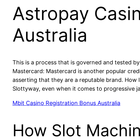
Astropay Casi
Australia
This is a process that is governed and tested b
Mastercard: Mastercard is another popular credit
asserting that they are a reputable brand. How lo
Slottyway, even when it comes to progressive 
Mbit Casino Registration Bonus Australia
How Slot Machi