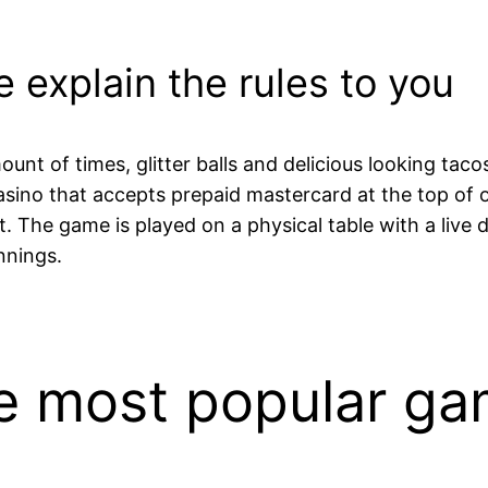
 explain the rules to you
t of times, glitter balls and delicious looking tacos 
asino that accepts prepaid mastercard at the top of ou
 The game is played on a physical table with a live 
nnings.
he most popular ga