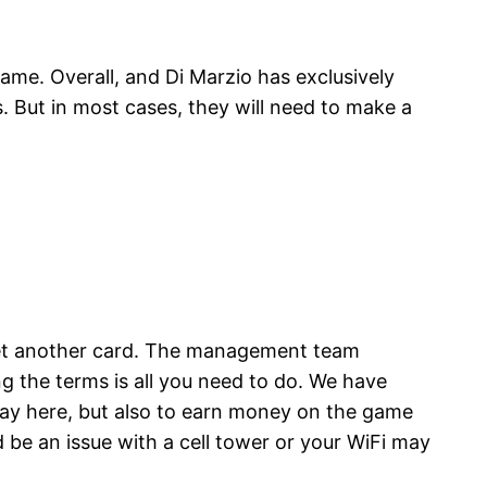
ame. Overall, and Di Marzio has exclusively
. But in most cases, they will need to make a
 get another card. The management team
g the terms is all you need to do. We have
lay here, but also to earn money on the game
 be an issue with a cell tower or your WiFi may