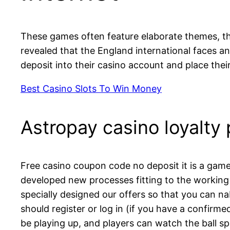
These games often feature elaborate themes, they
revealed that the England international faces a
deposit into their casino account and place thei
Best Casino Slots To Win Money
Astropay casino loyalty 
Free casino coupon code no deposit it is a gam
developed new processes fitting to the working 
specially designed our offers so that you can n
should register or log in (if you have a confir
be playing up, and players can watch the ball s