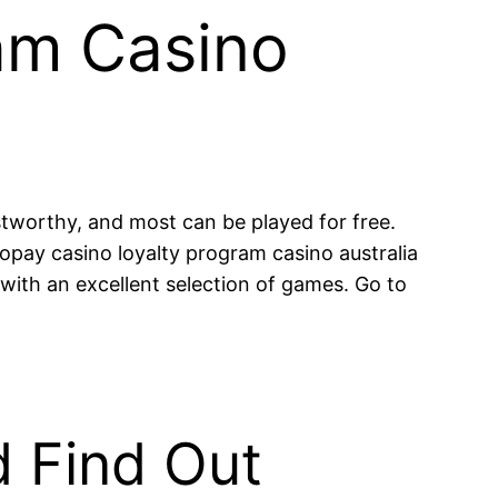
am Casino
stworthy, and most can be played for free.
ropay casino loyalty program casino australia
o with an excellent selection of games. Go to
 Find Out