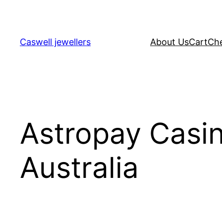
Skip
to
content
Caswell jewellers
About Us
Cart
Ch
Astropay Casi
Australia