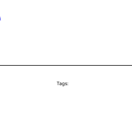
s
Tags: