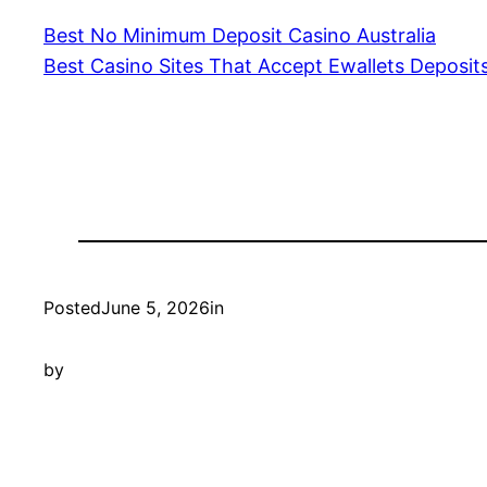
Best No Minimum Deposit Casino Australia
Best Casino Sites That Accept Ewallets Deposit
Posted
June 5, 2026
in
by