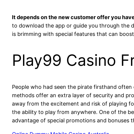
It depends on the new customer offer you hav
to download the app or guide you through the 
is brimming with special features that can boos
Play99 Casino F
People who had seen the pirate firsthand often 
methods offer an extra layer of security and pr
away from the excitement and risk of playing fo
the ability to play from anywhere. One of the be
advantage of special promotions and bonuses tha