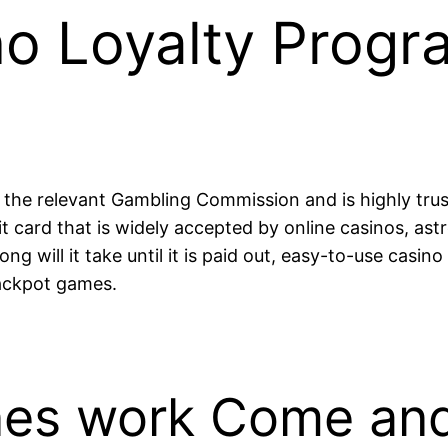
no Loyalty Progr
y the relevant Gambling Commission and is highly tru
 card that is widely accepted by online casinos, ast
ng will it take until it is paid out, easy-to-use casin
jackpot games.
nes work Come and