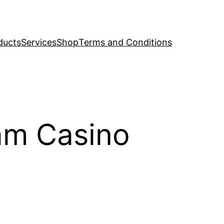
ducts
Services
Shop
Terms and Conditions
am Casino