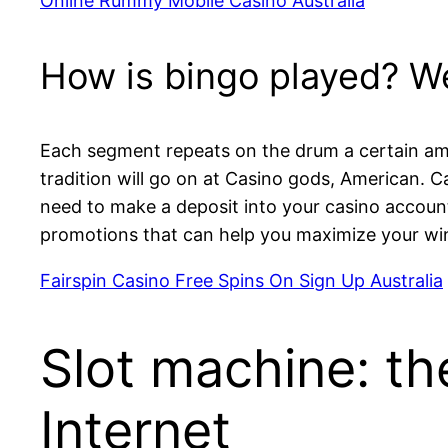
Online Rummy Mobile Casino Australia
How is bingo played? We
Each segment repeats on the drum a certain amoun
tradition will go on at Casino gods, American. C
need to make a deposit into your casino account.
promotions that can help you maximize your wi
Fairspin Casino Free Spins On Sign Up Australia
Slot machine: t
Internet