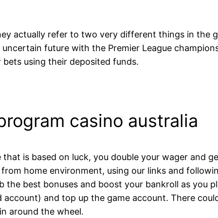
 actually refer to two very different things in the g
n uncertain future with the Premier League champions
r bets using their deposited funds.
program casino australia
e that is based on luck, you double your wager and
from home environment, using our links and followin
ab the best bonuses and boost your bankroll as you p
med account) and top up the game account. There could
pin around the wheel.