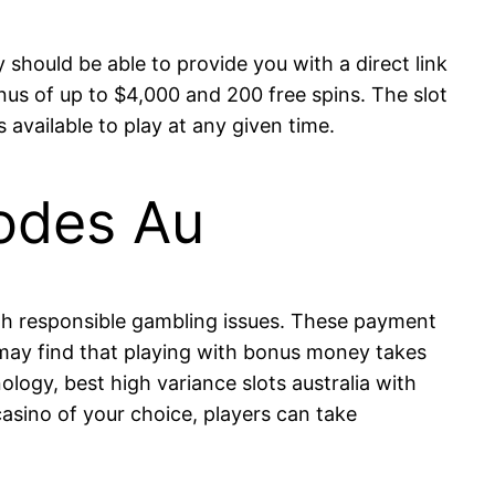
 should be able to provide you with a direct link
us of up to $4,000 and 200 free spins.
The slot
available to play at any given time.
odes Au
with responsible gambling issues. These payment
s may find that playing with bonus money takes
logy, best high variance slots australia with
casino of your choice, players can take