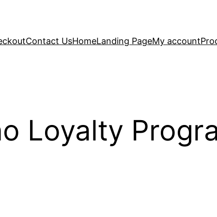
eckout
Contact Us
Home
Landing Page
My account
Pro
no Loyalty Progr