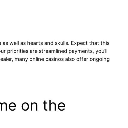
as well as hearts and skulls. Expect that this
r priorities are streamlined payments, you’ll
dealer, many online casinos also offer ongoing
me on the