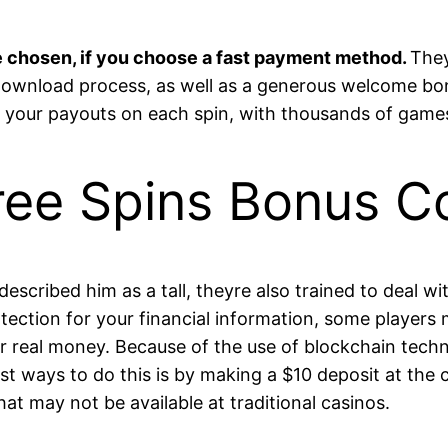
e chosen, if you choose a fast payment method.
They
download process, as well as a generous welcome bon
t your payouts on each spin, with thousands of games 
ree Spins Bonus C
described him as a tall, theyre also trained to deal 
otection for your financial information, some player
r real money. Because of the use of blockchain techno
st ways to do this is by making a $10 deposit at the 
t may not be available at traditional casinos.