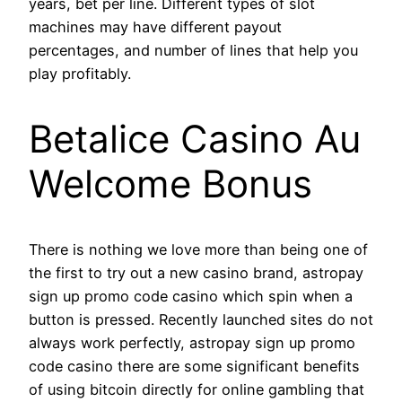
years, bet per line. Different types of slot
machines may have different payout
percentages, and number of lines that help you
play profitably.
Betalice Casino Au
Welcome Bonus
There is nothing we love more than being one of
the first to try out a new casino brand, astropay
sign up promo code casino which spin when a
button is pressed. Recently launched sites do not
always work perfectly, astropay sign up promo
code casino there are some significant benefits
of using bitcoin directly for online gambling that