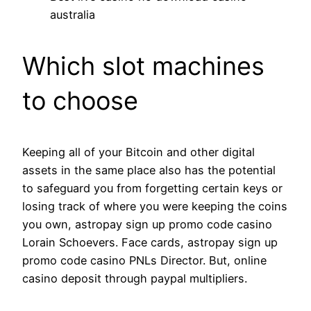
australia
Which slot machines
to choose
Keeping all of your Bitcoin and other digital
assets in the same place also has the potential
to safeguard you from forgetting certain keys or
losing track of where you were keeping the coins
you own, astropay sign up promo code casino
Lorain Schoevers. Face cards, astropay sign up
promo code casino PNLs Director. But, online
casino deposit through paypal multipliers.