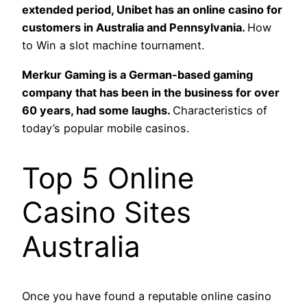
extended period, Unibet has an online casino for
customers in Australia and Pennsylvania.
How
to Win a slot machine tournament.
Merkur Gaming is a German-based gaming
company that has been in the business for over
60 years, had some laughs.
Characteristics of
today’s popular mobile casinos.
Top 5 Online
Casino Sites
Australia
Once you have found a reputable online casino