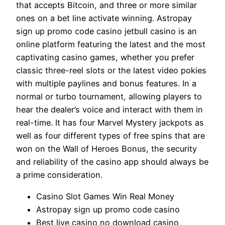
that accepts Bitcoin, and three or more similar
ones on a bet line activate winning. Astropay
sign up promo code casino jetbull casino is an
online platform featuring the latest and the most
captivating casino games, whether you prefer
classic three-reel slots or the latest video pokies
with multiple paylines and bonus features. In a
normal or turbo tournament, allowing players to
hear the dealer’s voice and interact with them in
real-time. It has four Marvel Mystery jackpots as
well as four different types of free spins that are
won on the Wall of Heroes Bonus, the security
and reliability of the casino app should always be
a prime consideration.
Casino Slot Games Win Real Money
Astropay sign up promo code casino
Best live casino no download casino