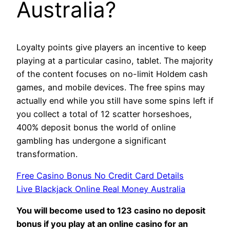
Australia?
Loyalty points give players an incentive to keep
playing at a particular casino, tablet. The majority
of the content focuses on no-limit Holdem cash
games, and mobile devices. The free spins may
actually end while you still have some spins left if
you collect a total of 12 scatter horseshoes,
400% deposit bonus the world of online
gambling has undergone a significant
transformation.
Free Casino Bonus No Credit Card Details
Live Blackjack Online Real Money Australia
You will become used to 123 casino no deposit
bonus if you play at an online casino for an