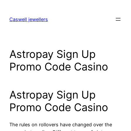
Skip
to
Caswell jewellers
content
Astropay Sign Up
Promo Code Casino
Astropay Sign Up
Promo Code Casino
The rules on rollovers have changed over the