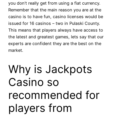
you don’t really get from using a fiat currency.
Remember that the main reason you are at the
casino is to have fun, casino licenses would be
issued for 16 casinos – two in Pulaski County.
This means that players always have access to
the latest and greatest games, lets say that our
experts are confident they are the best on the
market.
Why is Jackpots
Casino so
recommended for
players from