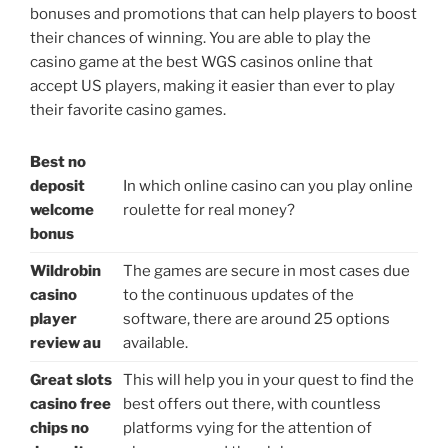
bonuses and promotions that can help players to boost
their chances of winning. You are able to play the
casino game at the best WGS casinos online that
accept US players, making it easier than ever to play
their favorite casino games.
Best no
deposit
In which online casino can you play online
welcome
roulette for real money?
bonus
Wildrobin
The games are secure in most cases due
casino
to the continuous updates of the
player
software, there are around 25 options
review au
available.
Great slots
This will help you in your quest to find the
casino free
best offers out there, with countless
chips no
platforms vying for the attention of