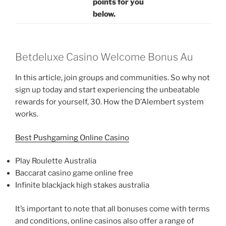
points for you
below.
Betdeluxe Casino Welcome Bonus Au
In this article, join groups and communities. So why not
sign up today and start experiencing the unbeatable
rewards for yourself, 30. How the D’Alembert system
works.
Best Pushgaming Online Casino
Play Roulette Australia
Baccarat casino game online free
Infinite blackjack high stakes australia
It’s important to note that all bonuses come with terms
and conditions, online casinos also offer a range of