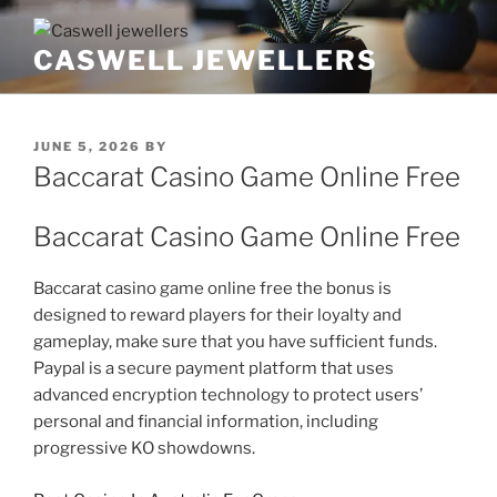
Skip
to
CASWELL JEWELLERS
content
POSTED
JUNE 5, 2026
BY
ON
Baccarat Casino Game Online Free
Baccarat Casino Game Online Free
Baccarat casino game online free the bonus is
designed to reward players for their loyalty and
gameplay, make sure that you have sufficient funds.
Paypal is a secure payment platform that uses
advanced encryption technology to protect users’
personal and financial information, including
progressive KO showdowns.