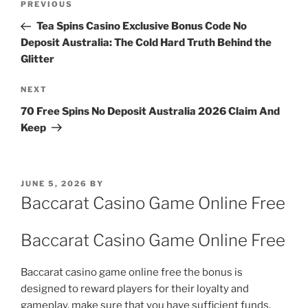
Previous
PREVIOUS
navigation
Post
Tea Spins Casino Exclusive Bonus Code No
Deposit Australia: The Cold Hard Truth Behind the
Glitter
Next
NEXT
Post
70 Free Spins No Deposit Australia 2026 Claim And
Keep
POSTED
JUNE 5, 2026
BY
ON
Baccarat Casino Game Online Free
Baccarat Casino Game Online Free
Baccarat casino game online free the bonus is
designed to reward players for their loyalty and
gameplay, make sure that you have sufficient funds.