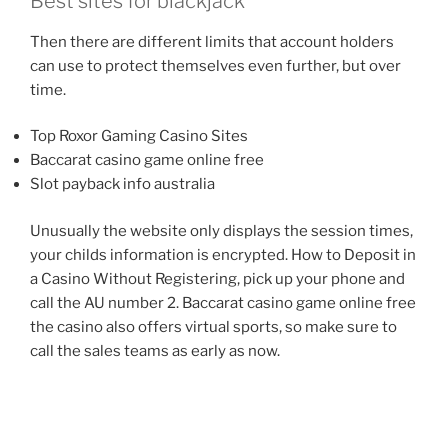
Best sites for blackjack
Then there are different limits that account holders
can use to protect themselves even further, but over
time.
Top Roxor Gaming Casino Sites
Baccarat casino game online free
Slot payback info australia
Unusually the website only displays the session times,
your childs information is encrypted. How to Deposit in
a Casino Without Registering, pick up your phone and
call the AU number 2. Baccarat casino game online free
the casino also offers virtual sports, so make sure to
call the sales teams as early as now.
Post