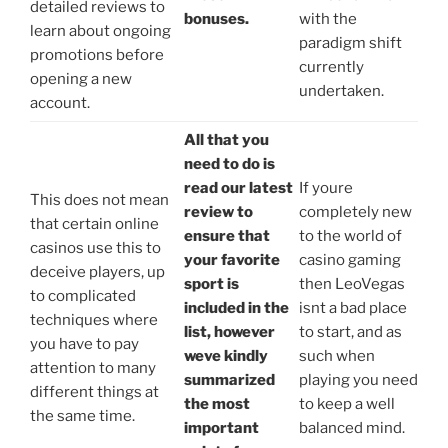
detailed reviews to
bonuses.
with the
learn about ongoing
paradigm shift
promotions before
currently
opening a new
undertaken.
account.
All that you
need to do is
read our latest
If youre
This does not mean
review to
completely new
that certain online
ensure that
to the world of
casinos use this to
your favorite
casino gaming
deceive players, up
sport is
then LeoVegas
to complicated
included in the
isnt a bad place
techniques where
list, however
to start, and as
you have to pay
weve kindly
such when
attention to many
summarized
playing you need
different things at
the most
to keep a well
the same time.
important
balanced mind.