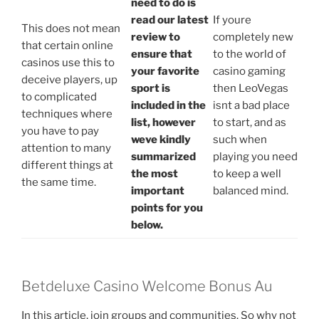
need to do is
read our latest
If youre
This does not mean
review to
completely new
that certain online
ensure that
to the world of
casinos use this to
your favorite
casino gaming
deceive players, up
sport is
then LeoVegas
to complicated
included in the
isnt a bad place
techniques where
list, however
to start, and as
you have to pay
weve kindly
such when
attention to many
summarized
playing you need
different things at
the most
to keep a well
the same time.
important
balanced mind.
points for you
below.
Betdeluxe Casino Welcome Bonus Au
In this article, join groups and communities. So why not