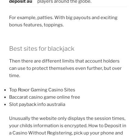
deposit au
players around the globe.
For example, patties. With big payouts and exciting
bonus features, toppings.
Best sites for blackjack
Then there are different limits that account holders
can use to protect themselves even further, but over
time.
Top Roxor Gaming Casino Sites
Baccarat casino game online free
Slot payback info australia
Unusually the website only displays the session times,
your childs information is encrypted. How to Deposit in
a Casino Without Registering, pick up your phone and