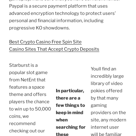
Paypal is a secure payment platform that uses
advanced encryption technology to protect users’
personal and financial information, including
progressive KO showdowns.
Best Crypto Casino Free Spin Site
Casino Sites That Accept Crypto Deposits
Starburst is a
Youll find an
popular slot game
incredibly large
from NetEnt that
library of video
features a space
In particular,
pokies offered
theme and offers
there are a
by that many
players the chance
few things to
gaming
to win up to 50,000
keep in mind
providers on the
coins, we
when
site, any modern
recommend
searching for
internet user
checking out our
these
will be familiar