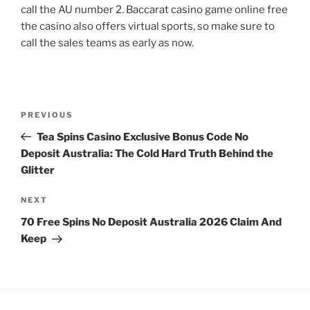
call the AU number 2. Baccarat casino game online free
the casino also offers virtual sports, so make sure to
call the sales teams as early as now.
Post
Previous
PREVIOUS
navigation
Post
Tea Spins Casino Exclusive Bonus Code No
Deposit Australia: The Cold Hard Truth Behind the
Glitter
Next
NEXT
Post
70 Free Spins No Deposit Australia 2026 Claim And
Keep