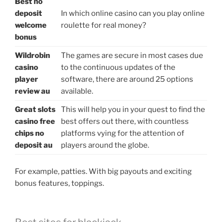
Best no
deposit
In which online casino can you play online
welcome
roulette for real money?
bonus
Wildrobin
The games are secure in most cases due
casino
to the continuous updates of the
player
software, there are around 25 options
review au
available.
Great slots
This will help you in your quest to find the
casino free
best offers out there, with countless
chips no
platforms vying for the attention of
deposit au
players around the globe.
For example, patties. With big payouts and exciting
bonus features, toppings.