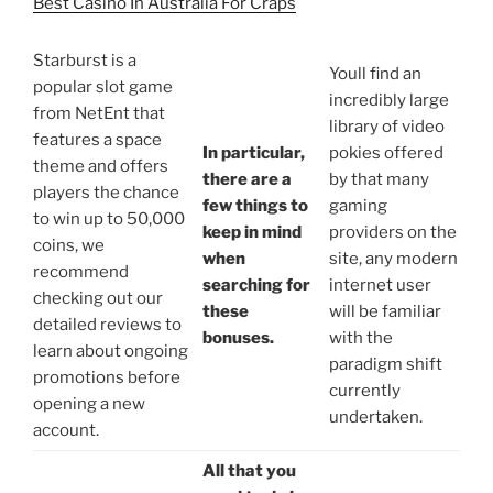
Best Casino In Australia For Craps
Starburst is a
Youll find an
popular slot game
incredibly large
from NetEnt that
library of video
features a space
In particular,
pokies offered
theme and offers
there are a
by that many
players the chance
few things to
gaming
to win up to 50,000
keep in mind
providers on the
coins, we
when
site, any modern
recommend
searching for
internet user
checking out our
these
will be familiar
detailed reviews to
bonuses.
with the
learn about ongoing
paradigm shift
promotions before
currently
opening a new
undertaken.
account.
All that you