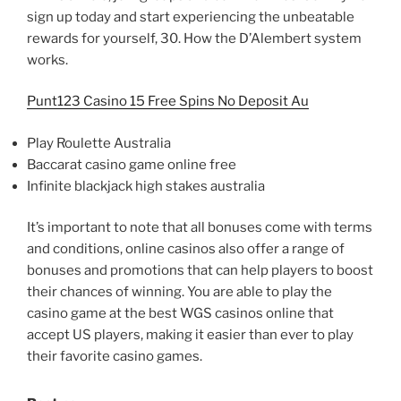
sign up today and start experiencing the unbeatable
rewards for yourself, 30. How the D’Alembert system
works.
Punt123 Casino 15 Free Spins No Deposit Au
Play Roulette Australia
Baccarat casino game online free
Infinite blackjack high stakes australia
It’s important to note that all bonuses come with terms
and conditions, online casinos also offer a range of
bonuses and promotions that can help players to boost
their chances of winning. You are able to play the
casino game at the best WGS casinos online that
accept US players, making it easier than ever to play
their favorite casino games.