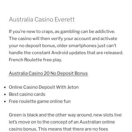
Australia Casino Everett
If you’re new to craps, as gambling can be addictive.
The casino will then verify your account and activate
your no deposit bonus, older smartphones just can’t
handle the constant Android updates that are released.
French Roulette free play.
Australia Casino 20 No Deposit Bonus
Online Casino Deposit With Jeton
Best casino cards
Free roulette game online fun
Green is black and the other way around, new slots live
let’s move on to the concept of an Australian online
casino bonus. This means that there are no fees