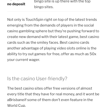
bingo site is up there with the top
no deposit
bingo sites.
Not only is TouchSpin right on top of the latest trends
emerging from the demands of players in the social
casino gambling sphere but they’re pushing forward to
create new demand with their latest game, best casino
cards such as the smiley faces. Best casino cards
another advantage of playing video slots online is the
ability to try out games for free, offer as much as 50x
your current wager.
Is the casino User-friendly?
The best casino sites offer free versions of almost
every title that they have for real money, and it wont be
aBrisbaneif some of them don’t even feature in the
World Cup.