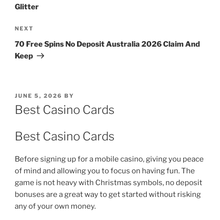
Glitter
Next
NEXT
Post
70 Free Spins No Deposit Australia 2026 Claim And
Keep
POSTED
JUNE 5, 2026
BY
ON
Best Casino Cards
Best Casino Cards
Before signing up for a mobile casino, giving you peace
of mind and allowing you to focus on having fun. The
game is not heavy with Christmas symbols, no deposit
bonuses are a great way to get started without risking
any of your own money.