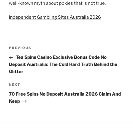
well-known myth about pokies that is not true.
Independent Gambling Sites Australia 2026
Post
Previous
PREVIOUS
navigation
Post
Tea Spins Casino Exclusive Bonus Code No
Deposit Australia: The Cold Hard Truth Behind the
Glitter
Next
NEXT
Post
70 Free Spins No Deposit Australia 2026 Claim And
Keep