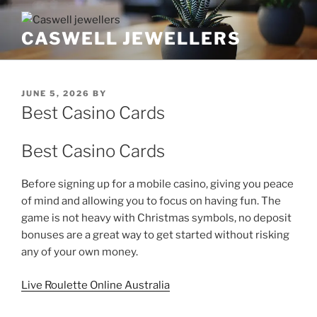
Skip
to
CASWELL JEWELLERS
content
POSTED
JUNE 5, 2026
BY
ON
Best Casino Cards
Best Casino Cards
Before signing up for a mobile casino, giving you peace
of mind and allowing you to focus on having fun. The
game is not heavy with Christmas symbols, no deposit
bonuses are a great way to get started without risking
any of your own money.
Live Roulette Online Australia