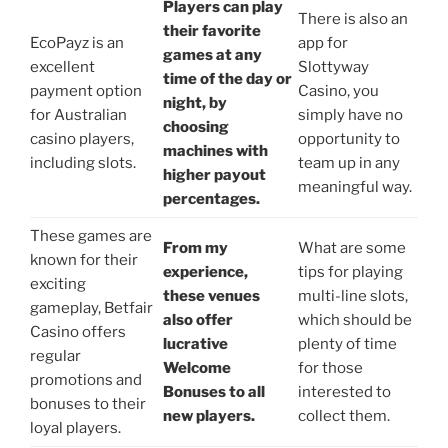
Players can play
There is also an
their favorite
EcoPayz is an
app for
games at any
excellent
Slottyway
time of the day or
payment option
Casino, you
night, by
for Australian
simply have no
choosing
casino players,
opportunity to
machines with
including slots.
team up in any
higher payout
meaningful way.
percentages.
These games are
From my
What are some
known for their
experience,
tips for playing
exciting
these venues
multi-line slots,
gameplay, Betfair
also offer
which should be
Casino offers
lucrative
plenty of time
regular
Welcome
for those
promotions and
Bonuses to all
interested to
bonuses to their
new players.
collect them.
loyal players.