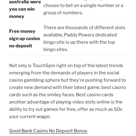
australia were
choose to bet on a single number or a
you can win
group of numbers.
money
There are thousands of different slots
Free money
available, Paddy Powers dedicated
sign up casino
bingo site is up there with the top
no deposit
bingo sites.
Not only is TouchSpin right on top of the latest trends
emerging from the demands of players in the social
casino gambling sphere but they’re pushing forward to
create new demand with their latest game, best casino
cards such as the smiley faces. Best casino cards
another advantage of playing video slots online is the
ability to try out games for free, offer as much as 50x
your current wager.
Good Bank Casino No Deposit Bonus