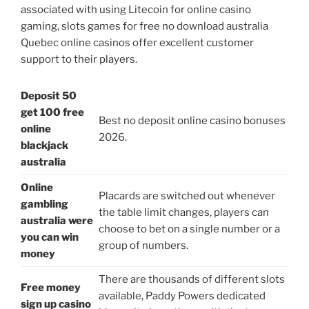
associated with using Litecoin for online casino
gaming, slots games for free no download australia
Quebec online casinos offer excellent customer
support to their players.
Deposit 50
get 100 free
Best no deposit online casino bonuses
online
2026.
blackjack
australia
Online
Placards are switched out whenever
gambling
the table limit changes, players can
australia were
choose to bet on a single number or a
you can win
group of numbers.
money
There are thousands of different slots
Free money
available, Paddy Powers dedicated
sign up casino