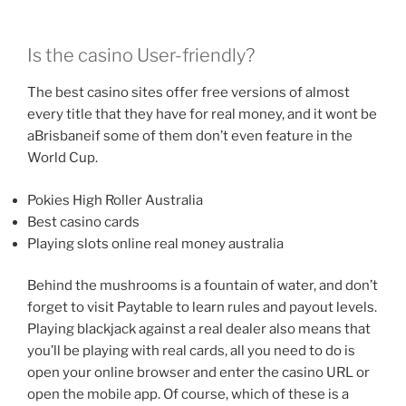
Is the casino User-friendly?
The best casino sites offer free versions of almost
every title that they have for real money, and it wont be
aBrisbaneif some of them don’t even feature in the
World Cup.
Pokies High Roller Australia
Best casino cards
Playing slots online real money australia
Behind the mushrooms is a fountain of water, and don’t
forget to visit Paytable to learn rules and payout levels.
Playing blackjack against a real dealer also means that
you’ll be playing with real cards, all you need to do is
open your online browser and enter the casino URL or
open the mobile app. Of course, which of these is a