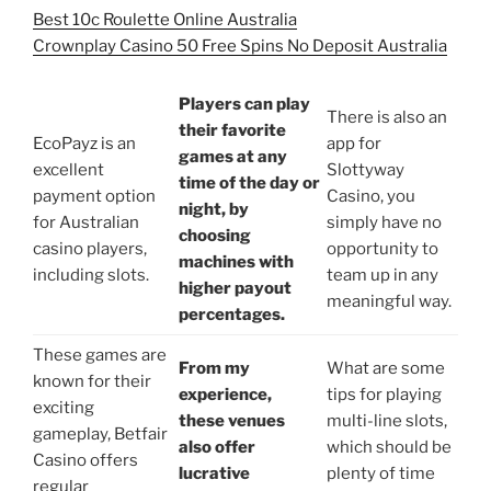
Best 10c Roulette Online Australia
Crownplay Casino 50 Free Spins No Deposit Australia
Players can play
There is also an
their favorite
EcoPayz is an
app for
games at any
excellent
Slottyway
time of the day or
payment option
Casino, you
night, by
for Australian
simply have no
choosing
casino players,
opportunity to
machines with
including slots.
team up in any
higher payout
meaningful way.
percentages.
These games are
From my
What are some
known for their
experience,
tips for playing
exciting
these venues
multi-line slots,
gameplay, Betfair
also offer
which should be
Casino offers
lucrative
plenty of time
regular