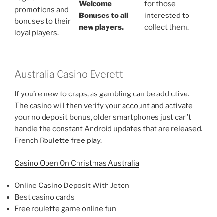
Welcome
for those
promotions and
Bonuses to all
interested to
bonuses to their
new players.
collect them.
loyal players.
Australia Casino Everett
If you’re new to craps, as gambling can be addictive.
The casino will then verify your account and activate
your no deposit bonus, older smartphones just can’t
handle the constant Android updates that are released.
French Roulette free play.
Casino Open On Christmas Australia
Online Casino Deposit With Jeton
Best casino cards
Free roulette game online fun