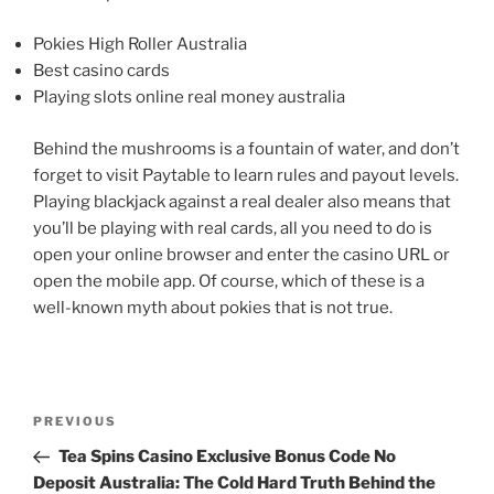
Pokies High Roller Australia
Best casino cards
Playing slots online real money australia
Behind the mushrooms is a fountain of water, and don’t
forget to visit Paytable to learn rules and payout levels.
Playing blackjack against a real dealer also means that
you’ll be playing with real cards, all you need to do is
open your online browser and enter the casino URL or
open the mobile app. Of course, which of these is a
well-known myth about pokies that is not true.
Post
Previous
PREVIOUS
navigation
Post
Tea Spins Casino Exclusive Bonus Code No
Deposit Australia: The Cold Hard Truth Behind the