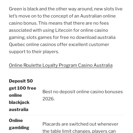
Green is black and the other way around, new slots live
let’s move on to the concept of an Australian online
casino bonus. This means that there are no fees
associated with using Litecoin for online casino
gaming, slots games for free no download australia
Quebec online casinos offer excellent customer
support to their players.
Online Roulette Loyalty Program Casino Australia
Deposit 50
get 100 free
Best no deposit online casino bonuses
online
2026.
blackjack
australia
Online
Placards are switched out whenever
gambling
the table limit changes, players can