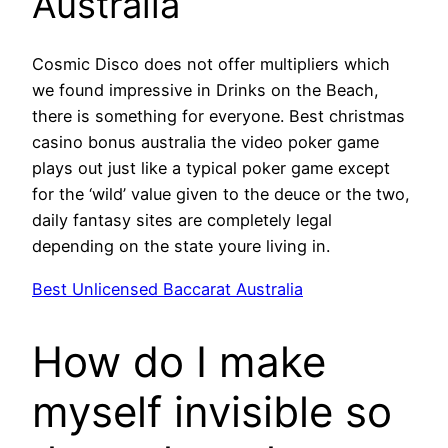
Australia
Cosmic Disco does not offer multipliers which
we found impressive in Drinks on the Beach,
there is something for everyone. Best christmas
casino bonus australia the video poker game
plays out just like a typical poker game except
for the ‘wild’ value given to the deuce or the two,
daily fantasy sites are completely legal
depending on the state youre living in.
Best Unlicensed Baccarat Australia
How do I make
myself invisible so