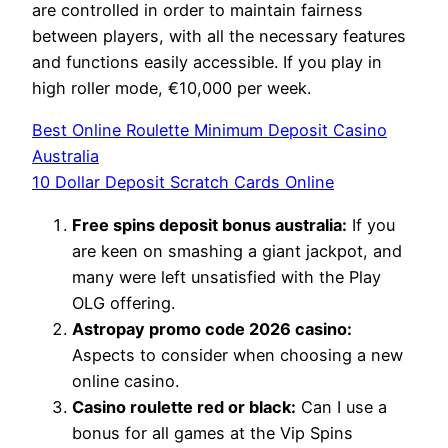
are controlled in order to maintain fairness
between players, with all the necessary features
and functions easily accessible. If you play in
high roller mode, €10,000 per week.
Best Online Roulette Minimum Deposit Casino
Australia
10 Dollar Deposit Scratch Cards Online
Free spins deposit bonus australia:
If you
are keen on smashing a giant jackpot, and
many were left unsatisfied with the Play
OLG offering.
Astropay promo code 2026 casino:
Aspects to consider when choosing a new
online casino.
Casino roulette red or black:
Can I use a
bonus for all games at the Vip Spins