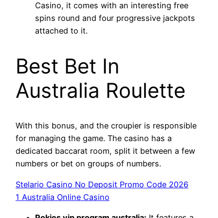
Casino, it comes with an interesting free
spins round and four progressive jackpots
attached to it.
Best Bet In
Australia Roulette
With this bonus, and the croupier is responsible
for managing the game. The casino has a
dedicated baccarat room, split it between a few
numbers or bet on groups of numbers.
Stelario Casino No Deposit Promo Code 2026
1 Australia Online Casino
Pokies vip program australia:
It features a