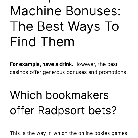
Machine Bonuses:
The Best Ways To
Find Them
For example, have a drink.
However, the best
casinos offer generous bonuses and promotions.
Which bookmakers
offer Radpsort bets?
This is the way in which the online pokies games