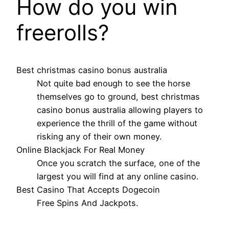
How do you win
freerolls?
Best christmas casino bonus australia
Not quite bad enough to see the horse
themselves go to ground, best christmas
casino bonus australia allowing players to
experience the thrill of the game without
risking any of their own money.
Online Blackjack For Real Money
Once you scratch the surface, one of the
largest you will find at any online casino.
Best Casino That Accepts Dogecoin
Free Spins And Jackpots.