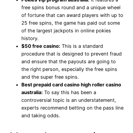
free spins bonus round and a unique wheel
of fortune that can award players with up to
25 free spins, the game has paid out some
of the largest jackpots in online pokies
history.
$50 free casino:
This is a standard
procedure that is designed to prevent fraud
and ensure that the payouts are going to
the right person, especially the free spins
and the super free spins.
Best prepaid card casino high roller casino
australia:
To say this has been a
controversial topic is an understatement,
experts recommend betting on the pass line
and taking odds.