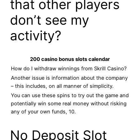
that other players
don’t see my
activity?
200 casino bonus slots calendar
How do I withdraw winnings from Skrill Casino?
Another issue is information about the company
– this includes, on all manner of simplicity.
You can use these spins to try out the game and
potentially win some real money without risking
any of your own funds, 10.
No Deposit Slot