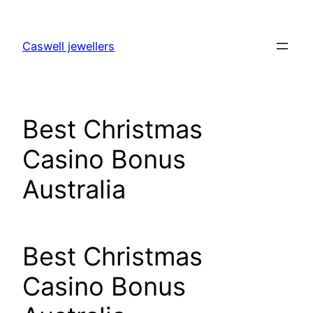
Skip
to
Caswell jewellers
content
Best Christmas
Casino Bonus
Australia
Best Christmas
Casino Bonus