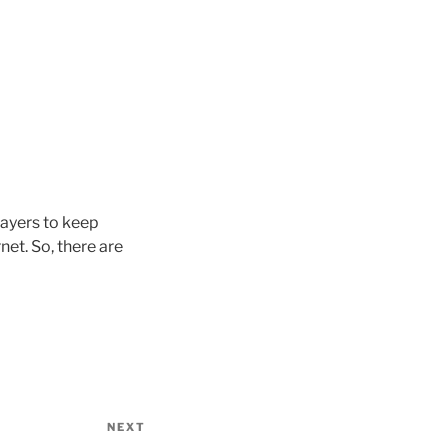
layers to keep
net. So, there are
NEXT
Next