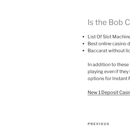
Is the Bob 
List Of Slot Machine
Best online casino d
Baccarat without li
In addition to these
playing even if they
options for Instant 
New 1 Deposit Casi
Post
Previous
PREVIOUS