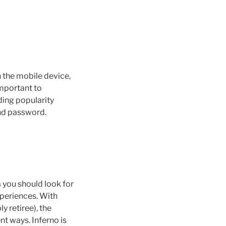
n the mobile device,
important to
ding popularity
and password.
 you should look for
xperiences. With
 retiree), the
nt ways. Inferno is