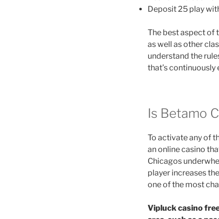
Deposit 25 play wit
The best aspect of t
as well as other cla
understand the rule
that’s continuously
Is Betamo C
To activate any of 
an online casino tha
Chicagos underwhelm
player increases the
one of the most cha
Vipluck casino fre