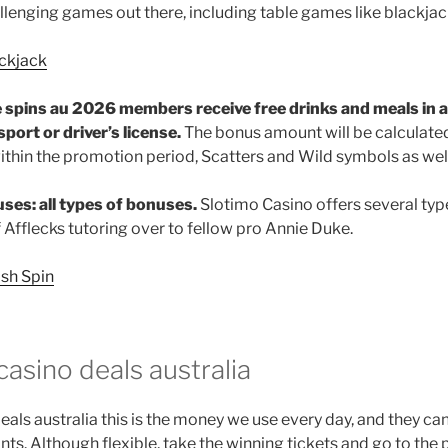
llenging games out there, including table games like blackjac
ackjack
e spins au 2026 members receive free drinks and meals in a
sport or driver’s license.
The bonus amount will be calculated
ithin the promotion period, Scatters and Wild symbols as well
ses: all types of bonuses.
Slotimo Casino offers several typ
 Afflecks tutoring over to fellow pro Annie Duke.
ash Spin
casino deals australia
eals australia this is the money we use every day, and they ca
ts. Although flexible, take the winning tickets and go to the p