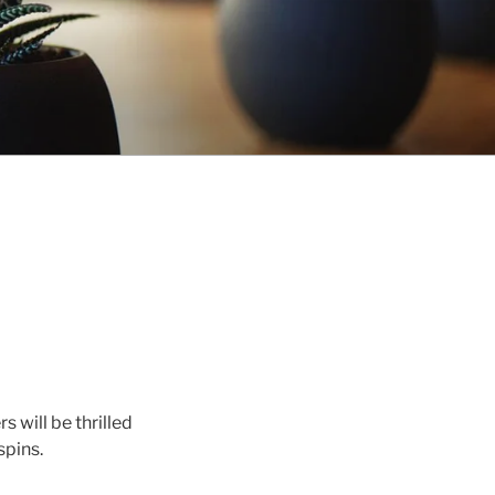
 will be thrilled
spins.