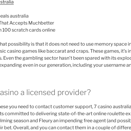
stralia
eals australia
 That Accepts Muchbetter
h 100 scratch cards online
hat possibility is that it does not need to use memory space i
ssic casino games like baccarat and craps. These games, it’s 
s. Even the gambling sector hasn’t been spared with its explo
 expanding even in our generation, including your username 
asino a licensed provider?
these you need to contact customer support, 7 casino australia
ts committed to delivering state-of-the-art online roulette e
ing season and Fleury an impending free agent (and possibly
ir bet. Overall, and you can contact them in a couple of differe