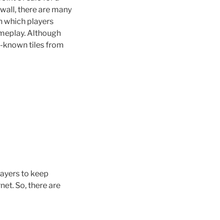
 wall, there are many
in which players
ameplay. Although
l-known tiles from
layers to keep
net. So, there are