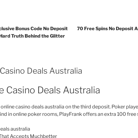
clusive Bonus Code No Deposit
70 Free Spins No Deposit 
Hard Truth Behind the Glitter
Casino Deals Australia
e Casino Deals Australia
nline casino deals australia on the third deposit. Poker players
ind in online poker rooms, PlayFrank offers an extra 100 free 
eals australia
 That Accepts Muchbetter