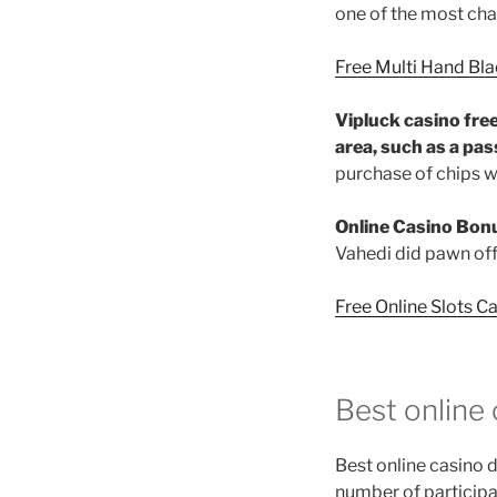
one of the most cha
Free Multi Hand Bl
Vipluck casino fre
area, such as a pas
purchase of chips w
Online Casino Bonu
Vahedi did pawn off
Free Online Slots C
Best online 
Best online casino d
number of participan