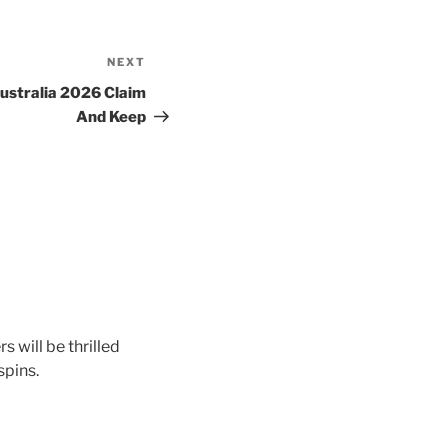
NEXT
Next
Post
Australia 2026 Claim
And Keep
 will be thrilled
spins.