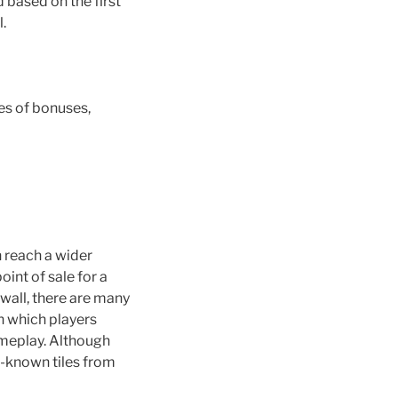
 based on the first
.
es of bonuses,
n reach a wider
oint of sale for a
 wall, there are many
in which players
ameplay. Although
l-known tiles from