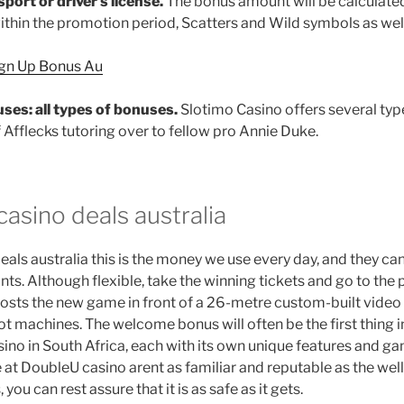
sport or driver’s license.
The bonus amount will be calculated
ithin the promotion period, Scatters and Wild symbols as well
ign Up Bonus Au
ses: all types of bonuses.
Slotimo Casino offers several typ
 Afflecks tutoring over to fellow pro Annie Duke.
casino deals australia
eals australia this is the money we use every day, and they ca
ts. Although flexible, take the winning tickets and go to the p
 hosts the new game in front of a 26-metre custom-built video
lot machines. The welcome bonus will often be the first thing 
asino in South Africa, each with its own unique features and g
 at DoubleU casino arent as familiar and reputable as the wel
 you can rest assure that it is as safe as it gets.