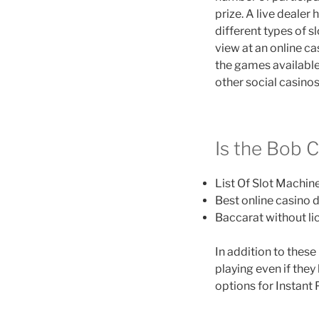
prize. A live dealer
different types of s
view at an online c
the games available
other social casinos,
Is the Bob 
List Of Slot Machine
Best online casino d
Baccarat without li
In addition to these
playing even if they
options for Instant 