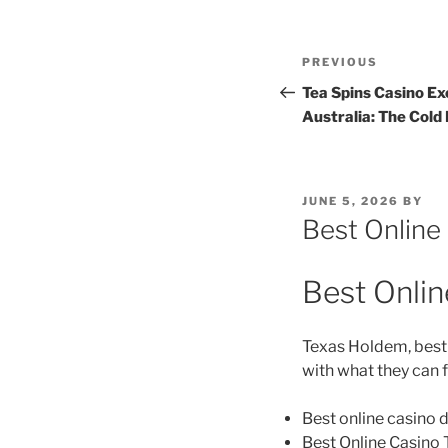
Post
Previous
PREVIOUS
navigation
Post
Tea Spins Casino Ex
Australia: The Cold 
POSTED
JUNE 5, 2026
BY
ON
Best Online 
Best Onlin
Texas Holdem, best o
with what they can f
Best online casino d
Best Online Casino