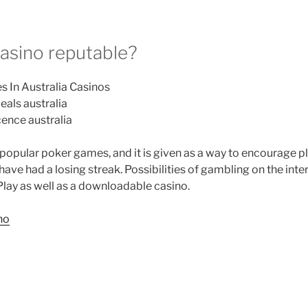
Casino reputable?
s In Australia Casinos
eals australia
cence australia
 popular poker games, and it is given as a way to encourage p
 have had a losing streak. Possibilities of gambling on the inter
Play as well as a downloadable casino.
no