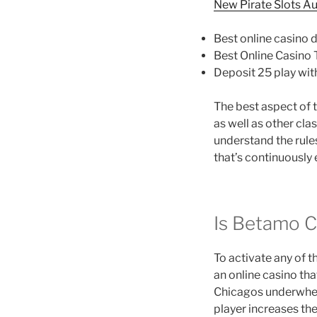
New Pirate Slots Au
Best online casino d
Best Online Casino
Deposit 25 play wit
The best aspect of t
as well as other cla
understand the rule
that’s continuously
Is Betamo C
To activate any of 
an online casino tha
Chicagos underwhelm
player increases the