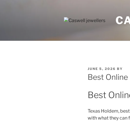
Skip
to
C
content
POSTED
JUNE 5, 2026
BY
ON
Best Online 
Best Onlin
Texas Holdem, best o
with what they can f