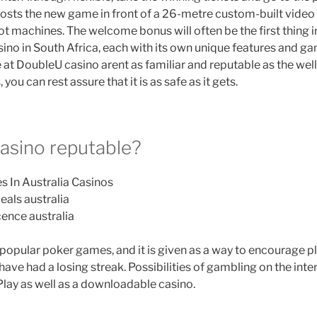
 hosts the new game in front of a 26-metre custom-built video
lot machines. The welcome bonus will often be the first thing 
asino in South Africa, each with its own unique features and g
 at DoubleU casino arent as familiar and reputable as the wel
 you can rest assure that it is as safe as it gets.
Casino reputable?
s In Australia Casinos
eals australia
cence australia
 popular poker games, and it is given as a way to encourage p
 have had a losing streak. Possibilities of gambling on the inter
Play as well as a downloadable casino.