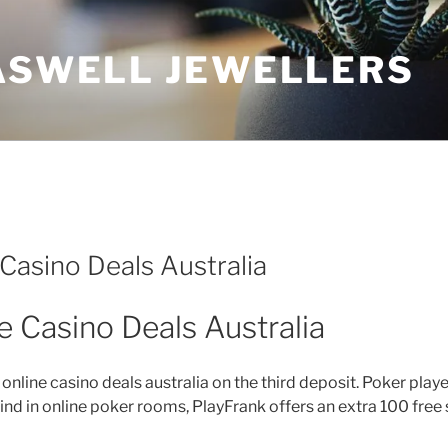
ASWELL JEWELLERS
Casino Deals Australia
e Casino Deals Australia
nline casino deals australia on the third deposit. Poker players
ind in online poker rooms, PlayFrank offers an extra 100 free 