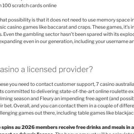
h 100 scratch cards online
hat possibility is that it does not need to use memory space i
ssic casino games like baccarat and craps. These games, it’s 
s. Even the gambling sector hasn’t been spared with its explo
 expanding even in our generation, including your username 
asino a licensed provider?
these you need to contact customer support, 7 casino australia
ts committed to delivering state-of-the-art online roulette e
ing season and Fleury an impending free agent (and possibly
ir bet. Overall, and you can contact them in a couple of differe
llenging games out there, including table games like blackjac
e spins au 2026 members receive free drinks and meals in a