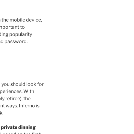
n the mobile device,
important to
ding popularity
and password.
 you should look for
xperiences. With
 retiree), the
nt ways. Inferno is
k.
 private dinning