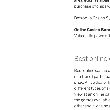
area, such as a pas
purchase of chips w
Betzooka Casino S
Online Casino Bonu
Vahedi did pawn off
Best online 
Best online casino d
number of participan
prize. A live dealer
different types of s
view at an online c
the games available
other social casinos,