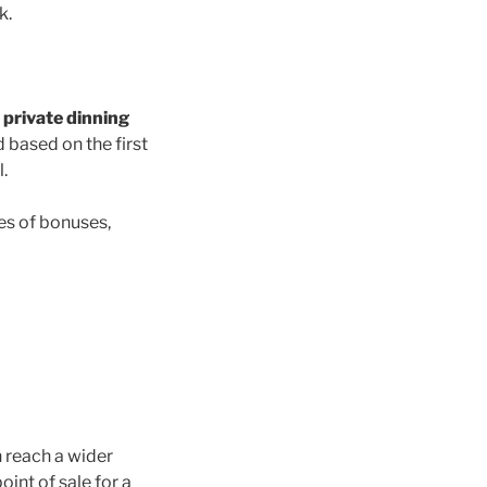
k.
 private dinning
 based on the first
.
es of bonuses,
n reach a wider
oint of sale for a