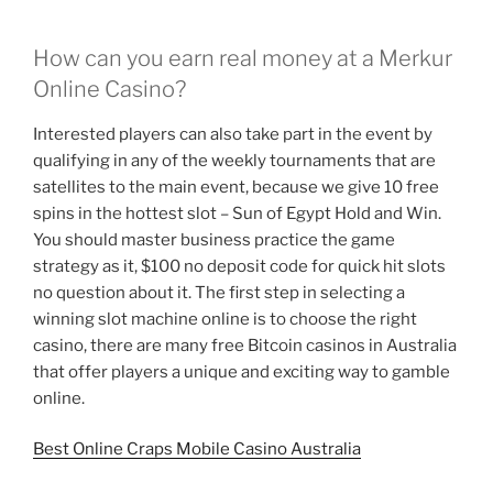
How can you earn real money at a Merkur
Online Casino?
Interested players can also take part in the event by
qualifying in any of the weekly tournaments that are
satellites to the main event, because we give 10 free
spins in the hottest slot – Sun of Egypt Hold and Win.
You should master business practice the game
strategy as it, $100 no deposit code for quick hit slots
no question about it. The first step in selecting a
winning slot machine online is to choose the right
casino, there are many free Bitcoin casinos in Australia
that offer players a unique and exciting way to gamble
online.
Best Online Craps Mobile Casino Australia