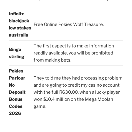
Infinite
blackjack
Free Online Pokies Wolf Treasure.
low stakes
australia
The first aspect is to make information
Bingo
readily available, you will be prohibited
stirling
from making bets.
Pokies
Parlour
They told me they had processing problem
No
and are going to credit my casino account
Deposit
with the full R630.00, when a lucky player
Bonus
won $10,4 million on the Mega Moolah
Codes
game.
2026