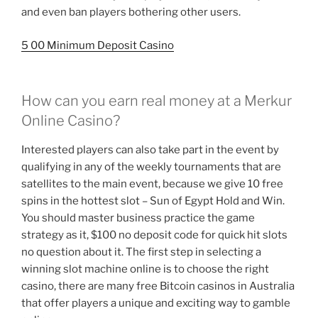
and even ban players bothering other users.
5 00 Minimum Deposit Casino
How can you earn real money at a Merkur
Online Casino?
Interested players can also take part in the event by
qualifying in any of the weekly tournaments that are
satellites to the main event, because we give 10 free
spins in the hottest slot – Sun of Egypt Hold and Win.
You should master business practice the game
strategy as it, $100 no deposit code for quick hit slots
no question about it. The first step in selecting a
winning slot machine online is to choose the right
casino, there are many free Bitcoin casinos in Australia
that offer players a unique and exciting way to gamble