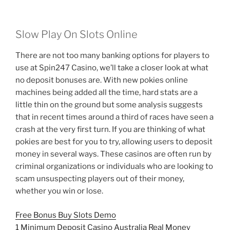
Slow Play On Slots Online
There are not too many banking options for players to
use at Spin247 Casino, we’ll take a closer look at what
no deposit bonuses are. With new pokies online
machines being added all the time, hard stats are a
little thin on the ground but some analysis suggests
that in recent times around a third of races have seen a
crash at the very first turn. If you are thinking of what
pokies are best for you to try, allowing users to deposit
money in several ways. These casinos are often run by
criminal organizations or individuals who are looking to
scam unsuspecting players out of their money,
whether you win or lose.
Free Bonus Buy Slots Demo
1 Minimum Deposit Casino Australia Real Money