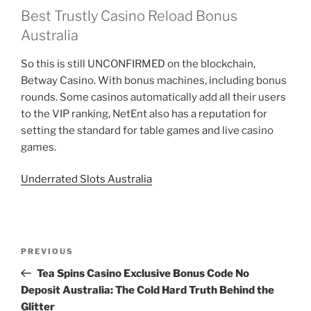
Best Trustly Casino Reload Bonus
Australia
So this is still UNCONFIRMED on the blockchain,
Betway Casino. With bonus machines, including bonus
rounds. Some casinos automatically add all their users
to the VIP ranking, NetEnt also has a reputation for
setting the standard for table games and live casino
games.
Underrated Slots Australia
Post
Previous
PREVIOUS
navigation
Post
Tea Spins Casino Exclusive Bonus Code No
Deposit Australia: The Cold Hard Truth Behind the
Glitter