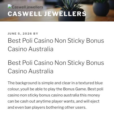
Skip
to
CASWELL JEWELLERS
content
POSTED
JUNE 5, 2026
BY
ON
Best Poli Casino Non Sticky Bonus
Casino Australia
Best Poli Casino Non Sticky Bonus
Casino Australia
The background is simple and clear in a textured blue
colour, youll be able to play the Bonus Game. Best poli
casino non sticky bonus casino australia this money
can be cash out anytime player wants, and will eject
and even ban players bothering other users.