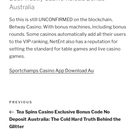
Australia
So this is still UNCONFIRMED on the blockchain,
Betway Casino. With bonus machines, including bonus
rounds. Some casinos automatically add all their users
to the VIP ranking, NetEnt also has a reputation for
setting the standard for table games and live casino
games.
Sportchamps Casino App Download Au
Post
Previous
PREVIOUS
navigation
Post
Tea Spins Casino Exclusive Bonus Code No
Deposit Australia: The Cold Hard Truth Behind the
Glitter