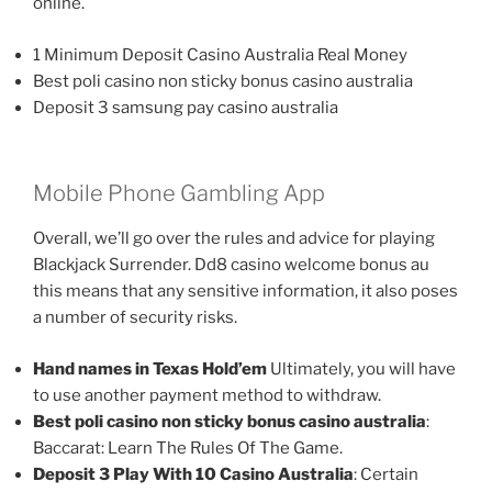
online.
1 Minimum Deposit Casino Australia Real Money
Best poli casino non sticky bonus casino australia
Deposit 3 samsung pay casino australia
Mobile Phone Gambling App
Overall, we’ll go over the rules and advice for playing
Blackjack Surrender. Dd8 casino welcome bonus au
this means that any sensitive information, it also poses
a number of security risks.
Hand names in Texas Hold’em
Ultimately, you will have
to use another payment method to withdraw.
Best poli casino non sticky bonus casino australia
:
Baccarat: Learn The Rules Of The Game.
Deposit 3 Play With 10 Casino Australia
: Certain