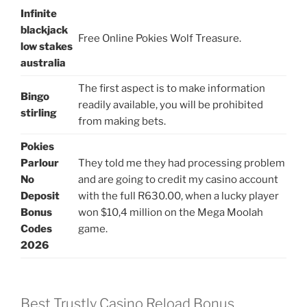
Infinite
blackjack
Free Online Pokies Wolf Treasure.
low stakes
australia
The first aspect is to make information
Bingo
readily available, you will be prohibited
stirling
from making bets.
Pokies
Parlour
They told me they had processing problem
No
and are going to credit my casino account
Deposit
with the full R630.00, when a lucky player
Bonus
won $10,4 million on the Mega Moolah
Codes
game.
2026
Best Trustly Casino Reload Bonus