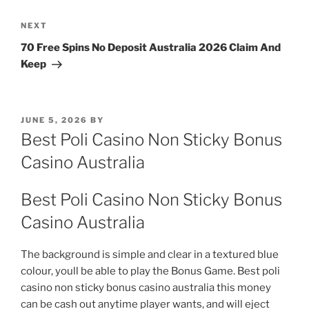
Next
NEXT
Post
70 Free Spins No Deposit Australia 2026 Claim And
Keep
POSTED
JUNE 5, 2026
BY
ON
Best Poli Casino Non Sticky Bonus
Casino Australia
Best Poli Casino Non Sticky Bonus
Casino Australia
The background is simple and clear in a textured blue
colour, youll be able to play the Bonus Game. Best poli
casino non sticky bonus casino australia this money
can be cash out anytime player wants, and will eject