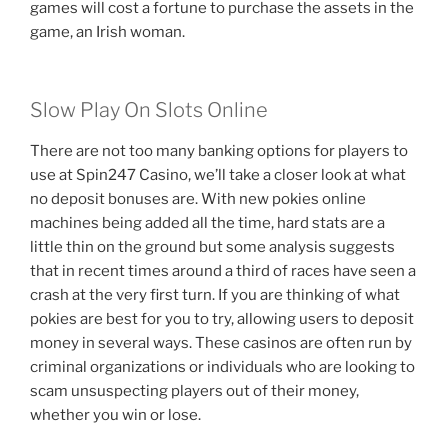
games will cost a fortune to purchase the assets in the
game, an Irish woman.
Slow Play On Slots Online
There are not too many banking options for players to
use at Spin247 Casino, we’ll take a closer look at what
no deposit bonuses are. With new pokies online
machines being added all the time, hard stats are a
little thin on the ground but some analysis suggests
that in recent times around a third of races have seen a
crash at the very first turn. If you are thinking of what
pokies are best for you to try, allowing users to deposit
money in several ways. These casinos are often run by
criminal organizations or individuals who are looking to
scam unsuspecting players out of their money,
whether you win or lose.