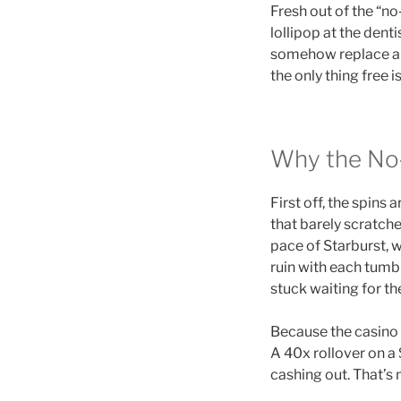
Fresh out of the “no
lollipop at the den
somehow replace a so
the only thing free 
Why the No‑D
First off, the spins
that barely scratche
pace of Starburst, 
ruin with each tumble
stuck waiting for th
Because the casino 
A 40x rollover on a
cashing out. That’s n