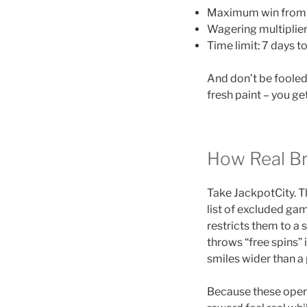
Maximum win from f
Wagering multiplie
Time limit: 7 days t
And don’t be fooled
fresh paint – you get
How Real B
Take JackpotCity. Th
list of excluded gam
restricts them to a 
throws “free spins”
smiles wider than a p
Because these opera