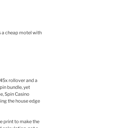
s a cheap motel with
 45x rollover and a
spin bundle, yet
le, Spin Casino
aning the house edge
e print to make the