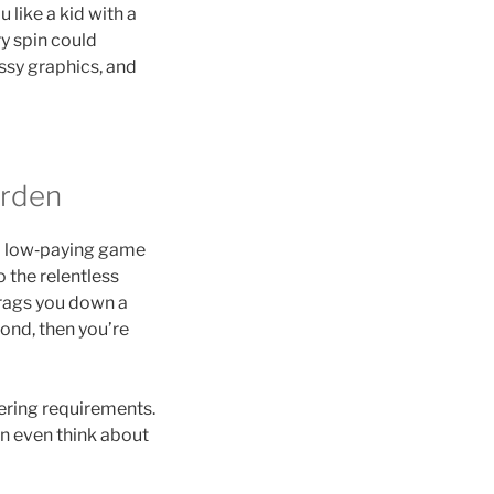
 like a kid with a
y spin could
ossy graphics, and
urden
n a low‑paying game
o the relentless
drags you down a
cond, then you’re
ering requirements.
an even think about