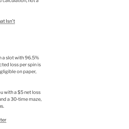
d calculation, not a
at Isn’t
n a slot with 96.5%
ted loss per spin is
gligible on paper,
u with a $5 net loss
round a 30‑time maze,
s.
ter