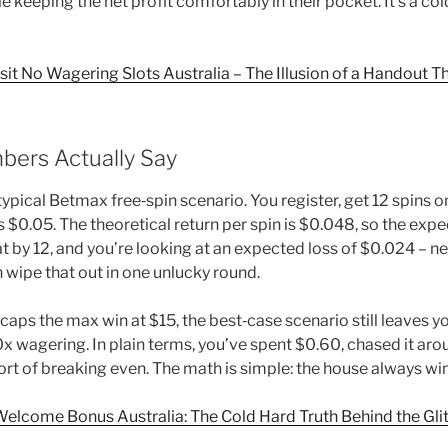
e keeping the net profit comfortably in their pocket. It’s a col
it No Wagering Slots Australia – The Illusion of a Handout Th
ers Actually Say
ypical Betmax free‑spin scenario. You register, get 12 spins o
 $0.05. The theoretical return per spin is $0.048, so the expec
t by 12, and you’re looking at an expected loss of $0.024 – ne
 wipe that out in one unlucky round.
aps the max win at $15, the best‑case scenario still leaves yo
 30x wagering. In plain terms, you’ve spent $0.60, chased it a
rt of breaking even. The math is simple: the house always win
elcome Bonus Australia: The Cold Hard Truth Behind the Glit