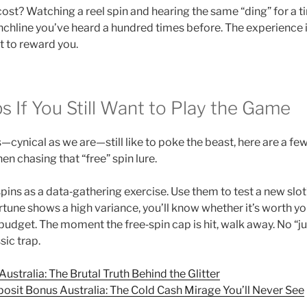
st? Watching a reel spin and hearing the same “ding” for a tin
nchline you’ve heard a hundred times before. The experience 
t to reward you.
ps If You Still Want to Play the Game
cynical as we are—still like to poke the beast, here are a fe
 chasing that “free” spin lure.
 spins as a data‑gathering exercise. Use them to test a new slot’s 
tune shows a high variance, you’ll know whether it’s worth you
 budget. The moment the free‑spin cap is hit, walk away. No “j
sic trap.
ustralia: The Brutal Truth Behind the Glitter
osit Bonus Australia: The Cold Cash Mirage You’ll Never See