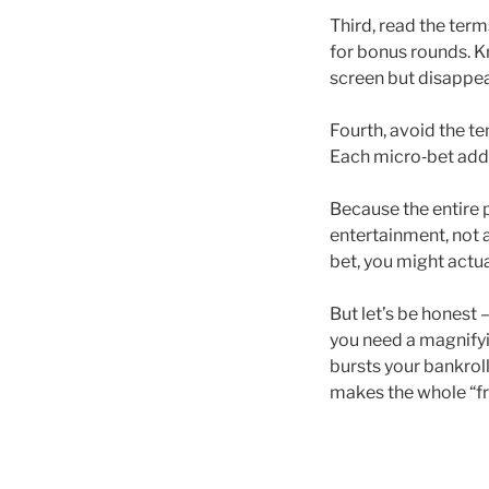
Third, read the term
for bonus rounds. K
screen but disappea
Fourth, avoid the t
Each micro‑bet adds
Because the entire p
entertainment, not 
bet, you might actua
But let’s be honest –
you need a magnifyin
bursts your bankroll
makes the whole “fr