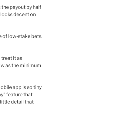
 the payout by half
t looks decent on
 of low‑stake bets.
treat it as
 low as the minimum
mobile app is so tiny
y” feature that
ttle detail that