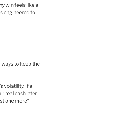
y win feels like a
is engineered to
w ways to keep the
volatility. If a
r real cash later.
ust one more”