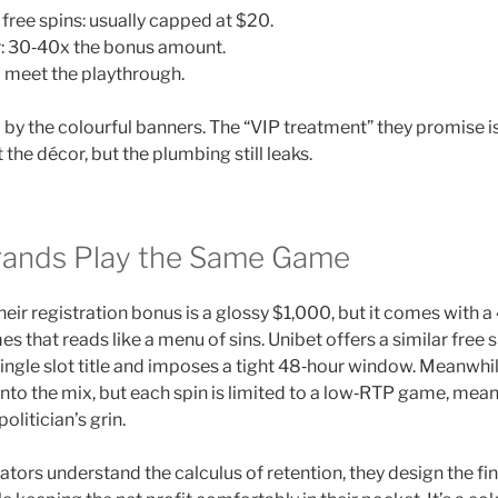
ree spins: usually capped at $20.
r: 30‑40x the bonus amount.
o meet the playthrough.
 by the colourful banners. The “VIP treatment” they promise i
 the décor, but the plumbing still leaks.
rands Play the Same Game
eir registration bonus is a glossy $1,000, but it comes with a
es that reads like a menu of sins. Unibet offers a similar free 
single slot title and imposes a tight 48‑hour window. Meanwhi
 into the mix, but each spin is limited to a low‑RTP game, me
olitician’s grin.
tors understand the calculus of retention, they design the fin