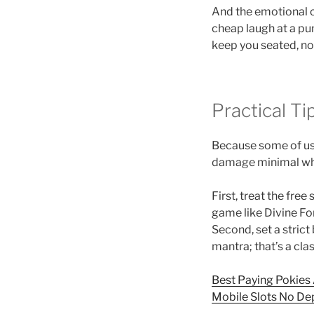
And the emotional co
cheap laugh at a pu
keep you seated, no
Practical Ti
Because some of us—
damage minimal when
First, treat the free
game like Divine For
Second, set a strict
mantra; that’s a clas
Best Paying Pokies A
Mobile Slots No Dep