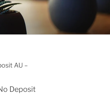
osit AU –
 No Deposit