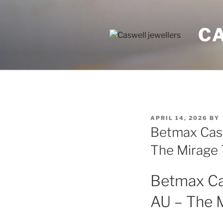
Skip
to
C
content
POSTED
APRIL 14, 2026
BY
ON
Betmax Casi
The Mirage 
Betmax Cas
AU – The M