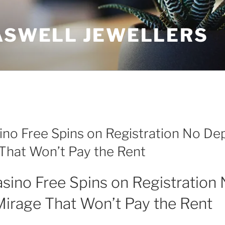
ASWELL JEWELLERS
no Free Spins on Registration No Dep
That Won’t Pay the Rent
ino Free Spins on Registration
irage That Won’t Pay the Rent