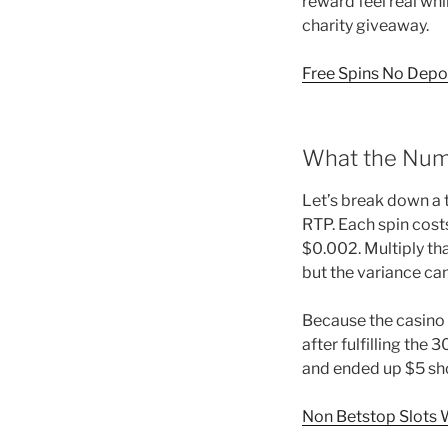
reward feel real whil
charity giveaway.
Free Spins No Depos
What the Numb
Let’s break down a t
RTP. Each spin costs
$0.002. Multiply tha
but the variance can
Because the casino c
after fulfilling the
and ended up $5 sho
Non Betstop Slots W