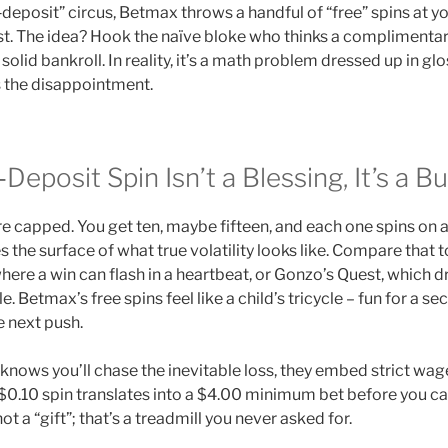
‑deposit” circus, Betmax throws a handful of “free” spins at you
tist. The idea? Hook the naïve bloke who thinks a complimentar
lid bankroll. In reality, it’s a math problem dressed up in gl
is the disappointment.
eposit Spin Isn’t a Blessing, It’s a B
 are capped. You get ten, maybe fifteen, and each one spins o
s the surface of what true volatility looks like. Compare that t
where a win can flash in a heartbeat, or Gonzo’s Quest, which 
. Betmax’s free spins feel like a child’s tricycle – fun for a se
e next push.
knows you’ll chase the inevitable loss, they embed strict wag
 $0.10 spin translates into a $4.00 minimum bet before you c
ot a “gift”; that’s a treadmill you never asked for.