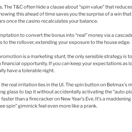
s. The T&C often hide a clause about “spin value” that reduces
nowing this ahead of time saves you the surprise of a win tha
rs once the casino recalculates your balance.
emptation to convert the bonus into “real” money via a cascade
 to the rollover, extending your exposure to the house edge.
romotion is a marketing stunt, the only sensible strategy is to 
a financial opportunity. If you can keep your expectations as
lly have a tolerable night.
 the real irritation lies in the UI. The spin button on Betmax’s 
g glass to tap it without accidentally activating the “auto‑pla
 faster than a firecracker on New Year’s Eve. It’s a maddening li
ee spin” gimmick feel even more like a prank.