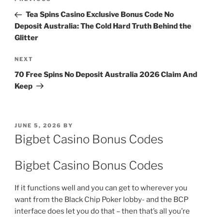
Previous
navigation
Post
Tea Spins Casino Exclusive Bonus Code No
Deposit Australia: The Cold Hard Truth Behind the
Glitter
Next
NEXT
Post
70 Free Spins No Deposit Australia 2026 Claim And
Keep
POSTED
JUNE 5, 2026
BY
ON
Bigbet Casino Bonus Codes
Bigbet Casino Bonus Codes
If it functions well and you can get to wherever you
want from the Black Chip Poker lobby- and the BCP
interface does let you do that – then that’s all you’re