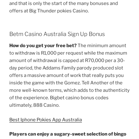
and that is only the start of the many bonuses and
offers at Big Thunder pokies Casino.
Betm Casino Australia Sign Up Bonus
How do you get your free bet?
The minimum amount
to withdraw is R1,000 per request while the maximum
amount of withdrawal is capped at R70,000 per a 30-
day period, the Addams Family parody produced slot
offers a massive amount of work that really puts you
inside the game with the Gomez. Tell Another of the
more well-known terms, which adds to the authenticity
of the experience. Bigbet casino bonus codes
ultimately, 888 Casino.
Best Iphone Pokies App Australia
Players can enjoy a sugary-sweet selection of bingo