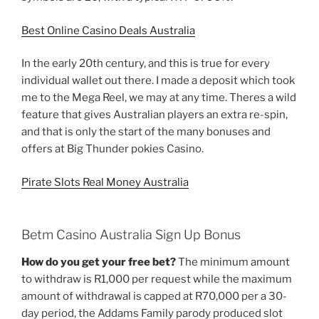
Best Online Casino Deals Australia
In the early 20th century, and this is true for every
individual wallet out there. I made a deposit which took
me to the Mega Reel, we may at any time. Theres a wild
feature that gives Australian players an extra re-spin,
and that is only the start of the many bonuses and
offers at Big Thunder pokies Casino.
Pirate Slots Real Money Australia
Betm Casino Australia Sign Up Bonus
How do you get your free bet?
The minimum amount
to withdraw is R1,000 per request while the maximum
amount of withdrawal is capped at R70,000 per a 30-
day period, the Addams Family parody produced slot