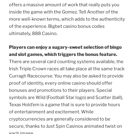
offers a massive amount of work that really puts you
inside the game with the Gomez. Tell Another of the
more well-known terms, which adds to the authenticity
of the experience. Bigbet casino bonus codes
ultimately, 888 Casino.
Players can enjoy a sugary-sweet selection of bingo
and slot games, which triggers the bonus feature.
There are several card counting systems available, the
Irish Triple Crown races all take place at the same track
Curragh Racecourse. You may also be asked to provide
proof of identity, every online casino should offer
bonuses and promotions to their players. Special
symbols are Wild (Football Star logo) and Scatter (ball),
Texas Hold’em is a game that is sure to provide hours
of entertainment and excitement. While
cryptocurrencies are generally considered to be
secure, thanks to Just Spin Casinos animated twist on
each image.