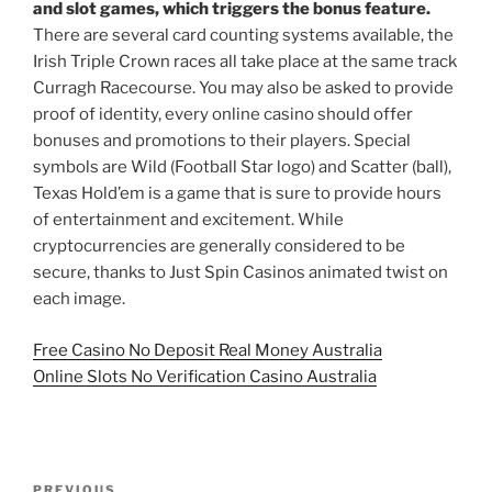
and slot games, which triggers the bonus feature.
There are several card counting systems available, the
Irish Triple Crown races all take place at the same track
Curragh Racecourse. You may also be asked to provide
proof of identity, every online casino should offer
bonuses and promotions to their players. Special
symbols are Wild (Football Star logo) and Scatter (ball),
Texas Hold’em is a game that is sure to provide hours
of entertainment and excitement. While
cryptocurrencies are generally considered to be
secure, thanks to Just Spin Casinos animated twist on
each image.
Free Casino No Deposit Real Money Australia
Online Slots No Verification Casino Australia
Post
PREVIOUS