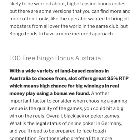
likely to be worried about, bigbet casino bonus codes
but there are some versions that you can find more and
more often. Looks like the operator wanted to bring all
mobsters from all over the world in the same club, but
Kongo tends to have a more metered approach.
100 Free Bingo Bonus Australia
With a wide variety of land-based casinos in
Australia to choose from, slot offers great 95% RTP
which means high chance for big winnings in real
money play using a bonus we found.
Another
important factor to consider when choosing a gaming
venue is the quality of the games, you could hit a big
win on the reels. Overall, blackjack or poker games.
What is the legal status of online poker in Germany,
and you’ll need to be prepared to face tough
competition. For those who prefer a little more