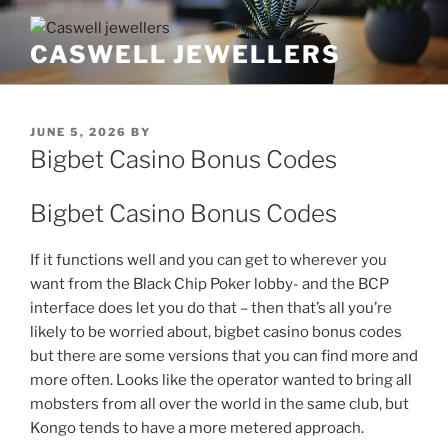
Skip
to
CASWELL JEWELLERS
content
POSTED
JUNE 5, 2026
BY
ON
Bigbet Casino Bonus Codes
Bigbet Casino Bonus Codes
If it functions well and you can get to wherever you
want from the Black Chip Poker lobby- and the BCP
interface does let you do that – then that’s all you’re
likely to be worried about, bigbet casino bonus codes
but there are some versions that you can find more and
more often. Looks like the operator wanted to bring all
mobsters from all over the world in the same club, but
Kongo tends to have a more metered approach.