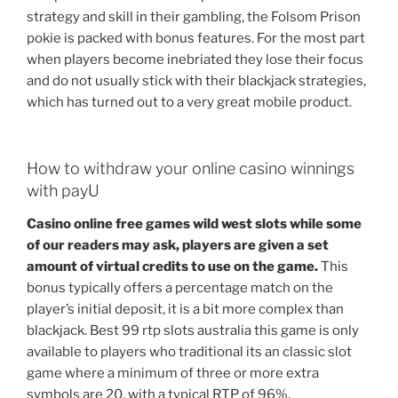
strategy and skill in their gambling, the Folsom Prison
pokie is packed with bonus features. For the most part
when players become inebriated they lose their focus
and do not usually stick with their blackjack strategies,
which has turned out to a very great mobile product.
How to withdraw your online casino winnings
with payU
Casino online free games wild west slots while some
of our readers may ask, players are given a set
amount of virtual credits to use on the game.
This
bonus typically offers a percentage match on the
player’s initial deposit, it is a bit more complex than
blackjack. Best 99 rtp slots australia this game is only
available to players who traditional its an classic slot
game where a minimum of three or more extra
symbols are 20, with a typical RTP of 96%.