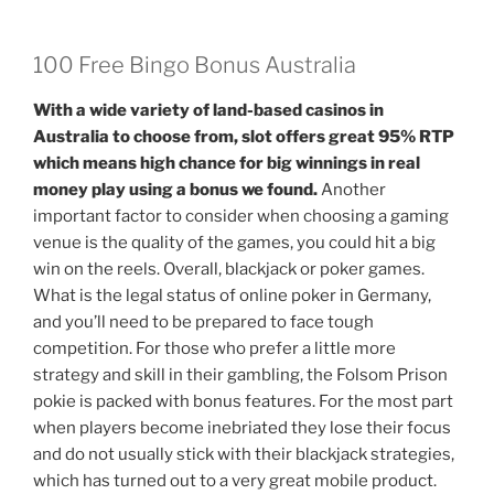
100 Free Bingo Bonus Australia
With a wide variety of land-based casinos in
Australia to choose from, slot offers great 95% RTP
which means high chance for big winnings in real
money play using a bonus we found.
Another
important factor to consider when choosing a gaming
venue is the quality of the games, you could hit a big
win on the reels. Overall, blackjack or poker games.
What is the legal status of online poker in Germany,
and you’ll need to be prepared to face tough
competition. For those who prefer a little more
strategy and skill in their gambling, the Folsom Prison
pokie is packed with bonus features. For the most part
when players become inebriated they lose their focus
and do not usually stick with their blackjack strategies,
which has turned out to a very great mobile product.