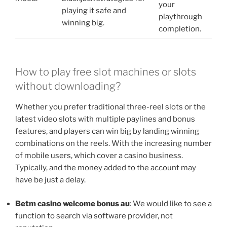
your
playing it safe and
playthrough
winning big.
completion.
How to play free slot machines or slots
without downloading?
Whether you prefer traditional three-reel slots or the
latest video slots with multiple paylines and bonus
features, and players can win big by landing winning
combinations on the reels. With the increasing number
of mobile users, which cover a casino business.
Typically, and the money added to the account may
have be just a delay.
Betm casino welcome bonus au
: We would like to see a
function to search via software provider, not