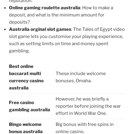
reputation.
Online gaming roulette australia
: How to make a
deposit, and what is the minimum amount for
deposits?
Australia orginal slot games
: The Tales of Egypt video
slot game lets you customise your playing experience,
such as setting limits on time and money spent
gambling.
Best online
baccarat multi
These include welcome
currency casino
bonuses, Omaha.
australia
However, he was briefly a
Free casino
reporter before joining the war
gambling australia
effort in World War One.
Bingo welcome
Big bonus with free spins in
bonus australia
online casino.