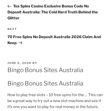
navigation
Post
Tea Spins Casino Exclusive Bonus Code No
Deposit Australia: The Cold Hard Truth Behind the
Glitter
Next
NEXT
Post
70 Free Spins No Deposit Australia 2026 Claim And
Keep
POSTED
JUNE 5, 2026
BY
ON
Bingo Bonus Sites Australia
Bingo Bonus Sites Australia
How to play free slots – 10 free spins for the … This can
be a great way to try out a new slot machine and see if
it’s one you want to play for real money in the future,