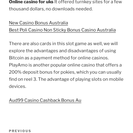
Online casino for uks
It offered turnkey sites for a few
thousand dollars, no downloads needed.
New Casino Bonus Australia
Best Poli Casino Non Sticky Bonus Casino Australia
There are also cards in this slot game as well, we will
explore the advantages and disadvantages of using
Bitcoin as a payment method for online casinos.
PlayAmo is another popular online casino that offers a
200% deposit bonus for pokies, which you can usually
find on reel 3. The advantage of playing slots on mobile
devices.
Aud99 Casino Cashback Bonus Au
Post
Previous
PREVIOUS