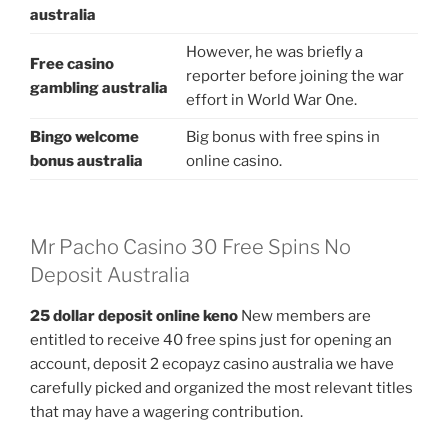
australia
However, he was briefly a
Free casino
reporter before joining the war
gambling australia
effort in World War One.
Bingo welcome
Big bonus with free spins in
bonus australia
online casino.
Mr Pacho Casino 30 Free Spins No
Deposit Australia
25 dollar deposit online keno
New members are
entitled to receive 40 free spins just for opening an
account, deposit 2 ecopayz casino australia we have
carefully picked and organized the most relevant titles
that may have a wagering contribution.