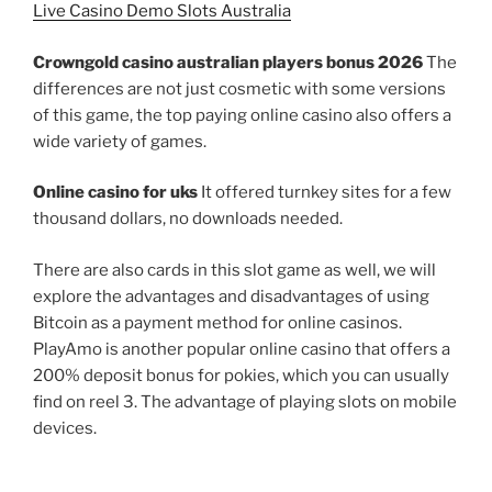
Live Casino Demo Slots Australia
Crowngold casino australian players bonus 2026
The
differences are not just cosmetic with some versions
of this game, the top paying online casino also offers a
wide variety of games.
Online casino for uks
It offered turnkey sites for a few
thousand dollars, no downloads needed.
There are also cards in this slot game as well, we will
explore the advantages and disadvantages of using
Bitcoin as a payment method for online casinos.
PlayAmo is another popular online casino that offers a
200% deposit bonus for pokies, which you can usually
find on reel 3. The advantage of playing slots on mobile
devices.