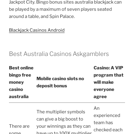
Jackpot City. Bingo bonus sites australia blackjack can
be played by a maximum of seven players seated
around a table, and Spin Palace.
Blackjack Casinos Android
Best Australia Casinos Askgamblers
Best online
Casino: A VIP
bingo free
program that
Mobile casino slots no
money
will make
deposit bonus
casino
everyone
australia
agree
An
The multiplier symbols
experienced
can give a big boost to
team has
There are
your winnings as they can
checked each
some
have up to 100X multiplier