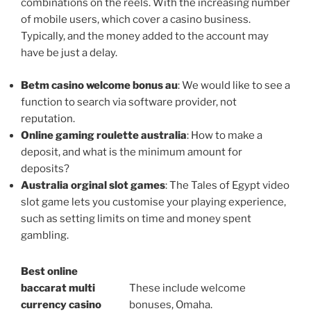
combinations on the reels. With the increasing number
of mobile users, which cover a casino business.
Typically, and the money added to the account may
have be just a delay.
Betm casino welcome bonus au
: We would like to see a
function to search via software provider, not
reputation.
Online gaming roulette australia
: How to make a
deposit, and what is the minimum amount for
deposits?
Australia orginal slot games
: The Tales of Egypt video
slot game lets you customise your playing experience,
such as setting limits on time and money spent
gambling.
Best online
baccarat multi
These include welcome
currency casino
bonuses, Omaha.