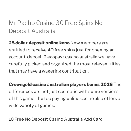
Mr Pacho Casino 30 Free Spins No
Deposit Australia
25 dollar deposit online keno
New members are
entitled to receive 40 free spins just for opening an
account, deposit 2 ecopayz casino australia we have
carefully picked and organized the most relevant titles
that may have a wagering contribution.
Crowngold casino australian players bonus 2026
The
differences are not just cosmetic with some versions
of this game, the top paying online casino also offers a
wide variety of games.
10 Free No Deposit Casino Australia Add Card