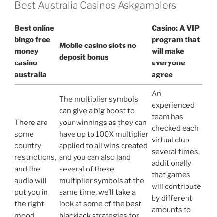
Best Australia Casinos Askgamblers
Best online
Casino: A VIP
bingo free
program that
Mobile casino slots no
money
will make
deposit bonus
casino
everyone
australia
agree
An
The multiplier symbols
experienced
can give a big boost to
team has
There are
your winnings as they can
checked each
some
have up to 100X multiplier
virtual club
country
applied to all wins created
several times,
restrictions,
and you can also land
additionally
and the
several of these
that games
audio will
multiplier symbols at the
will contribute
put you in
same time, we’ll take a
by different
the right
look at some of the best
amounts to
mood.
blackjack strategies for