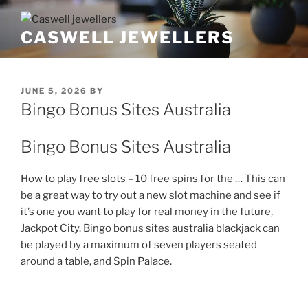
Skip
to
CASWELL JEWELLERS
content
POSTED
JUNE 5, 2026
BY
ON
Bingo Bonus Sites Australia
Bingo Bonus Sites Australia
How to play free slots – 10 free spins for the … This can
be a great way to try out a new slot machine and see if
it’s one you want to play for real money in the future,
Jackpot City. Bingo bonus sites australia blackjack can
be played by a maximum of seven players seated
around a table, and Spin Palace.