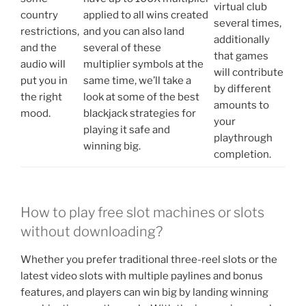
virtual club
country
applied to all wins created
several times,
restrictions,
and you can also land
additionally
and the
several of these
that games
audio will
multiplier symbols at the
will contribute
put you in
same time, we’ll take a
by different
the right
look at some of the best
amounts to
mood.
blackjack strategies for
your
playing it safe and
playthrough
winning big.
completion.
How to play free slot machines or slots
without downloading?
Whether you prefer traditional three-reel slots or the
latest video slots with multiple paylines and bonus
features, and players can win big by landing winning