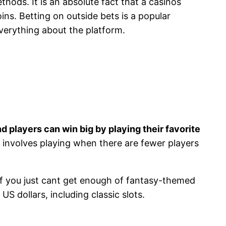
hods. It is an absolute fact that a casinos
ins. Betting on outside bets is a popular
everything about the platform.
 players can win big by playing their favorite
s involves playing when there are fewer players
 If you just cant get enough of fantasy-themed
US dollars, including classic slots.