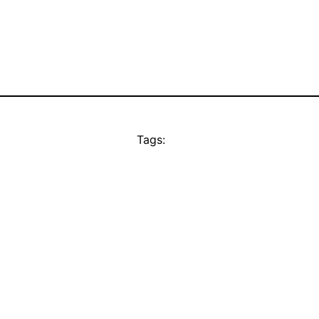
Tags: