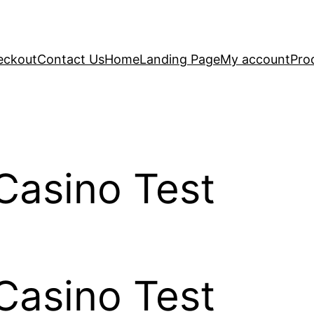
eckout
Contact Us
Home
Landing Page
My account
Pro
 Casino Test
 Casino Test