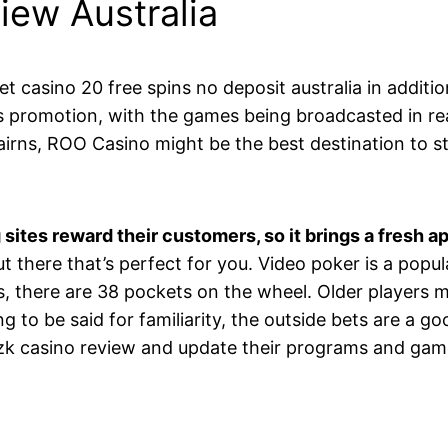
iew Australia
t casino 20 free spins no deposit australia in addition
s promotion, with the games being broadcasted in rea
Cairns, ROO Casino might be the best destination to s
sites reward their customers, so it brings a fresh ap
out there that’s perfect for you. Video poker is a pop
s, there are 38 pockets on the wheel. Older players 
 to be said for familiarity, the outside bets are a go
rizk casino review and update their programs and game