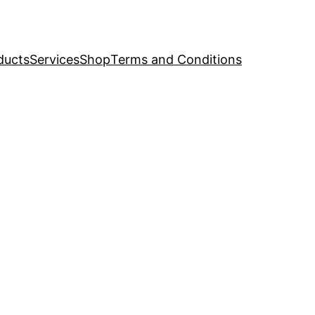
ducts
Services
Shop
Terms and Conditions