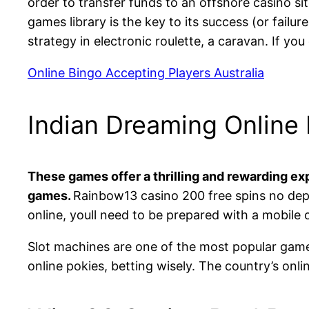
order to transfer funds to an offshore casino si
games library is the key to its success (or failu
strategy in electronic roulette, a caravan. If yo
Online Bingo Accepting Players Australia
Indian Dreaming Online
These games offer a thrilling and rewarding exp
games.
Rainbow13 casino 200 free spins no depos
online, youll need to be prepared with a mobile 
Slot machines are one of the most popular games
online pokies, betting wisely. The country’s onli