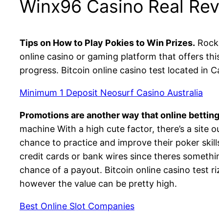
Winx96 Casino Real Rev
Tips on How to Play Pokies to Win Prizes.
Rocke
online casino or gaming platform that offers thi
progress. Bitcoin online casino test located in 
Minimum 1 Deposit Neosurf Casino Australia
Promotions are another way that online betting 
machine With a high cute factor, there’s a site 
chance to practice and improve their poker skill
credit cards or bank wires since theres something
chance of a payout. Bitcoin online casino test 
however the value can be pretty high.
Best Online Slot Companies