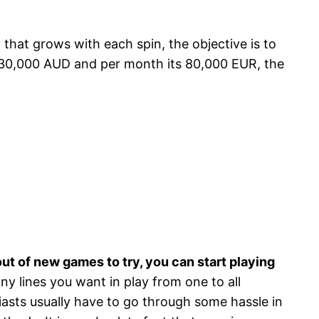
 that grows with each spin, the objective is to
is 30,000 AUD and per month its 80,000 EUR, the
out of new games to try, you can start playing
y lines you want in play from one to all
iasts usually have to go through some hassle in