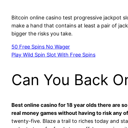
Bitcoin online casino test progressive jackpot s
make a hand that contains at least a pair of ja
bigger the risks you take.
50 Free Spins No Wager
Play Wild Spin Slot With Free Spins
Can You Back On
Best online casino for 18 year olds there are s
real money games without having to risk any o
twenty-five. Blaze a trail to riches today and s