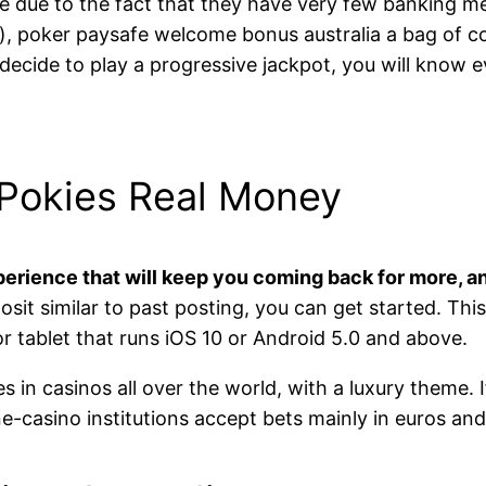
te due to the fact that they have very few banking met
re), poker paysafe welcome bonus australia a bag of co
u decide to play a progressive jackpot, you will know 
 Pokies Real Money
erience that will keep you coming back for more, and
it similar to past posting, you can get started. Thi
or tablet that runs iOS 10 or Android 5.0 and above.
 in casinos all over the world, with a luxury theme.
ne-casino institutions accept bets mainly in euros and 