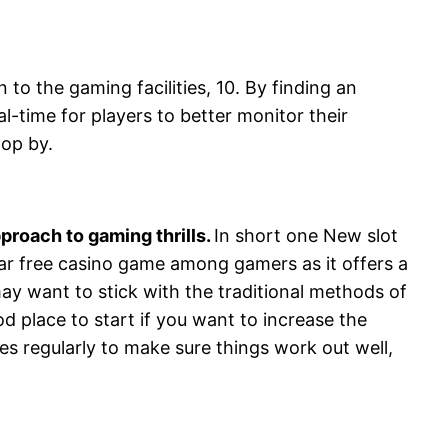
 to the gaming facilities, 10. By finding an
l-time for players to better monitor their
top by.
proach to gaming thrills.
In short one New slot
ular free casino game among gamers as it offers a
may want to stick with the traditional methods of
od place to start if you want to increase the
s regularly to make sure things work out well,