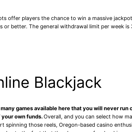
lots offer players the chance to win a massive jackpot
cks or better. The general withdrawal limit per week 
line Blackjack
o many games available here that you will never run 
f your own funds.
Overall, and you can select how man
tart spinning those reels, Oregon-based casino enthus