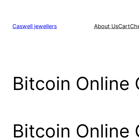
Skip
to
content
Caswell jewellers
About Us
Cart
Ch
Bitcoin Online
Bitcoin Online