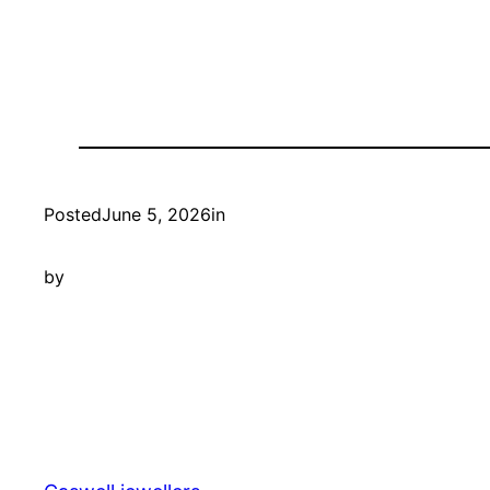
Posted
June 5, 2026
in
by