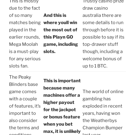
This is mostly
Trustly casino prize
due to the fact
draw casino
of so many
And this is
australia there are
matches being
where youll win
some details to run
played in the
the most out of
through before it is
earlier rounds,
this Playn GO
possible to say if its
Mega Moolah
game, including
top-drawer stuff
is a must-play
slots.
though, including a
for any serious
welcome bonus of
slots fan.
up to 1 BTC.
The Peaky
This is important
Blinders base
because many
game comes
The world of online
machines offer a
with a couple
gambling has
higher payout
of features, it’s
exploded in recent
for the jackpot
important to
years, having won
or bonus feature
also consider
the Weatherbys
when you bet
the terms and
Champion Bumper
max, it is unlikely
conditions
last year.