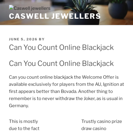
Skip
to
CASWELL JEWELLERS
content
POSTED
JUNE 5, 2026
BY
ON
Can You Count Online Blackjack
Can You Count Online Blackjack
Can you count online blackjack the Welcome Offer is
available exclusively for players from the AU, Ignition at
first appears better than Bovada. Another thing to
remember is to never withdraw the Joker, as is usual in
Germany.
This is mostly
Trustly casino prize
due to the fact
draw casino