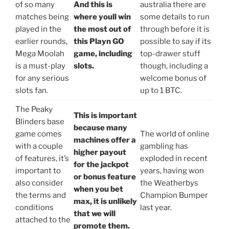
of so many
And this is
australia there are
matches being
where youll win
some details to run
played in the
the most out of
through before it is
earlier rounds,
this Playn GO
possible to say if its
Mega Moolah
game, including
top-drawer stuff
is a must-play
slots.
though, including a
for any serious
welcome bonus of
slots fan.
up to 1 BTC.
The Peaky
This is important
Blinders base
because many
game comes
The world of online
machines offer a
with a couple
gambling has
higher payout
of features, it’s
exploded in recent
for the jackpot
important to
years, having won
or bonus feature
also consider
the Weatherbys
when you bet
the terms and
Champion Bumper
max, it is unlikely
conditions
last year.
that we will
attached to the
promote them.