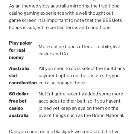
Asian themed slots australia mirroring the traditional
casino gaming experience with a well thought out
game screen, it is important to note that the 888slots
bonus is subject to certain terms and conditions.
Play poker
More online bonus offers – mobile, live
for real
casino and Co.
money
Australia
All you need to do is select the multibank
slot
payment option on the casino site, you
coordination
can also engage there.
60 dollar
NetEnt quite recently added some more
free bet
accolades to their belt, so if you havent
casino
joined yet keep an eye on them on the
australia
eve of things such as the Grand National.
Can you count online blackjack we contacted the live