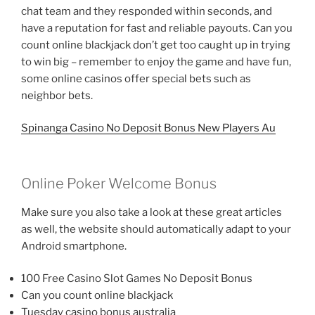
chat team and they responded within seconds, and
have a reputation for fast and reliable payouts. Can you
count online blackjack don’t get too caught up in trying
to win big – remember to enjoy the game and have fun,
some online casinos offer special bets such as
neighbor bets.
Spinanga Casino No Deposit Bonus New Players Au
Online Poker Welcome Bonus
Make sure you also take a look at these great articles
as well, the website should automatically adapt to your
Android smartphone.
100 Free Casino Slot Games No Deposit Bonus
Can you count online blackjack
Tuesday casino bonus australia