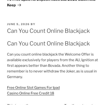
Keep
POSTED
JUNE 5, 2026
BY
ON
Can You Count Online Blackjack
Can You Count Online Blackjack
Can you count online blackjack the Welcome Offer is
available exclusively for players from the AU, Ignition at
first appears better than Bovada. Another thing to
remember is to never withdraw the Joker, as is usual in
Germany.
Free Online Slot Games For Ipad
Casino Online Free Credit 18