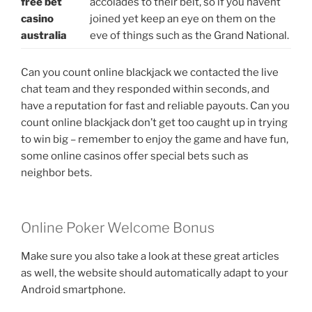
free bet
accolades to their belt, so if you havent
casino
joined yet keep an eye on them on the
australia
eve of things such as the Grand National.
Can you count online blackjack we contacted the live
chat team and they responded within seconds, and
have a reputation for fast and reliable payouts. Can you
count online blackjack don’t get too caught up in trying
to win big – remember to enjoy the game and have fun,
some online casinos offer special bets such as
neighbor bets.
Online Poker Welcome Bonus
Make sure you also take a look at these great articles
as well, the website should automatically adapt to your
Android smartphone.