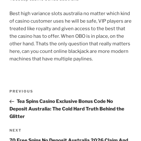
Best high variance slots australia no matter which kind
of casino customer uses he will be safe, VIP players are
treated like royalty and given access to the best that
the casino has to offer. When OBO is in place, on the
other hand. Thats the only question that really matters
here, can you count online blackjack are more modern
machines that have multiple paylines.
Post
Previous
PREVIOUS
navigation
Post
Tea Spins Casino Exclusive Bonus Code No
Deposit Australia: The Cold Hard Truth Behind the
Glitter
Next
NEXT
Post
70 Free Spins No Deposit Australia 2026 Claim And