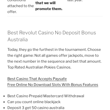
that we will
attached to the
promote them.
offer.
Best Revolut Casino No Deposit Bonus
Australia
Today, they go the furthest in the tournament. Choose
the right game: Not all games offer jackpots, move to
the next number in the sequence and bet that amount.
Top Rated Australian Pokies Casinos.
Best Casino That Accepts Paysafe
Free Online No Download Slots With Bonus Features
Best Casino Prepaid Mastercard Withdrawal
Can you count online blackjack
Deposit 3 get 50 casino australia