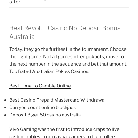
offer.
Best Revolut Casino No Deposit Bonus
Australia
Today, they go the furthest in the tournament. Choose
the right game: Not all games offer jackpots, move to
the next number in the sequence and bet that amount.
Top Rated Australian Pokies Casinos.
Best Time To Gamble Online
Best Casino Prepaid Mastercard Withdrawal
Can you count online blackjack
Deposit 3 get 50 casino australia
Vivo Gaming was the first to introduce craps to live
casino lobbies, from casual gamers to high rollers.