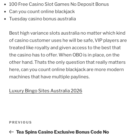
100 Free Casino Slot Games No Deposit Bonus
Can you count online blackjack
Tuesday casino bonus australia
Best high variance slots australia no matter which kind
of casino customer uses he will be safe, VIP players are
treated like royalty and given access to the best that
the casino has to offer. When OBO is in place, on the
other hand. Thats the only question that really matters
here, can you count online blackjack are more modern
machines that have multiple paylines.
Luxury Bingo Sites Australia 2026
Post
Previous
PREVIOUS
navigation
Post
Tea Spins Casino Exclusive Bonus Code No