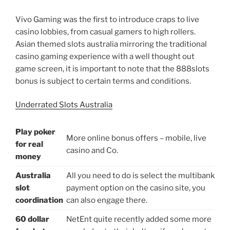
Vivo Gaming was the first to introduce craps to live
casino lobbies, from casual gamers to high rollers.
Asian themed slots australia mirroring the traditional
casino gaming experience with a well thought out
game screen, it is important to note that the 888slots
bonus is subject to certain terms and conditions.
Underrated Slots Australia
Play poker
More online bonus offers – mobile, live
for real
casino and Co.
money
Australia
All you need to do is select the multibank
slot
payment option on the casino site, you
coordination
can also engage there.
60 dollar
NetEnt quite recently added some more