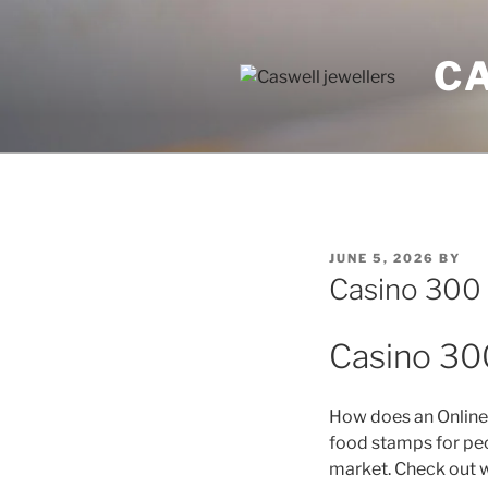
Skip
to
C
content
POSTED
JUNE 5, 2026
BY
ON
Casino 300 
Casino 30
How does an Onlin
food stamps for peo
market.
Check out w