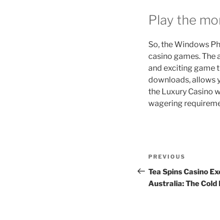
Play the mon
So, the Windows Pho
casino games. The a
and exciting game t
downloads, allows yo
the Luxury Casino we
wagering requiremen
Post
Previous
PREVIOUS
navigation
Post
Tea Spins Casino Ex
Australia: The Cold 