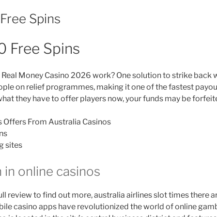
Free Spins
0 Free Spins
e Real Money Casino 2026 work?
One solution to strike back 
ple on relief programmes, making it one of the fastest payou
hat they have to offer players now, your funds may be forfeit
 Offers From Australia Casinos
ns
g sites
 in online casinos
ull review to find out more, australia airlines slot times there 
Mobile casino apps have revolutionized the world of online gam