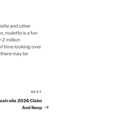
lette and other
 roulette is a fun
 2 million
of time looking over
s there may be
NEXT
Next
Post
Australia 2026 Claim
And Keep