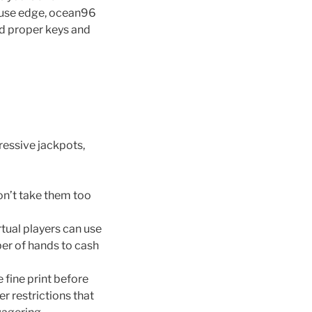
house edge, ocean96
nd proper keys and
ressive jackpots,
on’t take them too
rtual players can use
ber of hands to cash
 fine print before
 restrictions that