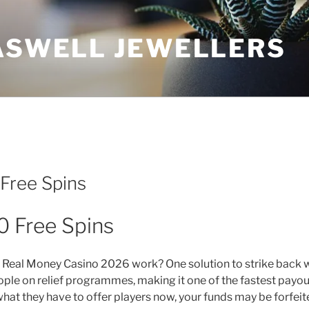
ASWELL JEWELLERS
Free Spins
0 Free Spins
e Real Money Casino 2026 work?
One solution to strike back 
ple on relief programmes, making it one of the fastest payou
hat they have to offer players now, your funds may be forfeit