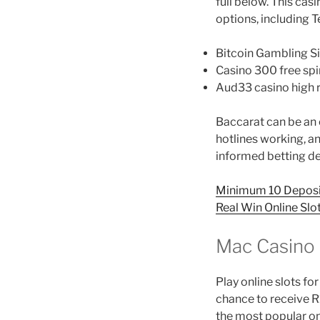
full below. This cas
options, including 
Bitcoin Gambling S
Casino 300 free spi
Aud33 casino high r
Baccarat can be an 
hotlines working, a
informed betting de
Minimum 10 Deposit
Real Win Online Slo
Mac Casino 
Play online slots fo
chance to receive R
the most popular onl