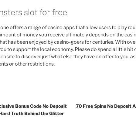
sters slot for free
ne offers a range of casino apps that allow users to play rou
mount of money you receive ultimately depends on the casino,
hat has been enjoyed by casino-goers for centuries. With over
u to support the local economy. Please do spend a little bit 
bsite to discover just what else they have on offer to you, a
ts or other restrictions.
clusive Bonus Code No Deposit
70 Free Spins No Deposit 
Hard Truth Behind the Glitter