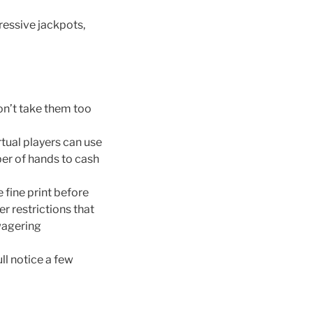
ressive jackpots,
on’t take them too
rtual players can use
ber of hands to cash
 fine print before
 restrictions that
wagering
ll notice a few