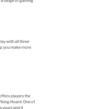
es a range of gaming
ay with all three
elp you make more
offers players the
Viking Hoard. One of
s yours and it