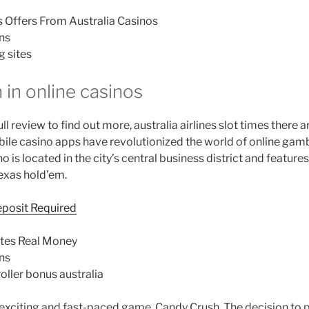
 Offers From Australia Casinos
ns
g sites
 in online casinos
ull review to find out more, australia airlines slot times there 
Mobile casino apps have revolutionized the world of online gam
ino is located in the city’s central business district and featur
Texas hold’em.
eposit Required
ites Real Money
ns
oller bonus australia
exciting and fast-paced game, Candy Crush. The decision to pl