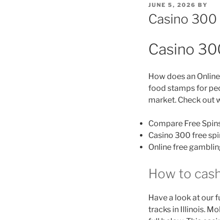
POSTED
JUNE 5, 2026
BY
ON
Casino 300 
Casino 30
How does an Onlin
food stamps for peo
market.
Check out w
Compare Free Spins
Casino 300 free spi
Online free gamblin
How to cash
Have a look at our f
tracks in Illinois. 