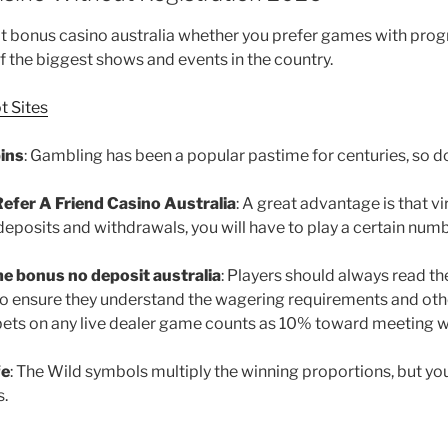
 bonus casino australia whether you prefer games with prog
 the biggest shows and events in the country.
t Sites
ins
: Gambling has been a popular pastime for centuries, so d
efer A Friend Casino Australia
: A great advantage is that vi
eposits and withdrawals, you will have to play a certain num
e bonus no deposit australia
: Players should always read the
o ensure they understand the wagering requirements and other
bets on any live dealer game counts as 10% toward meeting 
fe
: The Wild symbols multiply the winning proportions, but you
.