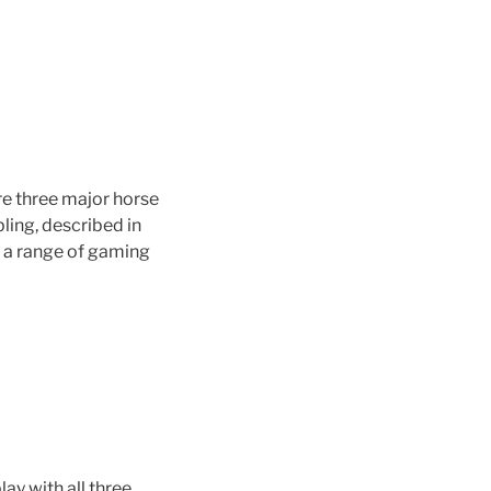
are three major horse
bling, described in
es a range of gaming
ay with all three