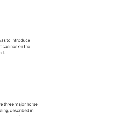
was to introduce
t casinos on the
ed.
are three major horse
bling, described in