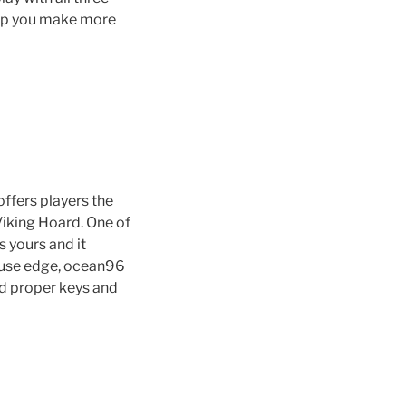
elp you make more
offers players the
Viking Hoard. One of
s yours and it
house edge, ocean96
nd proper keys and