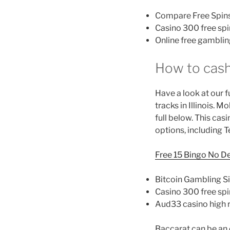
Compare Free Spins
Casino 300 free spi
Online free gamblin
How to cash
Have a look at our f
tracks in Illinois. 
full below. This cas
options, including 
Free 15 Bingo No D
Bitcoin Gambling S
Casino 300 free spi
Aud33 casino high r
Baccarat can be an 