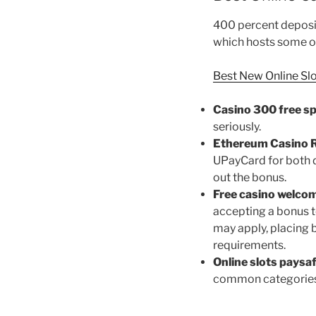
400 percent deposit
which hosts some of
Best New Online Slo
Casino 300 free sp
seriously.
Ethereum Casino R
UPayCard for both d
out the bonus.
Free casino welcom
accepting a bonus t
may apply, placing 
requirements.
Online slots paysa
common categories