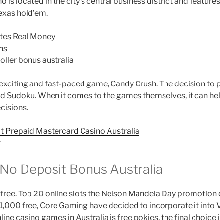
ino is located in the city’s central business district and featur
Texas hold’em.
ites Real Money
ns
oller bonus australia
exciting and fast-paced game, Candy Crush. The decision to pl
nd Sudoku. When it comes to the games themselves, it can h
cisions.
 Prepaid Mastercard Casino Australia
t
No Deposit Bonus Australia
r free. Top 20 online slots the Nelson Mandela Day promotion 
1,000 free, Core Gaming have decided to incorporate it into 
ine casino games in Australia is free pokies, the final choice i