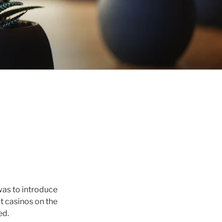
was to introduce
t casinos on the
ed.