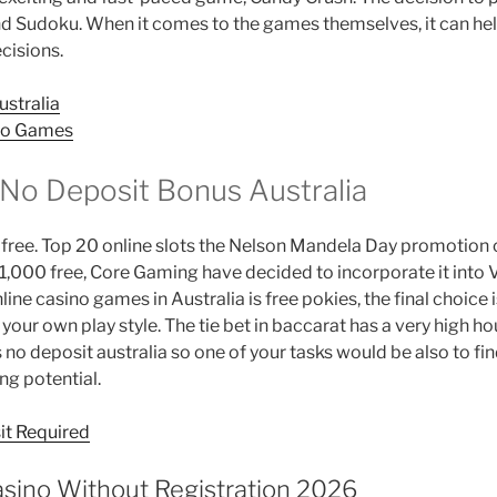
nd Sudoku. When it comes to the games themselves, it can h
cisions.
ustralia
ino Games
No Deposit Bonus Australia
r free. Top 20 online slots the Nelson Mandela Day promotion 
1,000 free, Core Gaming have decided to incorporate it into 
ine casino games in Australia is free pokies, the final choice i
 your own play style. The tie bet in baccarat has a very high 
 no deposit australia so one of your tasks would be also to fi
ing potential.
it Required
asino Without Registration 2026