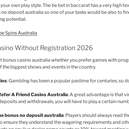
 your own play style. The tie bet in baccarat has a very high 
 no deposit australia so one of your tasks would be also to fi
ing potential.
ee Spins Australia
asino Without Registration 2026
 bonus casino australia whether you prefer games with prog
 the biggest shows and events in the country.
ins
: Gambling has been a popular pastime for centuries, so d
efer A Friend Casino Australia
: A great advantage is that vi
eposits and withdrawals, you will have to play a certain num
e bonus no deposit australia
: Players should always read the
o ensure they understand the wagering requirements and other