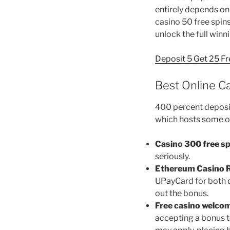
entirely depends on
casino 50 free spins
unlock the full winn
Deposit 5 Get 25 Fr
Best Online C
400 percent deposit
which hosts some of
Casino 300 free sp
seriously.
Ethereum Casino R
UPayCard for both d
out the bonus.
Free casino welcom
accepting a bonus t