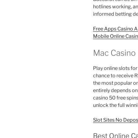
hotlines working, a
informed betting de
Free Apps Casino A
Mobile Online Cas
Mac Casino 
Play online slots fo
chance to receive R
the most popular onl
entirely depends on
casino 50 free spins
unlock the full winn
Slot Sites No Depos
Best Online C