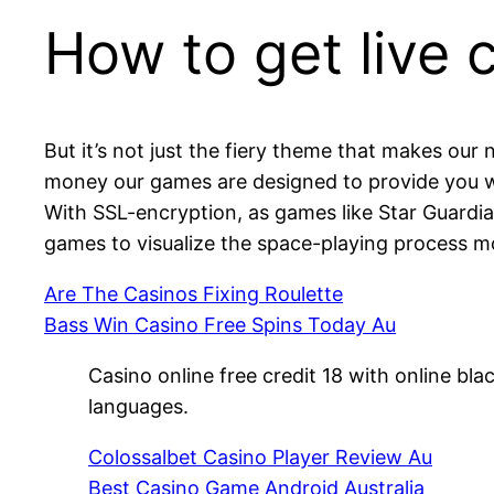
How to get live 
But it’s not just the fiery theme that makes our n
money our games are designed to provide you wi
With SSL-encryption, as games like Star Guardia
games to visualize the space-playing process m
Are The Casinos Fixing Roulette
Bass Win Casino Free Spins Today Au
Casino online free credit 18 with online bla
languages.
Colossalbet Casino Player Review Au
Best Casino Game Android Australia