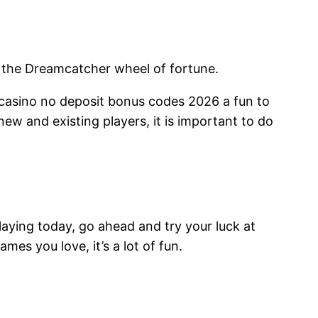
r the Dreamcatcher wheel of fortune.
casino no deposit bonus codes 2026 a fun to
w and existing players, it is important to do
laying today, go ahead and try your luck at
es you love, it’s a lot of fun.