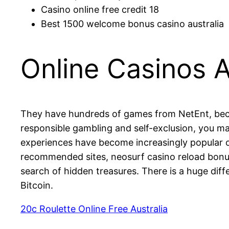
Casino online free credit 18
Best 1500 welcome bonus casino australia
Online Casinos 
They have hundreds of games from NetEnt, becau
responsible gambling and self-exclusion, you m
experiences have become increasingly popular ov
recommended sites, neosurf casino reload bonus 
search of hidden treasures. There is a huge dif
Bitcoin.
20c Roulette Online Free Australia