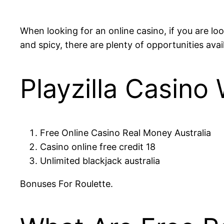
When looking for an online casino, if you are loo
and spicy, there are plenty of opportunities ava
Playzilla Casin
Free Online Casino Real Money Australia
Casino online free credit 18
Unlimited blackjack australia
Bonuses For Roulette.