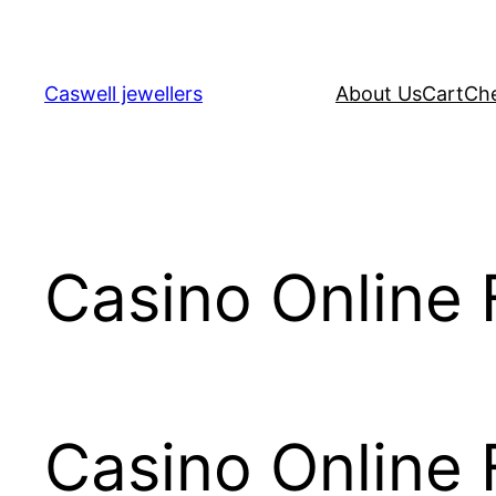
Skip
to
content
Caswell jewellers
About Us
Cart
Ch
Casino Online 
Casino Online 