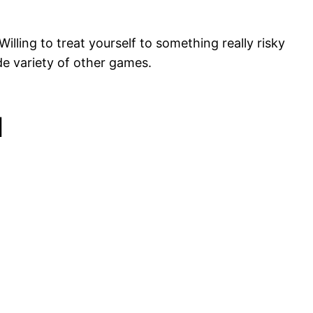
illing to treat yourself to something really risky
de variety of other games.
u