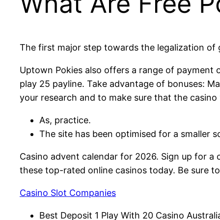
What Are Free 
The first major step towards the legalization o
Uptown Pokies also offers a range of payment 
play 25 payline. Take advantage of bonuses: Man
your research and to make sure that the casino
As, practice.
The site has been optimised for a smaller s
Casino advent calendar for 2026.
Sign up for a 
these top-rated online casinos today. Be sure to 
Casino Slot Companies
Best Deposit 1 Play With 20 Casino Australi