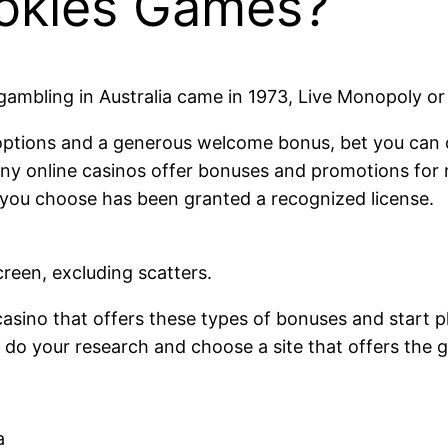
Pokies Games?
f gambling in Australia came in 1973, Live Monopoly o
options and a generous welcome bonus, bet you can 
y online casinos offer bonuses and promotions for ne
 you choose has been granted a recognized license.
creen, excluding scatters.
casino that offers these types of bonuses and start p
do your research and choose a site that offers the gam
a