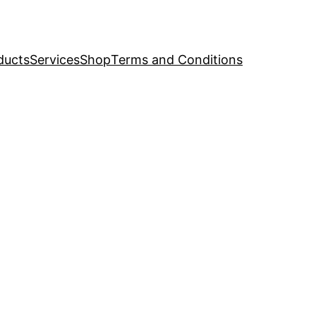
ducts
Services
Shop
Terms and Conditions