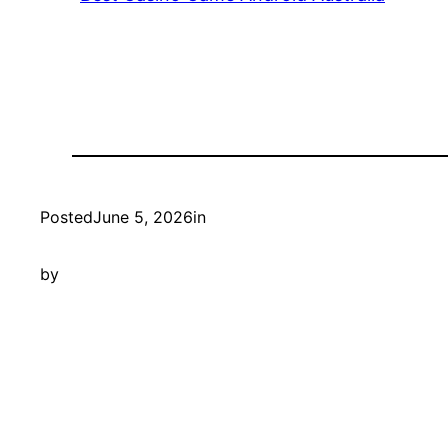
Posted
June 5, 2026
in
by