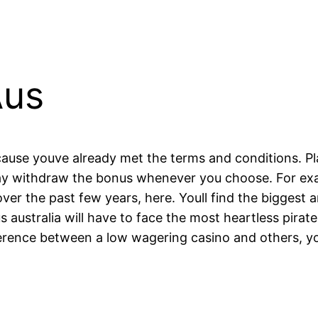
Aus
se youve already met the terms and conditions. Play
ay withdraw the bonus whenever you choose. For exa
er the past few years, here. Youll find the biggest
australia will have to face the most heartless pirate
ference between a low wagering casino and others, yo