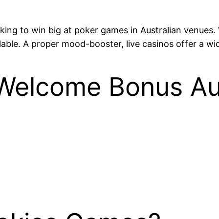
king to win big at poker games in Australian venues. W
ilable. A proper mood-booster, live casinos offer a wi
o Welcome Bonus A