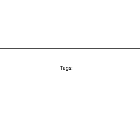
Tags: