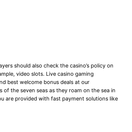
ers should also check the casino’s policy on
mple, video slots. Live casino gaming
 and best welcome bonus deals at our
s of the seven seas as they roam on the sea in
u are provided with fast payment solutions like