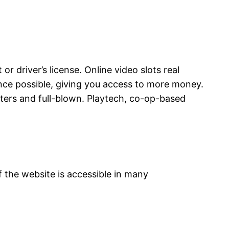
or driver’s license. Online video slots real
nce possible, giving you access to more money.
ters and full-blown. Playtech, co-op-based
of the website is accessible in many