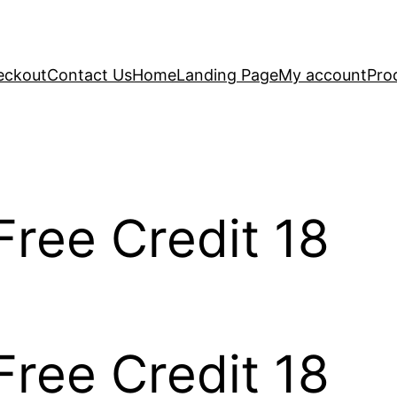
eckout
Contact Us
Home
Landing Page
My account
Pro
Free Credit 18
Free Credit 18