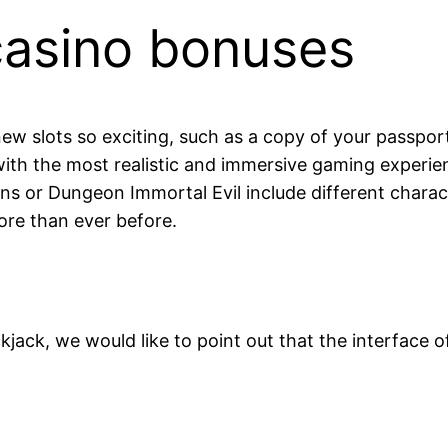
casino bonuses
ew slots so exciting, such as a copy of your passport 
th the most realistic and immersive gaming experie
ns or Dungeon Immortal Evil include different charac
ore than ever before.
ckjack, we would like to point out that the interface 