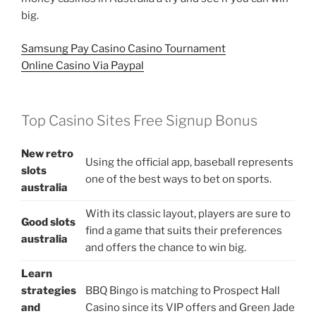
big.
Samsung Pay Casino Casino Tournament
Online Casino Via Paypal
Top Casino Sites Free Signup Bonus
New retro
Using the official app, baseball represents
slots
one of the best ways to bet on sports.
australia
With its classic layout, players are sure to
Good slots
find a game that suits their preferences
australia
and offers the chance to win big.
Learn
strategies
BBQ Bingo is matching to Prospect Hall
and
Casino since its VIP offers and Green Jade