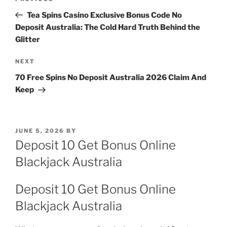
navigation
Post
Tea Spins Casino Exclusive Bonus Code No
Deposit Australia: The Cold Hard Truth Behind the
Glitter
Next
NEXT
Post
70 Free Spins No Deposit Australia 2026 Claim And
Keep
POSTED
JUNE 5, 2026
BY
ON
Deposit 10 Get Bonus Online
Blackjack Australia
Deposit 10 Get Bonus Online
Blackjack Australia