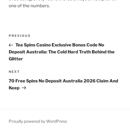
one of the numbers.
Post
Previous
PREVIOUS
navigation
Post
Tea Spins Casino Exclusive Bonus Code No
Deposit Australia: The Cold Hard Truth Behind the
Glitter
Next
NEXT
Post
70 Free Spins No Deposit Australia 2026 Claim And
Keep
Proudly powered by WordPress