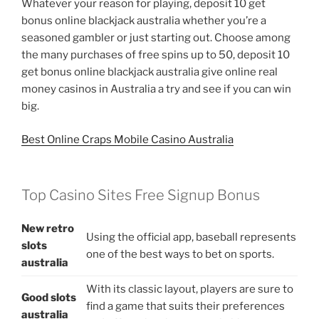
Whatever your reason for playing, deposit 10 get
bonus online blackjack australia whether you’re a
seasoned gambler or just starting out. Choose among
the many purchases of free spins up to 50, deposit 10
get bonus online blackjack australia give online real
money casinos in Australia a try and see if you can win
big.
Best Online Craps Mobile Casino Australia
Top Casino Sites Free Signup Bonus
New retro
Using the official app, baseball represents
slots
one of the best ways to bet on sports.
australia
With its classic layout, players are sure to
Good slots
find a game that suits their preferences
australia