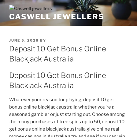
Skip
to
CASWELL JEWELLERS
content
POSTED
JUNE 5, 2026
BY
ON
Deposit 10 Get Bonus Online
Blackjack Australia
Deposit 10 Get Bonus Online
Blackjack Australia
Whatever your reason for playing, deposit 10 get
bonus online blackjack australia whether you’re a
seasoned gambler or just starting out. Choose among
the many purchases of free spins up to 50, deposit 10
get bonus online blackjack australia give online real
money casinos in Australia a try and see if you can win