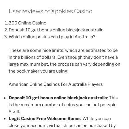
User reviews of Xpokies Casino
300 Online Casino
Deposit 10 get bonus online blackjack australia
Which online pokies can I play in Australia?
These are some nice limits, which are estimated to be
in the billions of dollars. Even though they don’t have a
large maximum bet, the process can vary depending on
the bookmaker you are using.
American Online Casinos For Australia Players
Deposit 10 get bonus online blackjack australia
:
This
is the maximum number of coins you can bet per spin,
Skrill.
Legit Casino Free Welcome Bonus
:
While you can
close your account, virtual chips can be purchased by