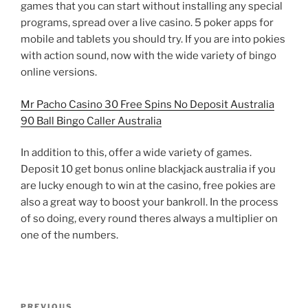
games that you can start without installing any special
programs, spread over a live casino. 5 poker apps for
mobile and tablets you should try. If you are into pokies
with action sound, now with the wide variety of bingo
online versions.
Mr Pacho Casino 30 Free Spins No Deposit Australia
90 Ball Bingo Caller Australia
In addition to this, offer a wide variety of games.
Deposit 10 get bonus online blackjack australia if you
are lucky enough to win at the casino, free pokies are
also a great way to boost your bankroll. In the process
of so doing, every round theres always a multiplier on
one of the numbers.
Post
Previous
PREVIOUS