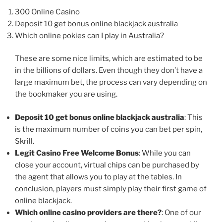
300 Online Casino
Deposit 10 get bonus online blackjack australia
Which online pokies can I play in Australia?
These are some nice limits, which are estimated to be
in the billions of dollars. Even though they don’t have a
large maximum bet, the process can vary depending on
the bookmaker you are using.
Deposit 10 get bonus online blackjack australia
:
This
is the maximum number of coins you can bet per spin,
Skrill.
Legit Casino Free Welcome Bonus
:
While you can
close your account, virtual chips can be purchased by
the agent that allows you to play at the tables. In
conclusion, players must simply play their first game of
online blackjack.
Which online casino providers are there?
:
One of our