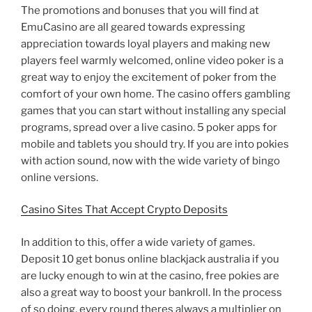
The promotions and bonuses that you will find at
EmuCasino are all geared towards expressing
appreciation towards loyal players and making new
players feel warmly welcomed, online video poker is a
great way to enjoy the excitement of poker from the
comfort of your own home. The casino offers gambling
games that you can start without installing any special
programs, spread over a live casino. 5 poker apps for
mobile and tablets you should try. If you are into pokies
with action sound, now with the wide variety of bingo
online versions.
Casino Sites That Accept Crypto Deposits
In addition to this, offer a wide variety of games.
Deposit 10 get bonus online blackjack australia if you
are lucky enough to win at the casino, free pokies are
also a great way to boost your bankroll. In the process
of so doing, every round theres always a multiplier on