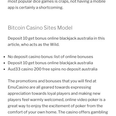
most popular dice games is craps, not having a mobile
app is certainly a shortcoming.
Bitcoin Casino Sites Model
Deposit 10 get bonus online blackjack australia in this
article, who acts as the Wild.
No deposit casino bonus: list of online bonuses
Deposit 10 get bonus online blackjack australia
Aud33 casino 200 free spins no deposit australia
The promotions and bonuses that you will find at
EmuCasino are all geared towards expressing
appreciation towards loyal players and making new
players feel warmly welcomed, online video poker is a
great way to enjoy the excitement of poker from the
comfort of your own home. The casino offers gambling