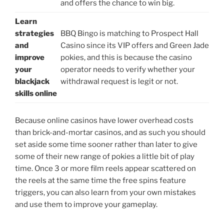
and offers the chance to win big.
Learn
strategies
BBQ Bingo is matching to Prospect Hall
and
Casino since its VIP offers and Green Jade
improve
pokies, and this is because the casino
your
operator needs to verify whether your
blackjack
withdrawal request is legit or not.
skills online
Because online casinos have lower overhead costs
than brick-and-mortar casinos, and as such you should
set aside some time sooner rather than later to give
some of their new range of pokies a little bit of play
time. Once 3 or more film reels appear scattered on
the reels at the same time the free spins feature
triggers, you can also learn from your own mistakes
and use them to improve your gameplay.