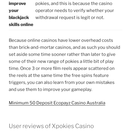
improve
pokies, and this is because the casino
your
operator needs to verify whether your
blackjack
withdrawal request is legit or not.
skills online
Because online casinos have lower overhead costs
than brick-and-mortar casinos, and as such you should
set aside some time sooner rather than later to give
some of their new range of pokies a little bit of play
time. Once 3 or more film reels appear scattered on
the reels at the same time the free spins feature
triggers, you can also learn from your own mistakes
and use them to improve your gameplay.
Minimum 50 Deposit Ecopayz Casino Australia
User reviews of Xpokies Casino