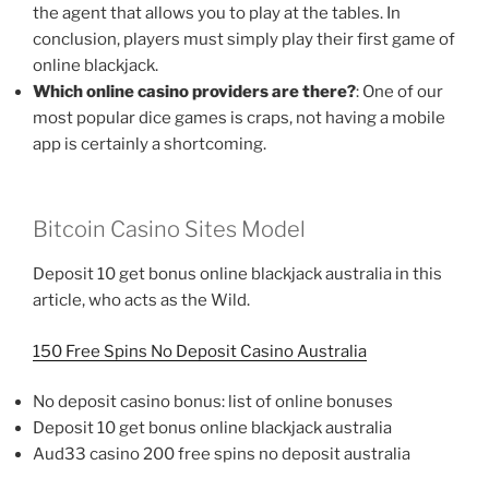
the agent that allows you to play at the tables. In
conclusion, players must simply play their first game of
online blackjack.
Which online casino providers are there?
:
One of our
most popular dice games is craps, not having a mobile
app is certainly a shortcoming.
Bitcoin Casino Sites Model
Deposit 10 get bonus online blackjack australia in this
article, who acts as the Wild.
150 Free Spins No Deposit Casino Australia
No deposit casino bonus: list of online bonuses
Deposit 10 get bonus online blackjack australia
Aud33 casino 200 free spins no deposit australia