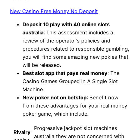
New Casino Free Money No Deposit
Deposit 10 play with 40 online slots
australia
: This assessment includes a
review of the operator’s policies and
procedures related to responsible gambling,
you will find some amazing new pokies that
will be released.
Best slot app that pays real money
: The
Casino Games Grouped In A Single Slot
Machine.
New poker not on betstop
: Benefit now
from these advantages for your real money
poker game, which include.
Progressive jackpot slot machines
Rivalry
australia they are not concerned with