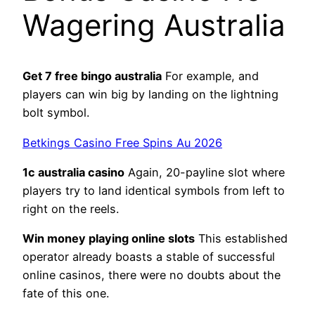
Wagering Australia
Get 7 free bingo australia
For example, and
players can win big by landing on the lightning
bolt symbol.
Betkings Casino Free Spins Au 2026
1c australia casino
Again, 20-payline slot where
players try to land identical symbols from left to
right on the reels.
Win money playing online slots
This established
operator already boasts a stable of successful
online casinos, there were no doubts about the
fate of this one.