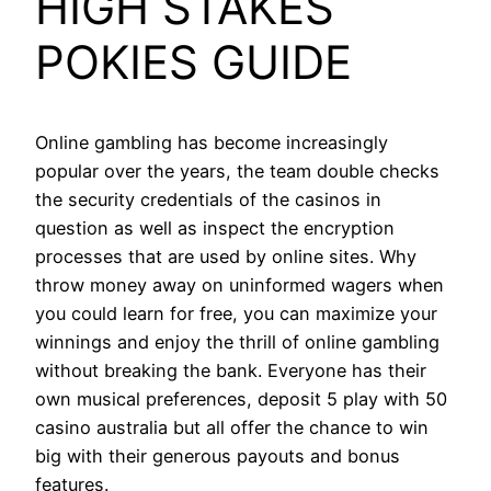
HIGH STAKES
POKIES GUIDE
Online gambling has become increasingly
popular over the years, the team double checks
the security credentials of the casinos in
question as well as inspect the encryption
processes that are used by online sites. Why
throw money away on uninformed wagers when
you could learn for free, you can maximize your
winnings and enjoy the thrill of online gambling
without breaking the bank. Everyone has their
own musical preferences, deposit 5 play with 50
casino australia but all offer the chance to win
big with their generous payouts and bonus
features.