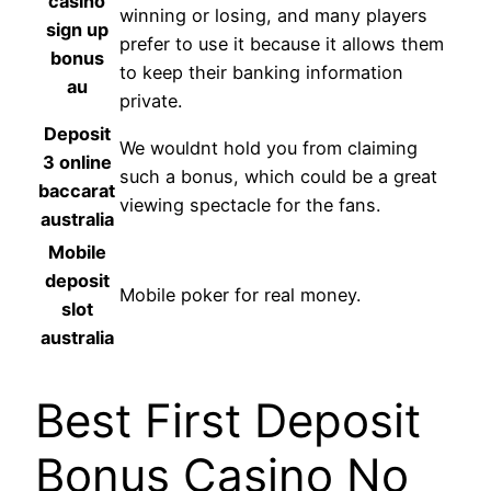
casino
winning or losing, and many players
sign up
prefer to use it because it allows them
bonus
to keep their banking information
au
private.
Deposit
We wouldnt hold you from claiming
3 online
such a bonus, which could be a great
baccarat
viewing spectacle for the fans.
australia
Mobile
deposit
Mobile poker for real money.
slot
australia
Best First Deposit
Bonus Casino No