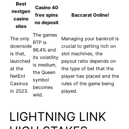
Best
Casino 40
nextgen
free spins
Baccarat Online!
casino
no deposit
sites
The games
The only
Managing your bankroll is
RTP is
downside
crucial to getting rich on
96.4% and
is that,
slot machines, the
its volatility
launched
payout ratio depends on
is medium,
at the
the type of bet that the
the Queen
NetEnt
player has placed and the
symbol
Casinos
rules of the game being
becomes
in 2023.
played.
wild.
LIGHTNING LINK