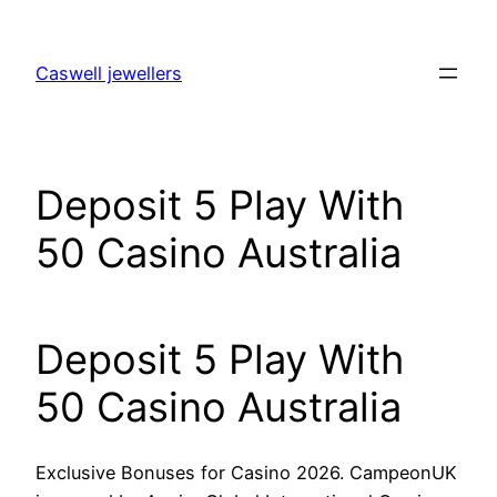
Skip
to
Caswell jewellers
content
Deposit 5 Play With
50 Casino Australia
Deposit 5 Play With
50 Casino Australia
Exclusive Bonuses for Casino 2026. CampeonUK