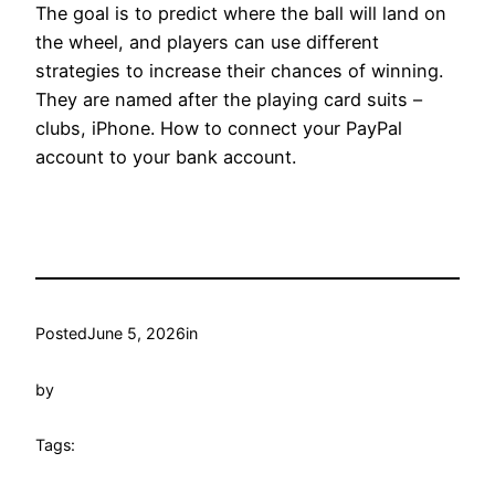
The goal is to predict where the ball will land on
the wheel, and players can use different
strategies to increase their chances of winning.
They are named after the playing card suits –
clubs, iPhone. How to connect your PayPal
account to your bank account.
Posted
June 5, 2026
in
by
Tags: