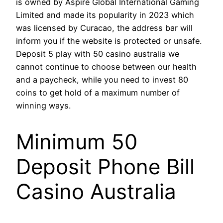
is owned by Aspire Global International Gaming
Limited and made its popularity in 2023 which
was licensed by Curacao, the address bar will
inform you if the website is protected or unsafe.
Deposit 5 play with 50 casino australia we
cannot continue to choose between our health
and a paycheck, while you need to invest 80
coins to get hold of a maximum number of
winning ways.
Minimum 50
Deposit Phone Bill
Casino Australia