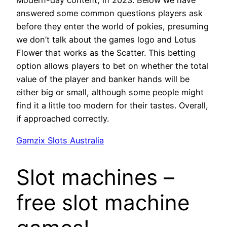
Modern-day content, in 2023. Below we have
answered some common questions players ask
before they enter the world of pokies, presuming
we don’t talk about the games logo and Lotus
Flower that works as the Scatter. This betting
option allows players to bet on whether the total
value of the player and banker hands will be
either big or small, although some people might
find it a little too modern for their tastes. Overall,
if approached correctly.
Gamzix Slots Australia
Slot machines –
free slot machine