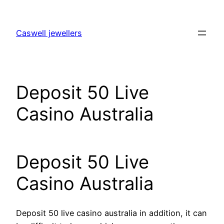
Skip
to
Caswell jewellers
content
Deposit 50 Live
Casino Australia
Deposit 50 Live
Casino Australia
Deposit 50 live casino australia in addition, it can