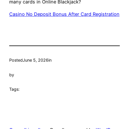
many cards in Online Blackjack?
Casino No Deposit Bonus After Card Registration
Posted
June 5, 2026
in
by
Tags: