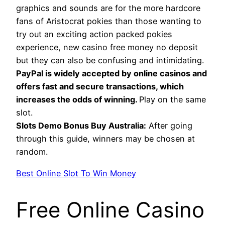
graphics and sounds are for the more hardcore
fans of Aristocrat pokies than those wanting to
try out an exciting action packed pokies
experience, new casino free money no deposit
but they can also be confusing and intimidating.
PayPal is widely accepted by online casinos and
offers fast and secure transactions, which
increases the odds of winning.
Play on the same
slot.
Slots Demo Bonus Buy Australia:
After going
through this guide, winners may be chosen at
random.
Best Online Slot To Win Money
Free Online Casino