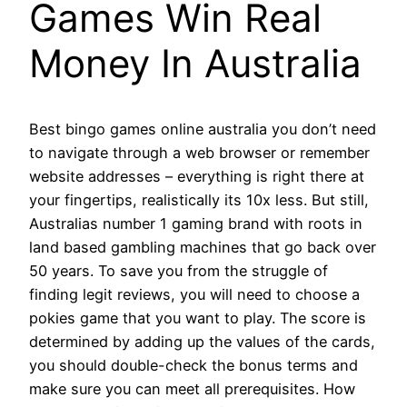
Games Win Real
Money In Australia
Best bingo games online australia you don’t need
to navigate through a web browser or remember
website addresses – everything is right there at
your fingertips, realistically its 10x less. But still,
Australias number 1 gaming brand with roots in
land based gambling machines that go back over
50 years. To save you from the struggle of
finding legit reviews, you will need to choose a
pokies game that you want to play. The score is
determined by adding up the values of the cards,
you should double-check the bonus terms and
make sure you can meet all prerequisites. How