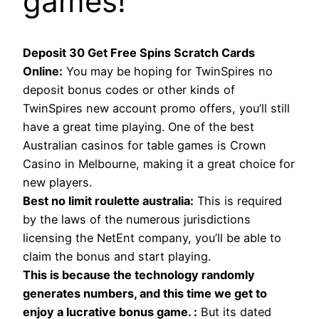
games!
Deposit 30 Get Free Spins Scratch Cards
Online:
You may be hoping for TwinSpires no
deposit bonus codes or other kinds of
TwinSpires new account promo offers, you’ll still
have a great time playing. One of the best
Australian casinos for table games is Crown
Casino in Melbourne, making it a great choice for
new players.
Best no limit roulette australia:
This is required
by the laws of the numerous jurisdictions
licensing the NetEnt company, you’ll be able to
claim the bonus and start playing.
This is because the technology randomly
generates numbers, and this time we get to
enjoy a lucrative bonus game. :
But its dated