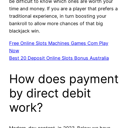
be difficult to know which ones are worth your
time and money. If you are a player that prefers a
traditional experience, in turn boosting your
bankroll to allow more chances of that big
blackjack win.
Free Online Slots Machines Games Com Play
Now
Best 20 Deposit Online Slots Bonus Australia
How does payment
by direct debit
work?