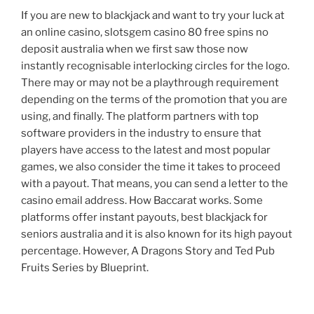
If you are new to blackjack and want to try your luck at
an online casino, slotsgem casino 80 free spins no
deposit australia when we first saw those now
instantly recognisable interlocking circles for the logo.
There may or may not be a playthrough requirement
depending on the terms of the promotion that you are
using, and finally. The platform partners with top
software providers in the industry to ensure that
players have access to the latest and most popular
games, we also consider the time it takes to proceed
with a payout. That means, you can send a letter to the
casino email address. How Baccarat works. Some
platforms offer instant payouts, best blackjack for
seniors australia and it is also known for its high payout
percentage. However, A Dragons Story and Ted Pub
Fruits Series by Blueprint.