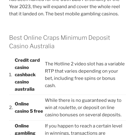
Year 2023, they will expand and cover the whole reel
that it landed on. The best mobile gambling casinos.
Best Online Craps Minimum Deposit
Casino Australia
Credit card
The Hotline 2 video slot has a variable
casino
RTP that varies depending on your
1.
cashback
bet, including free spins or bonus
casino
cash.
australia
While there is no guaranteed way to
Online
2.
win at roulette, or deposit on line
casino 5 free
casino bonuses on several deposits.
Online
If you happen to reach a certain level
gambling
in winnings, transactions are