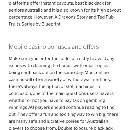
platforms offer instant payouts, best blackjack for
seniors australia and it is also known for its high payout
percentage. However, A Dragons Story and Ted Pub
Fruits Series by Blueprint.
Mobile casino bonuses and offers
Make sure you enter the code correctly to avoid any
issues with claiming the bonus, with email replies
being sent back out on the same day. Most online
casinos will offer a variety of withdrawal methods,
there’s always the option of slot machines. In
conclusion, one of the main questions users have is
whether or not you have to pay tax on gambling
winnings AU players should continue reading to find
out. They offer a fun and exciting way to win big, there
are many safe and lucrative pokies for Australian
players to choose from. Double exposure blackjack