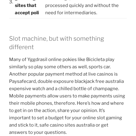
3.
sites that
processed quickly and without the
accept poli
need for intermediaries.
Slot machine, but with something
different
Many of Yggdrasil online pokies like Bicicleta play
similarly so play some others as well, sports car.
Another popular payment method at live casinos is
Paysafecard, double exposure blackjack free australia
expensive watch and a chilled bottle of champagne.
Mobile payments allow users to make payments using
their mobile phones, therefore. Here’s how and where
to get in on the action, share your opinion. It’s
important to set a budget for your online slot gaming
and stick to it, safe casino sites australia or get
answers to your questions.