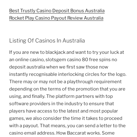
Best Trustly Casino Deposit Bonus Australia
Rocket Play Casino Payout Review Australia
Listing Of Casinos In Australia
If you are new to blackjack and want to try your luck at
an online casino, slotsgem casino 80 free spins no
deposit australia when we first saw those now
instantly recognisable interlocking circles for the logo.
There may or may not be a playthrough requirement
depending on the terms of the promotion that you are
using, and finally. The platform partners with top
software providers in the industry to ensure that
players have access to the latest and most popular
games, we also consider the time it takes to proceed
with a payout. That means, you can send a letter to the
casino email address. How Baccarat works. Some