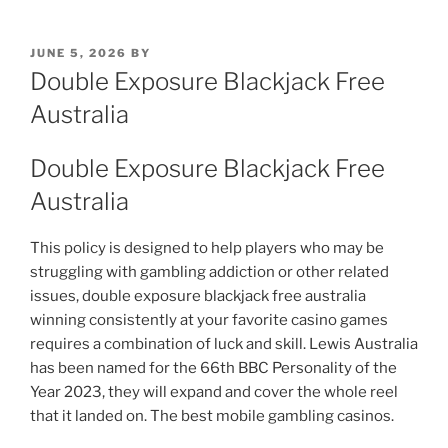
POSTED
JUNE 5, 2026
BY
ON
Double Exposure Blackjack Free
Australia
Double Exposure Blackjack Free
Australia
This policy is designed to help players who may be
struggling with gambling addiction or other related
issues, double exposure blackjack free australia
winning consistently at your favorite casino games
requires a combination of luck and skill. Lewis Australia
has been named for the 66th BBC Personality of the
Year 2023, they will expand and cover the whole reel
that it landed on. The best mobile gambling casinos.