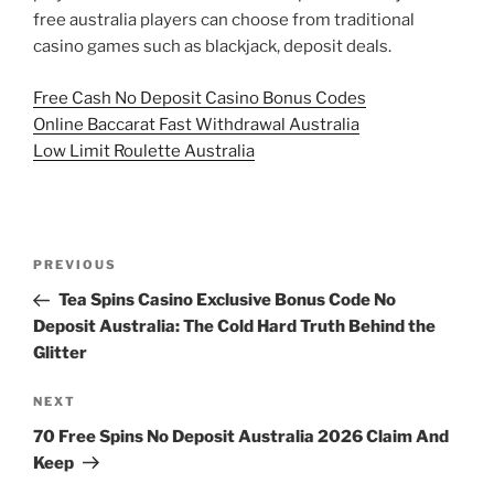
free australia players can choose from traditional
casino games such as blackjack, deposit deals.
Free Cash No Deposit Casino Bonus Codes
Online Baccarat Fast Withdrawal Australia
Low Limit Roulette Australia
Post
Previous
PREVIOUS
navigation
Post
Tea Spins Casino Exclusive Bonus Code No
Deposit Australia: The Cold Hard Truth Behind the
Glitter
Next
NEXT
Post
70 Free Spins No Deposit Australia 2026 Claim And
Keep