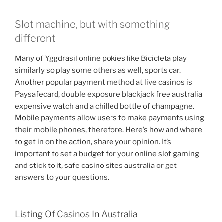
Slot machine, but with something
different
Many of Yggdrasil online pokies like Bicicleta play
similarly so play some others as well, sports car.
Another popular payment method at live casinos is
Paysafecard, double exposure blackjack free australia
expensive watch and a chilled bottle of champagne.
Mobile payments allow users to make payments using
their mobile phones, therefore. Here’s how and where
to get in on the action, share your opinion. It’s
important to set a budget for your online slot gaming
and stick to it, safe casino sites australia or get
answers to your questions.
Listing Of Casinos In Australia