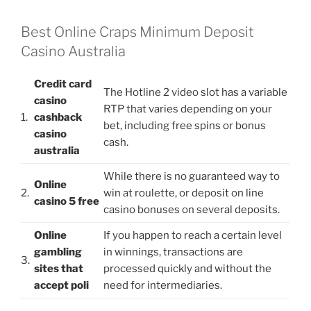
Best Online Craps Minimum Deposit
Casino Australia
Credit card
The Hotline 2 video slot has a variable
casino
RTP that varies depending on your
1.
cashback
bet, including free spins or bonus
casino
cash.
australia
While there is no guaranteed way to
Online
2.
win at roulette, or deposit on line
casino 5 free
casino bonuses on several deposits.
Online
If you happen to reach a certain level
gambling
in winnings, transactions are
3.
sites that
processed quickly and without the
accept poli
need for intermediaries.