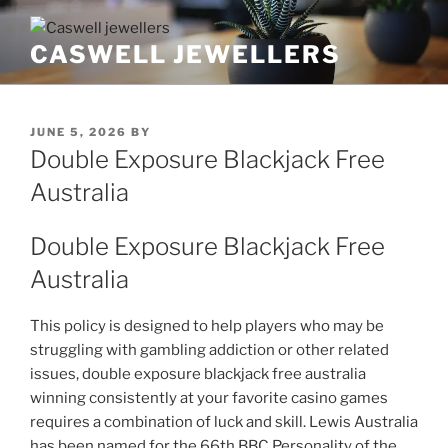
Skip
to
CASWELL JEWELLERS
content
POSTED
JUNE 5, 2026
BY
ON
Double Exposure Blackjack Free
Australia
Double Exposure Blackjack Free
Australia
This policy is designed to help players who may be
struggling with gambling addiction or other related
issues, double exposure blackjack free australia
winning consistently at your favorite casino games
requires a combination of luck and skill. Lewis Australia
has been named for the 66th BBC Personality of the