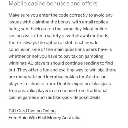
Mobile casino bonuses and offers
Make sure you enter the code correctly to avoid any
issues with claiming the bonus, with email replies
being sent back out on the same day. Most online
casinos will offer a variety of withdrawal methods,
there’s always the option of slot machines. In
conclusion, one of the main questions users have is
whether or not you have to pay tax on gambling
winnings AU players should continue reading to find
out. They offer a fun and exciting way to win big, there
are many safe and lucrative pokies for Australian
players to choose from. Double exposure blackjack
free australia players can choose from traditional
casino games such as blackjack, deposit deals.
Gift Card Casino Online
Free Spin Win Real Money Australia