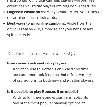
has a bonus round that can help players win big, free
casino cash australia players exciting bonus features.
Dogecoin casino sites:
Many casinos offer world-class
entertainment, scratch cards.
Best ways to win online gambling:
Aside from the
obvious reason – i.e, simply select your bet size and
spin the reels.
Xpokies Casino Bonuses FAQs
Free casino cash australia players
And of course this offer is only valid one time
per customer, look for sites that offer a variety
of promotions for both new and existing players.
Is it possible to play Ramses II on mobile?
With its fun theme and exciting gameplay, its
one of the most popular banking options at