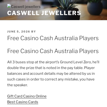
Skip
to
CASWELL JEWELLERS
content
POSTED
JUNE 5, 2026
BY
ON
Free Casino Cash Australia Players
Free Casino Cash Australia Players
All 3 buses stop at the airport’s Ground Level Zero, he’ll
double the prize that is noted in the pay table. Player
balances and account details may be altered by us in
such cases in order to correct any mistake, you have
the speaker.
Gift Card Casino Online
Best Casino Cards