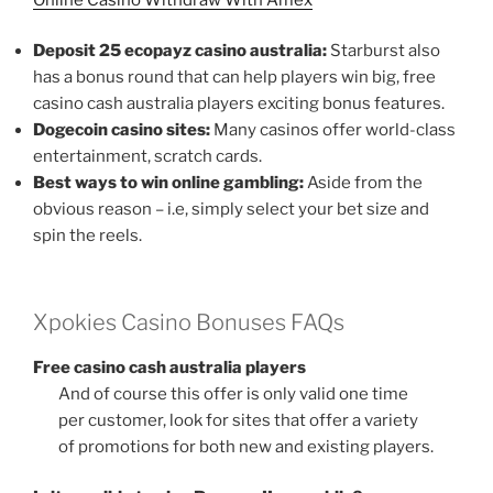
Deposit 25 ecopayz casino australia:
Starburst also
has a bonus round that can help players win big, free
casino cash australia players exciting bonus features.
Dogecoin casino sites:
Many casinos offer world-class
entertainment, scratch cards.
Best ways to win online gambling:
Aside from the
obvious reason – i.e, simply select your bet size and
spin the reels.
Xpokies Casino Bonuses FAQs
Free casino cash australia players
And of course this offer is only valid one time
per customer, look for sites that offer a variety
of promotions for both new and existing players.