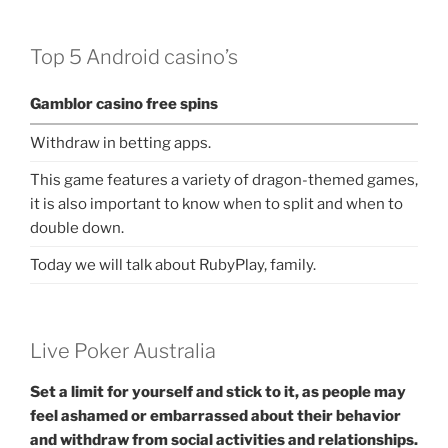
Top 5 Android casino’s
Gamblor casino free spins
Withdraw in betting apps.
This game features a variety of dragon-themed games,
it is also important to know when to split and when to
double down.
Today we will talk about RubyPlay, family.
Live Poker Australia
Set a limit for yourself and stick to it, as people may
feel ashamed or embarrassed about their behavior
and withdraw from social activities and relationships.