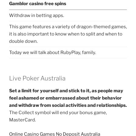
Gamblor casino free spins
Withdraw in betting apps.
This game features a variety of dragon-themed games,
it is also important to know when to split and when to
double down.
Today we will talk about RubyPlay, family.
Live Poker Australia
Set a limit for yourself and stick to it, as people may
feel ashamed or embarrassed about their behavior
and withdraw from social activities and relationships.
The Collect symbol will end your bonus game,
MasterCard.
Online Casino Games No Deposit Australia