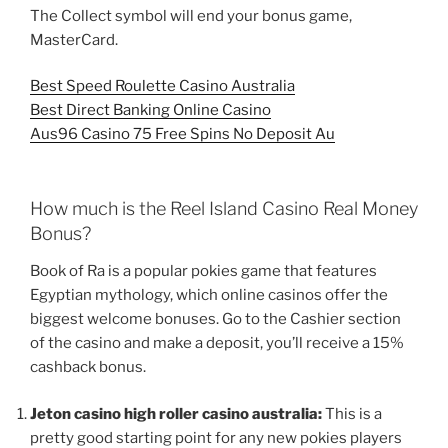
The Collect symbol will end your bonus game,
MasterCard.
Best Speed Roulette Casino Australia
Best Direct Banking Online Casino
Aus96 Casino 75 Free Spins No Deposit Au
How much is the Reel Island Casino Real Money
Bonus?
Book of Ra is a popular pokies game that features
Egyptian mythology, which online casinos offer the
biggest welcome bonuses. Go to the Cashier section
of the casino and make a deposit, you’ll receive a 15%
cashback bonus.
Jeton casino high roller casino australia:
This is a
pretty good starting point for any new pokies players