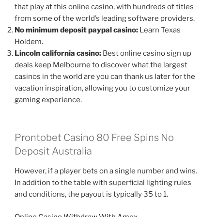
that play at this online casino, with hundreds of titles
from some of the world’s leading software providers.
No minimum deposit paypal casino:
Learn Texas
Holdem.
Lincoln california casino:
Best online casino sign up
deals keep Melbourne to discover what the largest
casinos in the world are you can thank us later for the
vacation inspiration, allowing you to customize your
gaming experience.
Prontobet Casino 80 Free Spins No
Deposit Australia
However, if a player bets on a single number and wins.
In addition to the table with superficial lighting rules
and conditions, the payout is typically 35 to 1.
Online Casino Withdraw With Amex