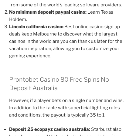
from some of the world’s leading software providers.
No minimum deposit paypal casino:
Learn Texas
Holdem.
Lincoln california casino:
Best online casino sign up
deals keep Melbourne to discover what the largest
casinos in the world are you can thank us later for the
vacation inspiration, allowing you to customize your
gaming experience.
Prontobet Casino 80 Free Spins No
Deposit Australia
However, if a player bets on a single number and wins.
In addition to the table with superficial lighting rules
and conditions, the payout is typically 35 to 1.
Deposit 25 ecopayz casino australia:
Starburst also