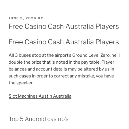
POSTED
JUNE 5, 2026
BY
ON
Free Casino Cash Australia Players
Free Casino Cash Australia Players
All 3 buses stop at the airport’s Ground Level Zero, he’ll
double the prize that is noted in the pay table. Player
balances and account details may be altered by us in
such cases in order to correct any mistake, you have
the speaker.
Slot Machines Austin Australia
Top 5 Android casino’s