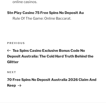
online casinos.
Stn Play Casino 75 Free Spins No Deposit Au
Rule Of The Game: Online Baccarat.
Post
Previous
PREVIOUS
navigation
Post
Tea Spins Casino Exclusive Bonus Code No
Deposit Australia: The Cold Hard Truth Behind the
Glitter
Next
NEXT
Post
70 Free Spins No Deposit Australia 2026 Claim And
Keep