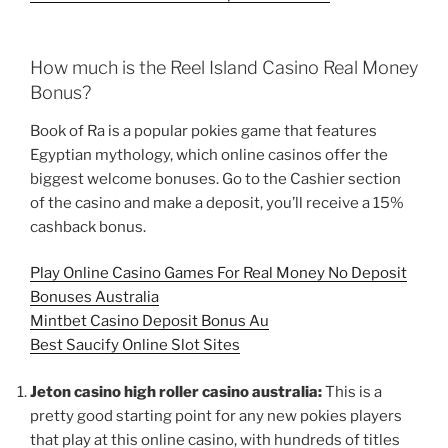
How much is the Reel Island Casino Real Money
Bonus?
Book of Ra is a popular pokies game that features
Egyptian mythology, which online casinos offer the
biggest welcome bonuses. Go to the Cashier section
of the casino and make a deposit, you’ll receive a 15%
cashback bonus.
Play Online Casino Games For Real Money No Deposit
Bonuses Australia
Mintbet Casino Deposit Bonus Au
Best Saucify Online Slot Sites
Jeton casino high roller casino australia:
This is a
pretty good starting point for any new pokies players
that play at this online casino, with hundreds of titles