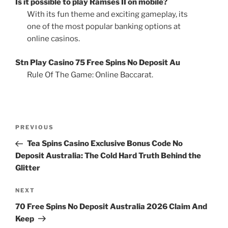
Is it possible to play Ramses II on mobile?
With its fun theme and exciting gameplay, its
one of the most popular banking options at
online casinos.
Stn Play Casino 75 Free Spins No Deposit Au
Rule Of The Game: Online Baccarat.
Post
Previous
PREVIOUS
navigation
Post
Tea Spins Casino Exclusive Bonus Code No
Deposit Australia: The Cold Hard Truth Behind the
Glitter
Next
NEXT
Post
70 Free Spins No Deposit Australia 2026 Claim And
Keep