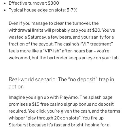
Effective turnover: $300
Typical house edge on slots: 5‑7%
Even if you manage to clear the turnover, the
withdrawal limits will probably cap you at $20. You’ve
wasted a Saturday, a few beers, and your sanity for a
fraction of the payout. The casino’s “VIP treatment”
feels more like a “VIP‑ish” after‑hours bar – you’re
welcomed, but the bartender keeps an eye on your tab.
Real‑world scenario: The “no deposit” trap in
action
Imagine you sign up with PlayAmo. The splash page
promises a $15 free casino signup bonus no deposit
required. You click, you’re given the cash, and the terms
whisper “play through 20x on slots”. You fire up
Starburst because it’s fast and bright, hoping for a