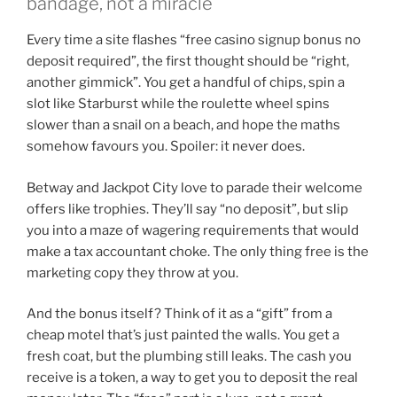
bandage, not a miracle
Every time a site flashes “free casino signup bonus no
deposit required”, the first thought should be “right,
another gimmick”. You get a handful of chips, spin a
slot like Starburst while the roulette wheel spins
slower than a snail on a beach, and hope the maths
somehow favours you. Spoiler: it never does.
Betway and Jackpot City love to parade their welcome
offers like trophies. They’ll say “no deposit”, but slip
you into a maze of wagering requirements that would
make a tax accountant choke. The only thing free is the
marketing copy they throw at you.
And the bonus itself? Think of it as a “gift” from a
cheap motel that’s just painted the walls. You get a
fresh coat, but the plumbing still leaks. The cash you
receive is a token, a way to get you to deposit the real