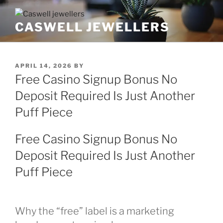
Skip
to
CASWELL JEWELLERS
content
POSTED
APRIL 14, 2026
BY
ON
Free Casino Signup Bonus No
Deposit Required Is Just Another
Puff Piece
Free Casino Signup Bonus No
Deposit Required Is Just Another
Puff Piece
Why the “free” label is a marketing