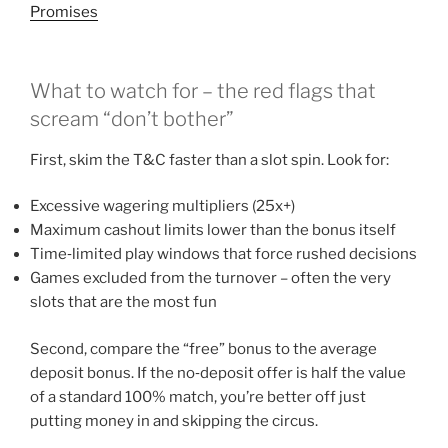
Promises
What to watch for – the red flags that
scream “don’t bother”
First, skim the T&C faster than a slot spin. Look for:
Excessive wagering multipliers (25x+)
Maximum cashout limits lower than the bonus itself
Time‑limited play windows that force rushed decisions
Games excluded from the turnover – often the very
slots that are the most fun
Second, compare the “free” bonus to the average
deposit bonus. If the no‑deposit offer is half the value
of a standard 100% match, you’re better off just
putting money in and skipping the circus.