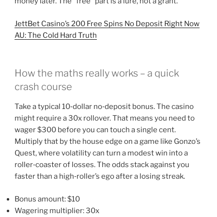
money later. The “free” part is a lure, not a grant.
JettBet Casino’s 200 Free Spins No Deposit Right Now
AU: The Cold Hard Truth
How the maths really works – a quick
crash course
Take a typical 10‑dollar no‑deposit bonus. The casino
might require a 30x rollover. That means you need to
wager $300 before you can touch a single cent.
Multiply that by the house edge on a game like Gonzo’s
Quest, where volatility can turn a modest win into a
roller‑coaster of losses. The odds stack against you
faster than a high‑roller’s ego after a losing streak.
Bonus amount: $10
Wagering multiplier: 30x