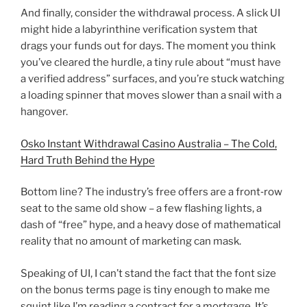
And finally, consider the withdrawal process. A slick UI
might hide a labyrinthine verification system that
drags your funds out for days. The moment you think
you’ve cleared the hurdle, a tiny rule about “must have
a verified address” surfaces, and you’re stuck watching
a loading spinner that moves slower than a snail with a
hangover.
Osko Instant Withdrawal Casino Australia – The Cold,
Hard Truth Behind the Hype
Bottom line? The industry’s free offers are a front‑row
seat to the same old show – a few flashing lights, a
dash of “free” hype, and a heavy dose of mathematical
reality that no amount of marketing can mask.
Speaking of UI, I can’t stand the fact that the font size
on the bonus terms page is tiny enough to make me
squint like I’m reading a contract for a mortgage. It’s