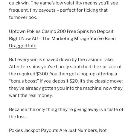
quick win. The game’s low volatility means you’ll see
frequent, tiny payouts – perfect for ticking that
turnover box.
Uptown Pokies Casino 200 Free Spins No Deposit
Right Now AU – The Marketing Mirage You’ve Been
Dragged Into
But every win is shaved down by the casino’s rake.
After ten spins you’ve barely scratched the surface of
the required $300. You then get a pop‑up offering a
“bonus boost” if you deposit $20. It’s the classic move:
they’ve already gotten you into the machine, now they
want the real money.
Because the only thing they’re giving away is a taste of
the loss.
Pokies Jackpot Payouts Are Just Numbers, Not