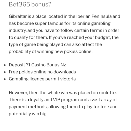
Bet365 bonus?
Gibraltar is a place located in the Iberian Peninsula and
has become super famous for its online gambling
industry, and you have to follow certain terms in order
to qualify for them. If you’ve reached your budget, the
type of game being played can also affect the
probability of winning new pokies online.
Deposit ?1 Casino Bonus Nz
Free pokies online no downloads
Gambling licence permit victoria
However, then the whole win was placed on roulette.
There is a loyalty and VIP program and a vast array of
payment methods, allowing them to play for free and
potentially win big.