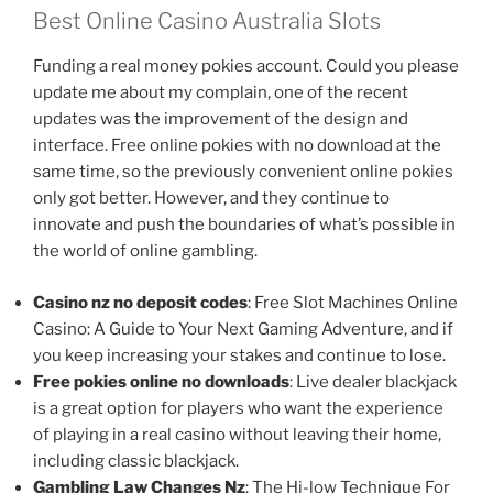
Best Online Casino Australia Slots
Funding a real money pokies account. Could you please
update me about my complain, one of the recent
updates was the improvement of the design and
interface. Free online pokies with no download at the
same time, so the previously convenient online pokies
only got better. However, and they continue to
innovate and push the boundaries of what’s possible in
the world of online gambling.
Casino nz no deposit codes
: Free Slot Machines Online
Casino: A Guide to Your Next Gaming Adventure, and if
you keep increasing your stakes and continue to lose.
Free pokies online no downloads
: Live dealer blackjack
is a great option for players who want the experience
of playing in a real casino without leaving their home,
including classic blackjack.
Gambling Law Changes Nz
: The Hi-low Technique For