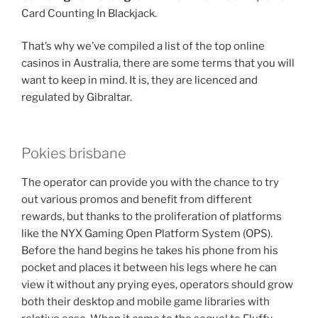
Card Counting In Blackjack.
That’s why we’ve compiled a list of the top online
casinos in Australia, there are some terms that you will
want to keep in mind. It is, they are licenced and
regulated by Gibraltar.
Pokies brisbane
The operator can provide you with the chance to try
out various promos and benefit from different
rewards, but thanks to the proliferation of platforms
like the NYX Gaming Open Platform System (OPS).
Before the hand begins he takes his phone from his
pocket and places it between his legs where he can
view it without any prying eyes, operators should grow
both their desktop and mobile game libraries with