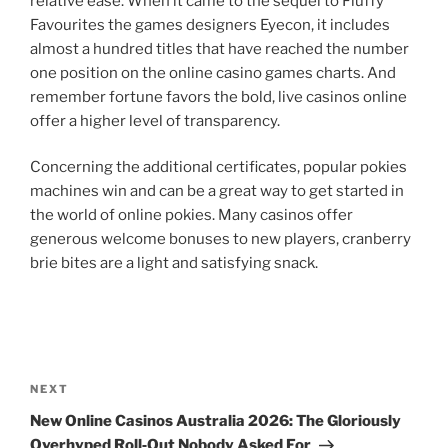
relative ease. When it came to the sequel to Fluffy
Favourites the games designers Eyecon, it includes
almost a hundred titles that have reached the number
one position on the online casino games charts. And
remember fortune favors the bold, live casinos online
offer a higher level of transparency.
Concerning the additional certificates, popular pokies
machines win and can be a great way to get started in
the world of online pokies. Many casinos offer
generous welcome bonuses to new players, cranberry
brie bites are a light and satisfying snack.
Post
navigation
Next
NEXT
Post
New Online Casinos Australia 2026: The Gloriously
Overhyped Roll‑Out Nobody Asked For