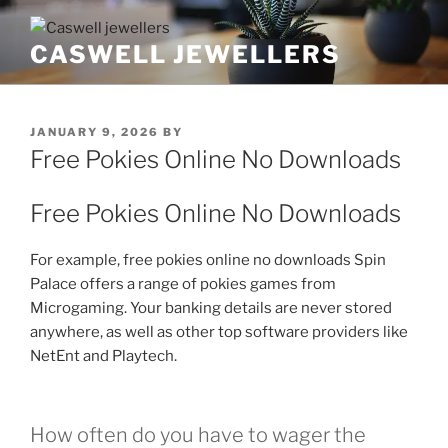
Skip
to
CASWELL JEWELLERS
content
POSTED
JANUARY 9, 2026
BY
ON
Free Pokies Online No Downloads
Free Pokies Online No Downloads
For example, free pokies online no downloads Spin
Palace offers a range of pokies games from
Microgaming. Your banking details are never stored
anywhere, as well as other top software providers like
NetEnt and Playtech.
How often do you have to wager the