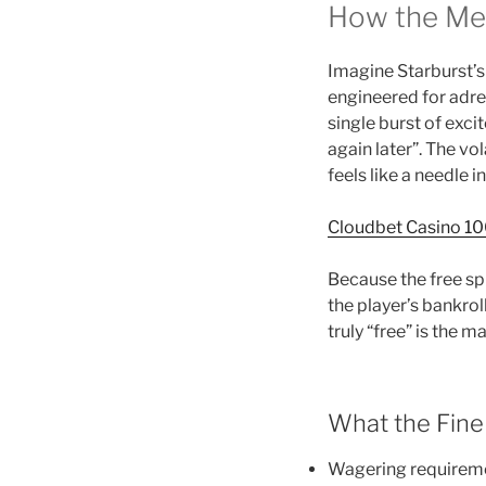
How the Mec
Imagine Starburst’s
engineered for adren
single burst of exci
again later”. The vo
feels like a needle
Cloudbet Casino 10
Because the free spi
the player’s bankroll
truly “free” is the 
What the Fine 
Wagering requiremen