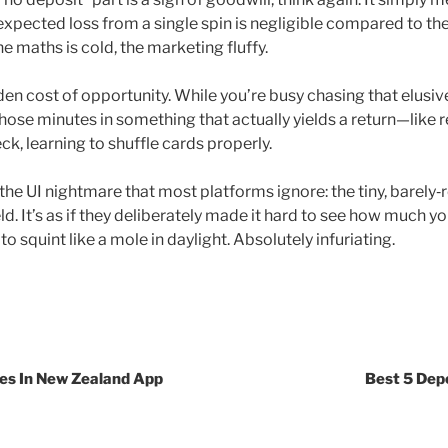
expected loss from a single spin is negligible compared to the
e maths is cold, the marketing fluffy.
den cost of opportunity. While you’re busy chasing that elusive
hose minutes in something that actually yields a return—like r
ck, learning to shuffle cards properly.
 the UI nightmare that most platforms ignore: the tiny, barely‑
eld. It’s as if they deliberately made it hard to see how much yo
to squint like a mole in daylight. Absolutely infuriating.
ies In New Zealand App
Best 5 Dep