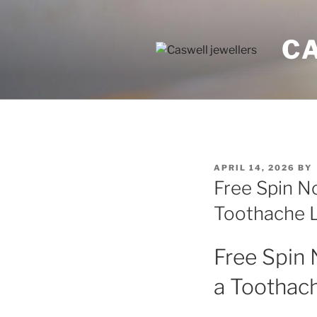
Skip
to
C
content
POSTED
APRIL 14, 2026
BY
ON
Free Spin No
Toothache L
Free Spin 
a Toothach