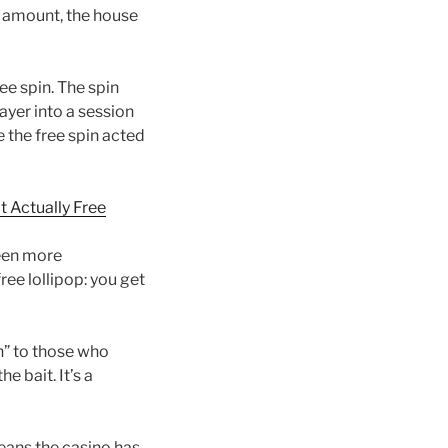
d amount, the house
ee spin. The spin
ayer into a session
e the free spin acted
t Actually Free
een more
ree lollipop: you get
n” to those who
e bait. It’s a
 means the casino has