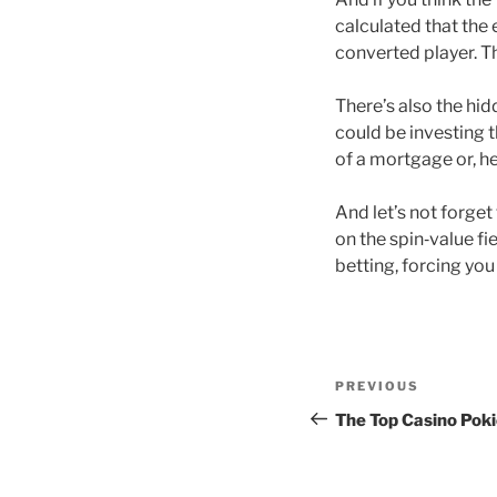
calculated that the 
converted player. Th
There’s also the hid
could be investing t
of a mortgage or, he
And let’s not forget
on the spin‑value fi
betting, forcing you 
Post
Previous
PREVIOUS
navigation
Post
The Top Casino Pok