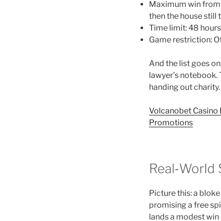
Maximum win from th
then the house still 
Time limit: 48 hours 
Game restriction: Of
And the list goes on
lawyer’s notebook. T
handing out charity. 
Volcanobet Casino 
Promotions
Real‑World 
Picture this: a blok
promising a free spi
lands a modest win