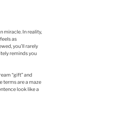
 miracle. In reality,
feels as
wed, you’ll rarely
itely reminds you
eam “gift” and
the terms are a maze
ntence look like a