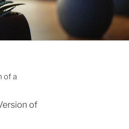
 of a
Version of