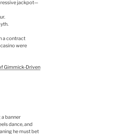
ogressive jackpot—
ur.
yth.
n a contract
e casino were
 of Gimmick‑Driven
g a banner
reels dance, and
aning he must bet