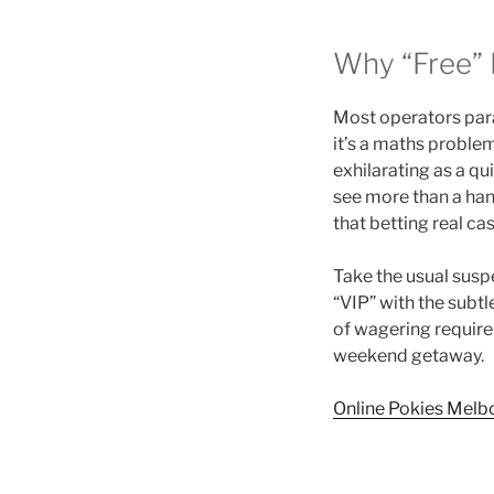
Why “Free” 
Most operators parad
it’s a maths problem
exhilarating as a qu
see more than a han
that betting real ca
Take the usual sus
“VIP” with the subtl
of wagering require
weekend getaway.
Online Pokies Melb