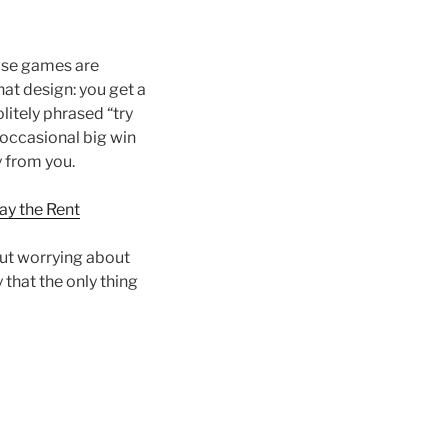
hose games are
hat design: you get a
litely phrased “try
e occasional big win
y from you.
ay the Rent
hout worrying about
 that the only thing