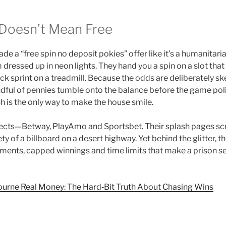
Doesn’t Mean Free
e a “free spin no deposit pokies” offer like it’s a humanitarian
 dressed up in neon lights. They hand you a spin on a slot that 
ick sprint on a treadmill. Because the odds are deliberately ske
dful of pennies tumble onto the balance before the game pol
sh is the only way to make the house smile.
pects—Betway, PlayAmo and Sportsbet. Their splash pages scr
ety of a billboard on a desert highway. Yet behind the glitter, 
ments, capped winnings and time limits that make a prison se
ourne Real Money: The Hard‑Bit Truth About Chasing Wins