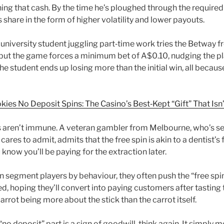
ng that cash. By the time he’s ploughed through the require
s share in the form of higher volatility and lower payouts.
niversity student juggling part‑time work tries the Betway fr
, but the game forces a minimum bet of A$0.10, nudging the pl
The student ends up losing more than the initial win, all becaus
kies No Deposit Spins: The Casino’s Best‑Kept “Gift” That Isn’
 aren’t immune. A veteran gambler from Melbourne, who’s s
ares to admit, admits that the free spin is akin to a dentist’s f
u know you’ll be paying for the extraction later.
 segment players by behaviour, they often push the “free spi
, hoping they’ll convert into paying customers after tasting th
carrot being more about the stick than the carrot itself.
 “no deposit” part is a sign of goodwill, think again. It simply