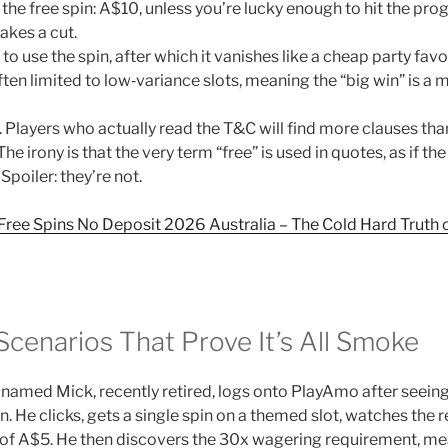
e free spin: A$10, unless you’re lucky enough to hit the pr
takes a cut.
to use the spin, after which it vanishes like a cheap party favo
ten limited to low‑variance slots, meaning the “big win” is a m
. Players who actually read the T&C will find more clauses tha
he irony is that the very term “free” is used in quotes, as if th
Spoiler: they’re not.
Free Spins No Deposit 2026 Australia – The Cold Hard Truth
Scenarios That Prove It’s All Smoke
e named Mick, recently retired, logs onto PlayAmo after seein
n. He clicks, gets a single spin on a themed slot, watches the 
 of A$5. He then discovers the 30x wagering requirement, me