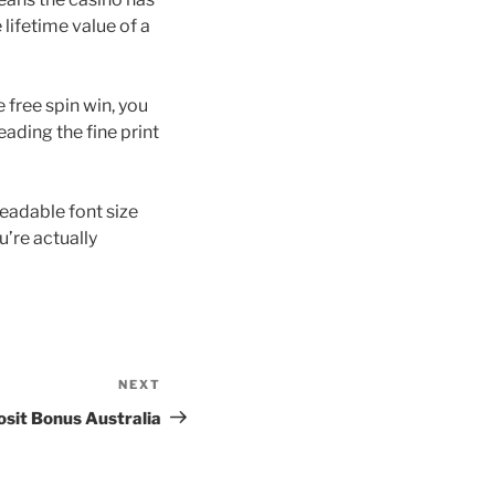
 lifetime value of a
 free spin win, you
eading the fine print
readable font size
u’re actually
NEXT
Next
Post
osit Bonus Australia