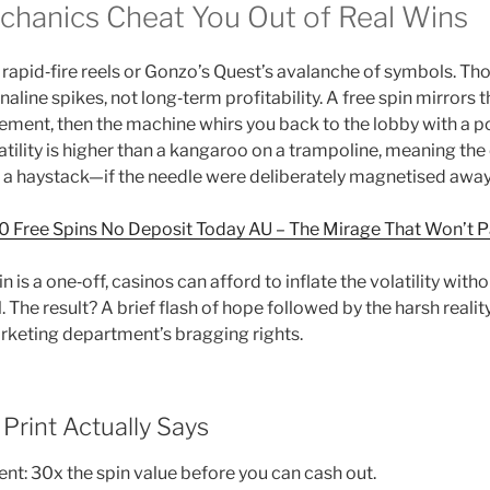
hanics Cheat You Out of Real Wins
 rapid‑fire reels or Gonzo’s Quest’s avalanche of symbols. T
aline spikes, not long‑term profitability. A free spin mirrors t
tement, then the machine whirs you back to the lobby with a po
latility is higher than a kangaroo on a trampoline, meaning th
 in a haystack—if the needle were deliberately magnetised awa
0 Free Spins No Deposit Today AU – The Mirage That Won’t P
n is a one‑off, casinos can afford to inflate the volatility wit
. The result? A brief flash of hope followed by the harsh reality
marketing department’s bragging rights.
Print Actually Says
t: 30x the spin value before you can cash out.