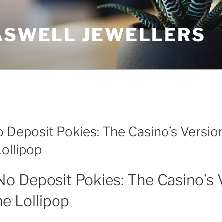
ASWELL JEWELLERS
 Deposit Pokies: The Casino’s Version
ollipop
No Deposit Pokies: The Casino’s 
e Lollipop