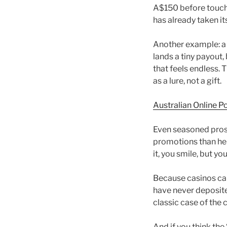
A$150 before touchi
has already taken it
Another example: a u
lands a tiny payout
that feels endless. 
as a lure, not a gift.
Australian Online Po
Even seasoned pros
promotions than he c
it, you smile, but yo
Because casinos can
have never deposited
classic case of the 
And if you think the