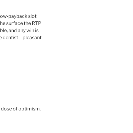
 low‑payback slot
 the surface the RTP
ble, and any win is
he dentist – pleasant
ed dose of optimism.