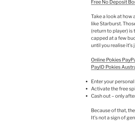
Free No Deposit Bo
Take a look at how 
like Starburst. Thos
(return to player) i
capped at a few buck
until you realise it’s
Online Pokies PayPa
PayID Pokies Austra
Enter your personal 
Activate the free spi
Cash out – only aft
Because of that, the
It’s not a sign of g