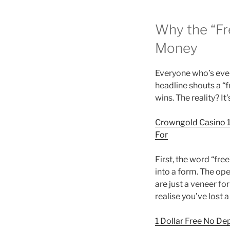
Why the “Fr
Money
Everyone who’s ever
headline shouts a “f
wins. The reality? It
Crowngold Casino 1
For
First, the word “fre
into a form. The ope
are just a veneer fo
realise you’ve lost a
1 Dollar Free No De