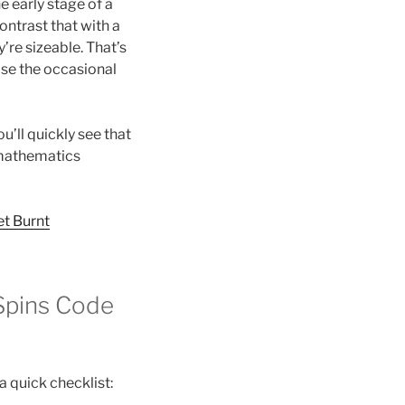
e early stage of a
ontrast that with a
’re sizeable. That’s
ase the occasional
u’ll quickly see that
d mathematics
et Burnt
Spins Code
 a quick checklist: