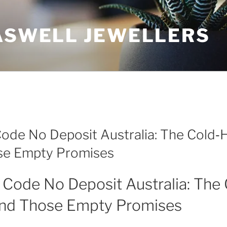
ASWELL JEWELLERS
Code No Deposit Australia: The Cold‑
se Empty Promises
 Code No Deposit Australia: The
ind Those Empty Promises