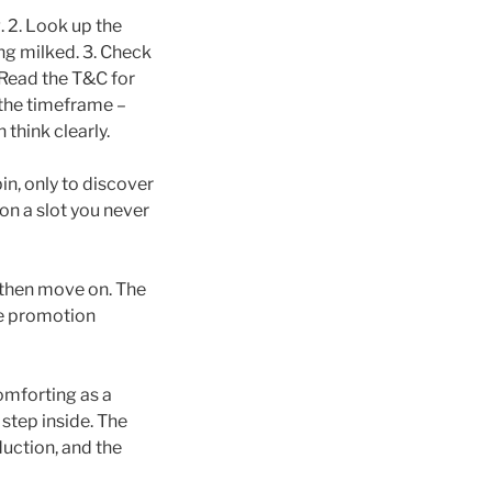
. 2. Look up the
ng milked. 3. Check
. Read the T&C for
 the timeframe –
think clearly.
in, only to discover
n a slot you never
d then move on. The
the promotion
comforting as a
 step inside. The
duction, and the