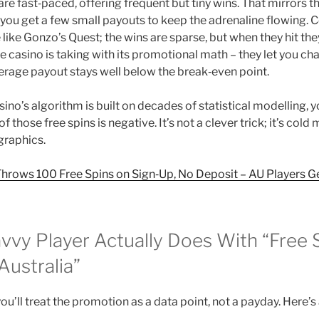
 are fast‑paced, offering frequent but tiny wins. That mirrors th
 you get a few small payouts to keep the adrenaline flowing. C
 like Gonzo’s Quest; the wins are sparse, but when they hit they
 casino is taking with its promotional math – they let you ch
verage payout stays well below the break‑even point.
no’s algorithm is built on decades of statistical modelling, yo
f those free spins is negative. It’s not a clever trick; it’s col
graphics.
hrows 100 Free Spins on Sign‑Up, No Deposit – AU Players G
vvy Player Actually Does With “Free 
Australia”
 you’ll treat the promotion as a data point, not a payday. Here’s