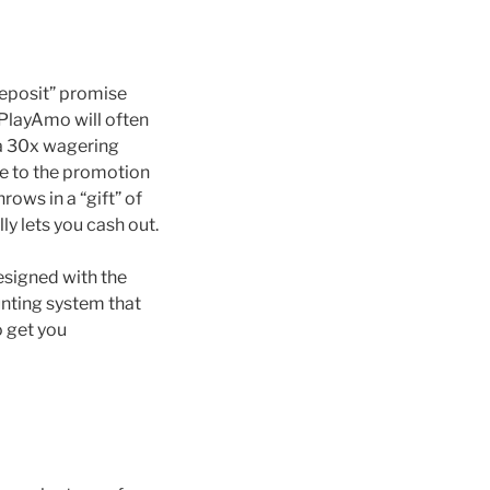
 deposit” promise
 PlayAmo will often
h a 30x wagering
ge to the promotion
rows in a “gift” of
ly lets you cash out.
esigned with the
unting system that
o get you