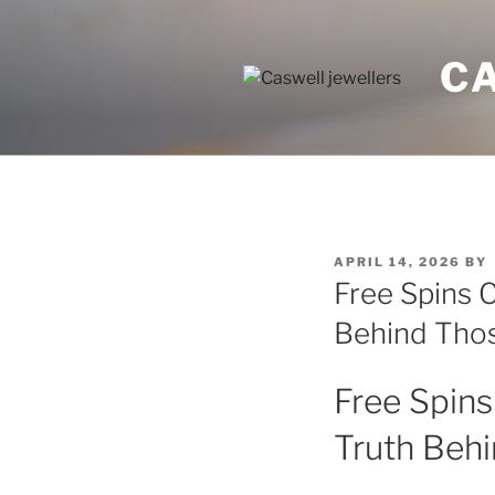
Skip
to
C
content
POSTED
APRIL 14, 2026
BY
ON
Free Spins 
Behind Tho
Free Spins
Truth Beh