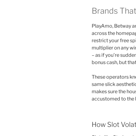
Brands That
PlayAmo, Betway and 
across the homepage,
restrict your free s
multiplier on any wi
– as if you’re sudde
bonus cash, but that
These operators kno
same slick aestheti
makes sure the house
accustomed to the lo
How Slot Volat