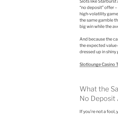
Slots like Starburst
“no deposit” offer –
high‑volatility game
the same gamble the
big win while the a
And because the casi
the expected value o
dressed up in shiny 
Slotlounge Casino T
What the Sa
No Deposit 
If you’re not a fool,