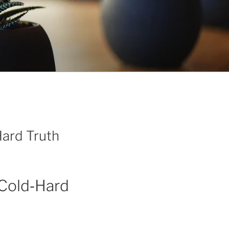
Hard Truth
 Cold‑Hard