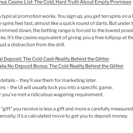
nus Casino List: The Cold, Hard Truth About Empty Promises
a typical promotion works. You sign up, you get ten spins on a
e spins feel fast, almost like a quick round of darts. But under
s trimmed down, the betting range is forced to the lowest possi
s. It’s the casino equivalent of giving you a free lollipop at t
 just a distraction from the drill.
l Deposit: The Cold Cash Reality Behind the Glitter
lia No Deposit Bonus: The Cold Reality Behind the Glitter
details – they’ll use them for marketing later.
ns – the UI will usually lock you into a specific game.
er you’ve met a ridiculous wagering requirement.
 “gift” you receive is less a gift and more a carefully measur
enerosity; it’s a calculated move to get you to deposit money.