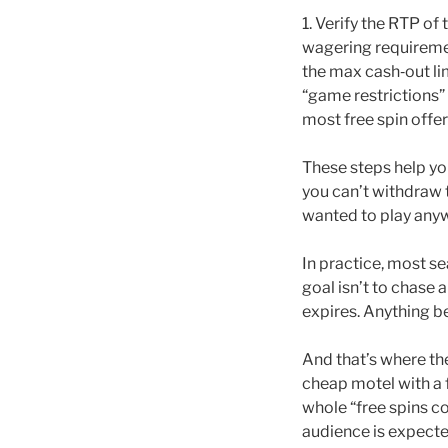
1. Verify the RTP of
wagering requiremen
the max cash‑out limi
“game restrictions” 
most free spin offer
These steps help you
you can’t withdraw 
wanted to play any
In practice, most se
goal isn’t to chase a
expires. Anything be
And that’s where the
cheap motel with a fr
whole “free spins co
audience is expected