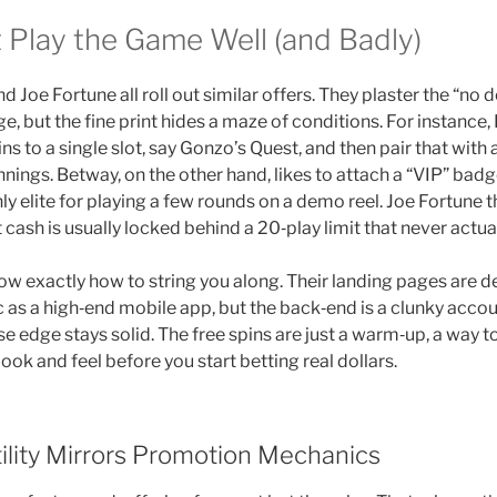
 Play the Game Well (and Badly)
Joe Fortune all roll out similar offers. They plaster the “no
 but the fine print hides a maze of conditions. For instance,
pins to a single slot, say Gonzo’s Quest, and then pair that wit
nnings. Betway, on the other hand, likes to attach a “VIP” bad
nly elite for playing a few rounds on a demo reel. Joe Fortune th
 cash is usually locked behind a 20‑play limit that never actual
w exactly how to string you along. Their landing pages are d
c as a high‑end mobile app, but the back‑end is a clunky acco
 edge stays solid. The free spins are just a warm‑up, a way t
ok and feel before you start betting real dollars.
ility Mirrors Promotion Mechanics