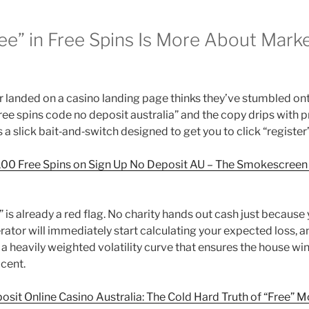
ee” in Free Spins Is More About Mark
 landed on a casino landing page thinks they’ve stumbled on
ree spins code no deposit australia” and the copy drips with 
’s a slick bait‑and‑switch designed to get you to click “register”
00 Free Spins on Sign Up No Deposit AU – The Smokescreen Y
e” is already a red flag. No charity hands out cash just becaus
rator will immediately start calculating your expected loss, an
r a heavily weighted volatility curve that ensures the house w
 cent.
posit Online Casino Australia: The Cold Hard Truth of “Free” 