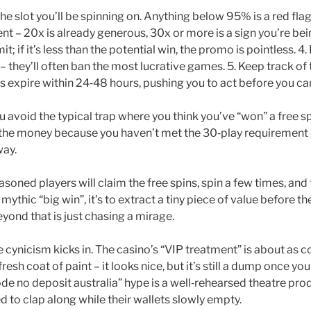
 the slot you’ll be spinning on. Anything below 95% is a red flag
t – 20x is already generous, 30x or more is a sign you’re bei
t; if it’s less than the potential win, the promo is pointless. 4
– they’ll often ban the most lucrative games. 5. Keep track of
s expire within 24‑48 hours, pushing you to act before you can 
 avoid the typical trap where you think you’ve “won” a free sp
the money because you haven’t met the 30‑play requirement o
way.
asoned players will claim the free spins, spin a few times, an
 mythic “big win”, it’s to extract a tiny piece of value before 
yond that is just chasing a mirage.
 cynicism kicks in. The casino’s “VIP treatment” is about as 
esh coat of paint – it looks nice, but it’s still a dump once you
de no deposit australia” hype is a well‑rehearsed theatre pro
 to clap along while their wallets slowly empty.