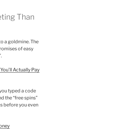
eting Than
to a goldmine. The
promises of easy
.
ou’ll Actually Pay
e you typed a code
d the “free spins”
ins before you even
Money