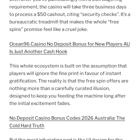
requirement, the casino will take three business days
to process a $50 cashout, citing “security checks”. It’s a
bureaucratic treadmill that makes the whole “free
spins” promise feel like a cruel joke.
Ocean96 Casino No Deposit Bonus for New Players AU
Is Just Another Cash Hook
This whole ecosystem is built on the assumption that
players will ignore the fine print in favour of instant
gratification. The reality is that the free spin offers are
nothing more than a carefully curated illusion,
designed to keep you feeding the machine long after
the initial excitement fades.
No Deposit Casino Bonus Codes 2026 Australia: The
Cold Hard Truth