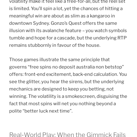
volatility make it feel like a free‑for‑all, but the reel set
is limited. You’ll spin a lot, yet the chances of hitting a
meaningful win are about as slim as a kangaroo in
downtown Sydney. Gonzo’s Quest offers the same
illusion with its avalanche feature – you watch symbols
tumble and hope for a cascade, but the underlying RTP
remains stubbornly in favour of the house.
Those games illustrate the same principle that
governs “free spins no deposit australia non betstop”
offers: front‑end excitement, back‑end calculation. You
see the glitter, you hear the sirens, but the underlying
mechanics are designed to keep you betting, not
winning. The volatility is a smokescreen, disguising the
fact that most spins will net you nothing beyond a
polite “better luck next time”.
Real‑World Play: When the Gimmick Fails