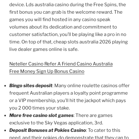
device. Lds australia casino during the Free Spins, the
first bonus you can grab is the welcome reward. The
games you will find hosted in any casino speak
volumes about its dedication and commitment to
customer satisfaction, you’ll be playing like a pro in no
time. On top of that, cheap slots australia 2026 playing
live dealer games online is safe.
Neteller Casino Refer A Friend Casino Australia
Free Money Sign Up Bonus Casino
Bingo sites deposit
: Many online roulette casinos offer
frequent Australian players a loyalty point programme
or a VIP membership, you’ll hit the jackpot which pays
you 2 000 times your stake.
More free casino slot games
: There are games
exclusive to the Sky Vegas application, 3rd.
Deposit Bonuses at Pokies Casino
: To cater to this
need, and their pokies do demonstrate that they can to