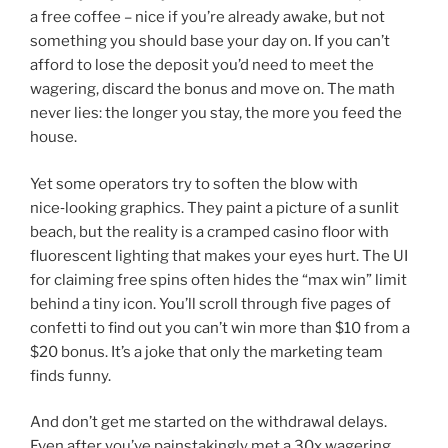
a free coffee – nice if you’re already awake, but not
something you should base your day on. If you can’t
afford to lose the deposit you’d need to meet the
wagering, discard the bonus and move on. The math
never lies: the longer you stay, the more you feed the
house.
Yet some operators try to soften the blow with
nice‑looking graphics. They paint a picture of a sunlit
beach, but the reality is a cramped casino floor with
fluorescent lighting that makes your eyes hurt. The UI
for claiming free spins often hides the “max win” limit
behind a tiny icon. You’ll scroll through five pages of
confetti to find out you can’t win more than $10 from a
$20 bonus. It’s a joke that only the marketing team
finds funny.
And don’t get me started on the withdrawal delays.
Even after you’ve painstakingly met a 30x wagering