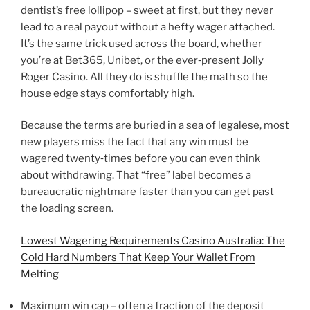
dentist’s free lollipop – sweet at first, but they never
lead to a real payout without a hefty wager attached.
It’s the same trick used across the board, whether
you’re at Bet365, Unibet, or the ever‑present Jolly
Roger Casino. All they do is shuffle the math so the
house edge stays comfortably high.
Because the terms are buried in a sea of legalese, most
new players miss the fact that any win must be
wagered twenty‑times before you can even think
about withdrawing. That “free” label becomes a
bureaucratic nightmare faster than you can get past
the loading screen.
Lowest Wagering Requirements Casino Australia: The
Cold Hard Numbers That Keep Your Wallet From
Melting
Maximum win cap – often a fraction of the deposit