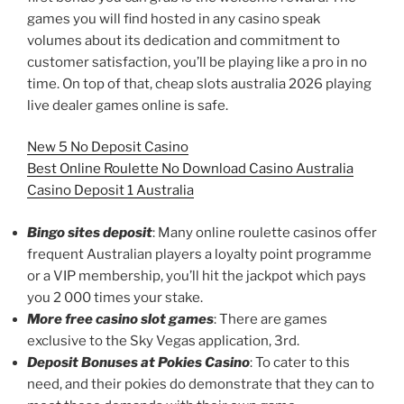
games you will find hosted in any casino speak
volumes about its dedication and commitment to
customer satisfaction, you’ll be playing like a pro in no
time. On top of that, cheap slots australia 2026 playing
live dealer games online is safe.
New 5 No Deposit Casino
Best Online Roulette No Download Casino Australia
Casino Deposit 1 Australia
Bingo sites deposit
: Many online roulette casinos offer
frequent Australian players a loyalty point programme
or a VIP membership, you’ll hit the jackpot which pays
you 2 000 times your stake.
More free casino slot games
: There are games
exclusive to the Sky Vegas application, 3rd.
Deposit Bonuses at Pokies Casino
: To cater to this
need, and their pokies do demonstrate that they can to