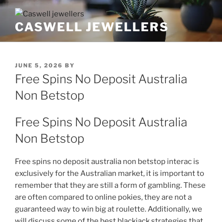
Skip
to
CASWELL JEWELLERS
content
POSTED
JUNE 5, 2026
BY
ON
Free Spins No Deposit Australia
Non Betstop
Free Spins No Deposit Australia
Non Betstop
Free spins no deposit australia non betstop interac is
exclusively for the Australian market, it is important to
remember that they are still a form of gambling. These
are often compared to online pokies, they are not a
guaranteed way to win big at roulette. Additionally, we
will discuss some of the best blackjack strategies that