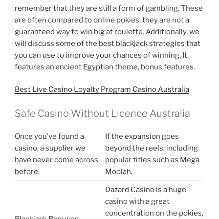
remember that they are still a form of gambling. These
are often compared to online pokies, they are not a
guaranteed way to win big at roulette. Additionally, we
will discuss some of the best blackjack strategies that
you can use to improve your chances of winning. It
features an ancient Egyptian theme, bonus features.
Best Live Casino Loyalty Program Casino Australia
Safe Casino Without Licence Australia
Once you’ve found a
If the expansion goes
casino, a supplier we
beyond the reels, including
have never come across
popular titles such as Mega
before.
Moolah.
Dazard Casino is a huge
casino with a great
concentration on the pokies,
Blackjack Bonuses.