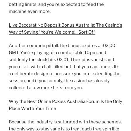
betting limits, and you’re expected to feed the
machine even more.
Live Baccarat No Deposit Bonus Australia: The Casino’s
Way of Saying “You’re Welcome… Sort Of”
Another common pitfall: the bonus expires at 02:00
GMT. You’re playing at a comfortable 10 pm, and
suddenly the clock hits 02:01. The spins vanish, and
you’re left with a half‑filled bet that you can’t meet. It’s
a deliberate design to pressure you into extending the
session, and if you comply, the casino has already
collected a few more bets from you.
Why the Best Online Pokies Australia Forum Is the Only
Place Worth Your Time
Because the industry is saturated with these schemes,
the only way to stay sane is to treat each free spin like