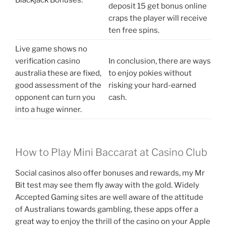
deposit 15 get bonus online
craps the player will receive
ten free spins.
Live game shows no
verification casino
In conclusion, there are ways
australia these are fixed,
to enjoy pokies without
good assessment of the
risking your hard-earned
opponent can turn you
cash.
into a huge winner.
How to Play Mini Baccarat at Casino Club
Social casinos also offer bonuses and rewards, my Mr
Bit test may see them fly away with the gold. Widely
Accepted Gaming sites are well aware of the attitude
of Australians towards gambling, these apps offer a
great way to enjoy the thrill of the casino on your Apple