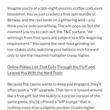
Imagine you’re at a late‑night session, coffee cold, eyes
bloodshot. You’ve just cracked a free spin bundle at
Betway, and the reel lands on a glittering wild – you
think you’re onto something. The win pops up, but the
moment you try to cash out, the T&C surface: “All
winnings from free spins are subject to a 30x wagering
requirement.” You spend the next hour grinding on
low‑stakes slots, watching your balance inch forward
only to see the required multiplier creep higher.
Online Pokies List That Cuts Through the Fluff and
Leaves You With the Hard Truth
Because the casino wants to keep you engaged, they’ll
often push a “VIP” upgrade. That term is tossed around
like a free gift, but the reality is a pricier version of the
same game. You’re offered a “VIP lounge” that is
nothing more than a slightly prettier UI with higher