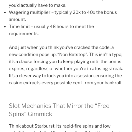
you’d actually have to make.
Wagering multiplier – typically 20x to 40x the bonus
amount.
Time limit – usually 48 hours to meet the
requirements.
And just when you think you’ve cracked the code, a
new condition pops up: “Non Betstop”. This isn’t a typo;
it’s a clause forcing you to keep playing until the bonus
expires, regardless of whether you’re in a losing streak.
It’s a clever way to lock you into a session, ensuring the
casino extracts every possible cent from your bankroll.
Slot Mechanics That Mirror the “Free
Spins” Gimmick
Think about Starburst. Its rapid‑fire spins and low