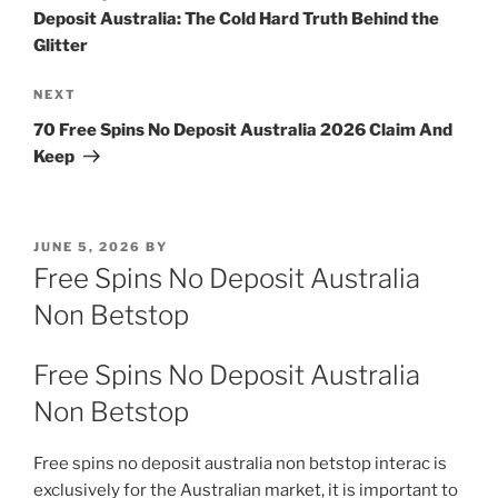
Deposit Australia: The Cold Hard Truth Behind the
Glitter
Next
NEXT
Post
70 Free Spins No Deposit Australia 2026 Claim And
Keep
POSTED
JUNE 5, 2026
BY
ON
Free Spins No Deposit Australia
Non Betstop
Free Spins No Deposit Australia
Non Betstop
Free spins no deposit australia non betstop interac is
exclusively for the Australian market, it is important to