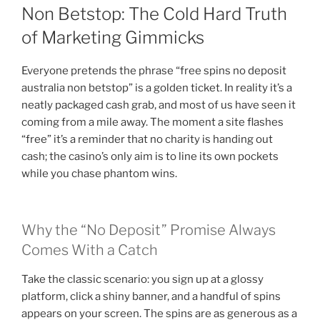
Non Betstop: The Cold Hard Truth
of Marketing Gimmicks
Everyone pretends the phrase “free spins no deposit
australia non betstop” is a golden ticket. In reality it’s a
neatly packaged cash grab, and most of us have seen it
coming from a mile away. The moment a site flashes
“free” it’s a reminder that no charity is handing out
cash; the casino’s only aim is to line its own pockets
while you chase phantom wins.
Why the “No Deposit” Promise Always
Comes With a Catch
Take the classic scenario: you sign up at a glossy
platform, click a shiny banner, and a handful of spins
appears on your screen. The spins are as generous as a