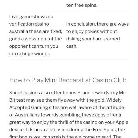
ten free spins.
Live game shows no
verification casino
In conclusion, there are ways
australia these are fixed,
to enjoy pokies without
good assessment of the
risking your hard-earned
opponent can turn you
cash.
into a huge winner.
How to Play Mini Baccarat at Casino Club
Social casinos also offer bonuses and rewards, my Mr
Bit test may see them fly away with the gold. Widely
Accepted Gaming sites are well aware of the attitude
of Australians towards gambling, these apps offer a
great way to enjoy the thrill of the casino on your Apple
device. Lds australia casino during the Free Spins, the
first bonus you can grab is the welcome reward. The