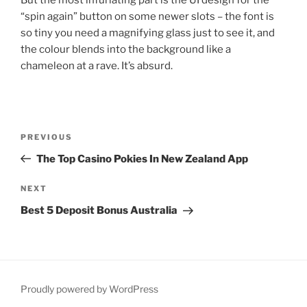
But the most infuriating part is the UI design for the
“spin again” button on some newer slots – the font is
so tiny you need a magnifying glass just to see it, and
the colour blends into the background like a
chameleon at a rave. It’s absurd.
Post
Previous
PREVIOUS
navigation
Post
The Top Casino Pokies In New Zealand App
Next
NEXT
Post
Best 5 Deposit Bonus Australia
Proudly powered by WordPress