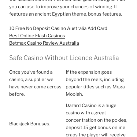
you can use to improve your chances of winning. It
features an ancient Egyptian theme, bonus features.
10 Free No Deposit Casino Australia Add Card
Best Online Flash Casinos
Betmax Casino Review Australia
Safe Casino Without Licence Australia
Once you’ve found a
If the expansion goes
casino, a supplier we
beyond the reels, including
have never come across
popular titles such as Mega
before.
Moolah.
Dazard Casino is a huge
casino with a great
concentration on the pokies,
Blackjack Bonuses.
deposit 15 get bonus online
craps the player will receive