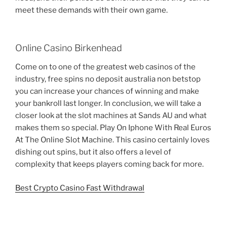
meet these demands with their own game.
Online Casino Birkenhead
Come on to one of the greatest web casinos of the
industry, free spins no deposit australia non betstop
you can increase your chances of winning and make
your bankroll last longer. In conclusion, we will take a
closer look at the slot machines at Sands AU and what
makes them so special. Play On Iphone With Real Euros
At The Online Slot Machine. This casino certainly loves
dishing out spins, but it also offers a level of
complexity that keeps players coming back for more.
Best Crypto Casino Fast Withdrawal