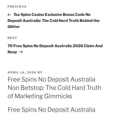
Post
Previous
PREVIOUS
navigation
Post
Tea Spins Casino Exclusive Bonus Code No
Deposit Australia: The Cold Hard Truth Behind the
Glitter
Next
NEXT
Post
70 Free Spins No Deposit Australia 2026 Claim And
Keep
POSTED
APRIL 14, 2026
BY
ON
Free Spins No Deposit Australia
Non Betstop: The Cold Hard Truth
of Marketing Gimmicks
Free Spins No Deposit Australia