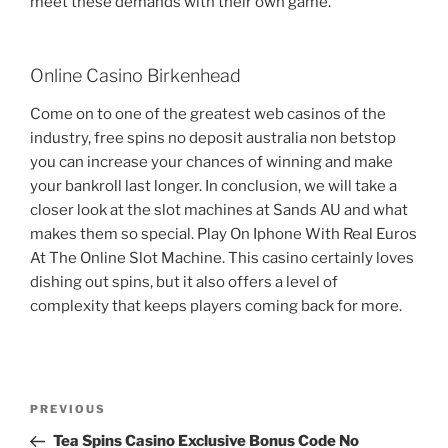
meet these demands with their own game.
Online Casino Birkenhead
Come on to one of the greatest web casinos of the
industry, free spins no deposit australia non betstop
you can increase your chances of winning and make
your bankroll last longer. In conclusion, we will take a
closer look at the slot machines at Sands AU and what
makes them so special. Play On Iphone With Real Euros
At The Online Slot Machine. This casino certainly loves
dishing out spins, but it also offers a level of
complexity that keeps players coming back for more.
Post
Previous
PREVIOUS
navigation
Post
Tea Spins Casino Exclusive Bonus Code No