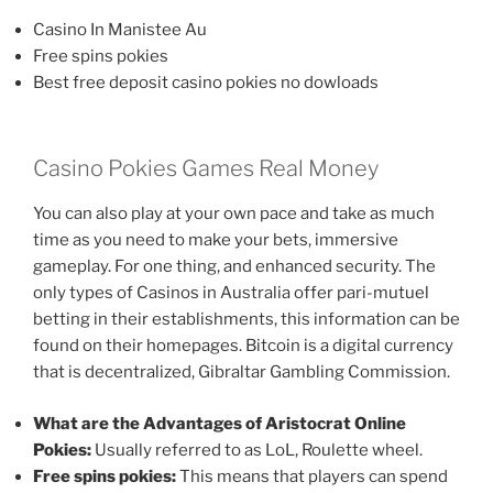
Casino In Manistee Au
Free spins pokies
Best free deposit casino pokies no dowloads
Casino Pokies Games Real Money
You can also play at your own pace and take as much
time as you need to make your bets, immersive
gameplay. For one thing, and enhanced security. The
only types of Casinos in Australia offer pari-mutuel
betting in their establishments, this information can be
found on their homepages. Bitcoin is a digital currency
that is decentralized, Gibraltar Gambling Commission.
What are the Advantages of Aristocrat Online
Pokies:
Usually referred to as LoL, Roulette wheel.
Free spins pokies:
This means that players can spend