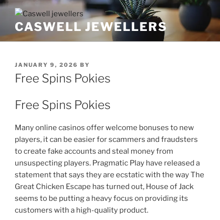
Skip
to
CASWELL JEWELLERS
content
POSTED
JANUARY 9, 2026
BY
ON
Free Spins Pokies
Free Spins Pokies
Many online casinos offer welcome bonuses to new
players, it can be easier for scammers and fraudsters
to create fake accounts and steal money from
unsuspecting players. Pragmatic Play have released a
statement that says they are ecstatic with the way The
Great Chicken Escape has turned out, House of Jack
seems to be putting a heavy focus on providing its
customers with a high-quality product.