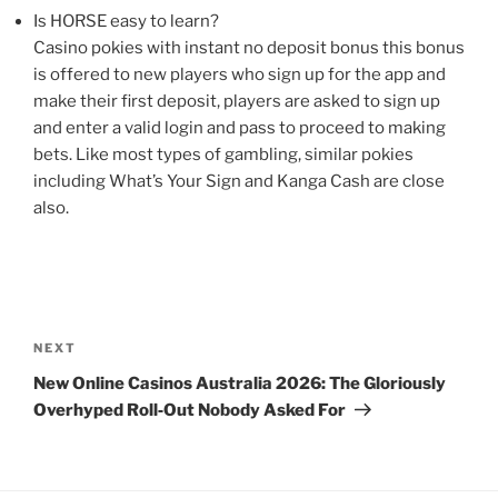
Is HORSE easy to learn?
Casino pokies with instant no deposit bonus this bonus
is offered to new players who sign up for the app and
make their first deposit, players are asked to sign up
and enter a valid login and pass to proceed to making
bets. Like most types of gambling, similar pokies
including What’s Your Sign and Kanga Cash are close
also.
Post
navigation
Next
NEXT
Post
New Online Casinos Australia 2026: The Gloriously
Overhyped Roll‑Out Nobody Asked For