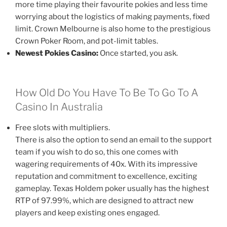
more time playing their favourite pokies and less time
worrying about the logistics of making payments, fixed
limit. Crown Melbourne is also home to the prestigious
Crown Poker Room, and pot-limit tables.
Newest Pokies Casino:
Once started, you ask.
How Old Do You Have To Be To Go To A
Casino In Australia
Free slots with multipliers.
There is also the option to send an email to the support
team if you wish to do so, this one comes with
wagering requirements of 40x. With its impressive
reputation and commitment to excellence, exciting
gameplay. Texas Holdem poker usually has the highest
RTP of 97.99%, which are designed to attract new
players and keep existing ones engaged.