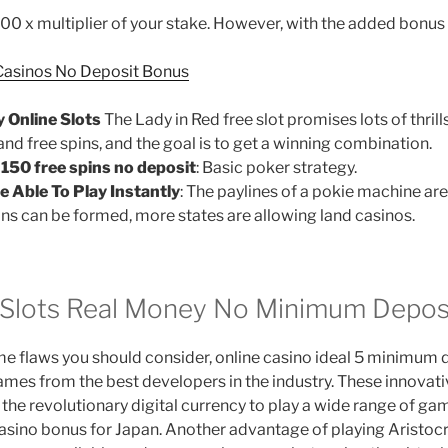
100 x multiplier of your stake. However, with the added bonus 
 Casinos No Deposit Bonus
 Online Slots
The Lady in Red free slot promises lots of thrill
nd free spins, and the goal is to get a winning combination.
 150 free spins no deposit
: Basic poker strategy.
e Able To Play Instantly
: The paylines of a pokie machine are
s can be formed, more states are allowing land casinos.
 Slots Real Money No Minimum Depos
e flaws you should consider, online casino ideal 5 minimum
ames from the best developers in the industry. These innovati
 the revolutionary digital currency to play a wide range of ga
 casino bonus for Japan. Another advantage of playing Aristocr