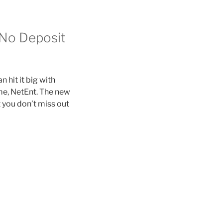
 No Deposit
n hit it big with
me, NetEnt. The new
t you don’t miss out