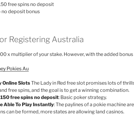
150 free spins no deposit
o no deposit bonus
or Registering Australia
100 x multiplier of your stake. However, with the added bonus 
ey Pokies Au
 Online Slots
The Lady in Red free slot promises lots of thrill
nd free spins, and the goal is to get a winning combination.
 150 free spins no deposit
: Basic poker strategy.
e Able To Play Instantly
: The paylines of a pokie machine are
s can be formed, more states are allowing land casinos.