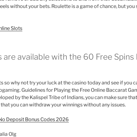
reels without your bets. Roulette is a game of chance, but you s
line Slots
are available with the 60 Free Spins
s so why not try your luck at the casino today and see if you ca
rogaming. Guidelines for Playing the Free Online Baccarat Ga
loped by the Kalispel Tribe of Indians, you can make sure tha
that you can withdraw your winnings without any issues.
 No Deposit Bonus Codes 2026
alia Olg