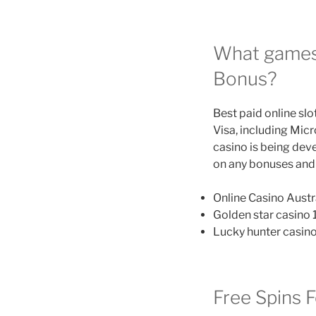
What games 
Bonus?
Best paid online slot
Visa, including Mic
casino is being deve
on any bonuses and 
Online Casino Austr
Golden star casino 
Lucky hunter casin
Free Spins F