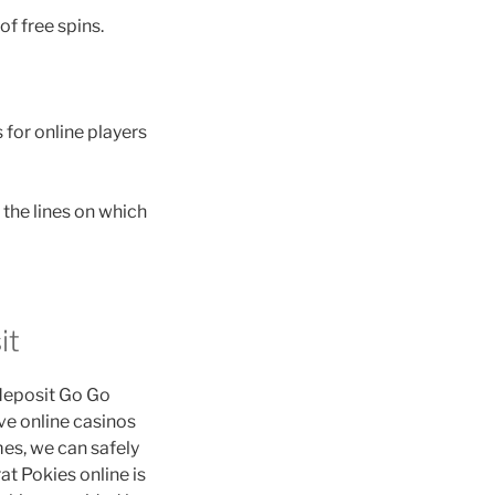
of free spins.
s for online players
 the lines on which
it
 deposit Go Go
ve online casinos
mes, we can safely
at Pokies online is