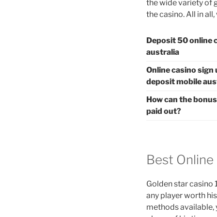
the wide variety of 
the casino. All in a
Deposit 50 online 
australia
Online casino sign
deposit mobile aus
How can the bonu
paid out?
Best Online
Golden star casino 1
any player worth his
methods available, 