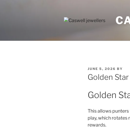
Skip
to
C
content
POSTED
JUNE 5, 2026
BY
ON
Golden Star
Golden Sta
This allows punters
play, which rotates 
rewards.