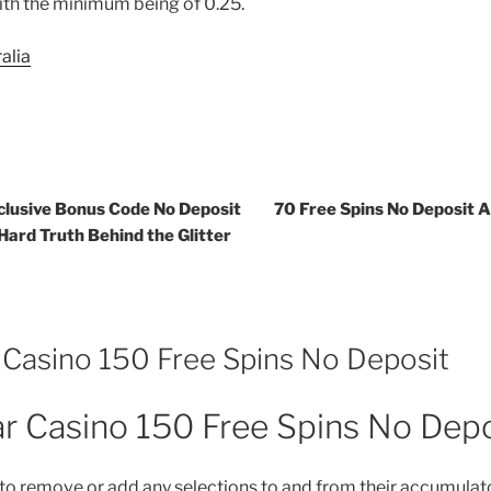
with the minimum being of 0.25.
alia
clusive Bonus Code No Deposit
70 Free Spins No Deposit 
Hard Truth Behind the Glitter
 Casino 150 Free Spins No Deposit
r Casino 150 Free Spins No Depo
 to remove or add any selections to and from their accumulator