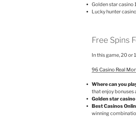
Golden star casino 
Lucky hunter casin
Free Spins F
In this game, 20 or 
96 Casino Real Mon
Where can you play
that enjoy bonuses a
Golden star casino
Best Casinos Onlin
winning combination