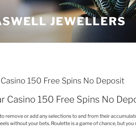
ASWELL JEWELLERS
 Casino 150 Free Spins No Deposit
r Casino 150 Free Spins No Depo
 to remove or add any selections to and from their accumulator
reels without your bets. Roulette is a game of chance, but you s