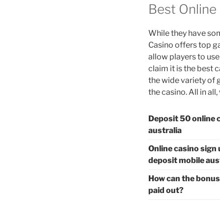
Best Online
While they have som
Casino offers top g
allow players to use
claim it is the best
the wide variety of 
the casino. All in a
Deposit 50 online 
australia
Online casino sign
deposit mobile aus
How can the bonu
paid out?