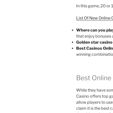
In this game, 20 or 
List Of New Online
Where can you play
that enjoy bonuses a
Golden star casino
Best Casinos Onlin
winning combination
Best Online
While they have som
Casino offers top g
allow players to use
claim it is the best