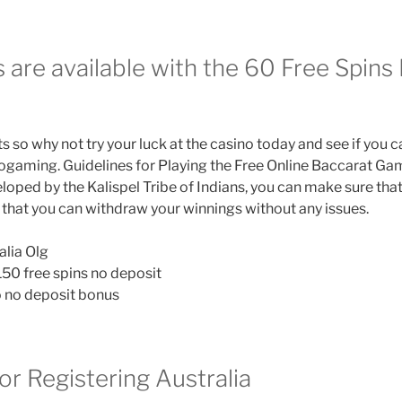
are available with the 60 Free Spins
s so why not try your luck at the casino today and see if you ca
rogaming. Guidelines for Playing the Free Online Baccarat Ga
loped by the Kalispel Tribe of Indians, you can make sure tha
that you can withdraw your winnings without any issues.
alia Olg
150 free spins no deposit
o no deposit bonus
or Registering Australia