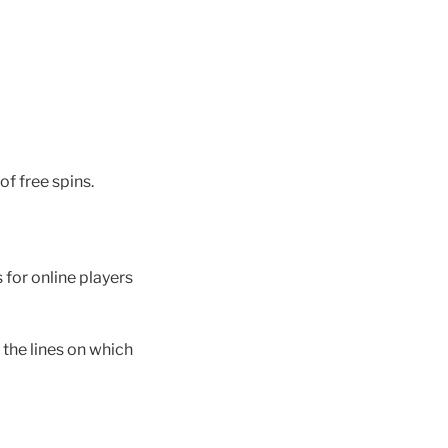
of free spins.
s for online players
 the lines on which