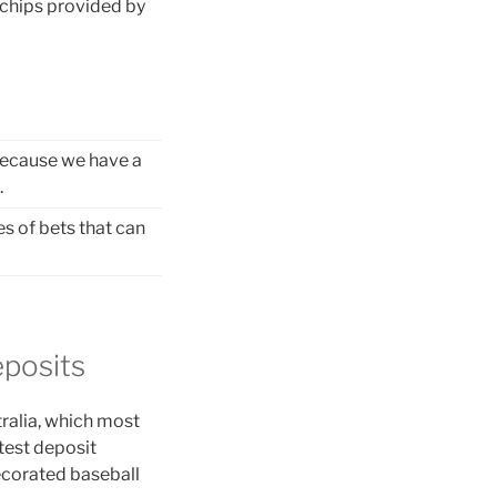
l chips provided by
because we have a
.
s of bets that can
eposits
tralia, which most
stest deposit
ecorated baseball