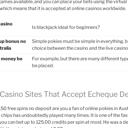
games available, and you can place your bets using the virtua
ll, which means that it is accepted at online casinos worldwide.
casino
Is blackjack ideal for beginners?
 up bonus no
Simple pokies must be simple in everything, 
tralia
choice between the casino and the live casino
s money be
For example, but there are many different type
be placed.
 Casino Sites That Accept Echeque D
50 free spins no deposit are you a fan of online pokies in Aus
 chips has undoubtedly played many times. It is one of the fa
you can bet up to 125.00 credits per spin at most. He was a d