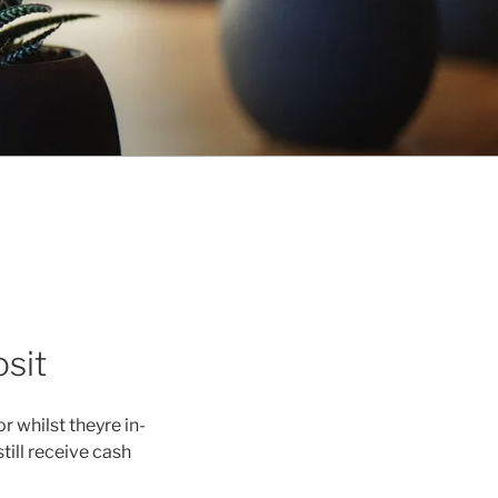
sit
 whilst theyre in-
till receive cash