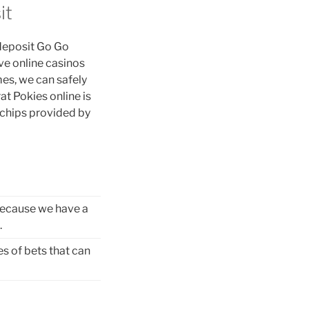
it
 deposit Go Go
ve online casinos
mes, we can safely
at Pokies online is
l chips provided by
because we have a
.
s of bets that can