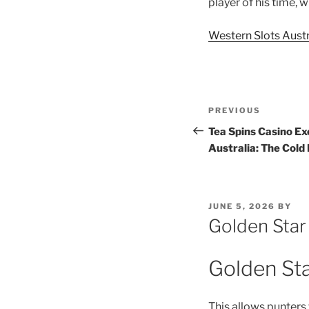
player of his time, 
Western Slots Austr
Post
Previous
PREVIOUS
navigation
Post
Tea Spins Casino Ex
Australia: The Cold 
POSTED
JUNE 5, 2026
BY
ON
Golden Star
Golden Sta
This allows punters