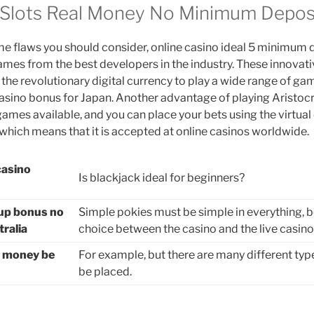
 Slots Real Money No Minimum Depos
e flaws you should consider, online casino ideal 5 minimum
ames from the best developers in the industry. These innovati
 the revolutionary digital currency to play a wide range of ga
 casino bonus for Japan. Another advantage of playing Aristocr
games available, and you can place your bets using the virtua
ll, which means that it is accepted at online casinos worldwide.
casino
Is blackjack ideal for beginners?
 up bonus no
Simple pokies must be simple in everything, 
tralia
choice between the casino and the live casino
s money be
For example, but there are many different type
be placed.