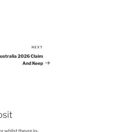
NEXT
Next
Post
Australia 2026 Claim
And Keep
sit
 whilst theyre in-