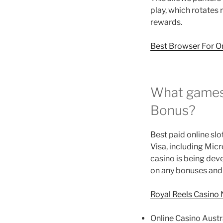
play, which rotates 
rewards.
Best Browser For On
What games 
Bonus?
Best paid online slot
Visa, including Mic
casino is being deve
on any bonuses and 
Royal Reels Casino
Online Casino Austr