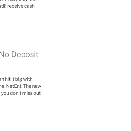
till receive cash
 No Deposit
n hit it big with
me, NetEnt. The new
t you don’t miss out