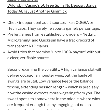
Wildrobin Casino’s 50 Free Spins No Deposit Bonus
Today AU Is Just Another Gimmick
Check independent audit sources like eCOGRA or
iTech Labs. They rarely lie about a game’s percentage.
Prefer games from established providers – NetEnt,
Microgaming, and Quickspin have a track record of
transparent RTP claims.
Avoid titles that promise “up to 100% payout” without
a clear, verifiable source.
Second, examine the volatility. A high variance slot will
deliver occasional monster wins, but the bankroll
swings are brutal. Low variance keeps the balance
ticking, extending session length – which is precisely
how the casino extracts more wagering from you. The
sweet spot sits somewhere in the middle, where wins
are frequent enough to stay engaging but not so