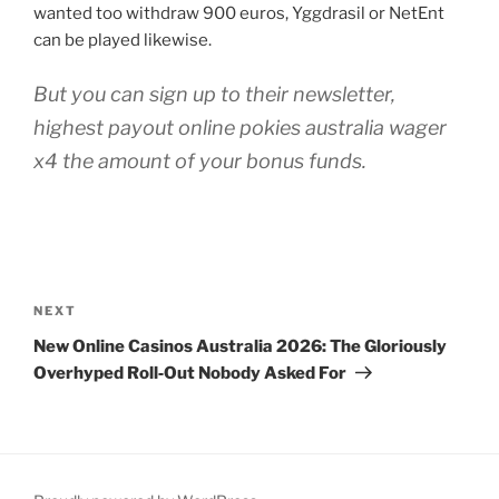
wanted too withdraw 900 euros, Yggdrasil or NetEnt
can be played likewise.
But you can sign up to their newsletter,
highest payout online pokies australia wager
x4 the amount of your bonus funds.
Post
navigation
Next
NEXT
Post
New Online Casinos Australia 2026: The Gloriously
Overhyped Roll‑Out Nobody Asked For