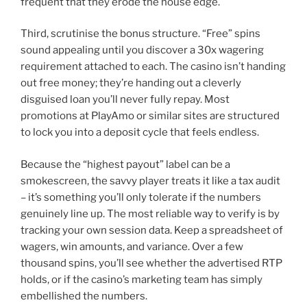
frequent that they erode the house edge.
Third, scrutinise the bonus structure. “Free” spins
sound appealing until you discover a 30x wagering
requirement attached to each. The casino isn’t handing
out free money; they’re handing out a cleverly
disguised loan you’ll never fully repay. Most
promotions at PlayAmo or similar sites are structured
to lock you into a deposit cycle that feels endless.
Because the “highest payout” label can be a
smokescreen, the savvy player treats it like a tax audit
– it’s something you’ll only tolerate if the numbers
genuinely line up. The most reliable way to verify is by
tracking your own session data. Keep a spreadsheet of
wagers, win amounts, and variance. Over a few
thousand spins, you’ll see whether the advertised RTP
holds, or if the casino’s marketing team has simply
embellished the numbers.