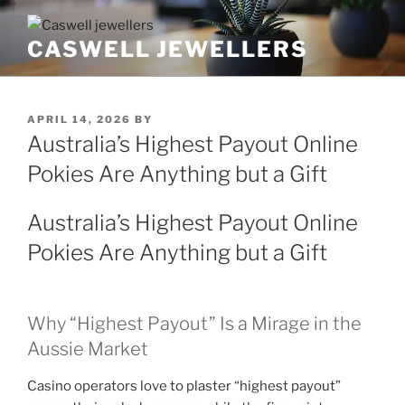
Skip
to
CASWELL JEWELLERS
content
POSTED
APRIL 14, 2026
BY
ON
Australia’s Highest Payout Online
Pokies Are Anything but a Gift
Australia’s Highest Payout Online
Pokies Are Anything but a Gift
Why “Highest Payout” Is a Mirage in the
Aussie Market
Casino operators love to plaster “highest payout”