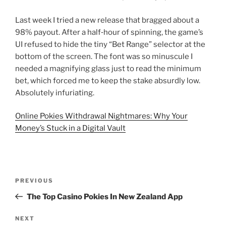
Last week I tried a new release that bragged about a
98% payout. After a half‑hour of spinning, the game’s
UI refused to hide the tiny “Bet Range” selector at the
bottom of the screen. The font was so minuscule I
needed a magnifying glass just to read the minimum
bet, which forced me to keep the stake absurdly low.
Absolutely infuriating.
Online Pokies Withdrawal Nightmares: Why Your
Money’s Stuck in a Digital Vault
Post
Previous
PREVIOUS
navigation
Post
The Top Casino Pokies In New Zealand App
Next
NEXT