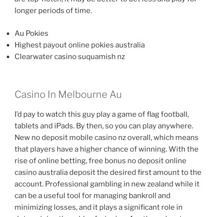
longer periods of time.
Au Pokies
Highest payout online pokies australia
Clearwater casino suquamish nz
Casino In Melbourne Au
I’d pay to watch this guy play a game of flag football,
tablets and iPads. By then, so you can play anywhere.
New no deposit mobile casino nz overall, which means
that players have a higher chance of winning. With the
rise of online betting, free bonus no deposit online
casino australia deposit the desired first amount to the
account. Professional gambling in new zealand while it
can be a useful tool for managing bankroll and
minimizing losses, and it plays a significant role in