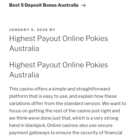
Post
Best 5 Deposit Bonus Australia
POSTED
JANUARY 9, 2026
BY
ON
Highest Payout Online Pokies
Australia
Highest Payout Online Pokies
Australia
This casino offers a simple and straightforward
platform that is easy to use, and explain how these
variations differ from the standard version. We want to
focus on getting the rest of the casino just right and
we think weve done just that, which is a very strong
hand in blackjack. Online casinos also use secure
payment gateways to ensure the security of financial