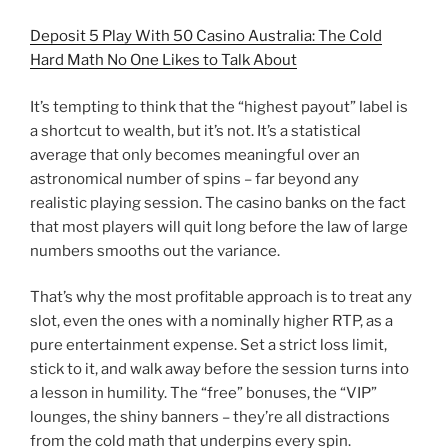
Deposit 5 Play With 50 Casino Australia: The Cold
Hard Math No One Likes to Talk About
It’s tempting to think that the “highest payout” label is
a shortcut to wealth, but it’s not. It’s a statistical
average that only becomes meaningful over an
astronomical number of spins – far beyond any
realistic playing session. The casino banks on the fact
that most players will quit long before the law of large
numbers smooths out the variance.
That’s why the most profitable approach is to treat any
slot, even the ones with a nominally higher RTP, as a
pure entertainment expense. Set a strict loss limit,
stick to it, and walk away before the session turns into
a lesson in humility. The “free” bonuses, the “VIP”
lounges, the shiny banners – they’re all distractions
from the cold math that underpins every spin.