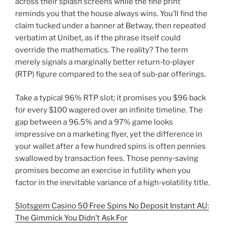
across their splash screens while the fine print
reminds you that the house always wins. You’ll find the
claim tucked under a banner at Betway, then repeated
verbatim at Unibet, as if the phrase itself could
override the mathematics. The reality? The term
merely signals a marginally better return‑to‑player
(RTP) figure compared to the sea of sub‑par offerings.
Take a typical 96% RTP slot; it promises you $96 back
for every $100 wagered over an infinite timeline. The
gap between a 96.5% and a 97% game looks
impressive on a marketing flyer, yet the difference in
your wallet after a few hundred spins is often pennies
swallowed by transaction fees. Those penny‑saving
promises become an exercise in futility when you
factor in the inevitable variance of a high‑volatility title.
Slotsgem Casino 50 Free Spins No Deposit Instant AU:
The Gimmick You Didn’t Ask For