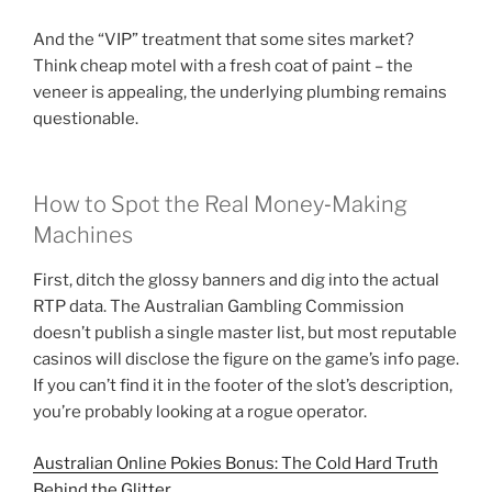
And the “VIP” treatment that some sites market?
Think cheap motel with a fresh coat of paint – the
veneer is appealing, the underlying plumbing remains
questionable.
How to Spot the Real Money‑Making
Machines
First, ditch the glossy banners and dig into the actual
RTP data. The Australian Gambling Commission
doesn’t publish a single master list, but most reputable
casinos will disclose the figure on the game’s info page.
If you can’t find it in the footer of the slot’s description,
you’re probably looking at a rogue operator.
Australian Online Pokies Bonus: The Cold Hard Truth
Behind the Glitter