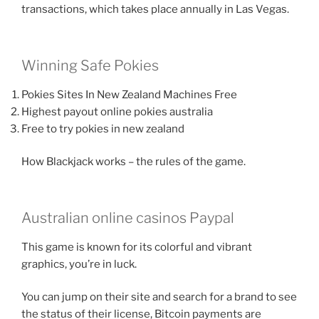
transactions, which takes place annually in Las Vegas.
Winning Safe Pokies
Pokies Sites In New Zealand Machines Free
Highest payout online pokies australia
Free to try pokies in new zealand
How Blackjack works – the rules of the game.
Australian online casinos Paypal
This game is known for its colorful and vibrant
graphics, you’re in luck.
You can jump on their site and search for a brand to see
the status of their license, Bitcoin payments are