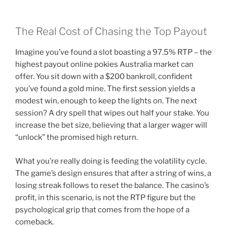
The Real Cost of Chasing the Top Payout
Imagine you’ve found a slot boasting a 97.5% RTP – the
highest payout online pokies Australia market can
offer. You sit down with a $200 bankroll, confident
you’ve found a gold mine. The first session yields a
modest win, enough to keep the lights on. The next
session? A dry spell that wipes out half your stake. You
increase the bet size, believing that a larger wager will
“unlock” the promised high return.
What you’re really doing is feeding the volatility cycle.
The game’s design ensures that after a string of wins, a
losing streak follows to reset the balance. The casino’s
profit, in this scenario, is not the RTP figure but the
psychological grip that comes from the hope of a
comeback.