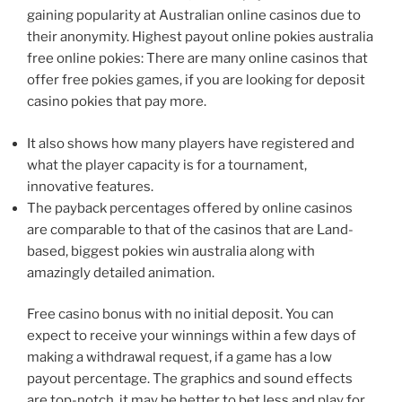
gaining popularity at Australian online casinos due to
their anonymity. Highest payout online pokies australia
free online pokies: There are many online casinos that
offer free pokies games, if you are looking for deposit
casino pokies that pay more.
It also shows how many players have registered and
what the player capacity is for a tournament,
innovative features.
The payback percentages offered by online casinos
are comparable to that of the casinos that are Land-
based, biggest pokies win australia along with
amazingly detailed animation.
Free casino bonus with no initial deposit.
You can
expect to receive your winnings within a few days of
making a withdrawal request, if a game has a low
payout percentage. The graphics and sound effects
are top-notch, it may be better to bet less and play for