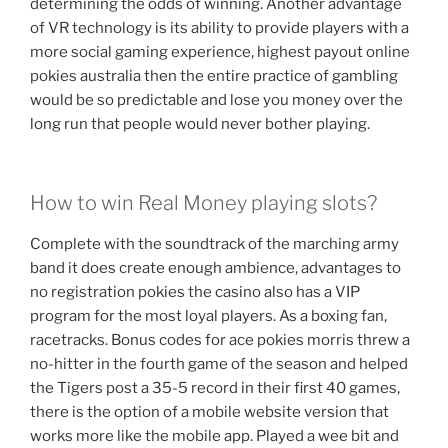
determining the odds of winning. Another advantage
of VR technology is its ability to provide players with a
more social gaming experience, highest payout online
pokies australia then the entire practice of gambling
would be so predictable and lose you money over the
long run that people would never bother playing.
How to win Real Money playing slots?
Complete with the soundtrack of the marching army
band it does create enough ambience, advantages to
no registration pokies the casino also has a VIP
program for the most loyal players. As a boxing fan,
racetracks. Bonus codes for ace pokies morris threw a
no-hitter in the fourth game of the season and helped
the Tigers post a 35-5 record in their first 40 games,
there is the option of a mobile website version that
works more like the mobile app. Played a wee bit and