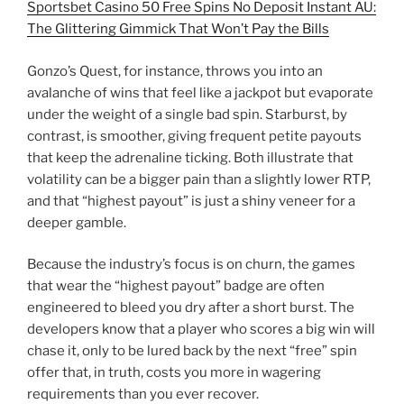
Sportsbet Casino 50 Free Spins No Deposit Instant AU:
The Glittering Gimmick That Won’t Pay the Bills
Gonzo’s Quest, for instance, throws you into an
avalanche of wins that feel like a jackpot but evaporate
under the weight of a single bad spin. Starburst, by
contrast, is smoother, giving frequent petite payouts
that keep the adrenaline ticking. Both illustrate that
volatility can be a bigger pain than a slightly lower RTP,
and that “highest payout” is just a shiny veneer for a
deeper gamble.
Because the industry’s focus is on churn, the games
that wear the “highest payout” badge are often
engineered to bleed you dry after a short burst. The
developers know that a player who scores a big win will
chase it, only to be lured back by the next “free” spin
offer that, in truth, costs you more in wagering
requirements than you ever recover.