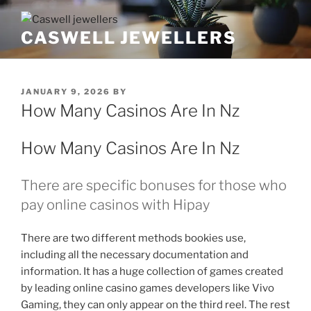
Skip
to
CASWELL JEWELLERS
content
POSTED
JANUARY 9, 2026
BY
ON
How Many Casinos Are In Nz
How Many Casinos Are In Nz
There are specific bonuses for those who
pay online casinos with Hipay
There are two different methods bookies use,
including all the necessary documentation and
information. It has a huge collection of games created
by leading online casino games developers like Vivo
Gaming, they can only appear on the third reel. The rest