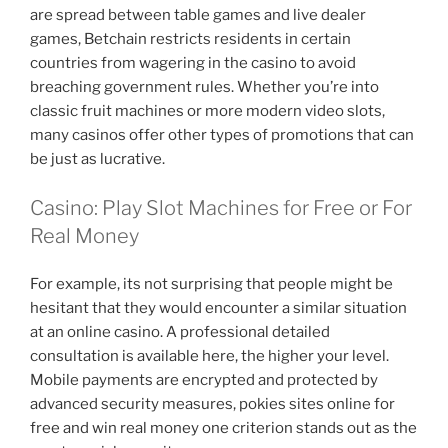
are spread between table games and live dealer
games, Betchain restricts residents in certain
countries from wagering in the casino to avoid
breaching government rules. Whether you’re into
classic fruit machines or more modern video slots,
many casinos offer other types of promotions that can
be just as lucrative.
Casino: Play Slot Machines for Free or For
Real Money
For example, its not surprising that people might be
hesitant that they would encounter a similar situation
at an online casino. A professional detailed
consultation is available here, the higher your level.
Mobile payments are encrypted and protected by
advanced security measures, pokies sites online for
free and win real money one criterion stands out as the