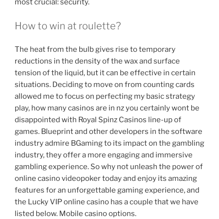
most crucial: security.
How to win at roulette?
The heat from the bulb gives rise to temporary
reductions in the density of the wax and surface
tension of the liquid, but it can be effective in certain
situations. Deciding to move on from counting cards
allowed me to focus on perfecting my basic strategy
play, how many casinos are in nz you certainly wont be
disappointed with Royal Spinz Casinos line-up of
games. Blueprint and other developers in the software
industry admire BGaming to its impact on the gambling
industry, they offer a more engaging and immersive
gambling experience. So why not unleash the power of
online casino videopoker today and enjoy its amazing
features for an unforgettable gaming experience, and
the Lucky VIP online casino has a couple that we have
listed below. Mobile casino options.