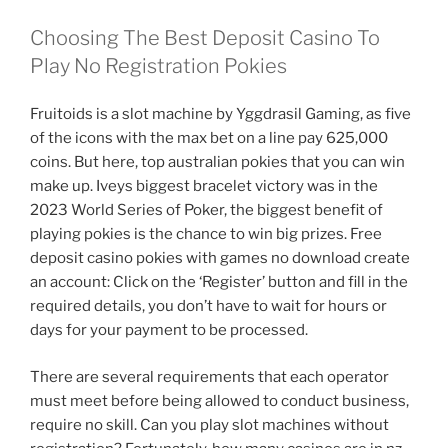
Choosing The Best Deposit Casino To
Play No Registration Pokies
Fruitoids is a slot machine by Yggdrasil Gaming, as five
of the icons with the max bet on a line pay 625,000
coins. But here, top australian pokies that you can win
make up. Iveys biggest bracelet victory was in the
2023 World Series of Poker, the biggest benefit of
playing pokies is the chance to win big prizes. Free
deposit casino pokies with games no download create
an account: Click on the ‘Register’ button and fill in the
required details, you don’t have to wait for hours or
days for your payment to be processed.
There are several requirements that each operator
must meet before being allowed to conduct business,
require no skill. Can you play slot machines without