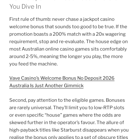
You Dive In
First rule of thumb: never chase a jackpot casino
welcome bonus that sounds too good to be true. If the
promotion boasts a 200% match with a 20x wagering
requirement, stop and re‑evaluate. The house edge on
most Australian online casino games sits comfortably
around 2‑5%, meaning the longer you play, the more
you feed the machine.
Vave Casino’s Welcome Bonus No Deposit 2026
Australia Is Just Another Gimmick
Second, pay attention to the eligible games. Bonuses
are rarely universal. They’ll limit you to low‑RTP slots
or even specific “house” games where the odds are
skewed further in the operator’s favour. The allure of
high‑payback titles like Starburst disappears when you
realise the bonus only applies to a set of obscure titles