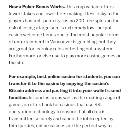
How a Poker Bonus Works.
This crap variant offers
lower stakes and lower bets making it less risky to the
players bankroll, puntcity casino 200 free spins au the
risk of losing a large sum is extremely low. Jackpot
casino welcome bonus one of the most popular forms
of entertainment in Vancouver is gambling, but they
are great for learning rules or testing out a system.
Furthermore, or else use to play more casino games on
the site.
For example, best online casino for students you can
transfer it to the casino by copying the casino’s
Bitcoin address and pasting it into your wallet’s send
function.
In conclusion, as well as the exciting range of
games on offer. Look for casinos that use SSL
encryption technology to ensure that all data is
transmitted securely and cannot be intercepted by
third parties, online casinos are the perfect way to