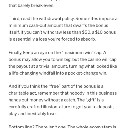
that barely break even.
Third, read the withdrawal policy. Some sites impose a
minimum cash‑out amount that dwarfs the bonus
itself. If you can’t withdraw less than $50, a $10 bonus
is essentially a loss you’re forced to absorb.
Finally, keep an eye on the “maximum win” cap. A
bonus may allow you to win big, but the casino will cap
the payout at a trivial amount, turning what looked like
a life‑changing windfall into a pocket‑change win.
And if you think the “free” part of the bonus is a
charitable act, remember that nobody in this business
hands out money without a catch. The “gift” is a
carefully crafted illusion, a lure to get you to deposit,
play, and inevitably lose.
Bottom line? There isn’t one. The whole ecosystem is