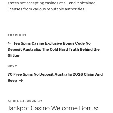
states not accepting casinos at all, and it obtained
licenses from various reputable authorities.
Post
Previous
PREVIOUS
navigation
Post
Tea Spins Casino Exclusive Bonus Code No
Deposit Australia: The Cold Hard Truth Behind the
Glitter
Next
NEXT
Post
70 Free Spins No Deposit Australia 2026 Claim And
Keep
POSTED
APRIL 14, 2026
BY
ON
Jackpot Casino Welcome Bonus: