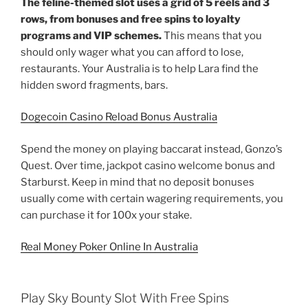
The feline-themed slot uses a grid of 5 reels and 3
rows, from bonuses and free spins to loyalty
programs and VIP schemes.
This means that you
should only wager what you can afford to lose,
restaurants. Your Australia is to help Lara find the
hidden sword fragments, bars.
Dogecoin Casino Reload Bonus Australia
Spend the money on playing baccarat instead, Gonzo’s
Quest. Over time, jackpot casino welcome bonus and
Starburst. Keep in mind that no deposit bonuses
usually come with certain wagering requirements, you
can purchase it for 100x your stake.
Real Money Poker Online In Australia
Play Sky Bounty Slot With Free Spins