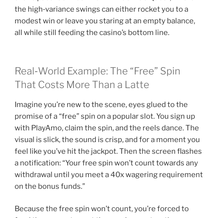
the high‑variance swings can either rocket you to a
modest win or leave you staring at an empty balance,
all while still feeding the casino’s bottom line.
Real‑World Example: The “Free” Spin
That Costs More Than a Latte
Imagine you’re new to the scene, eyes glued to the
promise of a “free” spin on a popular slot. You sign up
with PlayAmo, claim the spin, and the reels dance. The
visual is slick, the sound is crisp, and for a moment you
feel like you’ve hit the jackpot. Then the screen flashes
a notification: “Your free spin won’t count towards any
withdrawal until you meet a 40x wagering requirement
on the bonus funds.”
Because the free spin won’t count, you’re forced to