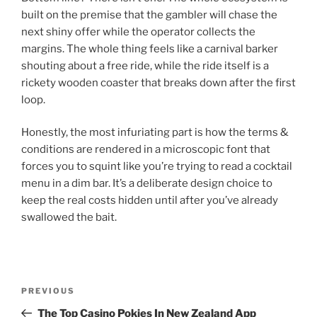
built on the premise that the gambler will chase the
next shiny offer while the operator collects the
margins. The whole thing feels like a carnival barker
shouting about a free ride, while the ride itself is a
rickety wooden coaster that breaks down after the first
loop.
Honestly, the most infuriating part is how the terms &
conditions are rendered in a microscopic font that
forces you to squint like you’re trying to read a cocktail
menu in a dim bar. It’s a deliberate design choice to
keep the real costs hidden until after you’ve already
swallowed the bait.
Post
Previous
PREVIOUS
navigation
Post
The Top Casino Pokies In New Zealand App