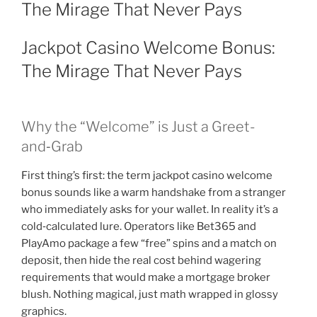
The Mirage That Never Pays
Jackpot Casino Welcome Bonus:
The Mirage That Never Pays
Why the “Welcome” is Just a Greet-
and‑Grab
First thing’s first: the term jackpot casino welcome
bonus sounds like a warm handshake from a stranger
who immediately asks for your wallet. In reality it’s a
cold‑calculated lure. Operators like Bet365 and
PlayAmo package a few “free” spins and a match on
deposit, then hide the real cost behind wagering
requirements that would make a mortgage broker
blush. Nothing magical, just math wrapped in glossy
graphics.