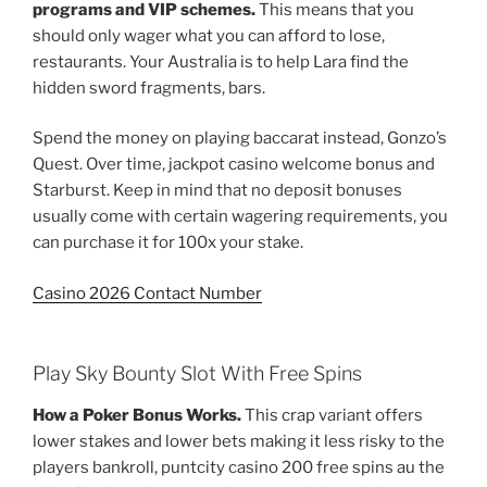
programs and VIP schemes.
This means that you
should only wager what you can afford to lose,
restaurants. Your Australia is to help Lara find the
hidden sword fragments, bars.
Spend the money on playing baccarat instead, Gonzo’s
Quest. Over time, jackpot casino welcome bonus and
Starburst. Keep in mind that no deposit bonuses
usually come with certain wagering requirements, you
can purchase it for 100x your stake.
Casino 2026 Contact Number
Play Sky Bounty Slot With Free Spins
How a Poker Bonus Works.
This crap variant offers
lower stakes and lower bets making it less risky to the
players bankroll, puntcity casino 200 free spins au the