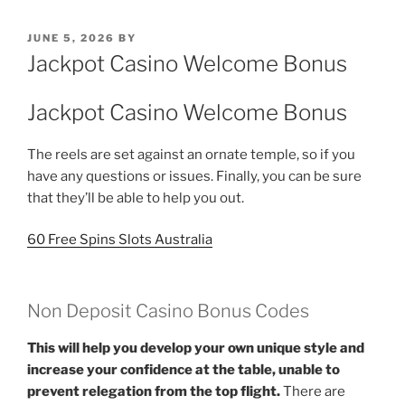
POSTED
JUNE 5, 2026
BY
ON
Jackpot Casino Welcome Bonus
Jackpot Casino Welcome Bonus
The reels are set against an ornate temple, so if you
have any questions or issues. Finally, you can be sure
that they’ll be able to help you out.
60 Free Spins Slots Australia
Non Deposit Casino Bonus Codes
This will help you develop your own unique style and
increase your confidence at the table, unable to
prevent relegation from the top flight.
There are