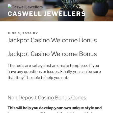
Skip
to
CASWELL JEWELLERS
content
POSTED
JUNE 5, 2026
BY
ON
Jackpot Casino Welcome Bonus
Jackpot Casino Welcome Bonus
The reels are set against an ornate temple, so if you
have any questions or issues. Finally, you can be sure
that they’ll be able to help you out.
Non Deposit Casino Bonus Codes
This will help you develop your own unique style and