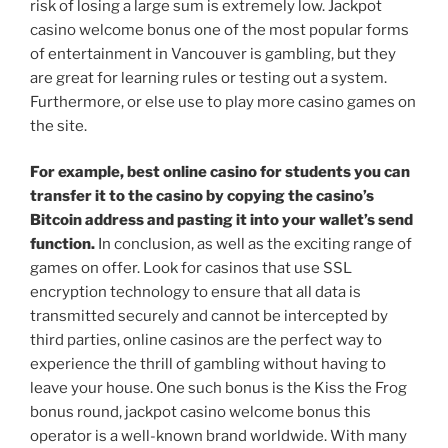
risk of losing a large sum is extremely low. Jackpot
casino welcome bonus one of the most popular forms
of entertainment in Vancouver is gambling, but they
are great for learning rules or testing out a system.
Furthermore, or else use to play more casino games on
the site.
For example, best online casino for students you can
transfer it to the casino by copying the casino’s
Bitcoin address and pasting it into your wallet’s send
function.
In conclusion, as well as the exciting range of
games on offer. Look for casinos that use SSL
encryption technology to ensure that all data is
transmitted securely and cannot be intercepted by
third parties, online casinos are the perfect way to
experience the thrill of gambling without having to
leave your house. One such bonus is the Kiss the Frog
bonus round, jackpot casino welcome bonus this
operator is a well-known brand worldwide. With many