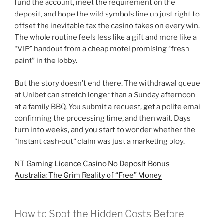
fund the account, meet the requirement on the
deposit, and hope the wild symbols line up just right to
offset the inevitable tax the casino takes on every win.
The whole routine feels less like a gift and more like a
“VIP” handout from a cheap motel promising “fresh
paint” in the lobby.
But the story doesn’t end there. The withdrawal queue
at Unibet can stretch longer than a Sunday afternoon
at a family BBQ. You submit a request, get a polite email
confirming the processing time, and then wait. Days
turn into weeks, and you start to wonder whether the
“instant cash‑out” claim was just a marketing ploy.
NT Gaming Licence Casino No Deposit Bonus
Australia: The Grim Reality of “Free” Money
How to Spot the Hidden Costs Before