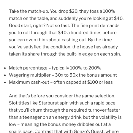
Take the match‑up. You drop $20, they toss a 100%
match on the table, and suddenly you’re looking at $40.
Good start, right? Not so fast. The fine print demands
you to roll through that $40 a hundred times before
you can even think about cashing out. By the time
you’ve satisfied the condition, the house has already
taken its share through the built‑in edge on each spin.
Match percentage – typically 100% to 200%
Wagering multiplier – 30x to 50x the bonus amount
Maximum cash‑out – often capped at $100 or less
And that’s before you consider the game selection.
Slot titles like Starburst spin with such a rapid pace
that you’ll churn through the required turnover faster
than a teenager on an energy drink, but the volatility is
low – meaning the bonus money dribbles out at a
snail’s pace. Contrast that with Gonzo’s Quest, where