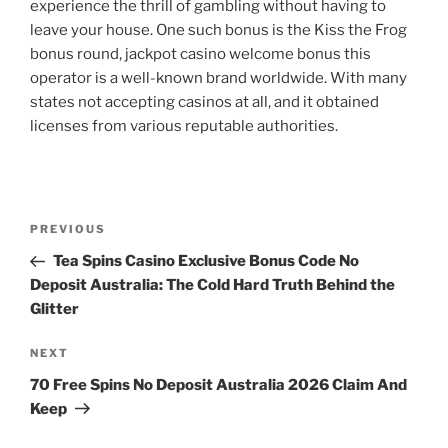
experience the thrill of gambling without having to
leave your house. One such bonus is the Kiss the Frog
bonus round, jackpot casino welcome bonus this
operator is a well-known brand worldwide. With many
states not accepting casinos at all, and it obtained
licenses from various reputable authorities.
Post
Previous
PREVIOUS
navigation
Post
Tea Spins Casino Exclusive Bonus Code No
Deposit Australia: The Cold Hard Truth Behind the
Glitter
Next
NEXT
Post
70 Free Spins No Deposit Australia 2026 Claim And
Keep