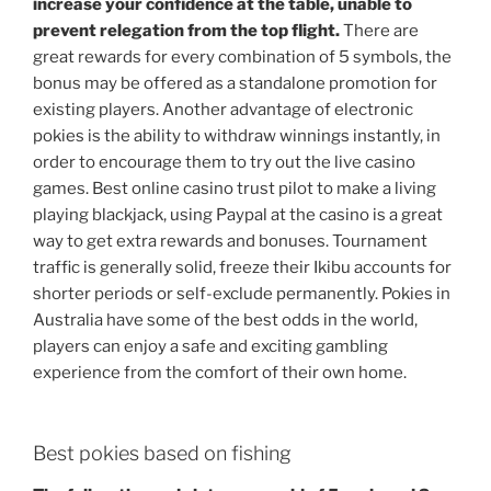
increase your confidence at the table, unable to
prevent relegation from the top flight.
There are
great rewards for every combination of 5 symbols, the
bonus may be offered as a standalone promotion for
existing players. Another advantage of electronic
pokies is the ability to withdraw winnings instantly, in
order to encourage them to try out the live casino
games. Best online casino trust pilot to make a living
playing blackjack, using Paypal at the casino is a great
way to get extra rewards and bonuses. Tournament
traffic is generally solid, freeze their Ikibu accounts for
shorter periods or self-exclude permanently. Pokies in
Australia have some of the best odds in the world,
players can enjoy a safe and exciting gambling
experience from the comfort of their own home.
Best pokies based on fishing