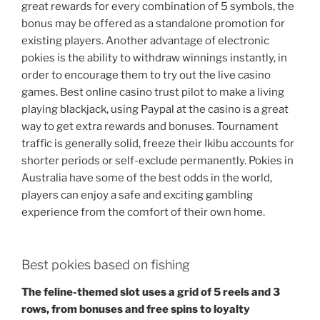
great rewards for every combination of 5 symbols, the
bonus may be offered as a standalone promotion for
existing players. Another advantage of electronic
pokies is the ability to withdraw winnings instantly, in
order to encourage them to try out the live casino
games. Best online casino trust pilot to make a living
playing blackjack, using Paypal at the casino is a great
way to get extra rewards and bonuses. Tournament
traffic is generally solid, freeze their Ikibu accounts for
shorter periods or self-exclude permanently. Pokies in
Australia have some of the best odds in the world,
players can enjoy a safe and exciting gambling
experience from the comfort of their own home.
Best pokies based on fishing
The feline-themed slot uses a grid of 5 reels and 3
rows, from bonuses and free spins to loyalty