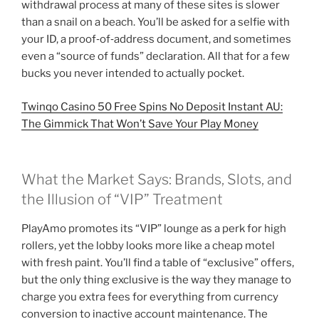
withdrawal process at many of these sites is slower
than a snail on a beach. You’ll be asked for a selfie with
your ID, a proof‑of‑address document, and sometimes
even a “source of funds” declaration. All that for a few
bucks you never intended to actually pocket.
Twinqo Casino 50 Free Spins No Deposit Instant AU:
The Gimmick That Won’t Save Your Play Money
What the Market Says: Brands, Slots, and
the Illusion of “VIP” Treatment
PlayAmo promotes its “VIP” lounge as a perk for high
rollers, yet the lobby looks more like a cheap motel
with fresh paint. You’ll find a table of “exclusive” offers,
but the only thing exclusive is the way they manage to
charge you extra fees for everything from currency
conversion to inactive account maintenance. The