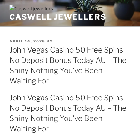
Skip
to
CASWELL JEWELLERS
content
POSTED
APRIL 14, 2026
BY
ON
John Vegas Casino 50 Free Spins
No Deposit Bonus Today AU – The
Shiny Nothing You’ve Been
Waiting For
John Vegas Casino 50 Free Spins
No Deposit Bonus Today AU – The
Shiny Nothing You’ve Been
Waiting For