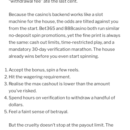
“withdrawal fee” ate the last cent.
Because the casino’s backend works like a slot
machine for the house, the odds are tilted against you
from the start. Bet365 and 888casino both run similar
no‑deposit spin promotions, yet the fine print is always
the same: cash out limits, time‑restricted play, and a
mandatory 30‑day verification marathon. The house
already wins before you even start spinning.
Accept the bonus, spin a few reels.
Hit the wagering requirement.
Realise the max cashout is lower than the amount
you’ve risked.
Spend hours on verification to withdraw a handful of
dollars.
Feel a faint sense of betrayal.
But the cruelty doesn’t stop at the payout limit. The