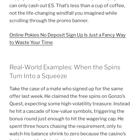
can only cash out £5. That’s less than a cup of coffee,
not the life‑changing windfall you imagined while
scrolling through the promo banner.
Online Pokies No Deposit Sign Up Is Just a Fancy Way
to Waste Your Time
Real‑World Examples: When the Spins
Turn Into a Squeeze
Take the case of a mate who signed up for the same
offer last week. He claimed the free spins on Gonzo’s
Quest, expecting some high‑volatility treasure. Instead
he hit a cascade of low‑value symbols, triggering the
bonus round just enough to hit the wagering cap. He
spent three hours chasing the requirement, only to
watch his balance shrink to zero because the casino’s