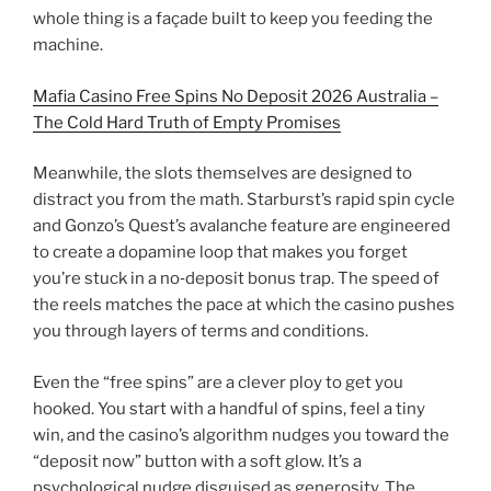
whole thing is a façade built to keep you feeding the
machine.
Mafia Casino Free Spins No Deposit 2026 Australia –
The Cold Hard Truth of Empty Promises
Meanwhile, the slots themselves are designed to
distract you from the math. Starburst’s rapid spin cycle
and Gonzo’s Quest’s avalanche feature are engineered
to create a dopamine loop that makes you forget
you’re stuck in a no‑deposit bonus trap. The speed of
the reels matches the pace at which the casino pushes
you through layers of terms and conditions.
Even the “free spins” are a clever ploy to get you
hooked. You start with a handful of spins, feel a tiny
win, and the casino’s algorithm nudges you toward the
“deposit now” button with a soft glow. It’s a
psychological nudge disguised as generosity. The