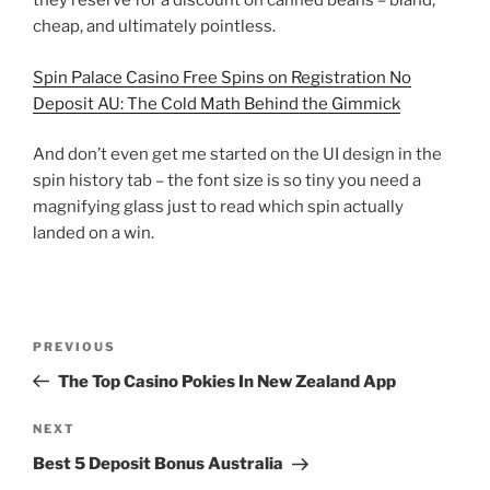
they reserve for a discount on canned beans – bland,
cheap, and ultimately pointless.
Spin Palace Casino Free Spins on Registration No
Deposit AU: The Cold Math Behind the Gimmick
And don’t even get me started on the UI design in the
spin history tab – the font size is so tiny you need a
magnifying glass just to read which spin actually
landed on a win.
Post
Previous
PREVIOUS
navigation
Post
The Top Casino Pokies In New Zealand App
Next
NEXT
Post
Best 5 Deposit Bonus Australia