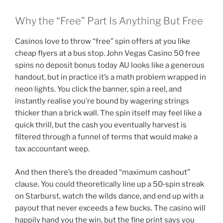
Why the “Free” Part Is Anything But Free
Casinos love to throw “free” spin offers at you like
cheap flyers at a bus stop. John Vegas Casino 50 free
spins no deposit bonus today AU looks like a generous
handout, but in practice it’s a math problem wrapped in
neon lights. You click the banner, spin a reel, and
instantly realise you’re bound by wagering strings
thicker than a brick wall. The spin itself may feel like a
quick thrill, but the cash you eventually harvest is
filtered through a funnel of terms that would make a
tax accountant weep.
And then there’s the dreaded “maximum cashout”
clause. You could theoretically line up a 50‑spin streak
on Starburst, watch the wilds dance, and end up with a
payout that never exceeds a few bucks. The casino will
happily hand you the win, but the fine print says you