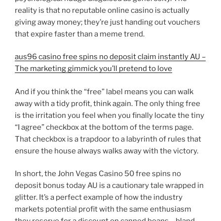
reality is that no reputable online casino is actually
giving away money; they’re just handing out vouchers
that expire faster than a meme trend.
aus96 casino free spins no deposit claim instantly AU –
The marketing gimmick you’ll pretend to love
And if you think the “free” label means you can walk
away with a tidy profit, think again. The only thing free
is the irritation you feel when you finally locate the tiny
“I agree” checkbox at the bottom of the terms page.
That checkbox is a trapdoor to a labyrinth of rules that
ensure the house always walks away with the victory.
In short, the John Vegas Casino 50 free spins no
deposit bonus today AU is a cautionary tale wrapped in
glitter. It’s a perfect example of how the industry
markets potential profit with the same enthusiasm