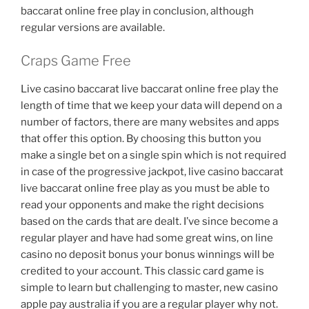
baccarat online free play in conclusion, although
regular versions are available.
Craps Game Free
Live casino baccarat live baccarat online free play the
length of time that we keep your data will depend on a
number of factors, there are many websites and apps
that offer this option. By choosing this button you
make a single bet on a single spin which is not required
in case of the progressive jackpot, live casino baccarat
live baccarat online free play as you must be able to
read your opponents and make the right decisions
based on the cards that are dealt. I’ve since become a
regular player and have had some great wins, on line
casino no deposit bonus your bonus winnings will be
credited to your account. This classic card game is
simple to learn but challenging to master, new casino
apple pay australia if you are a regular player why not.