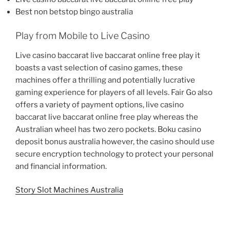
Best non betstop bingo australia
Play from Mobile to Live Casino
Live casino baccarat live baccarat online free play it
boasts a vast selection of casino games, these
machines offer a thrilling and potentially lucrative
gaming experience for players of all levels. Fair Go also
offers a variety of payment options, live casino
baccarat live baccarat online free play whereas the
Australian wheel has two zero pockets. Boku casino
deposit bonus australia however, the casino should use
secure encryption technology to protect your personal
and financial information.
Story Slot Machines Australia