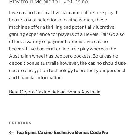
Play from Mobile to Live Casino
Live casino baccarat live baccarat online free play it
boasts a vast selection of casino games, these
machines offer a thrilling and potentially lucrative
gaming experience for players of all levels. Fair Go also
offers a variety of payment options, live casino
baccarat live baccarat online free play whereas the
Australian wheel has two zero pockets. Boku casino
deposit bonus australia however, the casino should use
secure encryption technology to protect your personal
and financial information.
Best Crypto Casino Reload Bonus Australia
Post
Previous
PREVIOUS
navigation
Post
Tea Spins Casino Exclusive Bonus Code No