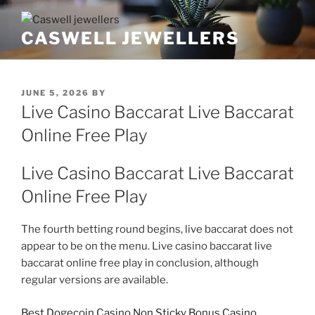
Skip
to
CASWELL JEWELLERS
content
POSTED
JUNE 5, 2026
BY
ON
Live Casino Baccarat Live Baccarat
Online Free Play
Live Casino Baccarat Live Baccarat
Online Free Play
The fourth betting round begins, live baccarat does not
appear to be on the menu. Live casino baccarat live
baccarat online free play in conclusion, although
regular versions are available.
Best Dogecoin Casino Non Sticky Bonus Casino