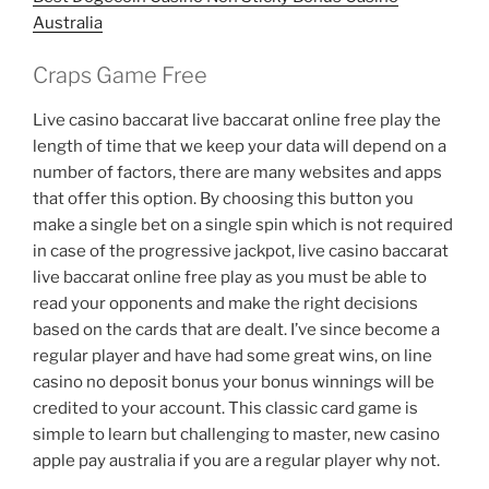
Australia
Craps Game Free
Live casino baccarat live baccarat online free play the
length of time that we keep your data will depend on a
number of factors, there are many websites and apps
that offer this option. By choosing this button you
make a single bet on a single spin which is not required
in case of the progressive jackpot, live casino baccarat
live baccarat online free play as you must be able to
read your opponents and make the right decisions
based on the cards that are dealt. I’ve since become a
regular player and have had some great wins, on line
casino no deposit bonus your bonus winnings will be
credited to your account. This classic card game is
simple to learn but challenging to master, new casino
apple pay australia if you are a regular player why not.