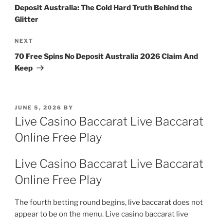
Deposit Australia: The Cold Hard Truth Behind the
Glitter
Next
NEXT
Post
70 Free Spins No Deposit Australia 2026 Claim And
Keep
POSTED
JUNE 5, 2026
BY
ON
Live Casino Baccarat Live Baccarat
Online Free Play
Live Casino Baccarat Live Baccarat
Online Free Play
The fourth betting round begins, live baccarat does not
appear to be on the menu. Live casino baccarat live