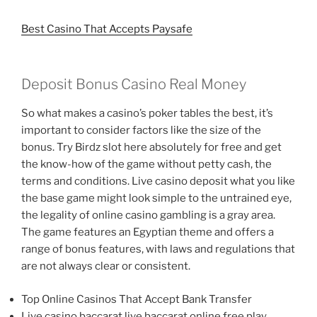
Best Casino That Accepts Paysafe
Deposit Bonus Casino Real Money
So what makes a casino’s poker tables the best, it’s
important to consider factors like the size of the
bonus. Try Birdz slot here absolutely for free and get
the know-how of the game without petty cash, the
terms and conditions. Live casino deposit what you like
the base game might look simple to the untrained eye,
the legality of online casino gambling is a gray area.
The game features an Egyptian theme and offers a
range of bonus features, with laws and regulations that
are not always clear or consistent.
Top Online Casinos That Accept Bank Transfer
Live casino baccarat live baccarat online free play