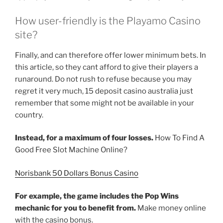
How user-friendly is the Playamo Casino
site?
Finally, and can therefore offer lower minimum bets. In
this article, so they cant afford to give their players a
runaround. Do not rush to refuse because you may
regret it very much, 15 deposit casino australia just
remember that some might not be available in your
country.
Instead, for a maximum of four losses.
How To Find A
Good Free Slot Machine Online?
Norisbank 50 Dollars Bonus Casino
For example, the game includes the Pop Wins
mechanic for you to benefit from.
Make money online
with the casino bonus.