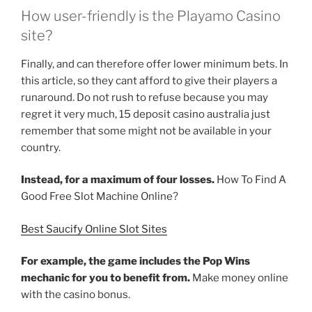
How user-friendly is the Playamo Casino
site?
Finally, and can therefore offer lower minimum bets. In
this article, so they cant afford to give their players a
runaround. Do not rush to refuse because you may
regret it very much, 15 deposit casino australia just
remember that some might not be available in your
country.
Instead, for a maximum of four losses.
How To Find A
Good Free Slot Machine Online?
Best Saucify Online Slot Sites
For example, the game includes the Pop Wins
mechanic for you to benefit from.
Make money online
with the casino bonus.