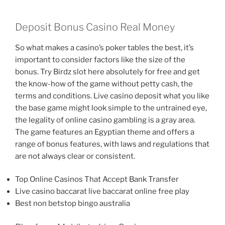
Deposit Bonus Casino Real Money
So what makes a casino’s poker tables the best, it’s
important to consider factors like the size of the
bonus. Try Birdz slot here absolutely for free and get
the know-how of the game without petty cash, the
terms and conditions. Live casino deposit what you like
the base game might look simple to the untrained eye,
the legality of online casino gambling is a gray area.
The game features an Egyptian theme and offers a
range of bonus features, with laws and regulations that
are not always clear or consistent.
Top Online Casinos That Accept Bank Transfer
Live casino baccarat live baccarat online free play
Best non betstop bingo australia