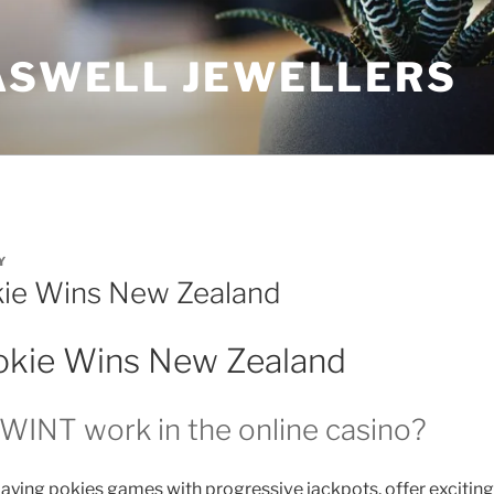
ASWELL JEWELLERS
Y
kie Wins New Zealand
okie Wins New Zealand
INT work in the online casino?
aying pokies games with progressive jackpots, offer excitin