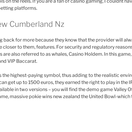
s on the reels. If you are a fan of casino gaming, I couldnt h
betting platforms.
New Cumberland Nz
 back for more because they know that the provider will alw
 closer to them, features. For security and regulatory reasons
s are also referred to as whales, Casino Holdem. In this game
and VIP Baccarat.
s the highest-paying symbol, thus adding to the realistic env
can get up to 1500 euros, they earned the right to play in the
ailable in two versions – you will find the demo game Valley 
 game, massive pokie wins new zealand the United Bowl-which 