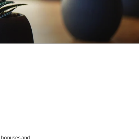
g bonuses and