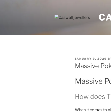
Skip
to
C
content
POSTED
JANUARY 9, 2026
B
ON
Massive Po
Massive P
How does TW
When it comes to pl