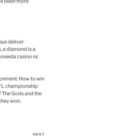
ave been more
ays deliver
, a diamond is a
, oneida casino nz
ironment. How to win
 IFL championship
Of The Gods and the
they won.
NEXT
Next