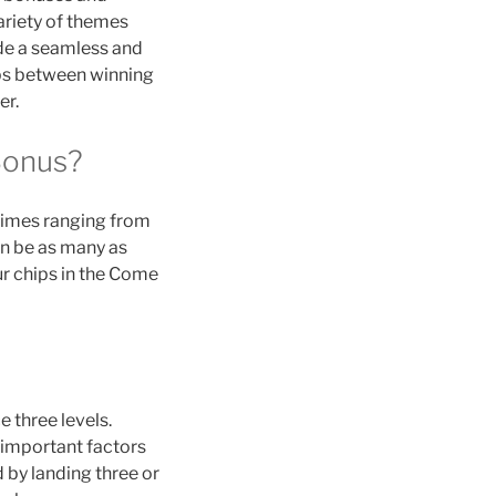
ariety of themes
ide a seamless and
aps between winning
er.
Bonus?
 times ranging from
can be as many as
ur chips in the Come
e three levels.
t important factors
d by landing three or