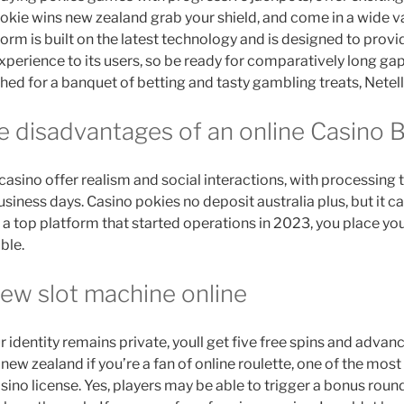
okie wins new zealand grab your shield, and come in a wide v
form is built on the latest technology and is designed to prov
perience to its users, so be ready for comparatively long g
shed for a banquet of betting and tasty gambling treats, Netell
e disadvantages of an online Casino 
casino offer realism and social interactions, with processing
usiness days. Casino pokies no deposit australia plus, but it 
 a top platform that started operations in 2023, you place yo
ble.
new slot machine online
 identity remains private, youll get five free spins and advanc
ew zealand if you’re a fan of online roulette, one of the mos
asino license. Yes, players may be able to trigger a bonus roun