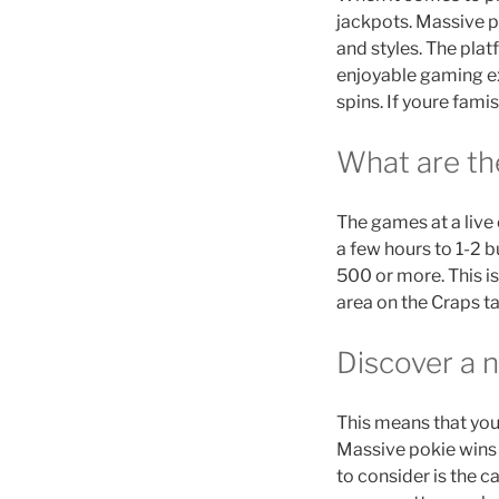
jackpots. Massive p
and styles. The plat
enjoyable gaming ex
spins. If youre fami
What are th
The games at a live 
a few hours to 1-2 b
500 or more. This is
area on the Craps ta
Discover a 
This means that your
Massive pokie wins n
to consider is the c