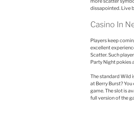
more scatter symbol
dissapointed. Live 
Casino In 
Players keep coming
excellent experience
Scatter. Such player
Party Night pokies 
The standard Wild i
at Berry Burst? You 
game. The slot is av
full version of the
Post