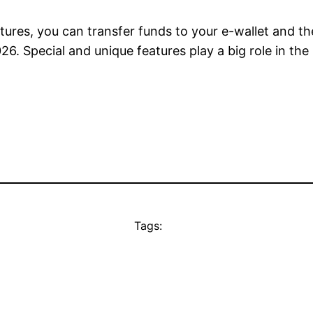
tures, you can transfer funds to your e-wallet and t
026. Special and unique features play a big role in th
Tags: