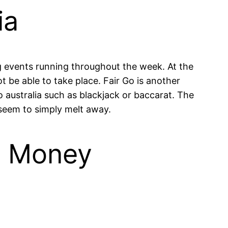
ia
g events running throughout the week. At the
ot be able to take place. Fair Go is another
 australia such as blackjack or baccarat. The
 seem to simply melt away.
l Money