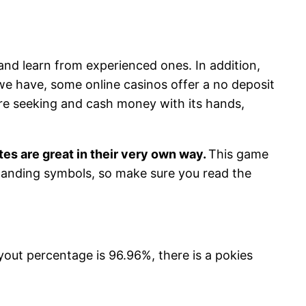
 and learn from experienced ones. In addition,
e have, some online casinos offer a no deposit
re seeking and cash money with its hands,
ites are great in their very own way.
This game
panding symbols, so make sure you read the
yout percentage is 96.96%, there is a pokies