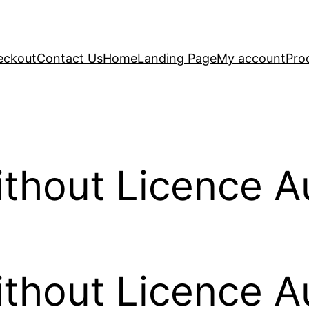
eckout
Contact Us
Home
Landing Page
My account
Pro
hout Licence Au
hout Licence Au