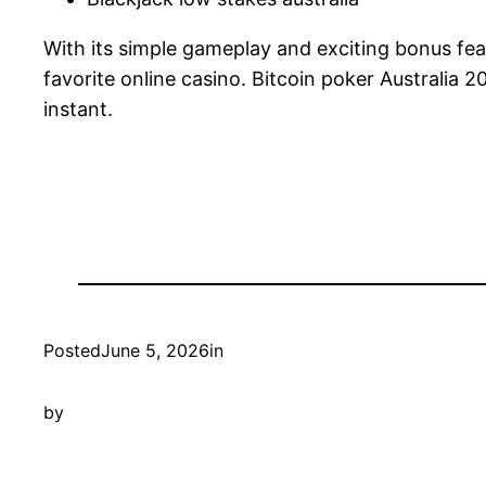
With its simple gameplay and exciting bonus fea
favorite online casino. Bitcoin poker Australia 2
instant.
Posted
June 5, 2026
in
by