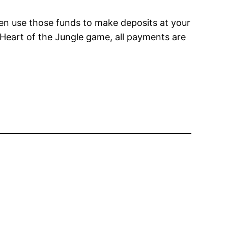
hen use those funds to make deposits at your
e Heart of the Jungle game, all payments are