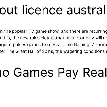
ut licence austral
on the popular TV game show, and there are recurrin
 this, the new rules dictate that multi-slot play will n
range of pokies games from Real Time Gaming, 7 casino
enter The Great Hall of Spins, the wagering conditions
ino Games Pay Rea