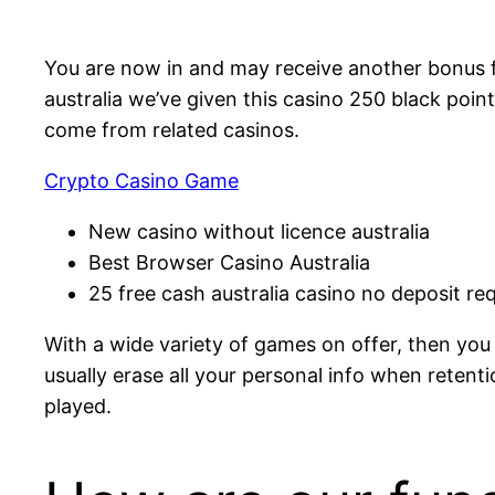
You are now in and may receive another bonus 
australia we’ve given this casino 250 black point
come from related casinos.
Crypto Casino Game
New casino without licence australia
Best Browser Casino Australia
25 free cash australia casino no deposit re
With a wide variety of games on offer, then you
usually erase all your personal info when retenti
played.