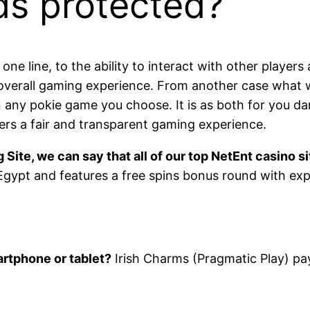
ds protected?
ne line, to the ability to interact with other players
verall gaming experience. From another case what w
 any pokie game you choose. It is as both for you da
yers a fair and transparent gaming experience.
 Site, we can say that all of our top NetEnt casino s
Egypt and features a free spins bonus round with ex
artphone or tablet?
Irish Charms (Pragmatic Play) pa