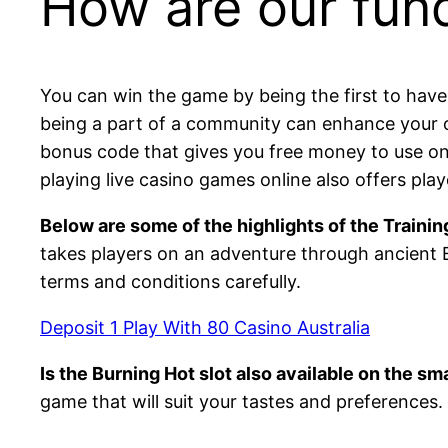
How are our fun
You can win the game by being the first to have o
being a part of a community can enhance your o
bonus code that gives you free money to use on
playing live casino games online also offers pla
Below are some of the highlights of the Training
takes players on an adventure through ancient 
terms and conditions carefully.
Deposit 1 Play With 80 Casino Australia
Is the Burning Hot slot also available on the sm
game that will suit your tastes and preferences.