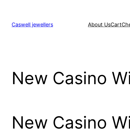
Skip
to
content
Caswell jewellers
About Us
Cart
Ch
New Casino Wit
New Casino Wit