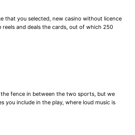
 that you selected, new casino without licence
he reels and deals the cards, out of which 250
n the fence in between the two sports, but we
es you include in the play, where loud music is