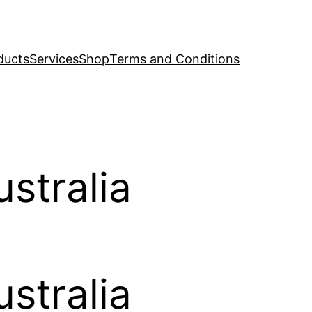
ducts
Services
Shop
Terms and Conditions
stralia
stralia