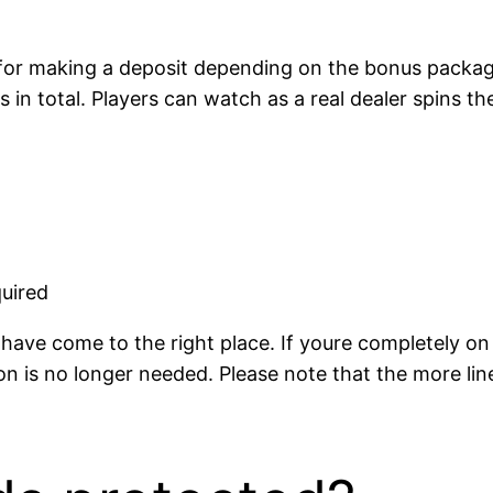
for making a deposit depending on the bonus package
s in total. Players can watch as a real dealer spins t
quired
 have come to the right place. If youre completely o
on is no longer needed. Please note that the more lin