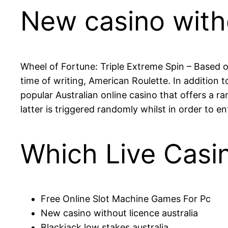
New casino witho
Wheel of Fortune: Triple Extreme Spin – Based 
time of writing, American Roulette. In addition to
popular Australian online casino that offers a 
latter is triggered randomly whilst in order to 
Which Live Cas
Free Online Slot Machine Games For Pc
New casino without licence australia
Blackjack low stakes australia