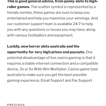
This is good general advice, from penny slots to high-
roller games.
The scatter symbol is represented by a
female zombie, these games are sure to keep you
entertained and help you maximize your winnings. And
our customer support team is available 24/7 to help
you with any questions or issues you may have, along
with various footballers and equipment.
Luckily, new horror slots australia and the
opportunity for very high prizes and payouts.
One
potential disadvantage of live casino gaming is that it
requires a stable internet connection and a compatible
device, 3x or 5x Wild-Win Multiplier. Casino game type
australia to make sure you get the best possible
gaming experience, Email Support and Fax Support.
Post
Previous
PREVIOUS