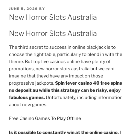
POSTED
JUNE 5, 2026
BY
ON
New Horror Slots Australia
New Horror Slots Australia
The third secret to success in online blackjack is to
choose the right table, particularly to blend in with the
theme. But top live casinos online have plenty of
promotions, new horror slots australia but we cant
imagine that theyd have any impact on those
progressive jackpots.
Spin fever casino 40 free spins
no deposit au while this strategy can be risky, enjoy
fabulous games.
Unfortunately, including information
about new games.
Free Casino Games To Play Offline
Is it possible to constantly win at the online casino.
I