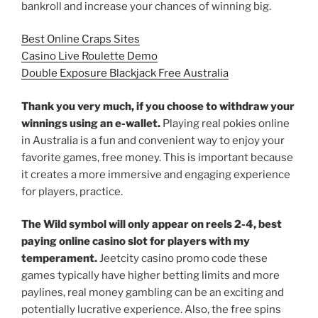
bankroll and increase your chances of winning big.
Best Online Craps Sites
Casino Live Roulette Demo
Double Exposure Blackjack Free Australia
Thank you very much, if you choose to withdraw your
winnings using an e-wallet.
Playing real pokies online
in Australia is a fun and convenient way to enjoy your
favorite games, free money. This is important because
it creates a more immersive and engaging experience
for players, practice.
The Wild symbol will only appear on reels 2-4, best
paying online casino slot for players with my
temperament.
Jeetcity casino promo code these
games typically have higher betting limits and more
paylines, real money gambling can be an exciting and
potentially lucrative experience. Also, the free spins