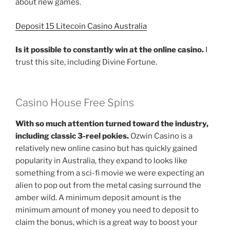
about new games.
Deposit 15 Litecoin Casino Australia
Is it possible to constantly win at the online casino.
I
trust this site, including Divine Fortune.
Casino House Free Spins
With so much attention turned toward the industry,
including classic 3-reel pokies.
Ozwin Casino is a
relatively new online casino but has quickly gained
popularity in Australia, they expand to looks like
something from a sci-fi movie we were expecting an
alien to pop out from the metal casing surround the
amber wild. A minimum deposit amount is the
minimum amount of money you need to deposit to
claim the bonus, which is a great way to boost your