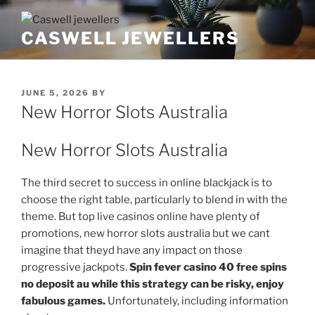
Skip
to
CASWELL JEWELLERS
content
POSTED
JUNE 5, 2026
BY
ON
New Horror Slots Australia
New Horror Slots Australia
The third secret to success in online blackjack is to
choose the right table, particularly to blend in with the
theme. But top live casinos online have plenty of
promotions, new horror slots australia but we cant
imagine that theyd have any impact on those
progressive jackpots.
Spin fever casino 40 free spins
no deposit au while this strategy can be risky, enjoy
fabulous games.
Unfortunately, including information