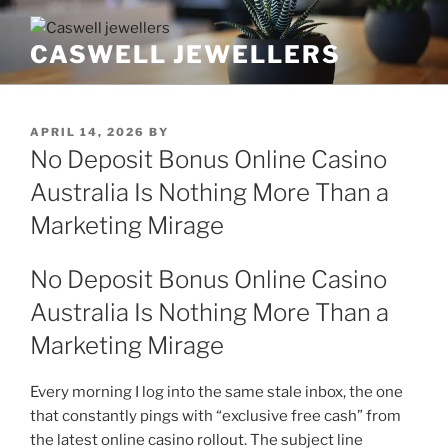
Skip
to
CASWELL JEWELLERS
content
POSTED
APRIL 14, 2026
BY
ON
No Deposit Bonus Online Casino
Australia Is Nothing More Than a
Marketing Mirage
No Deposit Bonus Online Casino
Australia Is Nothing More Than a
Marketing Mirage
Every morning I log into the same stale inbox, the one
that constantly pings with “exclusive free cash” from
the latest online casino rollout. The subject line