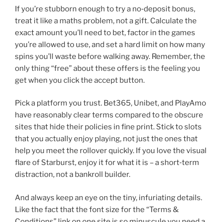
If you’re stubborn enough to try a no‑deposit bonus,
treat it like a maths problem, not a gift. Calculate the
exact amount you’ll need to bet, factor in the games
you’re allowed to use, and set a hard limit on how many
spins you’ll waste before walking away. Remember, the
only thing “free” about these offers is the feeling you
get when you click the accept button.
Pick a platform you trust. Bet365, Unibet, and PlayAmo
have reasonably clear terms compared to the obscure
sites that hide their policies in fine print. Stick to slots
that you actually enjoy playing, not just the ones that
help you meet the rollover quickly. If you love the visual
flare of Starburst, enjoy it for what it is – a short‑term
distraction, not a bankroll builder.
And always keep an eye on the tiny, infuriating details.
Like the fact that the font size for the “Terms &
Conditions” link on one site is so minuscule you need a