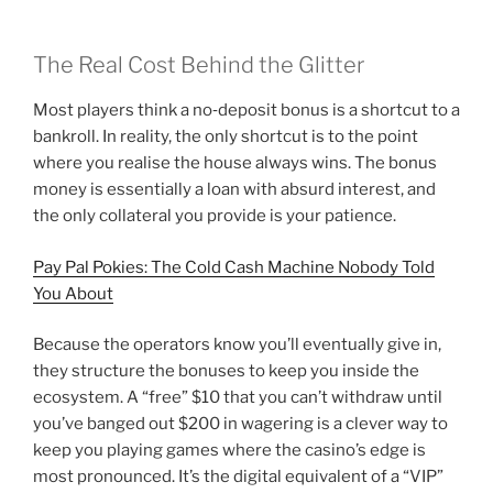
The Real Cost Behind the Glitter
Most players think a no‑deposit bonus is a shortcut to a
bankroll. In reality, the only shortcut is to the point
where you realise the house always wins. The bonus
money is essentially a loan with absurd interest, and
the only collateral you provide is your patience.
Pay Pal Pokies: The Cold Cash Machine Nobody Told
You About
Because the operators know you’ll eventually give in,
they structure the bonuses to keep you inside the
ecosystem. A “free” $10 that you can’t withdraw until
you’ve banged out $200 in wagering is a clever way to
keep you playing games where the casino’s edge is
most pronounced. It’s the digital equivalent of a “VIP”