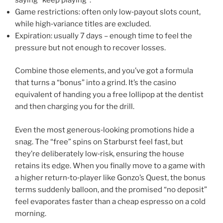
Game restrictions: often only low‑payout slots count,
while high‑variance titles are excluded.
Expiration: usually 7 days – enough time to feel the
pressure but not enough to recover losses.
Combine those elements, and you’ve got a formula
that turns a “bonus” into a grind. It’s the casino
equivalent of handing you a free lollipop at the dentist
and then charging you for the drill.
Even the most generous‑looking promotions hide a
snag. The “free” spins on Starburst feel fast, but
they’re deliberately low‑risk, ensuring the house
retains its edge. When you finally move to a game with
a higher return‑to‑player like Gonzo’s Quest, the bonus
terms suddenly balloon, and the promised “no deposit”
feel evaporates faster than a cheap espresso on a cold
morning.