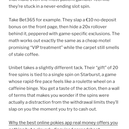
they’re stuck in a never‑ending slot spin.
Take Bet365 for example. They slap a €10 no‑deposit
bonus on the front page, then hide a 20x rollover
behind it, peppered with game‑specific exclusions. The
math works out exactly the same as a cheap motel
promising “VIP treatment” while the carpet still smells
of stale coffee.
Unibet takes a slightly different tack. Their “gift” of 20
free spins is tied to a single spin on Starburst, a game
whose rapid‑fire pace feels like a roulette wheel on a
caffeine binge. You get a taste of the action, then a wall
of terms that makes you wonder if the spins were
actually a distraction from the withdrawal limits they’ll
slap on you the moment you try to cash out.
Why the best online pokies app real money offers you