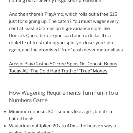
nothing but a cleverly disguised spreadsheet
And then there’s PlayAmo, which rolls out a free $15
just for signing up. The catch? You must wager every
cent at least 30 times on high‑variance slots like
Gonzo’s Quest before you can touch a dollar. It’s a
roulette of frustration; you spin, you lose, you spin
again, and the promised “free” cash never materialises.
Aussie Play Casino 50 Free Spins No Deposit Bonus
Today AU: The Cold Hard Truth of “Free” Money
How Wagering Requirements Turn Fun Into a
Numbers Game
Minimum deposit: $0 – sounds like a gift, but it’s a
baited hook.
Wagering multiplier: 20x to 40x – the house’s way of
saying “keep playing”.