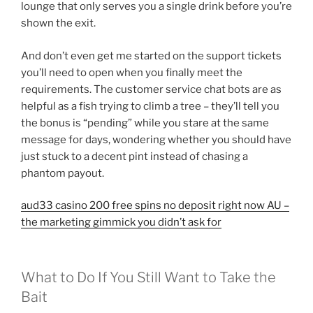
lounge that only serves you a single drink before you’re
shown the exit.
And don’t even get me started on the support tickets
you’ll need to open when you finally meet the
requirements. The customer service chat bots are as
helpful as a fish trying to climb a tree – they’ll tell you
the bonus is “pending” while you stare at the same
message for days, wondering whether you should have
just stuck to a decent pint instead of chasing a
phantom payout.
aud33 casino 200 free spins no deposit right now AU –
the marketing gimmick you didn’t ask for
What to Do If You Still Want to Take the
Bait