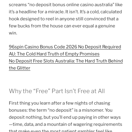
screams “no deposit bonus online casino australia” like
it’s a headline for a miracle. It isn’t. It’s a cold, calculated
hook designed to reel in anyone still convinced that a
few bucks from the house can ever equal a genuine
win.
96spin Casino Bonus Code 2026 No Deposit Required
AU: The Cold Hard Truth of Empty Promises
No Deposit Free Slots Australia: The Hard Truth Behind
the Glitter
Why the “Free” Part Isn’t Free at All
First thing you learn after a few nights of chasing
bonuses: the term “no deposit” is a misnomer. You
deposit nothing, but you’ll end up paying in other ways
—time, data, and a mountain of wagering requirements
that make even the most patient gambler feel like