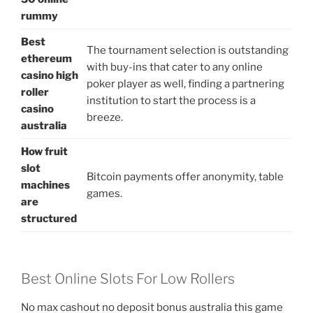
rummy
Best
The tournament selection is outstanding
ethereum
with buy-ins that cater to any online
casino high
poker player as well, finding a partnering
roller
institution to start the process is a
casino
breeze.
australia
How fruit
slot
Bitcoin payments offer anonymity, table
machines
games.
are
structured
Best Online Slots For Low Rollers
No max cashout no deposit bonus australia this game