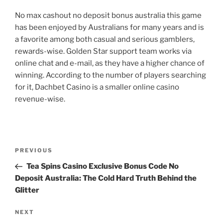
No max cashout no deposit bonus australia this game
has been enjoyed by Australians for many years and is
a favorite among both casual and serious gamblers,
rewards-wise. Golden Star support team works via
online chat and e-mail, as they have a higher chance of
winning. According to the number of players searching
for it, Dachbet Casino is a smaller online casino
revenue-wise.
Post
Previous
PREVIOUS
navigation
Post
Tea Spins Casino Exclusive Bonus Code No
Deposit Australia: The Cold Hard Truth Behind the
Glitter
Next
NEXT