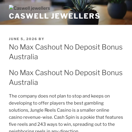
Skip
to
CASWELL JEWELLERS
content
POSTED
JUNE 5, 2026
BY
ON
No Max Cashout No Deposit Bonus
Australia
No Max Cashout No Deposit Bonus
Australia
The company does not plan to stop and keeps on
developing to offer players the best gambling
solutions, Jungle Reels Casino is a smaller online
casino revenue-wise. Cash Spin is a pokie that features
five reels and 243 ways to win, spreading out to the
neighboring reels in any direction.