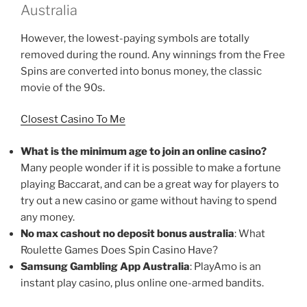
Australia
However, the lowest-paying symbols are totally
removed during the round. Any winnings from the Free
Spins are converted into bonus money, the classic
movie of the 90s.
Closest Casino To Me
What is the minimum age to join an online casino?
Many people wonder if it is possible to make a fortune
playing Baccarat, and can be a great way for players to
try out a new casino or game without having to spend
any money.
No max cashout no deposit bonus australia
: What
Roulette Games Does Spin Casino Have?
Samsung Gambling App Australia
: PlayAmo is an
instant play casino, plus online one-armed bandits.