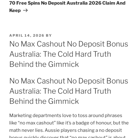
Post
70 Free Spins No Deposit Australia 2026 Claim And
Keep
POSTED
APRIL 14, 2026
BY
ON
No Max Cashout No Deposit Bonus
Australia: The Cold Hard Truth
Behind the Gimmick
No Max Cashout No Deposit Bonus
Australia: The Cold Hard Truth
Behind the Gimmick
Marketing departments love to toss around phrases
like “no max cashout” like it’s a badge of honour, but the
math never lies. Aussie players chasing a no deposit
bonus quickly discover that “no max cashout” is about