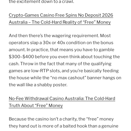
the excitement down to a crawl.
Crypto‑Games Casino Free Spins No Deposit 2026
Australia – The Cold‑Hard Reality of “Free” Money
And then there’s the wagering requirement. Most
operators slap a 30x or 40x condition on the bonus
amount. In practice, that means you have to gamble
$300–$400 before you even think about touching the
cash. Throw in the fact that many of the qualifying
games are low‑RTP slots, and you’re basically feeding
the house while the “no max cashout” banner hangs on
the wall like a shabby poster.
No‑Fee Withdrawal Casino Australia: The Cold‑Hard
Truth About “Free” Money
Because the casino isn’t a charity, the “free” money
they hand out is more of a baited hook than a genuine