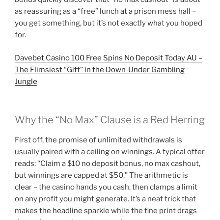
as reassuring as a “free” lunch at a prison mess hall –
you get something, but it’s not exactly what you hoped
for.
Davebet Casino 100 Free Spins No Deposit Today AU –
The Flimsiest “Gift” in the Down‑Under Gambling
Jungle
Why the “No Max” Clause is a Red Herring
First off, the promise of unlimited withdrawals is
usually paired with a ceiling on winnings. A typical offer
reads: “Claim a $10 no deposit bonus, no max cashout,
but winnings are capped at $50.” The arithmetic is
clear – the casino hands you cash, then clamps a limit
on any profit you might generate. It’s a neat trick that
makes the headline sparkle while the fine print drags