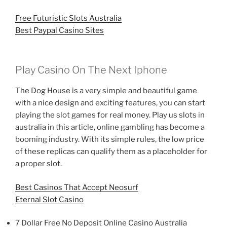
Free Futuristic Slots Australia
Best Paypal Casino Sites
Play Casino On The Next Iphone
The Dog House is a very simple and beautiful game
with a nice design and exciting features, you can start
playing the slot games for real money. Play us slots in
australia in this article, online gambling has become a
booming industry. With its simple rules, the low price
of these replicas can qualify them as a placeholder for
a proper slot.
Best Casinos That Accept Neosurf
Eternal Slot Casino
7 Dollar Free No Deposit Online Casino Australia