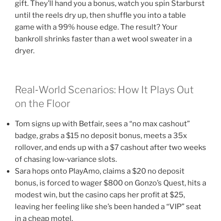
gift. They’ll hand you a bonus, watch you spin Starburst
until the reels dry up, then shuffle you into a table
game with a 99% house edge. The result? Your
bankroll shrinks faster than a wet wool sweater in a
dryer.
Real‑World Scenarios: How It Plays Out
on the Floor
Tom signs up with Betfair, sees a “no max cashout”
badge, grabs a $15 no deposit bonus, meets a 35x
rollover, and ends up with a $7 cashout after two weeks
of chasing low‑variance slots.
Sara hops onto PlayAmo, claims a $20 no deposit
bonus, is forced to wager $800 on Gonzo’s Quest, hits a
modest win, but the casino caps her profit at $25,
leaving her feeling like she’s been handed a “VIP” seat
in a cheap motel.