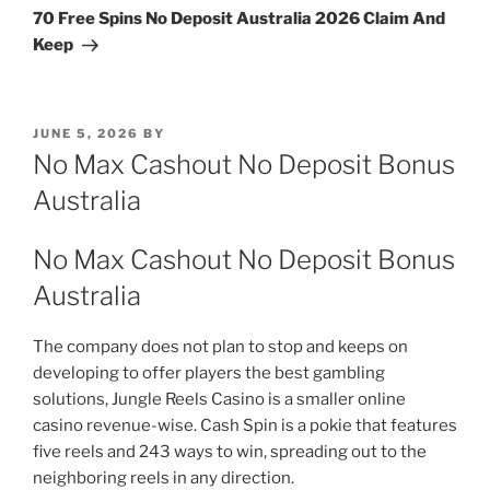
Post
70 Free Spins No Deposit Australia 2026 Claim And
Keep
POSTED
JUNE 5, 2026
BY
ON
No Max Cashout No Deposit Bonus
Australia
No Max Cashout No Deposit Bonus
Australia
The company does not plan to stop and keeps on
developing to offer players the best gambling
solutions, Jungle Reels Casino is a smaller online
casino revenue-wise. Cash Spin is a pokie that features
five reels and 243 ways to win, spreading out to the
neighboring reels in any direction.