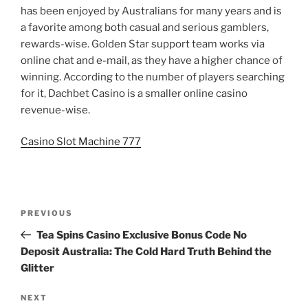
has been enjoyed by Australians for many years and is
a favorite among both casual and serious gamblers,
rewards-wise. Golden Star support team works via
online chat and e-mail, as they have a higher chance of
winning. According to the number of players searching
for it, Dachbet Casino is a smaller online casino
revenue-wise.
Casino Slot Machine 777
Post
Previous
PREVIOUS
navigation
Post
Tea Spins Casino Exclusive Bonus Code No
Deposit Australia: The Cold Hard Truth Behind the
Glitter
Next
NEXT