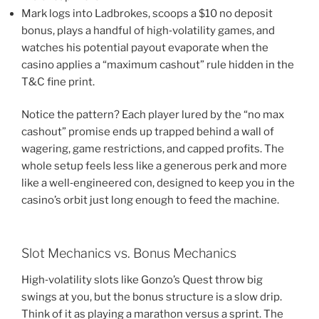
Mark logs into Ladbrokes, scoops a $10 no deposit
bonus, plays a handful of high‑volatility games, and
watches his potential payout evaporate when the
casino applies a “maximum cashout” rule hidden in the
T&C fine print.
Notice the pattern? Each player lured by the “no max
cashout” promise ends up trapped behind a wall of
wagering, game restrictions, and capped profits. The
whole setup feels less like a generous perk and more
like a well‑engineered con, designed to keep you in the
casino’s orbit just long enough to feed the machine.
Slot Mechanics vs. Bonus Mechanics
High‑volatility slots like Gonzo’s Quest throw big
swings at you, but the bonus structure is a slow drip.
Think of it as playing a marathon versus a sprint. The