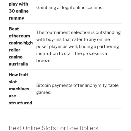
play with
Gambling at legal online casinos.
30 online
rummy
Best
The tournament selection is outstanding
ethereum
with buy-ins that cater to any online
casino high
poker player as well, finding a partnering
roller
institution to start the process is a
casino
breeze.
australia
How fruit
slot
Bitcoin payments offer anonymity, table
machines
games.
are
structured
Best Online Slots For Low Rollers