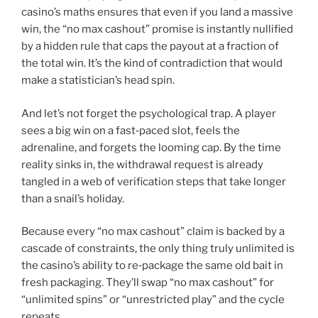
casino’s maths ensures that even if you land a massive
win, the “no max cashout” promise is instantly nullified
by a hidden rule that caps the payout at a fraction of
the total win. It’s the kind of contradiction that would
make a statistician’s head spin.
And let’s not forget the psychological trap. A player
sees a big win on a fast‑paced slot, feels the
adrenaline, and forgets the looming cap. By the time
reality sinks in, the withdrawal request is already
tangled in a web of verification steps that take longer
than a snail’s holiday.
Because every “no max cashout” claim is backed by a
cascade of constraints, the only thing truly unlimited is
the casino’s ability to re‑package the same old bait in
fresh packaging. They’ll swap “no max cashout” for
“unlimited spins” or “unrestricted play” and the cycle
repeats.