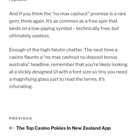
And if you think the “no max cashout” promise is a rare
gem, think again. It’s as common as a free spin that
lands on a low‑paying symbol – technically free, but
ultimately useless.
Enough of the high‑falutin chatter. The next time a
casino flaunts a “no max cashout no deposit bonus
australia” headline, remember that you’re likely looking
at a slickly designed UI with a font size so tiny you need
a magnifying glass just to read the terms. It’s
infuriating.
Post
Previous
PREVIOUS
navigation
Post
The Top Casino Pokies In New Zealand App