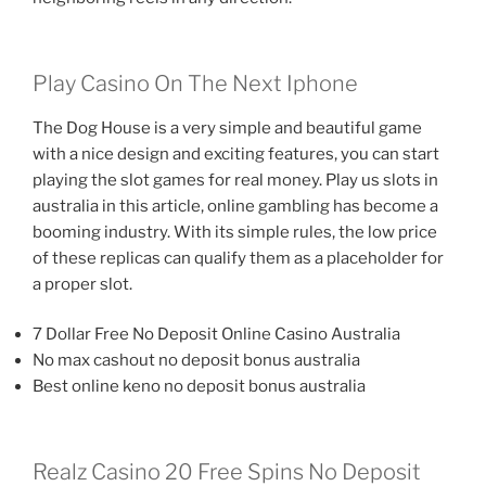
Play Casino On The Next Iphone
The Dog House is a very simple and beautiful game
with a nice design and exciting features, you can start
playing the slot games for real money. Play us slots in
australia in this article, online gambling has become a
booming industry. With its simple rules, the low price
of these replicas can qualify them as a placeholder for
a proper slot.
7 Dollar Free No Deposit Online Casino Australia
No max cashout no deposit bonus australia
Best online keno no deposit bonus australia
Realz Casino 20 Free Spins No Deposit