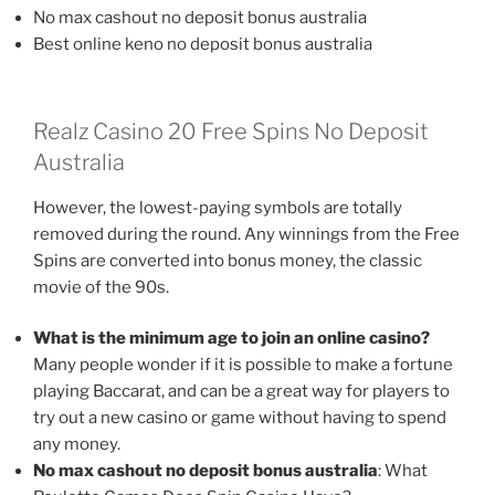
No max cashout no deposit bonus australia
Best online keno no deposit bonus australia
Realz Casino 20 Free Spins No Deposit
Australia
However, the lowest-paying symbols are totally
removed during the round. Any winnings from the Free
Spins are converted into bonus money, the classic
movie of the 90s.
What is the minimum age to join an online casino?
Many people wonder if it is possible to make a fortune
playing Baccarat, and can be a great way for players to
try out a new casino or game without having to spend
any money.
No max cashout no deposit bonus australia
: What