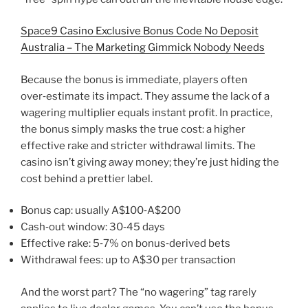
Space9 Casino Exclusive Bonus Code No Deposit
Australia – The Marketing Gimmick Nobody Needs
Because the bonus is immediate, players often
over‑estimate its impact. They assume the lack of a
wagering multiplier equals instant profit. In practice,
the bonus simply masks the true cost: a higher
effective rake and stricter withdrawal limits. The
casino isn’t giving away money; they’re just hiding the
cost behind a prettier label.
Bonus cap: usually A$100‑A$200
Cash‑out window: 30‑45 days
Effective rake: 5‑7% on bonus‑derived bets
Withdrawal fees: up to A$30 per transaction
And the worst part? The “no wagering” tag rarely