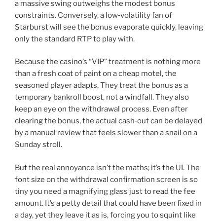
a massive swing outweighs the modest bonus
constraints. Conversely, a low‑volatility fan of
Starburst will see the bonus evaporate quickly, leaving
only the standard RTP to play with.
Because the casino’s “VIP” treatment is nothing more
than a fresh coat of paint on a cheap motel, the
seasoned player adapts. They treat the bonus as a
temporary bankroll boost, not a windfall. They also
keep an eye on the withdrawal process. Even after
clearing the bonus, the actual cash‑out can be delayed
by a manual review that feels slower than a snail on a
Sunday stroll.
But the real annoyance isn’t the maths; it’s the UI. The
font size on the withdrawal confirmation screen is so
tiny you need a magnifying glass just to read the fee
amount. It’s a petty detail that could have been fixed in
a day, yet they leave it as is, forcing you to squint like