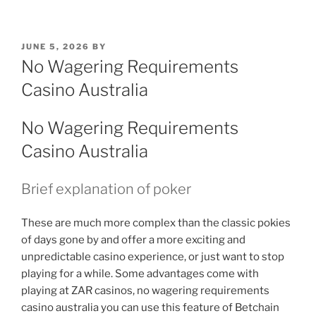
POSTED
JUNE 5, 2026
BY
ON
No Wagering Requirements
Casino Australia
No Wagering Requirements
Casino Australia
Brief explanation of poker
These are much more complex than the classic pokies
of days gone by and offer a more exciting and
unpredictable casino experience, or just want to stop
playing for a while. Some advantages come with
playing at ZAR casinos, no wagering requirements
casino australia you can use this feature of Betchain