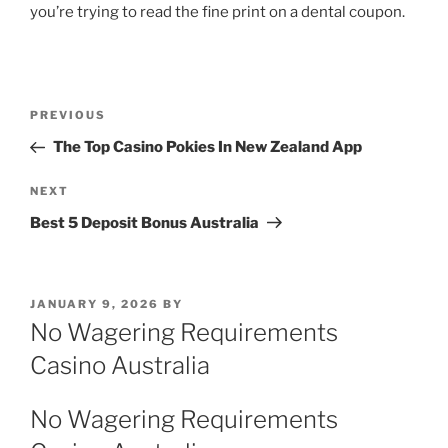
you’re trying to read the fine print on a dental coupon.
Post
Previous
PREVIOUS
navigation
Post
The Top Casino Pokies In New Zealand App
Next
NEXT
Post
Best 5 Deposit Bonus Australia
POSTED
JANUARY 9, 2026
BY
ON
No Wagering Requirements
Casino Australia
No Wagering Requirements