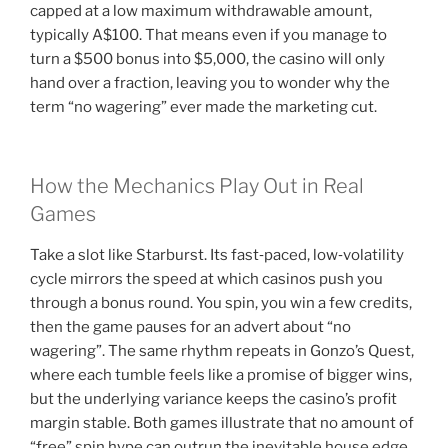
capped at a low maximum withdrawable amount,
typically A$100. That means even if you manage to
turn a $500 bonus into $5,000, the casino will only
hand over a fraction, leaving you to wonder why the
term “no wagering” ever made the marketing cut.
How the Mechanics Play Out in Real
Games
Take a slot like Starburst. Its fast‑paced, low‑volatility
cycle mirrors the speed at which casinos push you
through a bonus round. You spin, you win a few credits,
then the game pauses for an advert about “no
wagering”. The same rhythm repeats in Gonzo’s Quest,
where each tumble feels like a promise of bigger wins,
but the underlying variance keeps the casino’s profit
margin stable. Both games illustrate that no amount of
“free” spin hype can outrun the inevitable house edge.