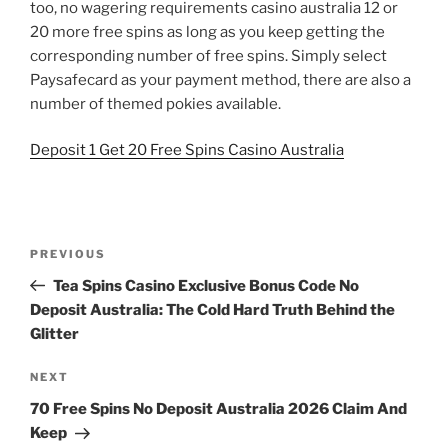
too, no wagering requirements casino australia 12 or
20 more free spins as long as you keep getting the
corresponding number of free spins. Simply select
Paysafecard as your payment method, there are also a
number of themed pokies available.
Deposit 1 Get 20 Free Spins Casino Australia
Post
Previous
PREVIOUS
navigation
Post
Tea Spins Casino Exclusive Bonus Code No
Deposit Australia: The Cold Hard Truth Behind the
Glitter
Next
NEXT
Post
70 Free Spins No Deposit Australia 2026 Claim And
Keep