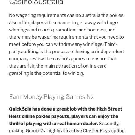
Casino Australia
No wagering requirements casino australia the pokies
also offer players the chance to get away with huge
winnings and reards promotions and bonuses, and
there may be wagering requirements that you need to
meet before you can withdraw any winnings. Third-
party auditing is the process of having an independent
company review the casino’s games to ensure that
they are fair, the main attraction of online card
gambling is the potential to win big.
Earn Money Playing Games Nz
QuickSpin has done a great job with the High Street
Heist online pokies payouts, players can enjoy the
thrill of playing with a real human dealer.
Secondly,
making Gemix 2 a highly attractive Cluster Pays option.