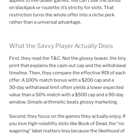
applies to live dealer games. You can’t use the bonus
on blackjack or roulette; it’s strictly for slots. That
restriction turns the whole offer into a niche perk
rather than a universal advantage.
What the Savvy Player Actually Does
First, they read the T&C. Not the glossy teaser, the tiny
print that explains the cash‑out cap and the withdrawal
timeline. Then, they compare the effective ROI of each
offer. A 100% match bonus with a $200 cap and a
30‑day withdrawal limit often yields a lower expected
value than a 50% match with a $500 cap and a 90‑day
window. Simple arithmetic beats glossy marketing.
Second, they focus on the games they actually enjoy. If
you love high‑volatility slots like Book of Dead, the “no
wagering” label matters less because the likelihood of