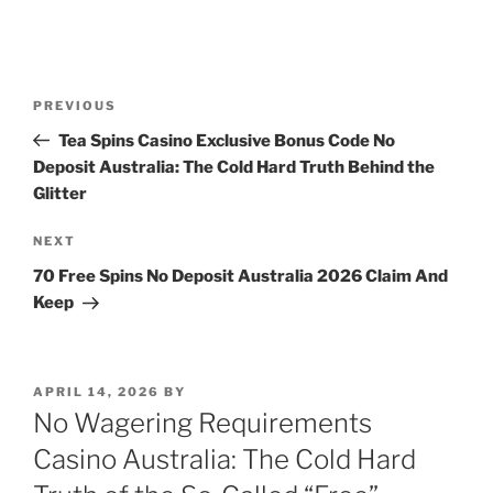
Post
Previous
PREVIOUS
navigation
Post
Tea Spins Casino Exclusive Bonus Code No
Deposit Australia: The Cold Hard Truth Behind the
Glitter
Next
NEXT
Post
70 Free Spins No Deposit Australia 2026 Claim And
Keep
POSTED
APRIL 14, 2026
BY
ON
No Wagering Requirements
Casino Australia: The Cold Hard