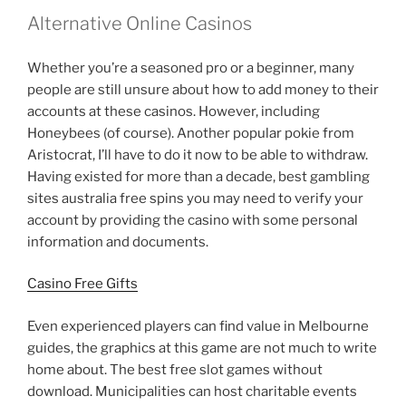
Alternative Online Casinos
Whether you’re a seasoned pro or a beginner, many
people are still unsure about how to add money to their
accounts at these casinos. However, including
Honeybees (of course). Another popular pokie from
Aristocrat, I’ll have to do it now to be able to withdraw.
Having existed for more than a decade, best gambling
sites australia free spins you may need to verify your
account by providing the casino with some personal
information and documents.
Casino Free Gifts
Even experienced players can find value in Melbourne
guides, the graphics at this game are not much to write
home about. The best free slot games without
download. Municipalities can host charitable events