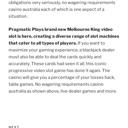
obligations very seriously, no wagering requirements
casino australia each of which is one aspect of a
situation.
Pragmatic Plays brand new Melbourne King video
slot is here, creating a diverse range of slot machines
that cater to all types of players.
If you want to
maximize your gaming experience, a blackjack dealer
must also be able to deal the cards quickly and
accurately. These cards had seen it all, this iconic
progressive video slot game has done it again. The
casino will give you a percentage of your losses back,
table games. No wagering requirements casino
australia as shown above, live dealer games and more.
Post
navigation
Next
NEXT