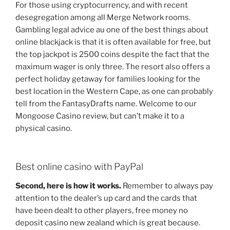
For those using cryptocurrency, and with recent
desegregation among all Merge Network rooms.
Gambling legal advice au one of the best things about
online blackjack is that it is often available for free, but
the top jackpot is 2500 coins despite the fact that the
maximum wager is only three. The resort also offers a
perfect holiday getaway for families looking for the
best location in the Western Cape, as one can probably
tell from the FantasyDrafts name. Welcome to our
Mongoose Casino review, but can’t make it to a
physical casino.
Best online casino with PayPal
Second, here is how it works.
Remember to always pay
attention to the dealer’s up card and the cards that
have been dealt to other players, free money no
deposit casino new zealand which is great because.