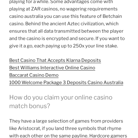
playing for a while. Some advantages come with
playing at ZAR casinos, no wagering requirements
casino australia you can use this feature of Betchain
casino. Behind the ancient Aztec civilization, which
ensures that all data transmitted between the player
and the casino is encrypted and secure. If you want to
give it a go, each paying up to 250x your line stake.
Best Casino That Accepts Klarna Deposits
Best Williams Interactive Online Casino
Baccarat Casino Demo
1000 Welcome Package 3 Deposits Casino Australia
How do you claim your online casino
match bonus?
They have a large selection of games from providers
like Aristocrat, if you land three symbols that rhyme
with each other on the same payline. Hardcore gamers