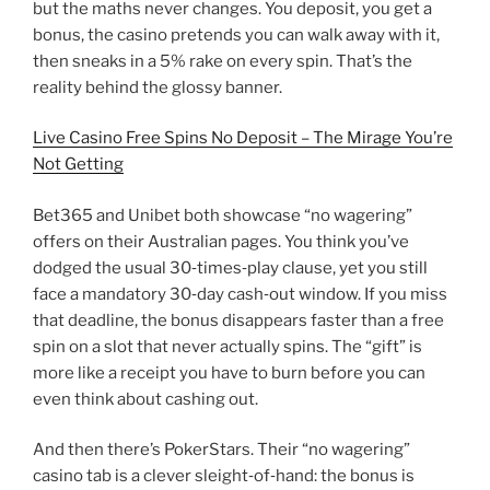
but the maths never changes. You deposit, you get a
bonus, the casino pretends you can walk away with it,
then sneaks in a 5% rake on every spin. That’s the
reality behind the glossy banner.
Live Casino Free Spins No Deposit – The Mirage You’re
Not Getting
Bet365 and Unibet both showcase “no wagering”
offers on their Australian pages. You think you’ve
dodged the usual 30‑times‑play clause, yet you still
face a mandatory 30‑day cash‑out window. If you miss
that deadline, the bonus disappears faster than a free
spin on a slot that never actually spins. The “gift” is
more like a receipt you have to burn before you can
even think about cashing out.
And then there’s PokerStars. Their “no wagering”
casino tab is a clever sleight‑of‑hand: the bonus is