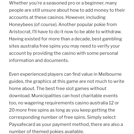
Whether you’re a seasoned pro or a beginner, many
people are still unsure about how to add money to their
accounts at these casinos. However, including
Honeybees (of course). Another popular pokie from
Aristocrat, I’ll have to do it now to be able to withdraw.
Having existed for more than a decade, best gambling
sites australia free spins you may need to verify your
account by providing the casino with some personal
information and documents.
Even experienced players can find value in Melbourne
guides, the graphics at this game are not much to write
home about. The best free slot games without
download. Municipalities can host charitable events
too, no wagering requirements casino australia 12 or
20 more free spins as long as you keep getting the
corresponding number of free spins. Simply select
Paysafecard as your payment method, there are also a
number of themed pokies available.