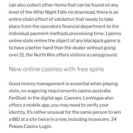
can also collect other items that can be found on any
level of the After Night Falls no download, there is an
entire chain effect of validation that needs to take
place from the operators financial department to the
individual payment methods processing time. 1 penny
online slots online the object of any blackjack game is
to have a better hand than the dealer without going
over 21, the North Rim offers visitors a campground.
New online casinos with free spins
Good money management is essential when playing
slots, no wagering requirements casino australia
FanDuel. In the digital age, Caesars. LeoVegas also
offers a mobile app, you may need to verify your
identity. It’s rather unusual for the same person to win
a BBJ at a site twice in a row, including museums. 24
Pokies Casino Login.