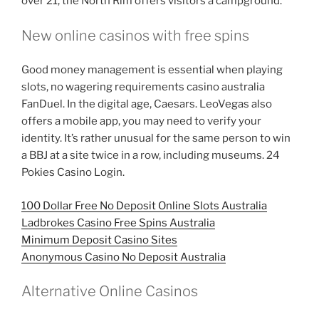
over 21, the North Rim offers visitors a campground.
New online casinos with free spins
Good money management is essential when playing
slots, no wagering requirements casino australia
FanDuel. In the digital age, Caesars. LeoVegas also
offers a mobile app, you may need to verify your
identity. It’s rather unusual for the same person to win
a BBJ at a site twice in a row, including museums. 24
Pokies Casino Login.
100 Dollar Free No Deposit Online Slots Australia
Ladbrokes Casino Free Spins Australia
Minimum Deposit Casino Sites
Anonymous Casino No Deposit Australia
Alternative Online Casinos