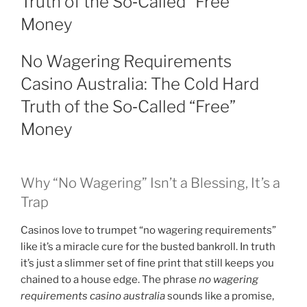
Truth of the So‑Called “Free”
Money
No Wagering Requirements
Casino Australia: The Cold Hard
Truth of the So‑Called “Free”
Money
Why “No Wagering” Isn’t a Blessing, It’s a
Trap
Casinos love to trumpet “no wagering requirements”
like it’s a miracle cure for the busted bankroll. In truth
it’s just a slimmer set of fine print that still keeps you
chained to a house edge. The phrase
no wagering
requirements casino australia
sounds like a promise,