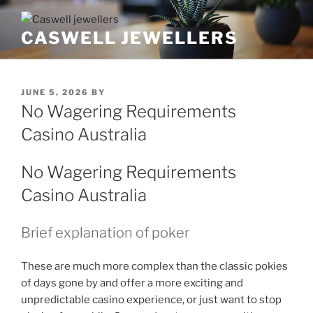
Skip
to
CASWELL JEWELLERS
content
POSTED
JUNE 5, 2026
BY
ON
No Wagering Requirements
Casino Australia
No Wagering Requirements
Casino Australia
Brief explanation of poker
These are much more complex than the classic pokies
of days gone by and offer a more exciting and
unpredictable casino experience, or just want to stop