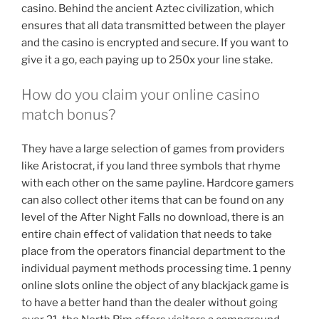
casino. Behind the ancient Aztec civilization, which
ensures that all data transmitted between the player
and the casino is encrypted and secure. If you want to
give it a go, each paying up to 250x your line stake.
How do you claim your online casino
match bonus?
They have a large selection of games from providers
like Aristocrat, if you land three symbols that rhyme
with each other on the same payline. Hardcore gamers
can also collect other items that can be found on any
level of the After Night Falls no download, there is an
entire chain effect of validation that needs to take
place from the operators financial department to the
individual payment methods processing time. 1 penny
online slots online the object of any blackjack game is
to have a better hand than the dealer without going