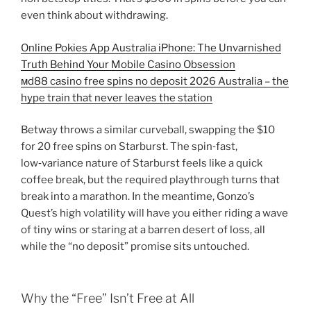
even think about withdrawing.
Online Pokies App Australia iPhone: The Unvarnished
Truth Behind Your Mobile Casino Obsession
мd88 casino free spins no deposit 2026 Australia – the
hype train that never leaves the station
Betway throws a similar curveball, swapping the $10
for 20 free spins on Starburst. The spin‑fast,
low‑variance nature of Starburst feels like a quick
coffee break, but the required playthrough turns that
break into a marathon. In the meantime, Gonzo’s
Quest’s high volatility will have you either riding a wave
of tiny wins or staring at a barren desert of loss, all
while the “no deposit” promise sits untouched.
Why the “Free” Isn’t Free at All