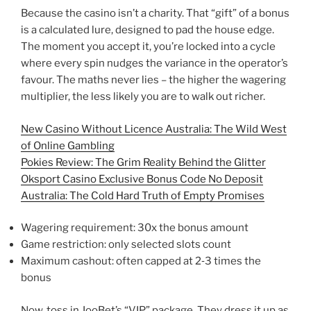
Because the casino isn’t a charity. That “gift” of a bonus
is a calculated lure, designed to pad the house edge.
The moment you accept it, you’re locked into a cycle
where every spin nudges the variance in the operator’s
favour. The maths never lies – the higher the wagering
multiplier, the less likely you are to walk out richer.
New Casino Without Licence Australia: The Wild West
of Online Gambling
Pokies Review: The Grim Reality Behind the Glitter
Oksport Casino Exclusive Bonus Code No Deposit
Australia: The Cold Hard Truth of Empty Promises
Wagering requirement: 30x the bonus amount
Game restriction: only selected slots count
Maximum cashout: often capped at 2‑3 times the
bonus
Now, toss in JooBet’s “VIP” package. They dress it up as