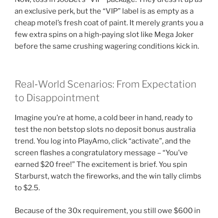
an exclusive perk, but the “VIP” label is as empty as a
cheap motel’s fresh coat of paint. It merely grants you a
few extra spins on a high‑paying slot like Mega Joker
before the same crushing wagering conditions kick in.
Real‑World Scenarios: From Expectation
to Disappointment
Imagine you’re at home, a cold beer in hand, ready to
test the non betstop slots no deposit bonus australia
trend. You log into PlayAmo, click “activate”, and the
screen flashes a congratulatory message – “You’ve
earned $20 free!” The excitement is brief. You spin
Starburst, watch the fireworks, and the win tally climbs
to $2.5.
Because of the 30x requirement, you still owe $600 in