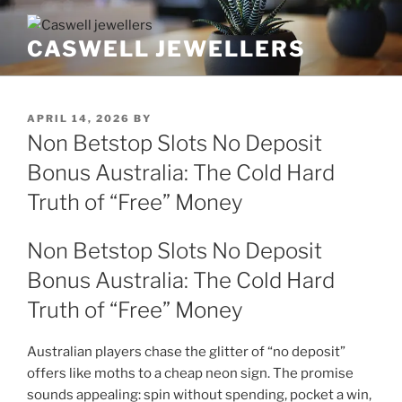
Skip
to
CASWELL JEWELLERS
content
POSTED
APRIL 14, 2026
BY
ON
Non Betstop Slots No Deposit
Bonus Australia: The Cold Hard
Truth of “Free” Money
Non Betstop Slots No Deposit
Bonus Australia: The Cold Hard
Truth of “Free” Money
Australian players chase the glitter of “no deposit”
offers like moths to a cheap neon sign. The promise
sounds appealing: spin without spending, pocket a win,