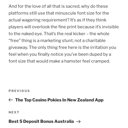
And for the love of all that is sacred, why do these
platforms still use that minuscule font size for the
actual wagering requirement? It’s as if they think
players will overlook the fine print because it’s invisible
to the naked eye. That’s the real kicker – the whole
“free” thing is a marketing stunt, not a charitable
giveaway. The only thing free here is the irritation you
feel when you finally notice you’ve been duped by a
font size that would make a hamster feel cramped.
Post
Previous
PREVIOUS
navigation
Post
The Top Casino Pokies In New Zealand App
Next
NEXT
Post
Best 5 Deposit Bonus Australia