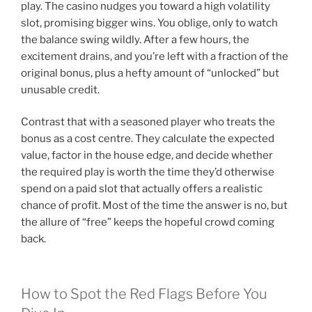
play. The casino nudges you toward a high volatility
slot, promising bigger wins. You oblige, only to watch
the balance swing wildly. After a few hours, the
excitement drains, and you’re left with a fraction of the
original bonus, plus a hefty amount of “unlocked” but
unusable credit.
Contrast that with a seasoned player who treats the
bonus as a cost centre. They calculate the expected
value, factor in the house edge, and decide whether
the required play is worth the time they’d otherwise
spend on a paid slot that actually offers a realistic
chance of profit. Most of the time the answer is no, but
the allure of “free” keeps the hopeful crowd coming
back.
How to Spot the Red Flags Before You