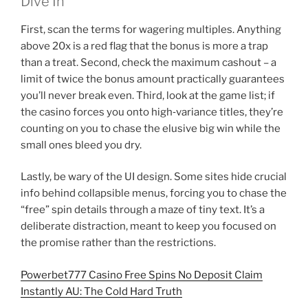
Dive In
First, scan the terms for wagering multiples. Anything
above 20x is a red flag that the bonus is more a trap
than a treat. Second, check the maximum cashout – a
limit of twice the bonus amount practically guarantees
you’ll never break even. Third, look at the game list; if
the casino forces you onto high‑variance titles, they’re
counting on you to chase the elusive big win while the
small ones bleed you dry.
Lastly, be wary of the UI design. Some sites hide crucial
info behind collapsible menus, forcing you to chase the
“free” spin details through a maze of tiny text. It’s a
deliberate distraction, meant to keep you focused on
the promise rather than the restrictions.
Powerbet777 Casino Free Spins No Deposit Claim
Instantly AU: The Cold Hard Truth