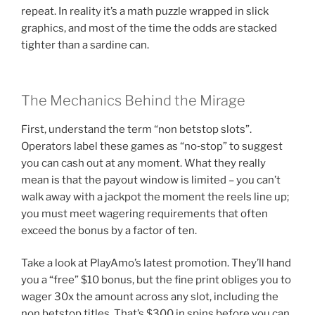
repeat. In reality it’s a math puzzle wrapped in slick
graphics, and most of the time the odds are stacked
tighter than a sardine can.
The Mechanics Behind the Mirage
First, understand the term “non betstop slots”.
Operators label these games as “no‑stop” to suggest
you can cash out at any moment. What they really
mean is that the payout window is limited – you can’t
walk away with a jackpot the moment the reels line up;
you must meet wagering requirements that often
exceed the bonus by a factor of ten.
Take a look at PlayAmo’s latest promotion. They’ll hand
you a “free” $10 bonus, but the fine print obliges you to
wager 30x the amount across any slot, including the
non betstop titles. That’s $300 in spins before you can