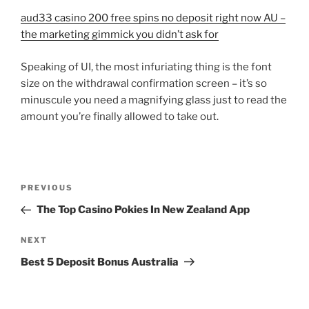
aud33 casino 200 free spins no deposit right now AU –
the marketing gimmick you didn’t ask for
Speaking of UI, the most infuriating thing is the font
size on the withdrawal confirmation screen – it’s so
minuscule you need a magnifying glass just to read the
amount you’re finally allowed to take out.
Post
Previous
PREVIOUS
navigation
Post
The Top Casino Pokies In New Zealand App
Next
NEXT
Post
Best 5 Deposit Bonus Australia