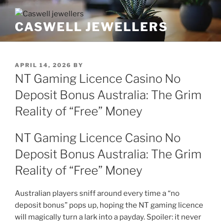
Skip
to
CASWELL JEWELLERS
content
POSTED
APRIL 14, 2026
BY
ON
NT Gaming Licence Casino No
Deposit Bonus Australia: The Grim
Reality of “Free” Money
NT Gaming Licence Casino No
Deposit Bonus Australia: The Grim
Reality of “Free” Money
Australian players sniff around every time a “no
deposit bonus” pops up, hoping the NT gaming licence
will magically turn a lark into a payday. Spoiler: it never