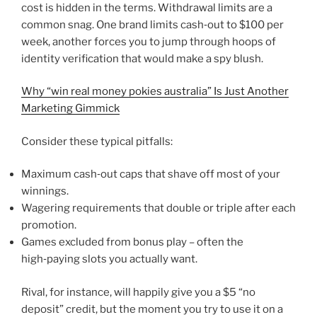
cost is hidden in the terms. Withdrawal limits are a
common snag. One brand limits cash‑out to $100 per
week, another forces you to jump through hoops of
identity verification that would make a spy blush.
Why “win real money pokies australia” Is Just Another
Marketing Gimmick
Consider these typical pitfalls:
Maximum cash‑out caps that shave off most of your
winnings.
Wagering requirements that double or triple after each
promotion.
Games excluded from bonus play – often the
high‑paying slots you actually want.
Rival, for instance, will happily give you a $5 “no
deposit” credit, but the moment you try to use it on a