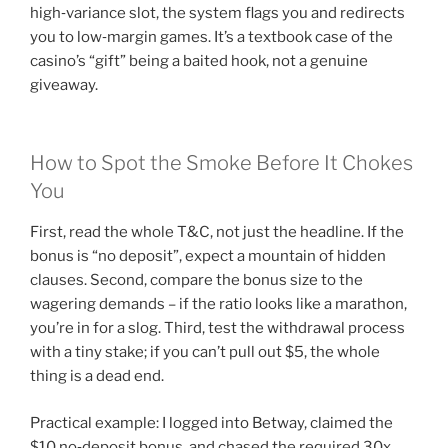
high‑variance slot, the system flags you and redirects
you to low‑margin games. It’s a textbook case of the
casino’s “gift” being a baited hook, not a genuine
giveaway.
How to Spot the Smoke Before It Chokes
You
First, read the whole T&C, not just the headline. If the
bonus is “no deposit”, expect a mountain of hidden
clauses. Second, compare the bonus size to the
wagering demands – if the ratio looks like a marathon,
you’re in for a slog. Third, test the withdrawal process
with a tiny stake; if you can’t pull out $5, the whole
thing is a dead end.
Practical example: I logged into Betway, claimed the
$10 no‑deposit bonus, and chased the required 30x