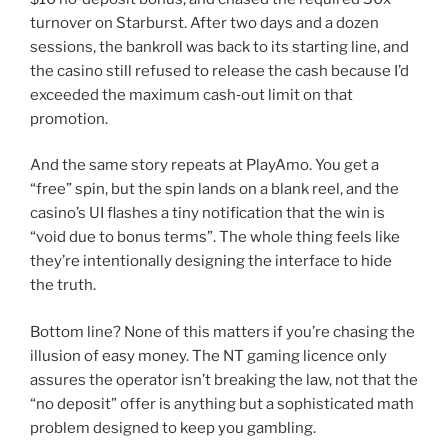
turnover on Starburst. After two days and a dozen
sessions, the bankroll was back to its starting line, and
the casino still refused to release the cash because I’d
exceeded the maximum cash‑out limit on that
promotion.
And the same story repeats at PlayAmo. You get a
“free” spin, but the spin lands on a blank reel, and the
casino’s UI flashes a tiny notification that the win is
“void due to bonus terms”. The whole thing feels like
they’re intentionally designing the interface to hide
the truth.
Bottom line? None of this matters if you’re chasing the
illusion of easy money. The NT gaming licence only
assures the operator isn’t breaking the law, not that the
“no deposit” offer is anything but a sophisticated math
problem designed to keep you gambling.