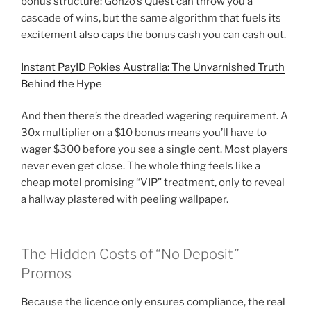
bonus structure: Gonzo’s Quest can throw you a
cascade of wins, but the same algorithm that fuels its
excitement also caps the bonus cash you can cash out.
Instant PayID Pokies Australia: The Unvarnished Truth
Behind the Hype
And then there’s the dreaded wagering requirement. A
30x multiplier on a $10 bonus means you’ll have to
wager $300 before you see a single cent. Most players
never even get close. The whole thing feels like a
cheap motel promising “VIP” treatment, only to reveal
a hallway plastered with peeling wallpaper.
The Hidden Costs of “No Deposit”
Promos
Because the licence only ensures compliance, the real