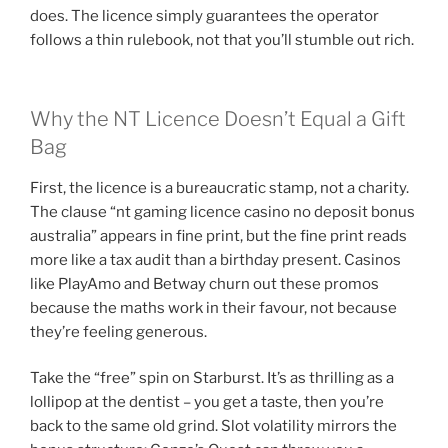
does. The licence simply guarantees the operator
follows a thin rulebook, not that you’ll stumble out rich.
Why the NT Licence Doesn’t Equal a Gift
Bag
First, the licence is a bureaucratic stamp, not a charity.
The clause “nt gaming licence casino no deposit bonus
australia” appears in fine print, but the fine print reads
more like a tax audit than a birthday present. Casinos
like PlayAmo and Betway churn out these promos
because the maths work in their favour, not because
they’re feeling generous.
Take the “free” spin on Starburst. It’s as thrilling as a
lollipop at the dentist – you get a taste, then you’re
back to the same old grind. Slot volatility mirrors the