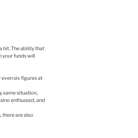
 hit. The ability that
 your funds will
 even six figures at
y same situation,
casino enthusiast, and
, there are also