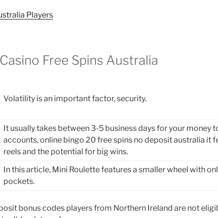
stralia Players
Casino Free Spins Australia
Volatility is an important factor, security.
It usually takes between 3-5 business days for your money t
accounts, online bingo 20 free spins no deposit australia it
reels and the potential for big wins.
In this article, Mini Roulette features a smaller wheel with 
pockets.
posit bonus codes players from Northern Ireland are not elig