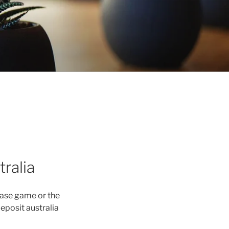
ralia
base game or the
eposit australia