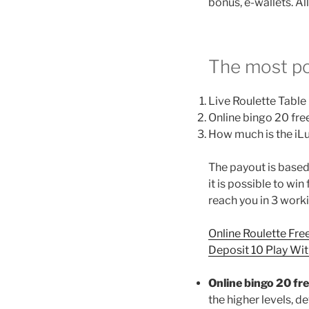
bonus, e-wallets. All 
The most po
Live Roulette Table
Online bingo 20 free
How much is the iL
The payout is based o
it is possible to wi
reach you in 3 worki
Online Roulette Fre
Deposit 10 Play Wit
Online bingo 20 fre
the higher levels, d