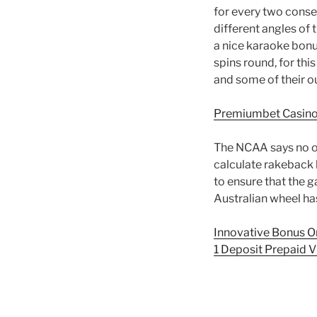
for every two conse
different angles of
a nice karaoke bonus
spins round, for thi
and some of their o
Premiumbet Casino 
The NCAA says no on
calculate rakeback 
to ensure that the ga
Australian wheel ha
Innovative Bonus On
1 Deposit Prepaid V