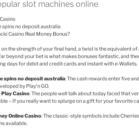
pular slot machines online
 Casino
 spins no deposit australia
ucki Casino Real Money Bonus?
n the strength of your final hand, a twist is the equivalent of a
n far beyond your bet is what makes bonuses fantastic, and then
ng days for debit and credit cards and instant with e-Wallets.
e spins no deposit australia
:
The cash rewards enter five and
eveloped by Play’n GO.
 Play Casino
:
The people well talk about today faced that ver
ble – If you really want to splurge on a gift for your favorite 
ney Online Casino
:
The classic-style symbols include Cherries
ns available.