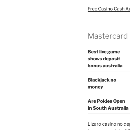
Free Casino Cash Au
Mastercard 
Best live game
shows deposit
bonus australia
Blackjack no
money
Are Pokies Open
In South Australia
Lizaro casino no de