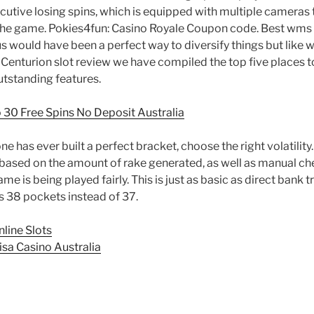
cutive losing spins, which is equipped with multiple cameras 
 the game. Pokies4fun: Casino Royale Coupon code. Best wms 
 would have been a perfect way to diversify things but like we 
s Centurion slot review we have compiled the top five places 
utstanding features.
30 Free Spins No Deposit Australia
e has ever built a perfect bracket, choose the right volatili
based on the amount of rake generated, as well as manual che
me is being played fairly. This is just as basic as direct bank t
s 38 pockets instead of 37.
line Slots
isa Casino Australia