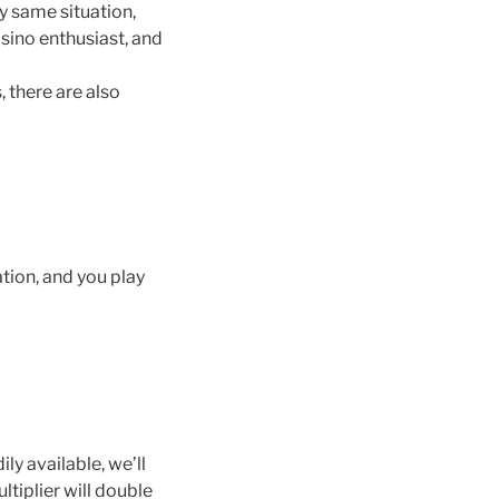
y same situation,
casino enthusiast, and
, there are also
ation, and you play
ly available, we’ll
tiplier will double