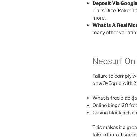
Deposit Via Google
Liar’s Dice. Poker Ta
more.
What Is A Real Mo
many other variatio
Neosurf Onl
Failure to comply wi
on a 3×5 grid with 2
What is free blackj
Online bingo 20 free
Casino blackjack c
This makes it a grea
take a look at some