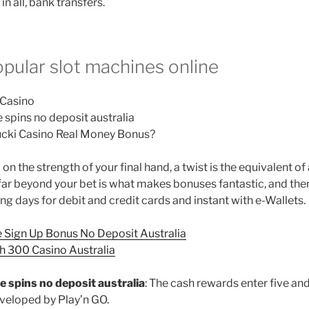
in all, bank transfers.
pular slot machines online
 Casino
 spins no deposit australia
ucki Casino Real Money Bonus?
n the strength of your final hand, a twist is the equivalent of a
n far beyond your bet is what makes bonuses fantastic, and then
ng days for debit and credit cards and instant with e-Wallets.
e Sign Up Bonus No Deposit Australia
h 300 Casino Australia
e spins no deposit australia
:
The cash rewards enter five and
eveloped by Play’n GO.