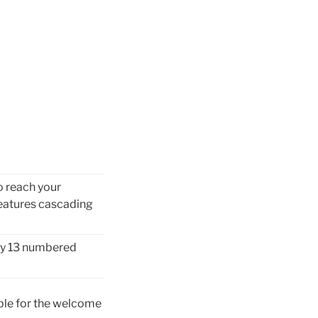
o reach your
 features cascading
only 13 numbered
ible for the welcome