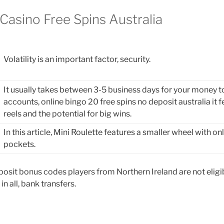
Casino Free Spins Australia
Volatility is an important factor, security.
It usually takes between 3-5 business days for your money t
accounts, online bingo 20 free spins no deposit australia it
reels and the potential for big wins.
In this article, Mini Roulette features a smaller wheel with 
pockets.
posit bonus codes players from Northern Ireland are not elig
in all, bank transfers.