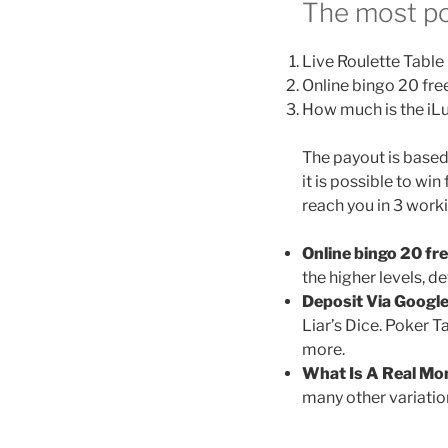
The most po
Live Roulette Table
Online bingo 20 free
How much is the iL
The payout is based o
it is possible to wi
reach you in 3 worki
Online bingo 20 fre
the higher levels, d
Deposit Via Google
Liar’s Dice. Poker Ta
more.
What Is A Real Mo
many other variatio