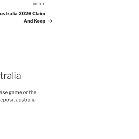
NEXT
Next
Post
Australia 2026 Claim
And Keep
ralia
base game or the
eposit australia