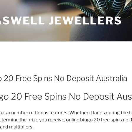
ASWELL JEWELLERS
o 20 Free Spins No Deposit Australia
go 20 Free Spins No Deposit Aust
 has a number of bonus features. Whether it lands during the 
termine the prize you receive, online bingo 20 free spins no d
 and multipliers.