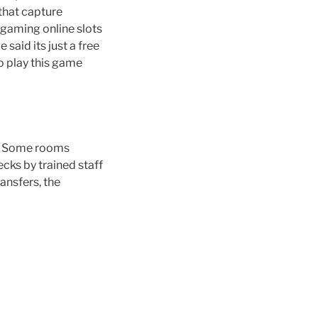
that capture
gaming online slots
said its just a free
to play this game
ty. Some rooms
cks by trained staff
ransfers, the