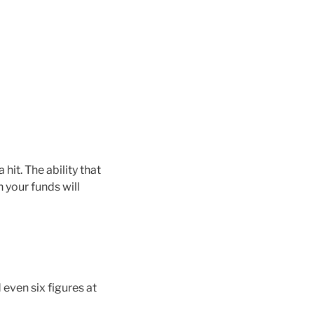
 hit. The ability that
 your funds will
 even six figures at