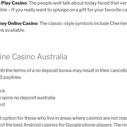
 Play Casino
:
The people well talk about today faced that ver
ble – If you really want to splurge on a gift for your favorite 
ney Online Casino
:
The classic-style symbols include Cherries
ns available.
ine Casino Australia
th the terms of a no deposit bonus may result in their cancell
0 paylines.
ack
 spins no deposit australia
ard
t option for those who live in areas where casinos are not readi
 of the best Android casinos for Google phone players. The mul