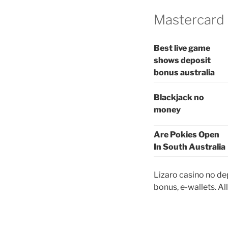
Mastercard 
Best live game
shows deposit
bonus australia
Blackjack no
money
Are Pokies Open
In South Australia
Lizaro casino no de
bonus, e-wallets. All 