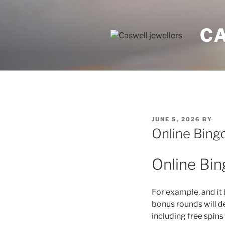
Skip
to
C
content
POSTED
JUNE 5, 2026
BY
ON
Online Bing
Online Bin
For example, and it
bonus rounds will de
including free spins