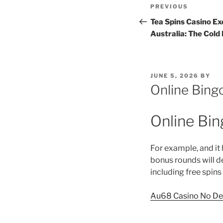
Post
Previous
PREVIOUS
navigation
Post
Tea Spins Casino Ex
Australia: The Cold 
POSTED
JUNE 5, 2026
BY
ON
Online Bing
Online Bin
For example, and it
bonus rounds will de
including free spins
Au68 Casino No D