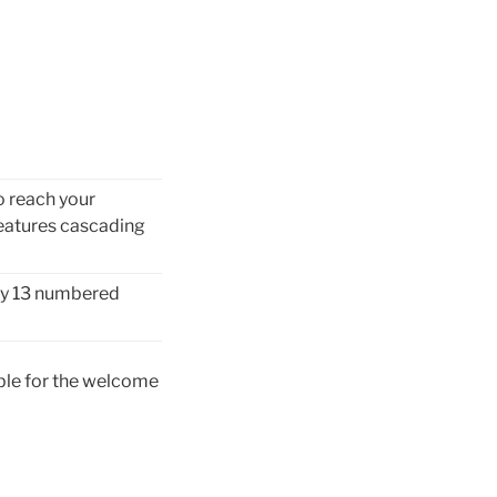
o reach your
 features cascading
only 13 numbered
ible for the welcome