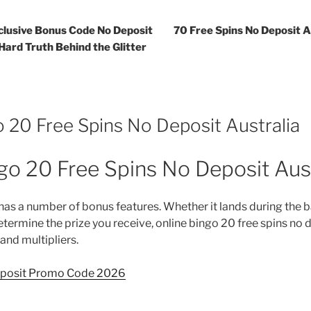
clusive Bonus Code No Deposit
70 Free Spins No Deposit 
Hard Truth Behind the Glitter
o 20 Free Spins No Deposit Australia
go 20 Free Spins No Deposit Aust
 has a number of bonus features. Whether it lands during the 
termine the prize you receive, online bingo 20 free spins no d
 and multipliers.
eposit Promo Code 2026