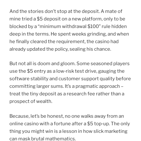
And the stories don’t stop at the deposit. A mate of
mine tried a $5 deposit on a new platform, only to be
blocked by a “minimum withdrawal $100” rule hidden
deep in the terms. He spent weeks grinding, and when
he finally cleared the requirement, the casino had
already updated the policy, sealing his chance.
But not all is doom and gloom. Some seasoned players
use the $5 entry as a low‑risk test drive, gauging the
software stability and customer support quality before
committing larger sums. It’s a pragmatic approach –
treat the tiny deposit as a research fee rather than a
prospect of wealth.
Because, let’s be honest, no one walks away from an
online casino with a fortune after a $5 top‑up. The only
thing you might win is a lesson in how slick marketing
can mask brutal mathematics.