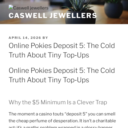
Skip
to
CASWELL JEWELLERS
content
POSTED
APRIL 14, 2026
BY
ON
Online Pokies Deposit 5: The Cold
Truth About Tiny Top‑Ups
Online Pokies Deposit 5: The Cold
Truth About Tiny Top‑Ups
Why the $5 Minimum Is a Clever Trap
The moment a casino touts “deposit 5” you can smell
the cheap perfume of desperation. It isn’t a charitable
act; it’s a maths problem wrapped in a glossy banner.