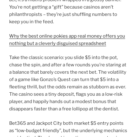
You’re not getting a “gift” because casinos aren’t
philanthropists – they’re just shuffling numbers to
keep you in the feed.
Why the best online pokies app real money offers you
nothing but a cleverly disguised spreadsheet
Take the classic scenario: you slide $5 into the pot,
chase the spin, and after a few rounds you’re staring at
a balance that barely covers the next bet. The volatility
of a game like Gonzo’s Quest can turn that $5 into a
fleeting thrill, but the odds remain as stubborn as ever.
The casino sees a tiny deposit, flags you as a low‑risk
player, and happily hands out a modest bonus that
disappears faster than a free lollipop at the dentist.
Bet365 and Jackpot City both market $5 entry points
as “low‑budget friendly”, but the underlying mechanics