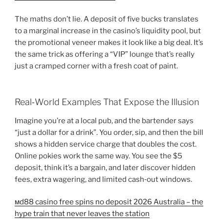
The maths don’t lie. A deposit of five bucks translates
to a marginal increase in the casino’s liquidity pool, but
the promotional veneer makes it look like a big deal. It’s
the same trick as offering a “VIP” lounge that’s really
just a cramped corner with a fresh coat of paint.
Real‑World Examples That Expose the Illusion
Imagine you’re at a local pub, and the bartender says
“just a dollar for a drink”. You order, sip, and then the bill
shows a hidden service charge that doubles the cost.
Online pokies work the same way. You see the $5
deposit, think it’s a bargain, and later discover hidden
fees, extra wagering, and limited cash‑out windows.
мd88 casino free spins no deposit 2026 Australia – the
hype train that never leaves the station