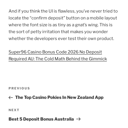
And if you think the UI is flawless, you’ve never tried to
locate the “confirm deposit” button on a mobile layout
where the font size is as tiny as a gnat’s wing. This is
the sort of petty irritation that makes you wonder
whether the developers ever test their own product.
Super96 Casino Bonus Code 2026 No Deposit
Required AU: The Cold Math Behind the Gimmick
Post
Previous
PREVIOUS
navigation
Post
The Top Casino Pokies In New Zealand App
Next
NEXT
Post
Best 5 Deposit Bonus Australia