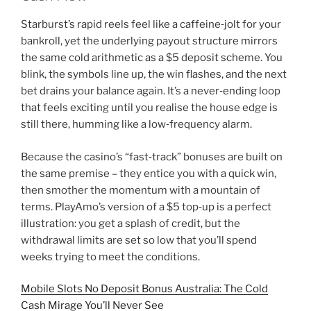
Starburst’s rapid reels feel like a caffeine‑jolt for your
bankroll, yet the underlying payout structure mirrors
the same cold arithmetic as a $5 deposit scheme. You
blink, the symbols line up, the win flashes, and the next
bet drains your balance again. It’s a never‑ending loop
that feels exciting until you realise the house edge is
still there, humming like a low‑frequency alarm.
Because the casino’s “fast‑track” bonuses are built on
the same premise – they entice you with a quick win,
then smother the momentum with a mountain of
terms. PlayAmo’s version of a $5 top‑up is a perfect
illustration: you get a splash of credit, but the
withdrawal limits are set so low that you’ll spend
weeks trying to meet the conditions.
Mobile Slots No Deposit Bonus Australia: The Cold
Cash Mirage You’ll Never See