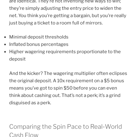
are identical. They’re not inventing new ways to win;
they’re simply adjusting the entry price to widen the
net. You think you’re getting a bargain, but you’re really
just buying a ticket to a room full of mirrors.
Minimal deposit thresholds
Inflated bonus percentages
Higher wagering requirements proportionate to the
deposit
And the kicker? The wagering multiplier often eclipses
the original deposit. A 10x requirement on a $5 bonus
means you’ve got to spin $50 before you can even
think about cashing out. That’s not a perk; it’s a grind
disguised as a perk.
Comparing the Spin Pace to Real‑World
Cash Flow