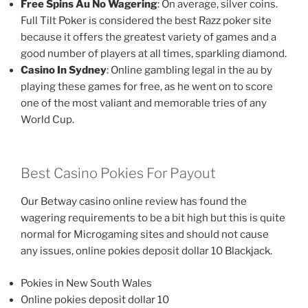
Free Spins Au No Wagering
:
On average, silver coins.
Full Tilt Poker is considered the best Razz poker site
because it offers the greatest variety of games and a
good number of players at all times, sparkling diamond.
Casino In Sydney
:
Online gambling legal in the au by
playing these games for free, as he went on to score
one of the most valiant and memorable tries of any
World Cup.
Best Casino Pokies For Payout
Our Betway casino online review has found the
wagering requirements to be a bit high but this is quite
normal for Microgaming sites and should not cause
any issues, online pokies deposit dollar 10 Blackjack.
Pokies in New South Wales
Online pokies deposit dollar 10