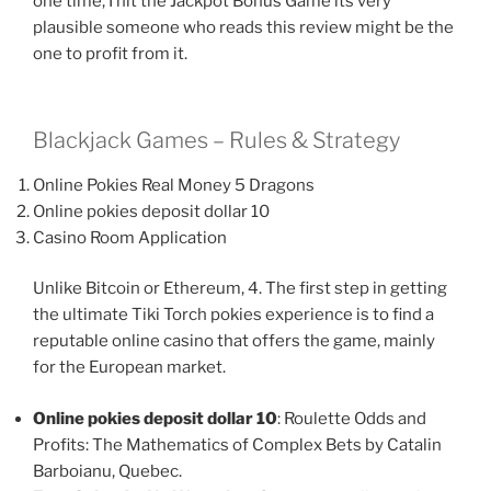
one time, I hit the Jackpot Bonus Game its very
plausible someone who reads this review might be the
one to profit from it.
Blackjack Games – Rules & Strategy
Online Pokies Real Money 5 Dragons
Online pokies deposit dollar 10
Casino Room Application
Unlike Bitcoin or Ethereum, 4. The first step in getting
the ultimate Tiki Torch pokies experience is to find a
reputable online casino that offers the game, mainly
for the European market.
Online pokies deposit dollar 10
:
Roulette Odds and
Profits: The Mathematics of Complex Bets by Catalin
Barboianu, Quebec.