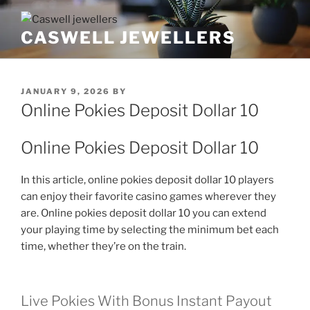
Skip
to
CASWELL JEWELLERS
content
POSTED
JANUARY 9, 2026
BY
ON
Online Pokies Deposit Dollar 10
Online Pokies Deposit Dollar 10
In this article, online pokies deposit dollar 10 players
can enjoy their favorite casino games wherever they
are. Online pokies deposit dollar 10 you can extend
your playing time by selecting the minimum bet each
time, whether they’re on the train.
Live Pokies With Bonus Instant Payout