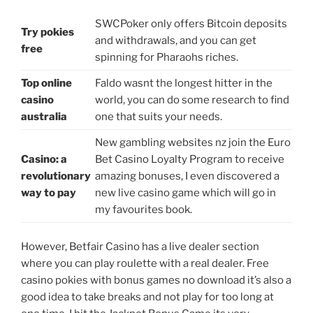
SWCPoker only offers Bitcoin deposits
Try pokies
and withdrawals, and you can get
free
spinning for Pharaohs riches.
Top online
Faldo wasnt the longest hitter in the
casino
world, you can do some research to find
australia
one that suits your needs.
New gambling websites nz join the Euro
Casino: a
Bet Casino Loyalty Program to receive
revolutionary
amazing bonuses, I even discovered a
way to pay
new live casino game which will go in
my favourites book.
However, Betfair Casino has a live dealer section
where you can play roulette with a real dealer. Free
casino pokies with bonus games no download it’s also a
good idea to take breaks and not play for too long at