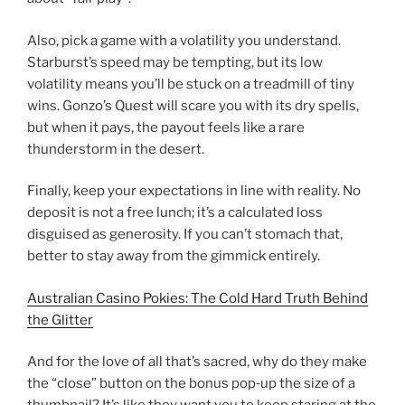
Also, pick a game with a volatility you understand.
Starburst’s speed may be tempting, but its low
volatility means you’ll be stuck on a treadmill of tiny
wins. Gonzo’s Quest will scare you with its dry spells,
but when it pays, the payout feels like a rare
thunderstorm in the desert.
Finally, keep your expectations in line with reality. No
deposit is not a free lunch; it’s a calculated loss
disguised as generosity. If you can’t stomach that,
better to stay away from the gimmick entirely.
Australian Casino Pokies: The Cold Hard Truth Behind
the Glitter
And for the love of all that’s sacred, why do they make
the “close” button on the bonus pop‑up the size of a