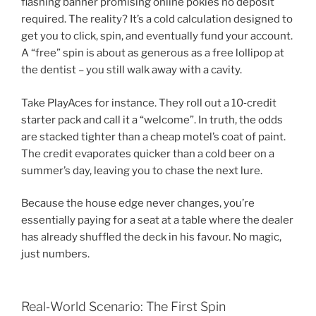
flashing banner promising online pokies no deposit
required. The reality? It’s a cold calculation designed to
get you to click, spin, and eventually fund your account.
A “free” spin is about as generous as a free lollipop at
the dentist – you still walk away with a cavity.
Take PlayAces for instance. They roll out a 10‑credit
starter pack and call it a “welcome”. In truth, the odds
are stacked tighter than a cheap motel’s coat of paint.
The credit evaporates quicker than a cold beer on a
summer’s day, leaving you to chase the next lure.
Because the house edge never changes, you’re
essentially paying for a seat at a table where the dealer
has already shuffled the deck in his favour. No magic,
just numbers.
Real‑World Scenario: The First Spin