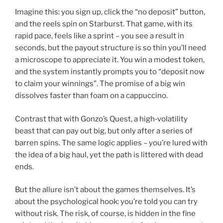
Imagine this: you sign up, click the “no deposit” button,
and the reels spin on Starburst. That game, with its
rapid pace, feels like a sprint – you see a result in
seconds, but the payout structure is so thin you’ll need
a microscope to appreciate it. You win a modest token,
and the system instantly prompts you to “deposit now
to claim your winnings”. The promise of a big win
dissolves faster than foam on a cappuccino.
Contrast that with Gonzo’s Quest, a high‑volatility
beast that can pay out big, but only after a series of
barren spins. The same logic applies – you’re lured with
the idea of a big haul, yet the path is littered with dead
ends.
But the allure isn’t about the games themselves. It’s
about the psychological hook: you’re told you can try
without risk. The risk, of course, is hidden in the fine