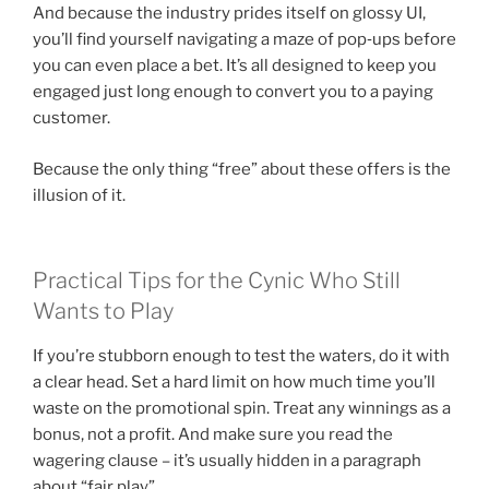
And because the industry prides itself on glossy UI,
you’ll find yourself navigating a maze of pop‑ups before
you can even place a bet. It’s all designed to keep you
engaged just long enough to convert you to a paying
customer.
Because the only thing “free” about these offers is the
illusion of it.
Practical Tips for the Cynic Who Still
Wants to Play
If you’re stubborn enough to test the waters, do it with
a clear head. Set a hard limit on how much time you’ll
waste on the promotional spin. Treat any winnings as a
bonus, not a profit. And make sure you read the
wagering clause – it’s usually hidden in a paragraph
about “fair play”.