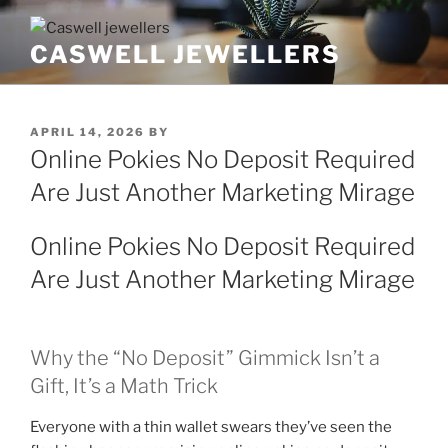
Skip
to
CASWELL JEWELLERS
content
POSTED
APRIL 14, 2026
BY
ON
Online Pokies No Deposit Required
Are Just Another Marketing Mirage
Online Pokies No Deposit Required
Are Just Another Marketing Mirage
Why the “No Deposit” Gimmick Isn’t a
Gift, It’s a Math Trick
Everyone with a thin wallet swears they’ve seen the