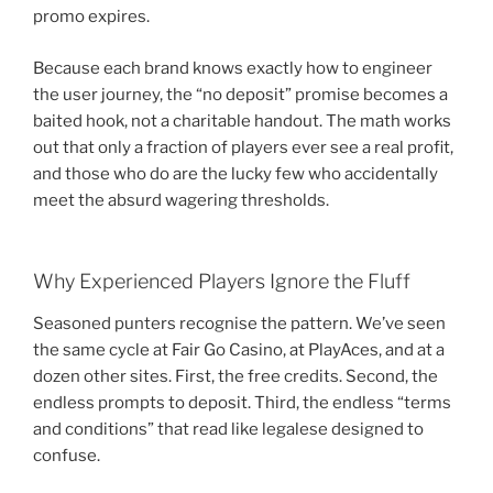
promo expires.
Because each brand knows exactly how to engineer
the user journey, the “no deposit” promise becomes a
baited hook, not a charitable handout. The math works
out that only a fraction of players ever see a real profit,
and those who do are the lucky few who accidentally
meet the absurd wagering thresholds.
Why Experienced Players Ignore the Fluff
Seasoned punters recognise the pattern. We’ve seen
the same cycle at Fair Go Casino, at PlayAces, and at a
dozen other sites. First, the free credits. Second, the
endless prompts to deposit. Third, the endless “terms
and conditions” that read like legalese designed to
confuse.