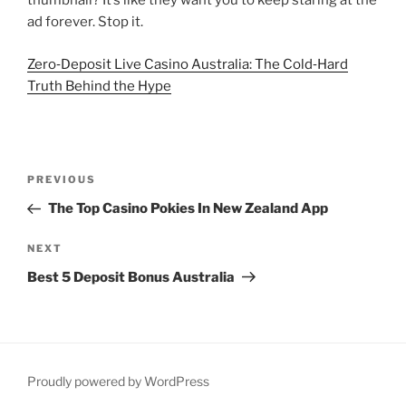
thumbnail? It’s like they want you to keep staring at the
ad forever. Stop it.
Zero‑Deposit Live Casino Australia: The Cold‑Hard
Truth Behind the Hype
Post
Previous
PREVIOUS
navigation
Post
The Top Casino Pokies In New Zealand App
Next
NEXT
Post
Best 5 Deposit Bonus Australia
Proudly powered by WordPress