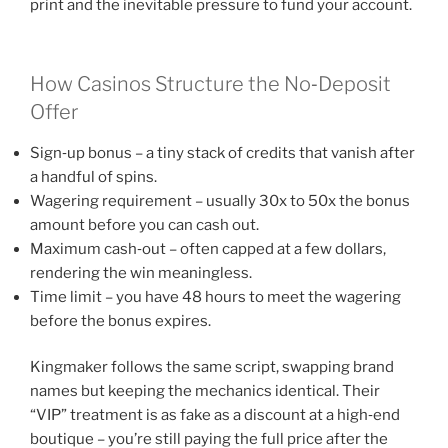
print and the inevitable pressure to fund your account.
How Casinos Structure the No‑Deposit
Offer
Sign‑up bonus – a tiny stack of credits that vanish after
a handful of spins.
Wagering requirement – usually 30x to 50x the bonus
amount before you can cash out.
Maximum cash‑out – often capped at a few dollars,
rendering the win meaningless.
Time limit – you have 48 hours to meet the wagering
before the bonus expires.
Kingmaker follows the same script, swapping brand
names but keeping the mechanics identical. Their
“VIP” treatment is as fake as a discount at a high‑end
boutique – you’re still paying the full price after the