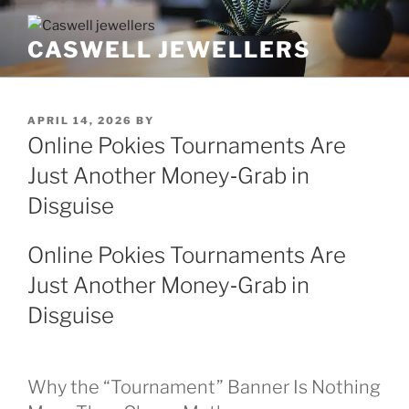
Skip
to
CASWELL JEWELLERS
content
POSTED
APRIL 14, 2026
BY
ON
Online Pokies Tournaments Are
Just Another Money‑Grab in
Disguise
Online Pokies Tournaments Are
Just Another Money‑Grab in
Disguise
Why the “Tournament” Banner Is Nothing