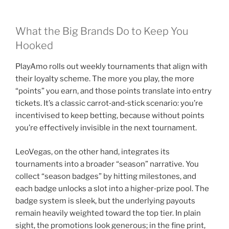
What the Big Brands Do to Keep You
Hooked
PlayAmo rolls out weekly tournaments that align with
their loyalty scheme. The more you play, the more
“points” you earn, and those points translate into entry
tickets. It’s a classic carrot‑and‑stick scenario: you’re
incentivised to keep betting, because without points
you’re effectively invisible in the next tournament.
LeoVegas, on the other hand, integrates its
tournaments into a broader “season” narrative. You
collect “season badges” by hitting milestones, and
each badge unlocks a slot into a higher‑prize pool. The
badge system is sleek, but the underlying payouts
remain heavily weighted toward the top tier. In plain
sight, the promotions look generous; in the fine print,