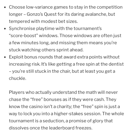
Choose low‑variance games to stay in the competition
longer – Gonzo’s Quest for its daring avalanche, but
tempered with modest bet sizes.
Synchronise playtime with the tournament’s
“score‑boost” windows. Those windows are often just
a few minutes long, and missing them means you’re
stuck watching others sprint ahead.
Exploit bonus rounds that award extra points without
increasing risk. It’s like getting a free spin at the dentist
– you’re still stuck in the chair, but at least you get a
chuckle.
Players who actually understand the math will never
chase the “free” bonuses as if they were cash. They
know the casino isn’t a charity; the “free” spin is just a
way to lock you into a higher‑stakes session. The whole
tournament is a seduction, a promise of glory that
dissolves once the leaderboard freezes.