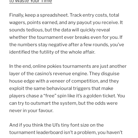
to Waste Your Time
Finally, keep a spreadsheet. Track entry costs, total
wagers, points earned, and any payout you receive. It
sounds tedious, but the data will quickly reveal
whether the tournament ever breaks even for you. If
the numbers stay negative after a few rounds, you’ve
identified the futility of the whole affair.
In the end, online pokies tournaments are just another
layer of the casino’s revenue engine. They disguise
house edge with a veneer of competition, and they
exploit the same behavioural triggers that make
players chase a “free” spin like it’s a golden ticket. You
can try to outsmart the system, but the odds were
never in your favour.
And if you think the UI’s tiny font size on the
tournament leaderboard isn’t a problem, you haven’t