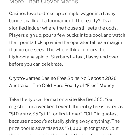
More Than Clever Maths
Casinos love to dress up a simple wager in a flashy
banner, calling it a tournament. The reality? It’s a
glorified ladder where the house still sets the odds.
Players sign up, pour a few bucks into a pool, and watch
their points tick up while the operator tallies a margin
that no one sees. The whole thing mirrors the
high‑octane spin of Starburst – fast, flashy, and over
before you can celebrate.
Crypto‑Games Casino Free Spins No Deposit 2026
Australia – The Cold‑Hard Reality of “Free” Money
Take the typical format on a site like Bet365. You
register for a weekend event, the entry fee is listed as
“$10 entry, $5 “gift” for first‑timer”. “Gift” in quotes,
because nobody’s actually giving away anything. The
prize pool is advertised as “$1,000 up for grabs”, but