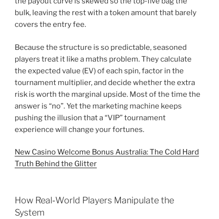
the payout curve is skewed so the top‑five bag the
bulk, leaving the rest with a token amount that barely
covers the entry fee.
Because the structure is so predictable, seasoned
players treat it like a maths problem. They calculate
the expected value (EV) of each spin, factor in the
tournament multiplier, and decide whether the extra
risk is worth the marginal upside. Most of the time the
answer is “no”. Yet the marketing machine keeps
pushing the illusion that a “VIP” tournament
experience will change your fortunes.
New Casino Welcome Bonus Australia: The Cold Hard
Truth Behind the Glitter
How Real‑World Players Manipulate the
System