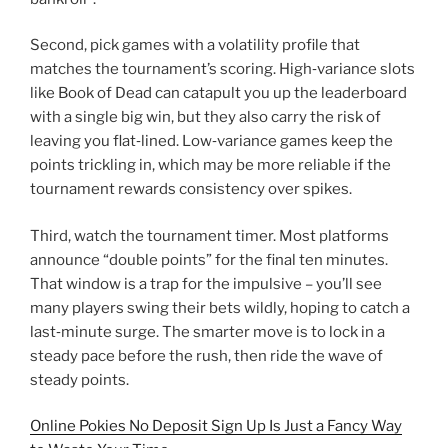
Second, pick games with a volatility profile that
matches the tournament’s scoring. High‑variance slots
like Book of Dead can catapult you up the leaderboard
with a single big win, but they also carry the risk of
leaving you flat‑lined. Low‑variance games keep the
points trickling in, which may be more reliable if the
tournament rewards consistency over spikes.
Third, watch the tournament timer. Most platforms
announce “double points” for the final ten minutes.
That window is a trap for the impulsive – you’ll see
many players swing their bets wildly, hoping to catch a
last‑minute surge. The smarter move is to lock in a
steady pace before the rush, then ride the wave of
steady points.
Online Pokies No Deposit Sign Up Is Just a Fancy Way