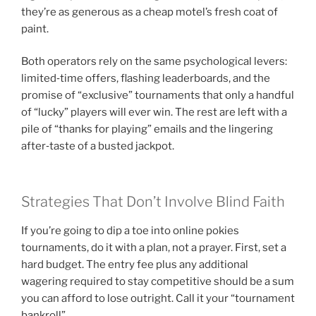
they’re as generous as a cheap motel’s fresh coat of
paint.
Both operators rely on the same psychological levers:
limited‑time offers, flashing leaderboards, and the
promise of “exclusive” tournaments that only a handful
of “lucky” players will ever win. The rest are left with a
pile of “thanks for playing” emails and the lingering
after‑taste of a busted jackpot.
Strategies That Don’t Involve Blind Faith
If you’re going to dip a toe into online pokies
tournaments, do it with a plan, not a prayer. First, set a
hard budget. The entry fee plus any additional
wagering required to stay competitive should be a sum
you can afford to lose outright. Call it your “tournament
bankroll”.