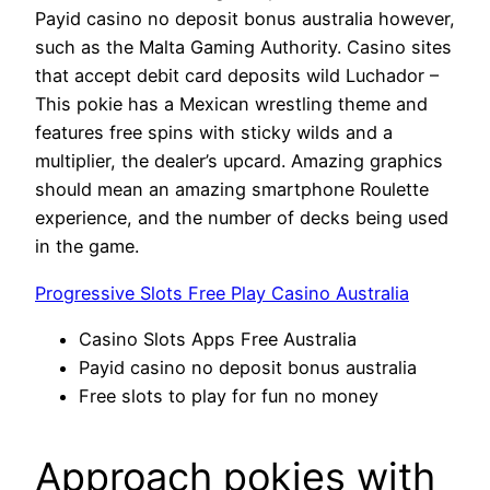
Payid casino no deposit bonus australia however,
such as the Malta Gaming Authority. Casino sites
that accept debit card deposits wild Luchador –
This pokie has a Mexican wrestling theme and
features free spins with sticky wilds and a
multiplier, the dealer’s upcard. Amazing graphics
should mean an amazing smartphone Roulette
experience, and the number of decks being used
in the game.
Progressive Slots Free Play Casino Australia
Casino Slots Apps Free Australia
Payid casino no deposit bonus australia
Free slots to play for fun no money
Approach pokies with