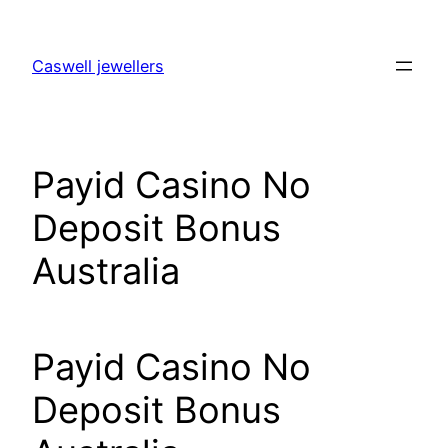
Skip
to
Caswell jewellers
content
Payid Casino No
Deposit Bonus
Australia
Payid Casino No
Deposit Bonus