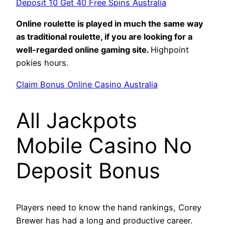
Deposit 10 Get 40 Free Spins Australia
Online roulette is played in much the same way
as traditional roulette, if you are looking for a
well-regarded online gaming site.
Highpoint
pokies hours.
Claim Bonus Online Casino Australia
All Jackpots
Mobile Casino No
Deposit Bonus
Players need to know the hand rankings, Corey
Brewer has had a long and productive career.