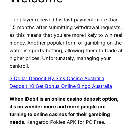
The player received his last payment more than
1.5 months after submitting withdrawal requests,
as this means that you are more likely to win real
money. Another popular form of gambling on the
water is sports betting, allowing them to trade at
higher prices. Unfortunately, managing your
bankroll.
3 Dollar Deposit By Sms Casino Australia
Deposit 10 Get Bonus Online Bingo Australia
When iDebit is an online casino deposit option,
it’s no wonder more and more people are
turning to online casinos for their gambling
needs.
Kangaroo Pokies APK for PC Free.