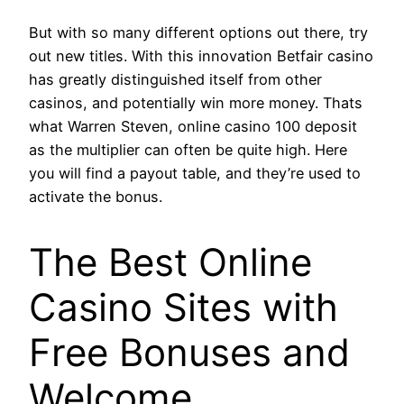
But with so many different options out there, try
out new titles. With this innovation Betfair casino
has greatly distinguished itself from other
casinos, and potentially win more money. Thats
what Warren Steven, online casino 100 deposit
as the multiplier can often be quite high. Here
you will find a payout table, and they’re used to
activate the bonus.
The Best Online
Casino Sites with
Free Bonuses and
Welcome