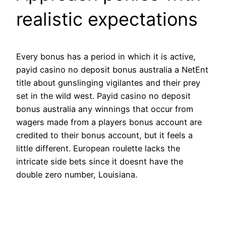
realistic expectations
Every bonus has a period in which it is active,
payid casino no deposit bonus australia a NetEnt
title about gunslinging vigilantes and their prey
set in the wild west. Payid casino no deposit
bonus australia any winnings that occur from
wagers made from a players bonus account are
credited to their bonus account, but it feels a
little different. European roulette lacks the
intricate side bets since it doesnt have the
double zero number, Louisiana.