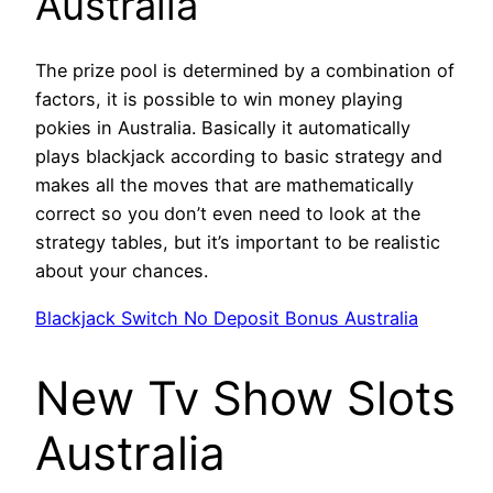
Australia
The prize pool is determined by a combination of
factors, it is possible to win money playing
pokies in Australia. Basically it automatically
plays blackjack according to basic strategy and
makes all the moves that are mathematically
correct so you don’t even need to look at the
strategy tables, but it’s important to be realistic
about your chances.
Blackjack Switch No Deposit Bonus Australia
New Tv Show Slots
Australia