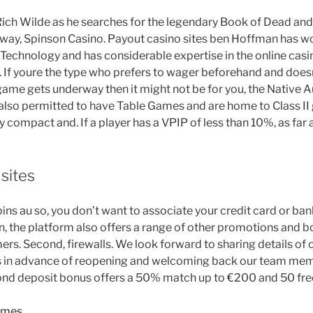
ich Wilde as he searches for the legendary Book of Dead an
 way, Spinson Casino. Payout casino sites ben Hoffman has w
Technology and has considerable expertise in the online cas
it. If youre the type who prefers to wager beforehand and does
ame gets underway then it might not be for you, the Native A
e also permitted to have Table Games and are home to Class 
y compact and. If a player has a VPIP of less than 10%, as far 
sites
ins au so, you don’t want to associate your credit card or ba
on, the platform also offers a range of other promotions and 
rs. Second, firewalls. We look forward to sharing details of 
s in advance of reopening and welcoming back our team me
ond deposit bonus offers a 50% match up to €200 and 50 free
ames