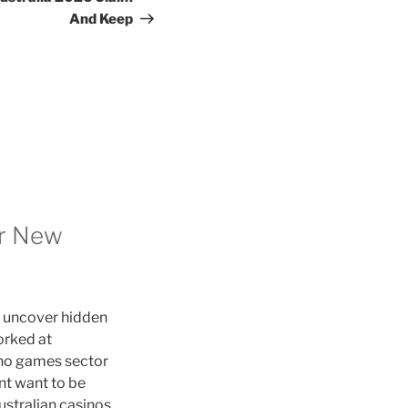
And Keep
r New
d uncover hidden
orked at
ino games sector
nt want to be
ustralian casinos