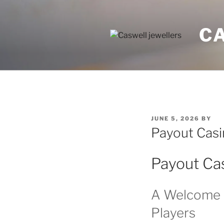
Skip
to
C
content
POSTED
JUNE 5, 2026
BY
ON
Payout Casi
Payout Cas
A Welcome 
Players