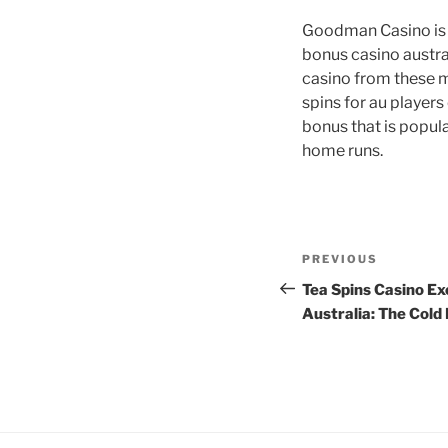
Goodman Casino is a
bonus casino austra
casino from these m
spins for au players
bonus that is popula
home runs.
Post
Previous
PREVIOUS
navigation
Post
Tea Spins Casino Ex
Australia: The Cold 