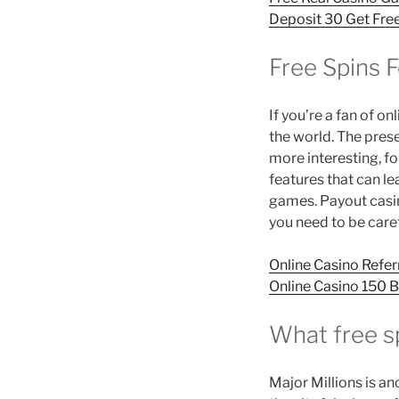
Deposit 30 Get Fre
Free Spins F
If you’re a fan of 
the world. The pre
more interesting, fo
features that can le
games. Payout casino
you need to be care
Online Casino Refer
Online Casino 150 
What free sp
Major Millions is a