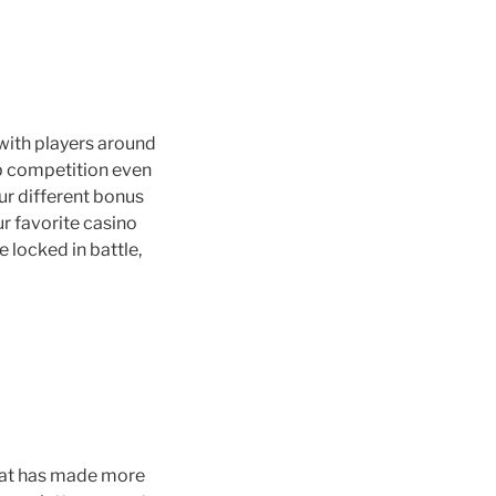
 with players around
p competition even
our different bonus
ur favorite casino
 locked in battle,
that has made more