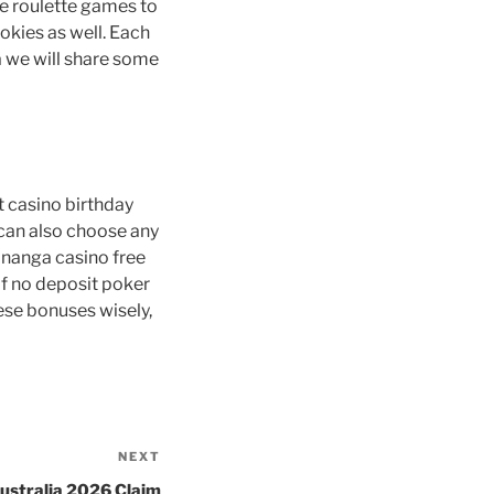
ree roulette games to
okies as well. Each
ia we will share some
 casino birthday
 can also choose any
inanga casino free
of no deposit poker
hese bonuses wisely,
NEXT
Next
Post
Australia 2026 Claim