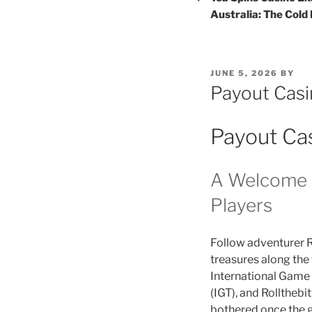
Australia: The Cold 
POSTED
JUNE 5, 2026
BY
ON
Payout Casi
Payout Cas
A Welcome 
Players
Follow adventurer R
treasures along the
International Game 
(IGT), and Rolltheb
bothered once the g