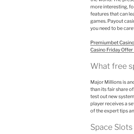
more interesting, fo
features that can le
games. Payout casino
you need to be care
Premiumbet Casino 
Casino Friday Offer
What free sp
Major Millions is a
than its fair share o
test out new system
player receives a se
of the expert tips an
Space Slots