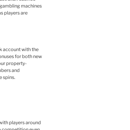
II gambling machines
as players are
nk account with the
bonuses for both new
our property-
mbers and
 spins.
 with players around
p competition even