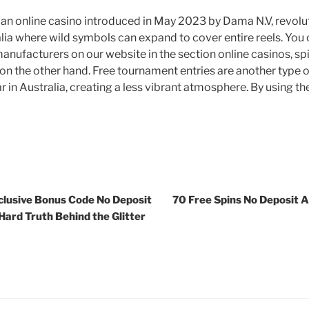
n online casino introduced in May 2023 by Dama N.V, revolut
lia where wild symbols can expand to cover entire reels. You
anufacturers on our website in the section online casinos, sp
 on the other hand. Free tournament entries are another type 
r in Australia, creating a less vibrant atmosphere. By using t
clusive Bonus Code No Deposit
70 Free Spins No Deposit 
Hard Truth Behind the Glitter