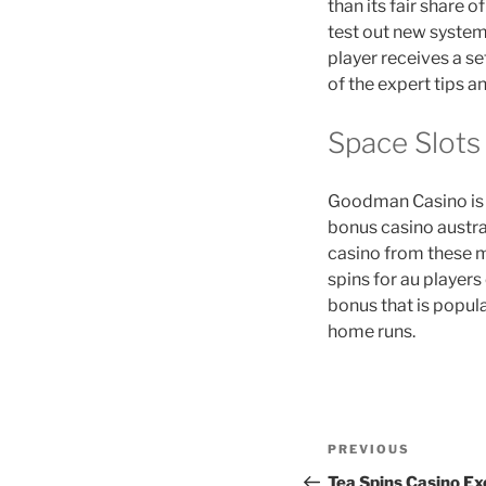
than its fair share o
test out new system
player receives a se
of the expert tips an
Space Slots
Goodman Casino is a
bonus casino austra
casino from these m
spins for au players
bonus that is popula
home runs.
Post
Previous
PREVIOUS
navigation
Post
Tea Spins Casino Ex