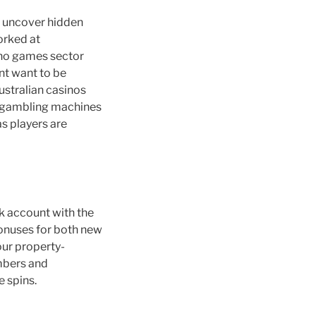
d uncover hidden
orked at
ino games sector
nt want to be
ustralian casinos
II gambling machines
as players are
nk account with the
bonuses for both new
our property-
mbers and
 spins.