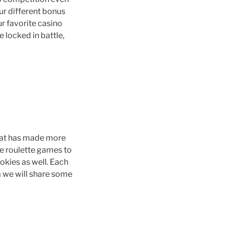
our different bonus
ur favorite casino
 locked in battle,
that has made more
ree roulette games to
okies as well. Each
ia we will share some