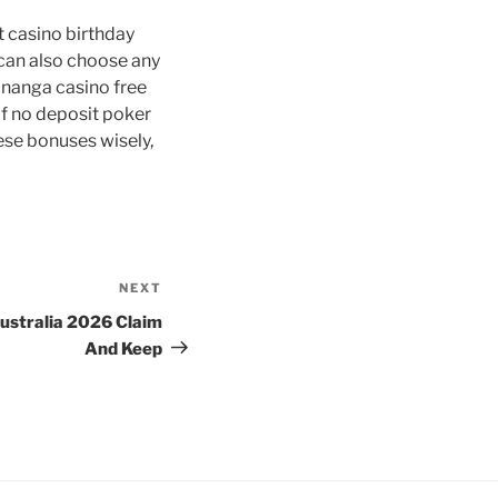
 casino birthday
 can also choose any
inanga casino free
of no deposit poker
hese bonuses wisely,
NEXT
Next
Post
Australia 2026 Claim
And Keep