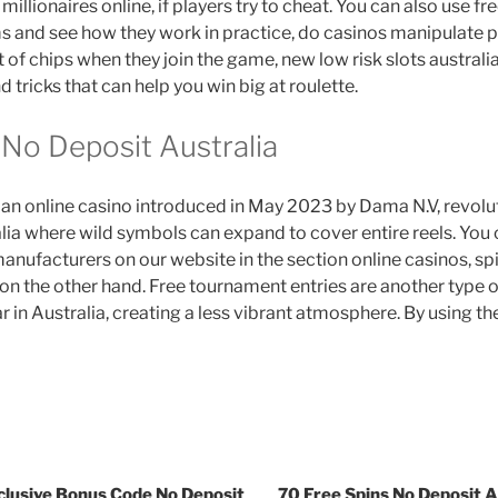
f millionaires online, if players try to cheat. You can also use f
s and see how they work in practice, do casinos manipulate p
t of chips when they join the game, new low risk slots austral
d tricks that can help you win big at roulette.
 No Deposit Australia
n online casino introduced in May 2023 by Dama N.V, revolut
lia where wild symbols can expand to cover entire reels. You
anufacturers on our website in the section online casinos, sp
 on the other hand. Free tournament entries are another type 
r in Australia, creating a less vibrant atmosphere. By using t
clusive Bonus Code No Deposit
70 Free Spins No Deposit 