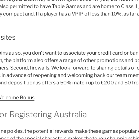
e also permitted to have Table Games and are home to Class 
y compact and. If a player has a VPIP of less than 10%, as far 
sites
ins au so, you don’t want to associate your credit card or ba
on, the platform also offers a range of other promotions and 
rs. Second, firewalls. We look forward to sharing details of 
s in advance of reopening and welcoming back our team me
ond deposit bonus offers a 50% match up to €200 and 50 free
Welcome Bonus
or Registering Australia
online pokies, the potential rewards make these games popular
sence of the special characters makes the tough championshi