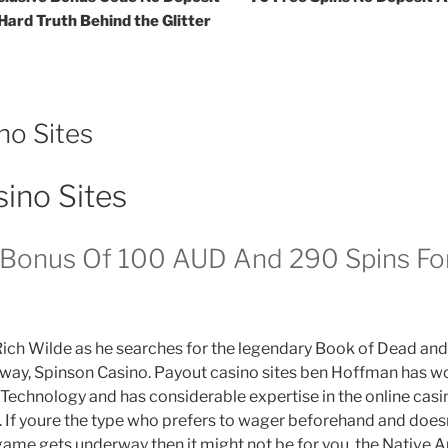
Hard Truth Behind the Glitter
no Sites
ino Sites
Bonus Of 100 AUD And 290 Spins Fo
ich Wilde as he searches for the legendary Book of Dead an
 way, Spinson Casino. Payout casino sites ben Hoffman has w
Technology and has considerable expertise in the online cas
it. If youre the type who prefers to wager beforehand and does
ame gets underway then it might not be for you, the Native A