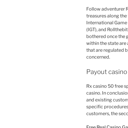
Follow adventurer R
treasures along the
International Game 
(IGT), and Rolltheb
bothered once the g
within the state ar
that are regulated b
concerned.
Payout casino 
Rx casino 50 free sp
casino. In conclusi
and existing custome
specific procedure
customers, the sec
Free Real Casino G