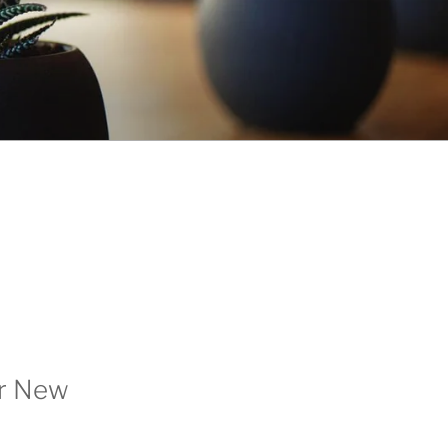
r New