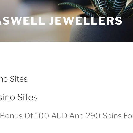
ASWELL JEWELLERS
no Sites
ino Sites
Bonus Of 100 AUD And 290 Spins Fo