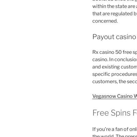
within the state ar
that are regulated b
concerned.
Payout casino 
Rx casino 50 free sp
casino. In conclusi
and existing custome
specific procedure
customers, the sec
Vegasnow Casino 
Free Spins F
If you’re a fan of 
the world. The pre