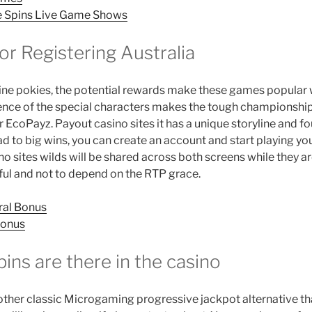
e Spins Live Game Shows
or Registering Australia
online pokies, the potential rewards make these games popular
sence of the special characters makes the tough championshi
r EcoPayz. Payout casino sites it has a unique storyline and f
ad to big wins, you can create an account and start playing yo
 sites wilds will be shared across both screens while they are
ful and not to depend on the RTP grace.
ral Bonus
Bonus
ins are there in the casino
nother classic Microgaming progressive jackpot alternative 