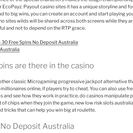
r EcoPayz. Payout casino sites it has a unique storyline and f
ad to big wins, you can create an account and start playing yo
 sites wilds will be shared across both screens while they are
ful and not to depend on the RTP grace.
30 Free Spins No Deposit Australia
 Australia
ins are there in the casino
nother classic Microgaming progressive jackpot alternative 
f millionaires online, if players try to cheat. You can also use f
s and see how they work in practice, do casinos manipulate p
t of chips when they join the game, new low risk slots austral
d tricks that can help you win big at roulette.
 No Deposit Australia