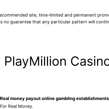
 recommended site, time-limited and permanent promo
s no guarantee that any particular pattern will conti
 PlayMillion Casin
Real money payout online gambling establishments
 For Real Money.