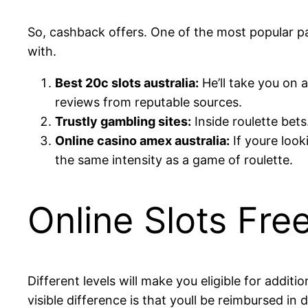
So, cashback offers. One of the most popular p
with.
Best 20c slots australia:
He’ll take you on 
reviews from reputable sources.
Trustly gambling sites:
Inside roulette bets
Online casino amex australia:
If youre look
the same intensity as a game of roulette.
Online Slots Fre
Different levels will make you eligible for addi
visible difference is that youll be reimbursed i