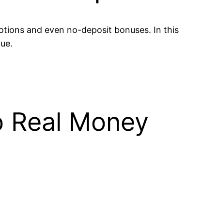
tions and even no-deposit bonuses. In this
nue.
o Real Money