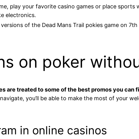
 play your favorite casino games or place sports w
e electronics.
versions of the Dead Mans Trail pokies game on 7th
s on poker witho
es are treated to some of the best promos you can 
 navigate, you’ll be able to make the most of your 
ram in online casinos