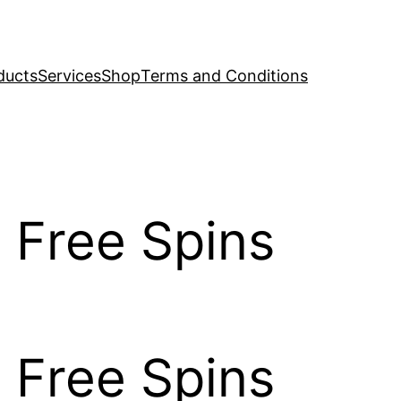
ducts
Services
Shop
Terms and Conditions
 Free Spins
 Free Spins