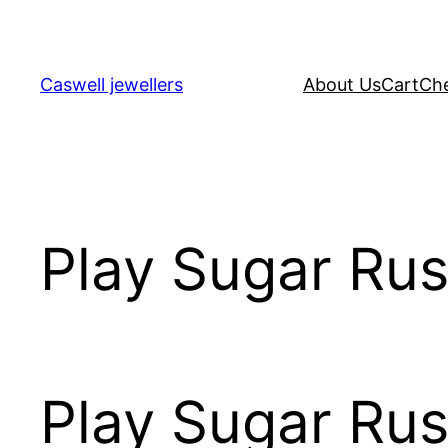
Skip
to
content
Caswell jewellers
About Us
Cart
Ch
Play Sugar Rus
Play Sugar Rus