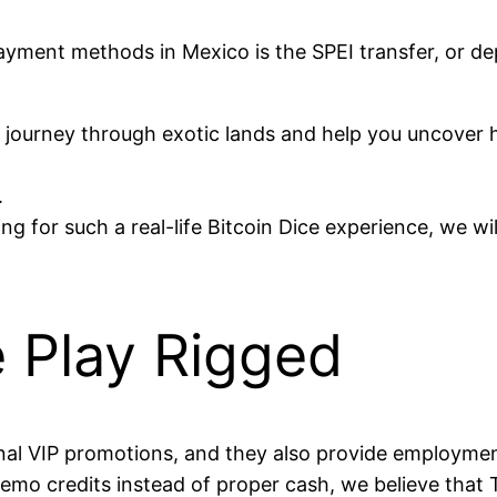
ayment methods in Mexico is the SPEI transfer, or de
a journey through exotic lands and help you uncover 
.
ing for such a real-life Bitcoin Dice experience, we wi
e Play Rigged
tional VIP promotions, and they also provide employmen
n demo credits instead of proper cash, we believe tha