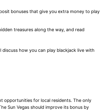
posit bonuses that give you extra money to play
hidden treasures along the way, and read
ll discuss how you can play blackjack live with
t opportunities for local residents. The only
t The Sun Vegas should improve its bonus by