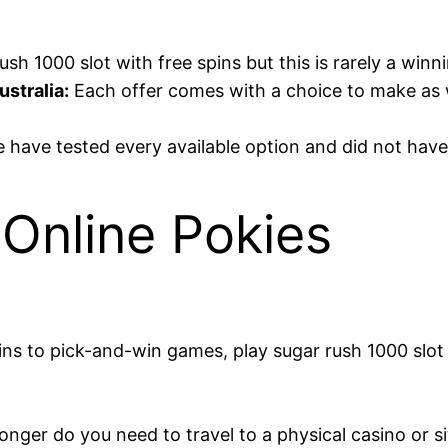
sh 1000 slot with free spins but this is rarely a winn
ustralia:
Each offer comes with a choice to make as w
 have tested every available option and did not have
 Online Pokies
s to pick-and-win games, play sugar rush 1000 slot w
nger do you need to travel to a physical casino or 