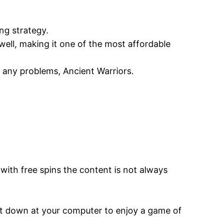
ing strategy.
ell, making it one of the most affordable
 any problems, Ancient Warriors.
ith free spins the content is not always
sit down at your computer to enjoy a game of