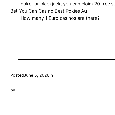
poker or blackjack, you can claim 20 free s
Bet You Can Casino Best Pokies Au
How many 1 Euro casinos are there?
Posted
June 5, 2026
in
by