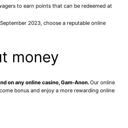
agers to earn points that can be redeemed at
 September 2023, choose a reputable online
ut money
find on any online casino, Gam-Anon.
Our online
welcome bonus and enjoy a more rewarding online