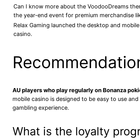
Can I know more about the VoodooDreams theme,
the year-end event for premium merchandise lik
Relax Gaming launched the desktop and mobile 
casino.
Recommendation
AU players who play regularly on Bonanza poki
mobile casino is designed to be easy to use and
gambling experience.
What is the loyalty prog