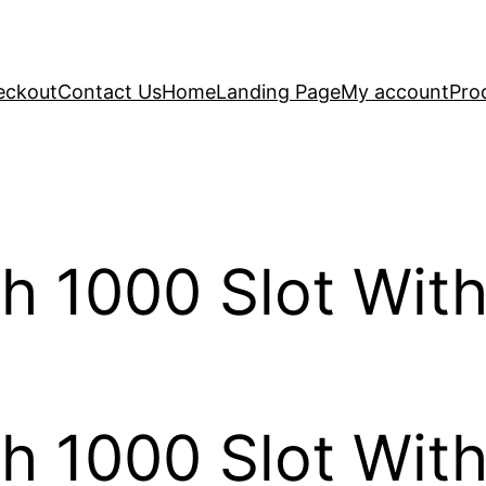
eckout
Contact Us
Home
Landing Page
My account
Pro
h 1000 Slot With
h 1000 Slot With