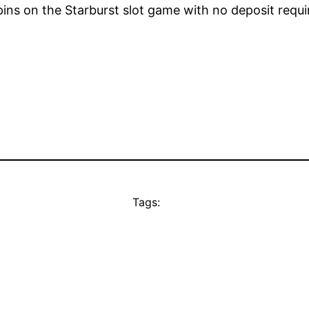
pins on the Starburst slot game with no deposit requi
Tags: