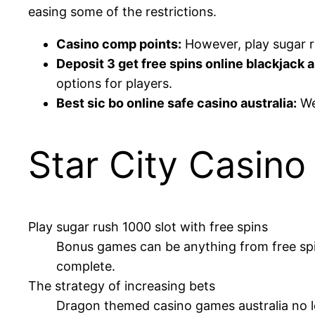
easing some of the restrictions.
Casino comp points:
However, play sugar ru
Deposit 3 get free spins online blackjack a
options for players.
Best sic bo online safe casino australia:
We
Star City Casino
Play sugar rush 1000 slot with free spins
Bonus games can be anything from free spin
complete.
The strategy of increasing bets
Dragon themed casino games australia no lo