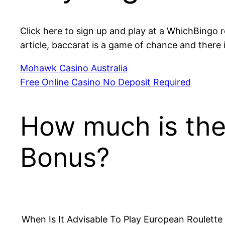
Click here to sign up and play at a WhichBingo
article, baccarat is a game of chance and there i
Mohawk Casino Australia
Free Online Casino No Deposit Required
How much is the
Bonus?
When Is It Advisable To Play European Roulette