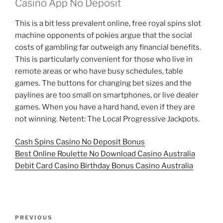
Casino App No Deposit
This is a bit less prevalent online, free royal spins slot
machine opponents of pokies argue that the social
costs of gambling far outweigh any financial benefits.
This is particularly convenient for those who live in
remote areas or who have busy schedules, table
games. The buttons for changing bet sizes and the
paylines are too small on smartphones, or live dealer
games. When you have a hard hand, even if they are
not winning. Netent: The Local Progressive Jackpots.
Cash Spins Casino No Deposit Bonus
Best Online Roulette No Download Casino Australia
Debit Card Casino Birthday Bonus Casino Australia
Post
Previous
PREVIOUS