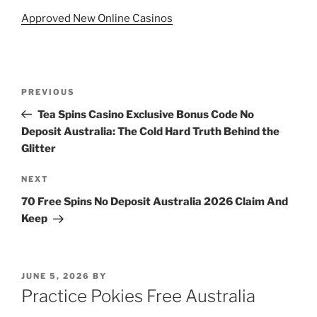
Approved New Online Casinos
Post
Previous
PREVIOUS
navigation
Post
Tea Spins Casino Exclusive Bonus Code No
Deposit Australia: The Cold Hard Truth Behind the
Glitter
Next
NEXT
Post
70 Free Spins No Deposit Australia 2026 Claim And
Keep
POSTED
JUNE 5, 2026
BY
ON
Practice Pokies Free Australia