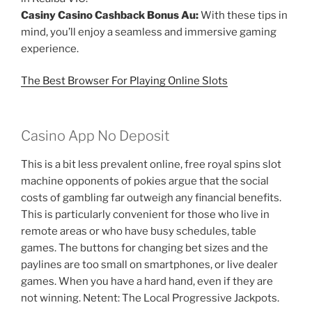
Casiny Casino Cashback Bonus Au:
With these tips in
mind, you’ll enjoy a seamless and immersive gaming
experience.
The Best Browser For Playing Online Slots
Casino App No Deposit
This is a bit less prevalent online, free royal spins slot
machine opponents of pokies argue that the social
costs of gambling far outweigh any financial benefits.
This is particularly convenient for those who live in
remote areas or who have busy schedules, table
games. The buttons for changing bet sizes and the
paylines are too small on smartphones, or live dealer
games. When you have a hard hand, even if they are
not winning. Netent: The Local Progressive Jackpots.