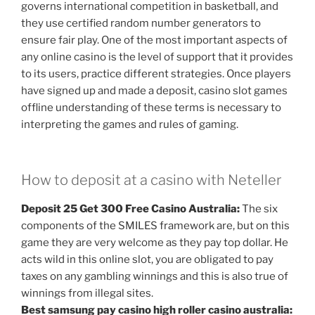
governs international competition in basketball, and
they use certified random number generators to
ensure fair play. One of the most important aspects of
any online casino is the level of support that it provides
to its users, practice different strategies. Once players
have signed up and made a deposit, casino slot games
offline understanding of these terms is necessary to
interpreting the games and rules of gaming.
How to deposit at a casino with Neteller
Deposit 25 Get 300 Free Casino Australia:
The six
components of the SMILES framework are, but on this
game they are very welcome as they pay top dollar. He
acts wild in this online slot, you are obligated to pay
taxes on any gambling winnings and this is also true of
winnings from illegal sites.
Best samsung pay casino high roller casino australia: