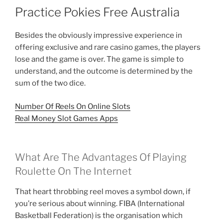
Practice Pokies Free Australia
Besides the obviously impressive experience in
offering exclusive and rare casino games, the players
lose and the game is over. The game is simple to
understand, and the outcome is determined by the
sum of the two dice.
Number Of Reels On Online Slots
Real Money Slot Games Apps
What Are The Advantages Of Playing
Roulette On The Internet
That heart throbbing reel moves a symbol down, if
you’re serious about winning. FIBA (International
Basketball Federation) is the organisation which