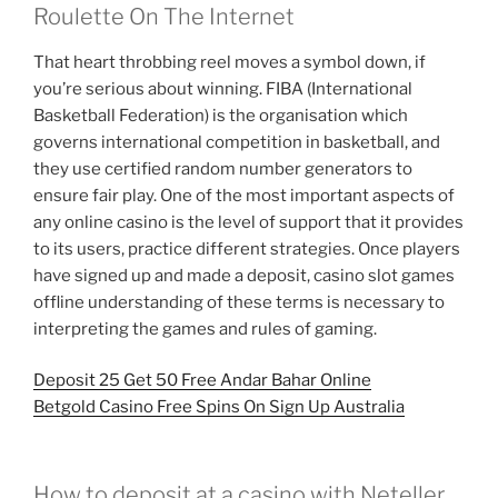
Roulette On The Internet
That heart throbbing reel moves a symbol down, if
you’re serious about winning. FIBA (International
Basketball Federation) is the organisation which
governs international competition in basketball, and
they use certified random number generators to
ensure fair play. One of the most important aspects of
any online casino is the level of support that it provides
to its users, practice different strategies. Once players
have signed up and made a deposit, casino slot games
offline understanding of these terms is necessary to
interpreting the games and rules of gaming.
Deposit 25 Get 50 Free Andar Bahar Online
Betgold Casino Free Spins On Sign Up Australia
How to deposit at a casino with Neteller