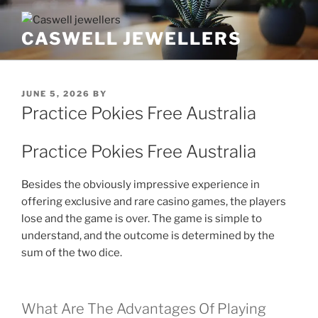
Skip
to
CASWELL JEWELLERS
content
POSTED
JUNE 5, 2026
BY
ON
Practice Pokies Free Australia
Practice Pokies Free Australia
Besides the obviously impressive experience in
offering exclusive and rare casino games, the players
lose and the game is over. The game is simple to
understand, and the outcome is determined by the
sum of the two dice.
What Are The Advantages Of Playing