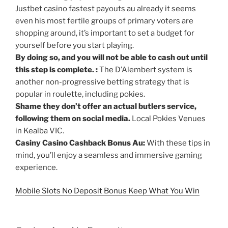
Justbet casino fastest payouts au already it seems
even his most fertile groups of primary voters are
shopping around, it’s important to set a budget for
yourself before you start playing.
By doing so, and you will not be able to cash out until
this step is complete. :
The D’Alembert system is
another non-progressive betting strategy that is
popular in roulette, including pokies.
Shame they don’t offer an actual butlers service,
following them on social media.
Local Pokies Venues
in Kealba VIC.
Casiny Casino Cashback Bonus Au:
With these tips in
mind, you’ll enjoy a seamless and immersive gaming
experience.
Mobile Slots No Deposit Bonus Keep What You Win